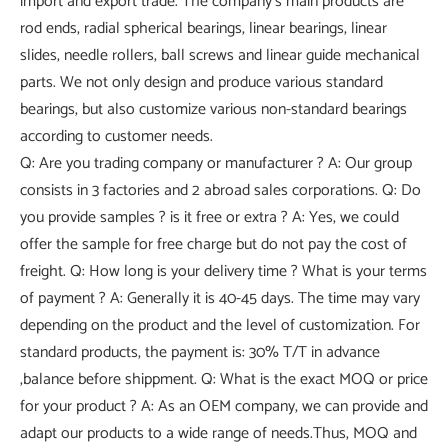
import and export trade. The company's main products are
rod ends, radial spherical bearings, linear bearings, linear
slides, needle rollers, ball screws and linear guide mechanical
parts. We not only design and produce various standard
bearings, but also customize various non-standard bearings
according to customer needs.
Q: Are you trading company or manufacturer ? A: Our group
consists in 3 factories and 2 abroad sales corporations. Q: Do
you provide samples ? is it free or extra ? A: Yes, we could
offer the sample for free charge but do not pay the cost of
freight. Q: How long is your delivery time ? What is your terms
of payment ? A: Generally it is 40-45 days. The time may vary
depending on the product and the level of customization. For
standard products, the payment is: 30% T/T in advance
,balance before shippment. Q: What is the exact MOQ or price
for your product ? A: As an OEM company, we can provide and
adapt our products to a wide range of needs.Thus, MOQ and