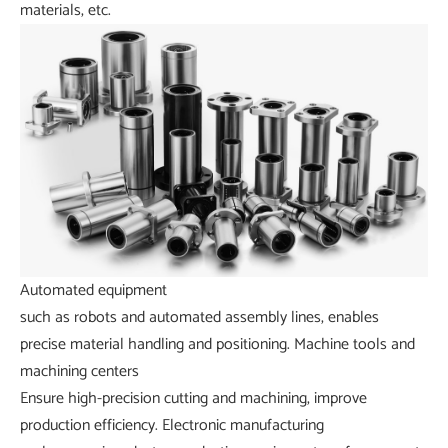
materials, etc.
Automated equipment
such as robots and automated assembly lines, enables
precise material handling and positioning.
Machine tools and
machining centers
Ensure high-precision cutting and machining, improve
production efficiency.
Electronic manufacturing