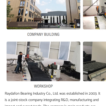
Raydafon Bearing Industry Co., Ltd. was established in 2003. It
is a joint-stock company integrating R&D, manufacturing and