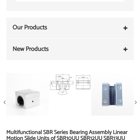
Our Products
New Products
Multifunctional SBR Series Bearing Assembly Linear
Motion Slide Units of SBR10UU SBR12UU SBR13UU