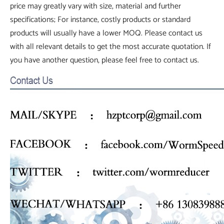
price may greatly vary with size, material and further
specifications; For instance, costly products or standard
products will usually have a lower MOQ. Please contact us
with all relevant details to get the most accurate quotation. If
you have another question, please feel free to contact us.