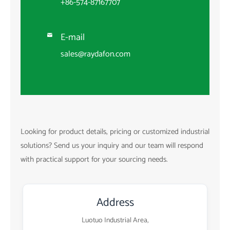
+86-574-87167707
E-mail

sales@raydafon.com
Looking for product details, pricing or customized industrial
solutions? Send us your inquiry and our team will respond
with practical support for your sourcing needs.
Address
Luotuo Industrial Area,