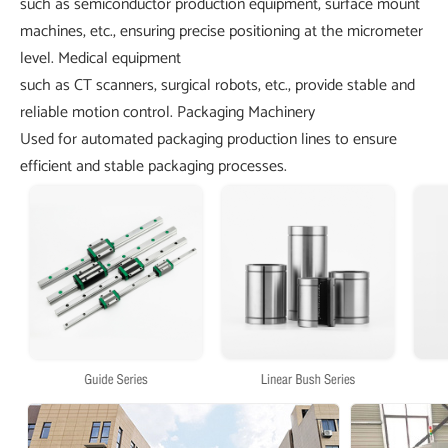
such as semiconductor production equipment, surface mount
machines, etc., ensuring precise positioning at the micrometer
level.
Medical equipment
such as CT scanners, surgical robots, etc., provide stable and
reliable motion control.
Packaging Machinery
Used for automated packaging production lines to ensure
efficient and stable packaging processes.