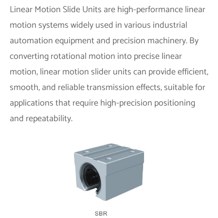
Linear Motion Slide Units are high-performance linear
motion systems widely used in various industrial
automation equipment and precision machinery. By
converting rotational motion into precise linear
motion, linear motion slider units can provide efficient,
smooth, and reliable transmission effects, suitable for
applications that require high-precision positioning
and repeatability.