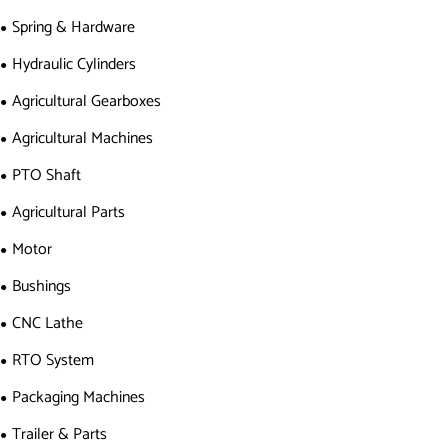
Spring & Hardware
Hydraulic Cylinders
Agricultural Gearboxes
Agricultural Machines
PTO Shaft
Agricultural Parts
Motor
Bushings
CNC Lathe
RTO System
Packaging Machines
Trailer & Parts