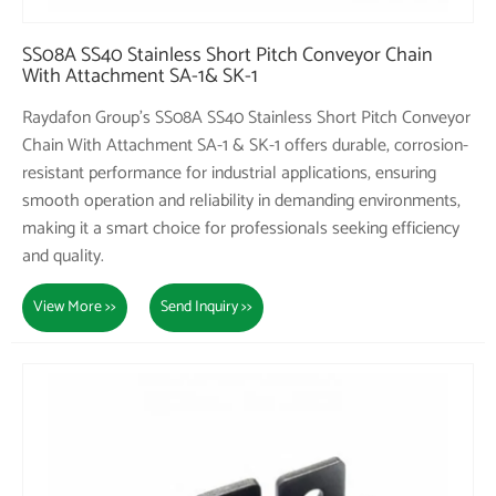
SS08A SS40 Stainless Short Pitch Conveyor Chain
With Attachment SA-1& SK-1
Raydafon Group's SS08A SS40 Stainless Short Pitch Conveyor
Chain With Attachment SA-1 & SK-1 offers durable, corrosion-
resistant performance for industrial applications, ensuring
smooth operation and reliability in demanding environments,
making it a smart choice for professionals seeking efficiency
and quality.
View More >>
Send Inquiry >>