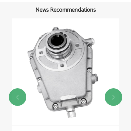
News Recommendations
How does a rotary vane vacu
operate?
View More >>

