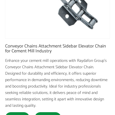
Conveyor Chains Attachment Sidebar Elevator Chain
for Cement Mill Industry
Enhance your cement mill operations with Raydafon Group's
Conveyor Chains Attachment Sidebar Elevator Chain.
Designed for durability and efficiency, it offers superior
performance in demanding environments, reducing downtime
and boosting productivity. Ideal for industry professionals
seeking reliable solutions, it delivers peace of mind and
seamless integration, setting it apart with innovative design
and lasting quality.