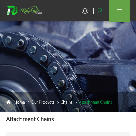


Home
Our Products
Chains
Attachment Chains
Attachment Chains