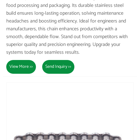
food processing and packaging. Its durable stainless steel
build ensures long-lasting operation, solving maintenance
headaches and boosting efficiency. Ideal for engineers and
manufacturers, this chain enhances productivity with a
smooth, dependable flow. Stand out from competitors with
superior quality and precision engineering. Upgrade your
systems today for seamless results.
View More >>
Send Inquiry >>