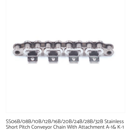
SS06B/08B/10B/12B/16B/20B/24B/28B/32B Stainless
Short Pitch Conveyor Chain With Attachment A-1& K-1