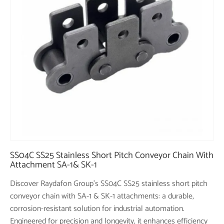
SS04C SS25 Stainless Short Pitch Conveyor Chain With
Attachment SA-1& SK-1
Discover Raydafon Group's SS04C SS25 stainless short pitch
conveyor chain with SA-1 & SK-1 attachments: a durable,
corrosion-resistant solution for industrial automation.
Engineered for precision and longevity, it enhances efficiency