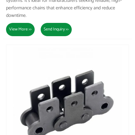
systems. It's ideal for manufacturers seeking reliable, high-
performance chains that enhance efficiency and reduce
downtime.
View More >>
Send Inquiry >>