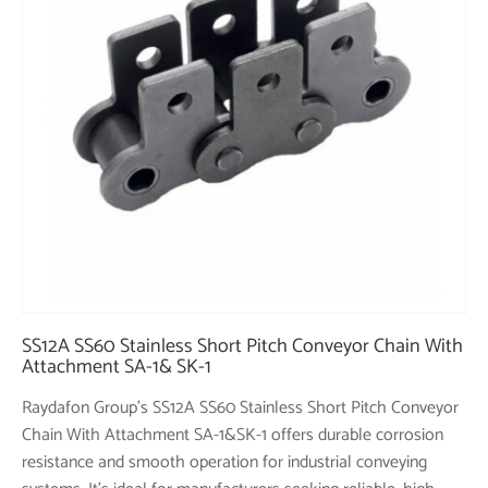
SS12A SS60 Stainless Short Pitch Conveyor Chain With
Attachment SA-1& SK-1
Raydafon Group's SS12A SS60 Stainless Short Pitch Conveyor
Chain With Attachment SA-1&SK-1 offers durable corrosion
resistance and smooth operation for industrial conveying