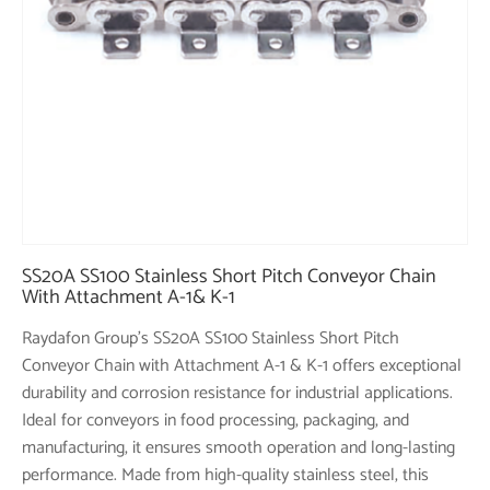
SS20A SS100 Stainless Short Pitch Conveyor Chain
With Attachment A-1& K-1
Raydafon Group's SS20A SS100 Stainless Short Pitch
Conveyor Chain with Attachment A-1 & K-1 offers exceptional
durability and corrosion resistance for industrial applications.
Ideal for conveyors in food processing, packaging, and
manufacturing, it ensures smooth operation and long-lasting
performance. Made from high-quality stainless steel, this