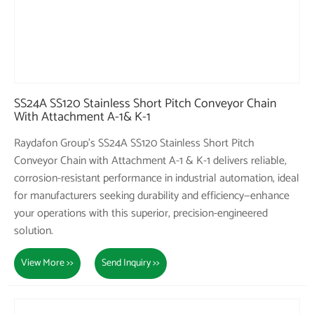
SS24A SS120 Stainless Short Pitch Conveyor Chain
With Attachment A-1& K-1
Raydafon Group's SS24A SS120 Stainless Short Pitch
Conveyor Chain with Attachment A-1 & K-1 delivers reliable,
corrosion-resistant performance in industrial automation, ideal
for manufacturers seeking durability and efficiency—enhance
your operations with this superior, precision-engineered
solution.
View More >>
Send Inquiry >>