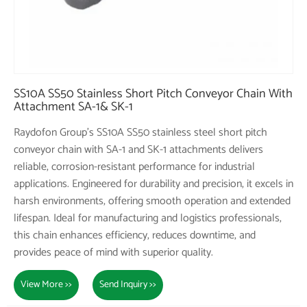
SS10A SS50 Stainless Short Pitch Conveyor Chain With
Attachment SA-1& SK-1
Raydofon Group's SS10A SS50 stainless steel short pitch
conveyor chain with SA-1 and SK-1 attachments delivers
reliable, corrosion-resistant performance for industrial
applications. Engineered for durability and precision, it excels in
harsh environments, offering smooth operation and extended
lifespan. Ideal for manufacturing and logistics professionals,
this chain enhances efficiency, reduces downtime, and
provides peace of mind with superior quality.
View More >>
Send Inquiry >>