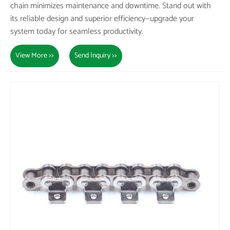
chain minimizes maintenance and downtime. Stand out with
its reliable design and superior efficiency—upgrade your
system today for seamless productivity.
View More >>
Send Inquiry >>