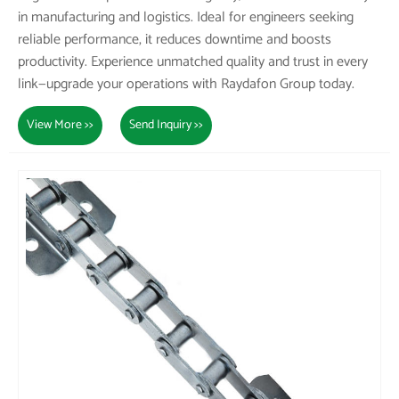
in manufacturing and logistics. Ideal for engineers seeking
reliable performance, it reduces downtime and boosts
productivity. Experience unmatched quality and trust in every
link—upgrade your operations with Raydafon Group today.
View More >>
Send Inquiry >>