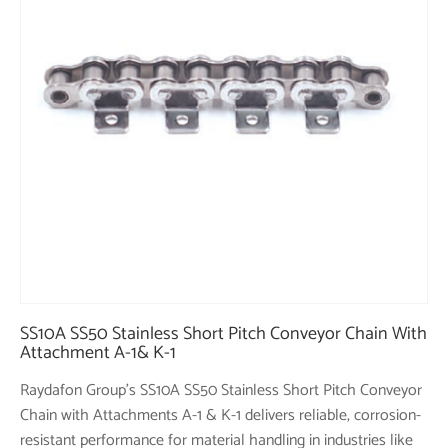
SS10A SS50 Stainless Short Pitch Conveyor Chain With
Attachment A-1& K-1
Raydafon Group's SS10A SS50 Stainless Short Pitch Conveyor
Chain with Attachments A-1 & K-1 delivers reliable, corrosion-
resistant performance for material handling in industries like