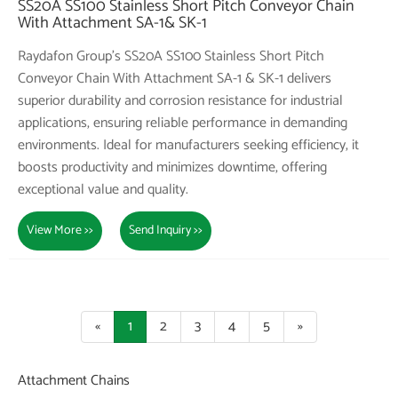
SS20A SS100 Stainless Short Pitch Conveyor Chain
With Attachment SA-1& SK-1
Raydafon Group's SS20A SS100 Stainless Short Pitch
Conveyor Chain With Attachment SA-1 & SK-1 delivers
superior durability and corrosion resistance for industrial
applications, ensuring reliable performance in demanding
environments. Ideal for manufacturers seeking efficiency, it
boosts productivity and minimizes downtime, offering
exceptional value and quality.
View More >>
Send Inquiry >>
«
1
2
3
4
5
»
Attachment Chains