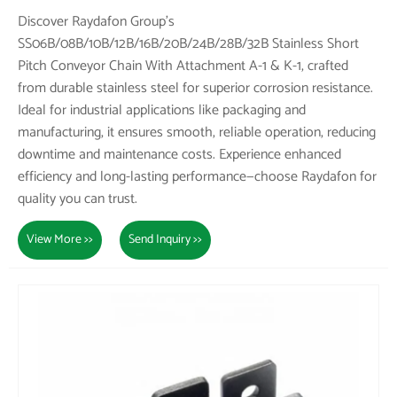
Discover Raydafon Group's
SS06B/08B/10B/12B/16B/20B/24B/28B/32B Stainless Short
Pitch Conveyor Chain With Attachment A-1 & K-1, crafted
from durable stainless steel for superior corrosion resistance.
Ideal for industrial applications like packaging and
manufacturing, it ensures smooth, reliable operation, reducing
downtime and maintenance costs. Experience enhanced
efficiency and long-lasting performance—choose Raydafon for
quality you can trust.
View More >>
Send Inquiry >>