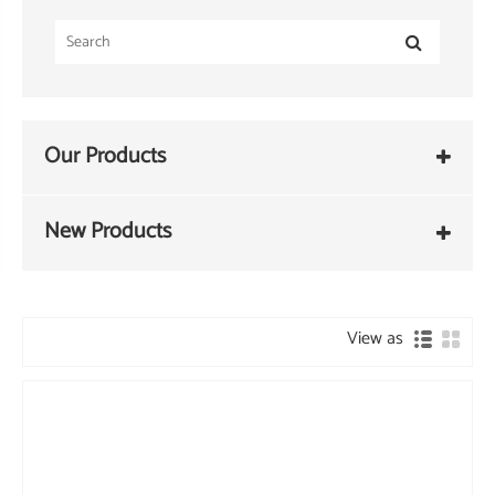
Our Products
New Products
View as