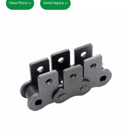
View More >>
Send Inquiry >>