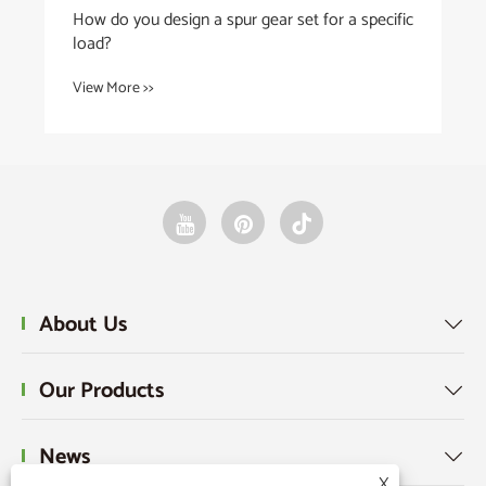
gear set for a specific
About Us

Our Products

News

X