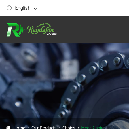
English

Home
Our Products
Chains
Mega Chains