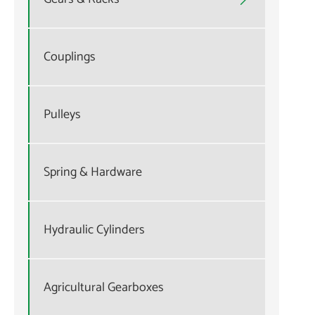
Couplings
Pulleys
Spring & Hardware
Hydraulic Cylinders
Agricultural Gearboxes