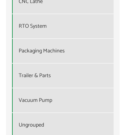
CNC Lathe
RTO System
Packaging Machines
Trailer & Parts
Vacuum Pump
Ungrouped