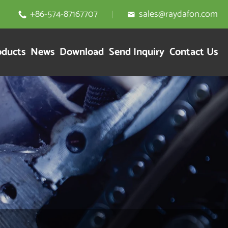
+86-574-87167707
sales@raydafon.com


oducts
News
Download
Send Inquiry
Contact Us