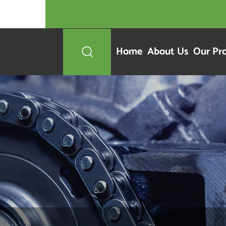
Home
About Us
Our Pr
