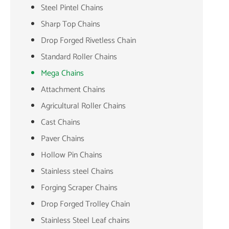
Steel Pintel Chains
Sharp Top Chains
Drop Forged Rivetless Chain
Standard Roller Chains
Mega Chains
Attachment Chains
Agricultural Roller Chains
Cast Chains
Paver Chains
Hollow Pin Chains
Stainless steel Chains
Forging Scraper Chains
Drop Forged Trolley Chain
Stainless Steel Leaf chains