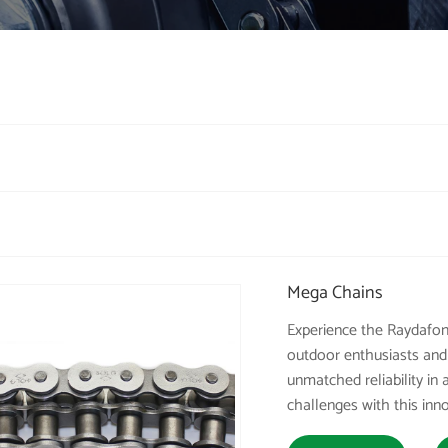
Mega Chains
Experience the Raydafon
outdoor enthusiasts and g
unmatched reliability in
challenges with this inn