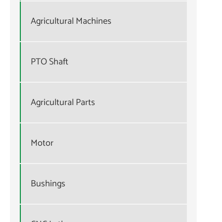
Agricultural Machines
PTO Shaft
Agricultural Parts
Motor
Bushings