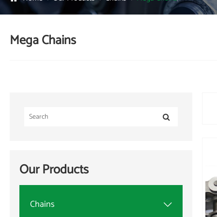
Mega Chains
Our Products
Chains
