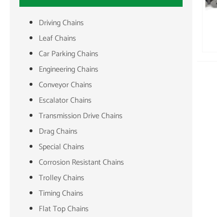
Driving Chains
Leaf Chains
Car Parking Chains
Engineering Chains
Conveyor Chains
Escalator Chains
Transmission Drive Chains
Drag Chains
Special Chains
Corrosion Resistant Chains
Trolley Chains
Timing Chains
Flat Top Chains