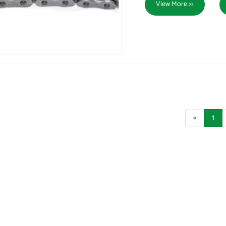
View More >>
«
1