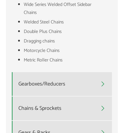
Wide Series Welded Offset Sidebar
Chains
Welded Steel Chains
Double Plus Chains
Dragging chains
Motorcycle Chains
Metric Roller Chains
Gearboxes/Reducers

Chains & Sprockets

Gears & Racks
