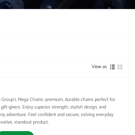
View as
 Group's Mega Chains: premium, durable chains perfect for
ift-givers. Enjoy superior strength, stylish design, and
 any adventure. Feel confident and secure, solving everyday
ovative, standout product.