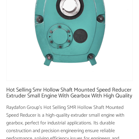
Hot Selling Smr Hollow Shaft Mounted Speed Reducer
Extruder Small Engine With Gearbox With High Quality
Raydafon Group's Hot Selling SMR Hollow Shaft Mounted
Speed Reducer is a high-quality extruder small engine with
gearbox, perfect for industrial applications. Its durable
construction and precision engineering ensure reliable
performance, solving efficiency issues for engineers and