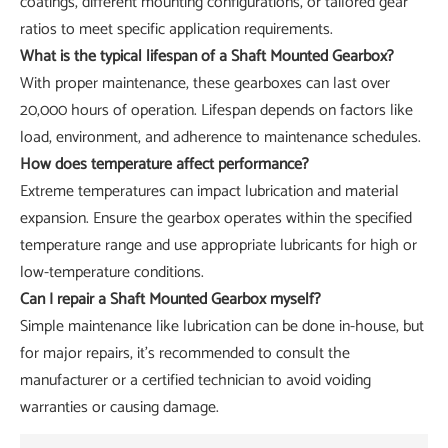
coatings, different mounting configurations, or tailored gear
ratios to meet specific application requirements.
What is the typical lifespan of a Shaft Mounted Gearbox?
With proper maintenance, these gearboxes can last over
20,000 hours of operation. Lifespan depends on factors like
load, environment, and adherence to maintenance schedules.
How does temperature affect performance?
Extreme temperatures can impact lubrication and material
expansion. Ensure the gearbox operates within the specified
temperature range and use appropriate lubricants for high or
low-temperature conditions.
Can I repair a Shaft Mounted Gearbox myself?
Simple maintenance like lubrication can be done in-house, but
for major repairs, it's recommended to consult the
manufacturer or a certified technician to avoid voiding
warranties or causing damage.