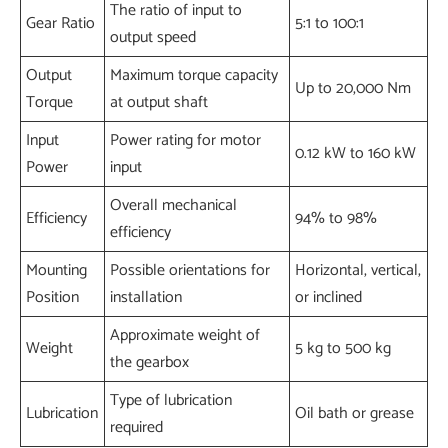
The ratio of input to
Gear Ratio
5:1 to 100:1
output speed
Output
Maximum torque capacity
Up to 20,000 Nm
Torque
at output shaft
Input
Power rating for motor
0.12 kW to 160 kW
Power
input
Overall mechanical
Efficiency
94% to 98%
efficiency
Mounting
Possible orientations for
Horizontal, vertical,
Position
installation
or inclined
Approximate weight of
Weight
5 kg to 500 kg
the gearbox
Type of lubrication
Lubrication
Oil bath or grease
required