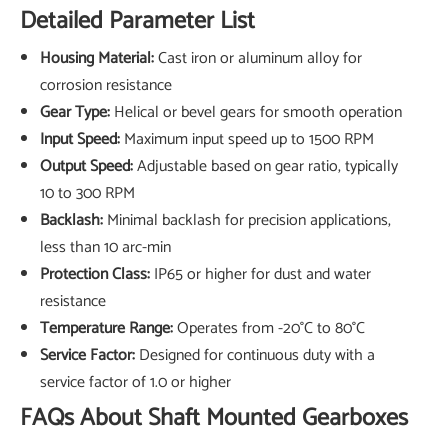
Detailed Parameter List
Housing Material:
Cast iron or aluminum alloy for
corrosion resistance
Gear Type:
Helical or bevel gears for smooth operation
Input Speed:
Maximum input speed up to 1500 RPM
Output Speed:
Adjustable based on gear ratio, typically
10 to 300 RPM
Backlash:
Minimal backlash for precision applications,
less than 10 arc-min
Protection Class:
IP65 or higher for dust and water
resistance
Temperature Range:
Operates from -20°C to 80°C
Service Factor:
Designed for continuous duty with a
service factor of 1.0 or higher
FAQs About Shaft Mounted Gearboxes