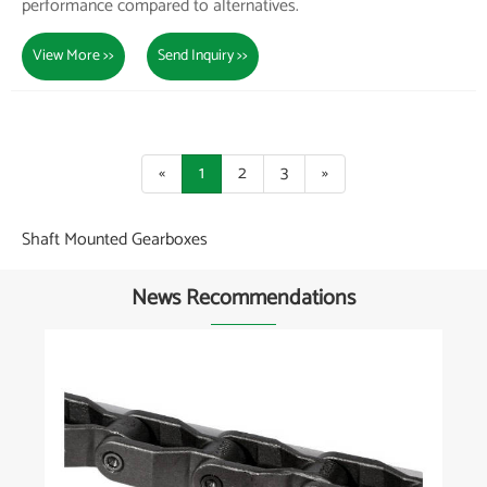
performance compared to alternatives.
View More >>
Send Inquiry >>
«
1
2
3
»
Shaft Mounted Gearboxes
News Recommendations
What are the latest innovations in agricultural
parts for smart farming equipment?
View More >>