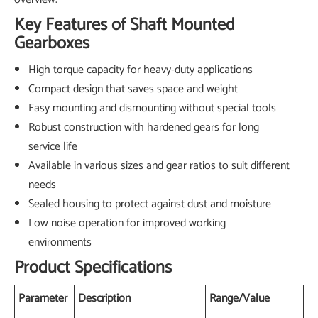
Key Features of Shaft Mounted
Gearboxes
High torque capacity for heavy-duty applications
Compact design that saves space and weight
Easy mounting and dismounting without special tools
Robust construction with hardened gears for long
service life
Available in various sizes and gear ratios to suit different
needs
Sealed housing to protect against dust and moisture
Low noise operation for improved working
environments
Product Specifications
Parameter
Description
Range/Value