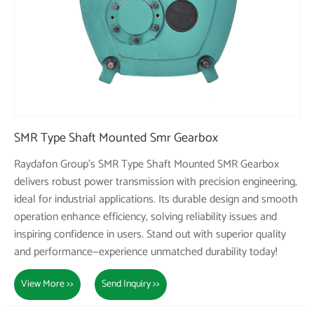
SMR Type Shaft Mounted Smr Gearbox
Raydafon Group's SMR Type Shaft Mounted SMR Gearbox
delivers robust power transmission with precision engineering,
ideal for industrial applications. Its durable design and smooth
operation enhance efficiency, solving reliability issues and
inspiring confidence in users. Stand out with superior quality
and performance—experience unmatched durability today!
View More >>
Send Inquiry >>