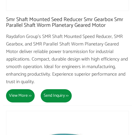
Smr Shaft Mounted Seed Reducer Smr Gearbox Smr
Parallel Shaft Worm Planetary Geared Motor
Raydafon Group's SMR Shaft Mounted Speed Reducer, SMR
Gearbox, and SMR Parallel Shaft Worm Planetary Geared
Motor deliver reliable power transmission for industrial
applications. Compact, durable design with high efficiency and
smooth operation. Ideal for engineers in manufacturing,
enhancing productivity. Experience superior performance and
trust in quality.
View More >>
Send Inquiry >>