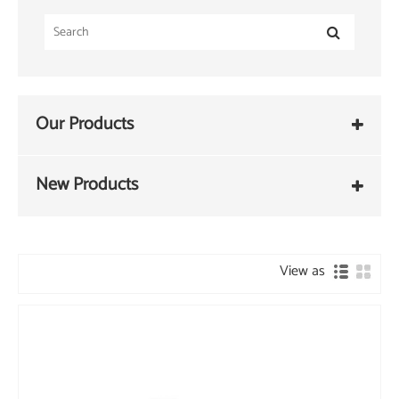
Our Products
New Products
View as