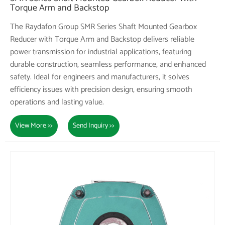
Torque Arm and Backstop
The Raydafon Group SMR Series Shaft Mounted Gearbox
Reducer with Torque Arm and Backstop delivers reliable
power transmission for industrial applications, featuring
durable construction, seamless performance, and enhanced
safety. Ideal for engineers and manufacturers, it solves
efficiency issues with precision design, ensuring smooth
operations and lasting value.
View More >>
Send Inquiry >>