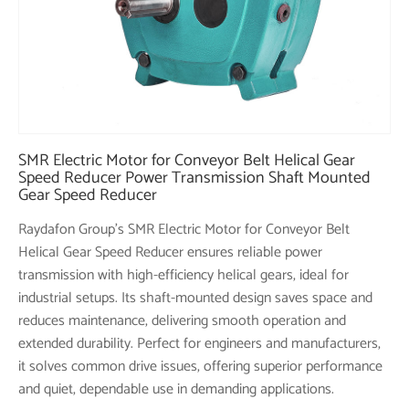
SMR Electric Motor for Conveyor Belt Helical Gear
Speed Reducer Power Transmission Shaft Mounted
Gear Speed Reducer
Raydafon Group's SMR Electric Motor for Conveyor Belt
Helical Gear Speed Reducer ensures reliable power
transmission with high-efficiency helical gears, ideal for
industrial setups. Its shaft-mounted design saves space and
reduces maintenance, delivering smooth operation and
extended durability. Perfect for engineers and manufacturers,
it solves common drive issues, offering superior performance
and quiet, dependable use in demanding applications.