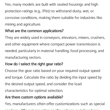
Yes, many models are built with sealed housings and high
protection ratings (e.g., IP65) to withstand dusty, wet, or
corrosive conditions, making them suitable for industries like
mining and agriculture.
What are the common applications?
They are widely used in conveyors, elevators, mixers, crushers,
and other equipment where compact power transmission is
needed, particularly in material handling, food processing, and
manufacturing sectors.
How do I select the right gear ratio?
Choose the gear ratio based on your required output speed
and torque. Calculate the ratio by dividing the input speed by
the desired output speed, and consider the load
characteristics for optimal selection.
Are there custom options available?
Yes, manufacturers often offer customizations such as special