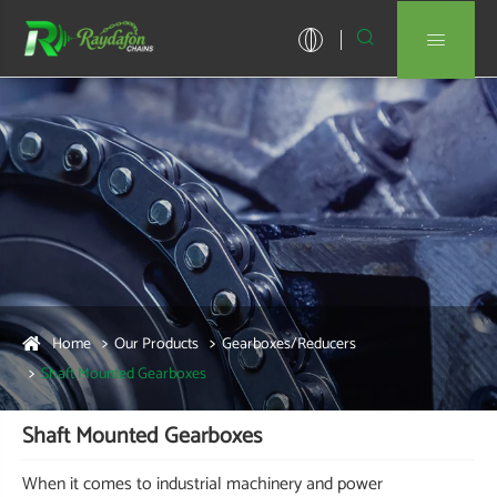


Home
Our Products
Gearboxes/Reducers
Shaft Mounted Gearboxes
Shaft Mounted Gearboxes
When it comes to industrial machinery and power