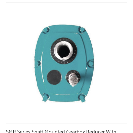
SMR Series Shaft Mounted Gearbox Reducer With