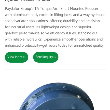
Raydafon Group's TA Torque Arm Shaft Mounted Reducer
with aluminium body excels in lifting jacks and 4-way hydraulic
speed variator applications, offering durability and precision
for industrial users. Its lightweight design and superior
gearbox performance solve efficiency issues, standing out
with reliable hydraulics. Experience smoother operations and
enhanced productivity—get yours today for unmatched quality.
View More >>
Send Inquiry >>