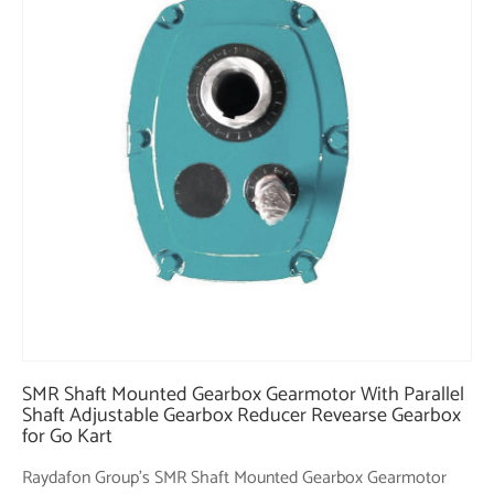
SMR Shaft Mounted Gearbox Gearmotor With Parallel
Shaft Adjustable Gearbox Reducer Revearse Gearbox
for Go Kart
Raydafon Group's SMR Shaft Mounted Gearbox Gearmotor