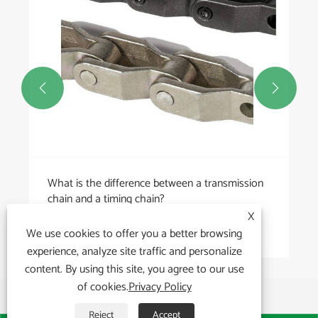


X
We use cookies to offer you a better browsing
experience, analyze site traffic and personalize
content. By using this site, you agree to our use
of cookies.
Privacy Policy
Reject
Accept