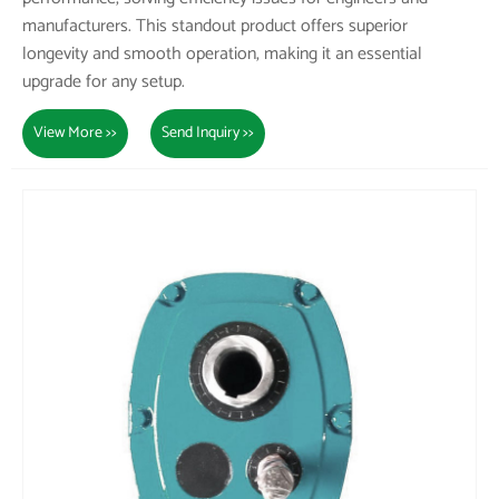
manufacturers. This standout product offers superior
longevity and smooth operation, making it an essential
upgrade for any setup.
View More >>
Send Inquiry >>