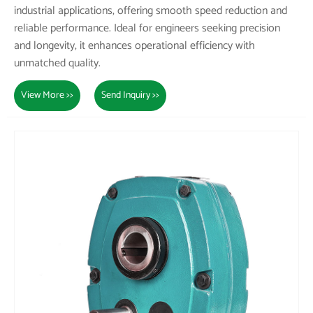
industrial applications, offering smooth speed reduction and
reliable performance. Ideal for engineers seeking precision
and longevity, it enhances operational efficiency with
unmatched quality.
View More >>
Send Inquiry >>