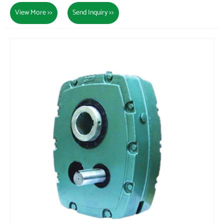
View More >>
Send Inquiry >>