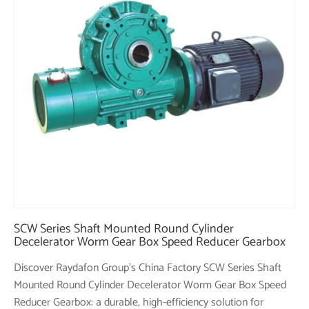
SCW Series Shaft Mounted Round Cylinder
Decelerator Worm Gear Box Speed Reducer Gearbox
Discover Raydafon Group's China Factory SCW Series Shaft
Mounted Round Cylinder Decelerator Worm Gear Box Speed
Reducer Gearbox: a durable, high-efficiency solution for