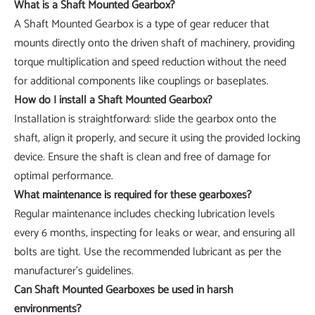
What is a Shaft Mounted Gearbox?
A Shaft Mounted Gearbox is a type of gear reducer that
mounts directly onto the driven shaft of machinery, providing
torque multiplication and speed reduction without the need
for additional components like couplings or baseplates.
How do I install a Shaft Mounted Gearbox?
Installation is straightforward: slide the gearbox onto the
shaft, align it properly, and secure it using the provided locking
device. Ensure the shaft is clean and free of damage for
optimal performance.
What maintenance is required for these gearboxes?
Regular maintenance includes checking lubrication levels
every 6 months, inspecting for leaks or wear, and ensuring all
bolts are tight. Use the recommended lubricant as per the
manufacturer's guidelines.
Can Shaft Mounted Gearboxes be used in harsh
environments?