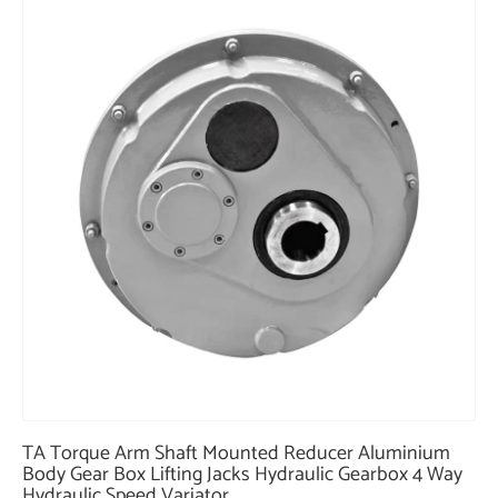
TA Torque Arm Shaft Mounted Reducer Aluminium
Body Gear Box Lifting Jacks Hydraulic Gearbox 4 Way
Hydraulic Speed Variator