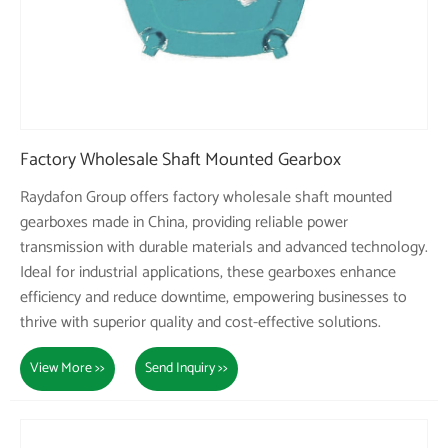
Factory Wholesale Shaft Mounted Gearbox
Raydafon Group offers factory wholesale shaft mounted
gearboxes made in China, providing reliable power
transmission with durable materials and advanced technology.
Ideal for industrial applications, these gearboxes enhance
efficiency and reduce downtime, empowering businesses to
thrive with superior quality and cost-effective solutions.
View More >>
Send Inquiry >>