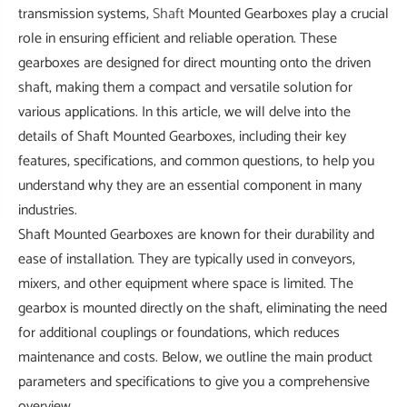
transmission systems,
Shaft
Mounted Gearboxes play a crucial
role in ensuring efficient and reliable operation. These
gearboxes are designed for direct mounting onto the driven
shaft, making them a compact and versatile solution for
various applications. In this article, we will delve into the
details of Shaft Mounted Gearboxes, including their key
features, specifications, and common questions, to help you
understand why they are an essential component in many
industries.
Shaft Mounted Gearboxes are known for their durability and
ease of installation. They are typically used in conveyors,
mixers, and other equipment where space is limited. The
gearbox is mounted directly on the shaft, eliminating the need
for additional couplings or foundations, which reduces
maintenance and costs. Below, we outline the main product
parameters and specifications to give you a comprehensive
overview.