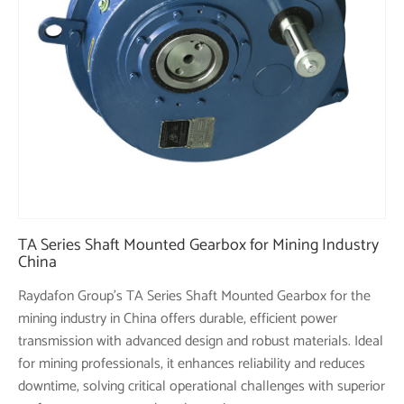
TA Series Shaft Mounted Gearbox for Mining Industry
China
Raydafon Group's TA Series Shaft Mounted Gearbox for the
mining industry in China offers durable, efficient power
transmission with advanced design and robust materials. Ideal
for mining professionals, it enhances reliability and reduces
downtime, solving critical operational challenges with superior