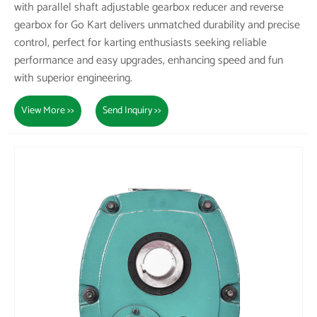
with parallel shaft adjustable gearbox reducer and reverse
gearbox for Go Kart delivers unmatched durability and precise
control, perfect for karting enthusiasts seeking reliable
performance and easy upgrades, enhancing speed and fun
with superior engineering.
View More >>
Send Inquiry >>