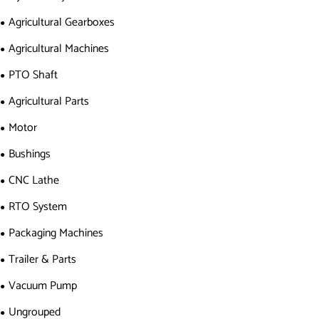
Agricultural Gearboxes
Agricultural Machines
PTO Shaft
Agricultural Parts
Motor
Bushings
CNC Lathe
RTO System
Packaging Machines
Trailer & Parts
Vacuum Pump
Ungrouped