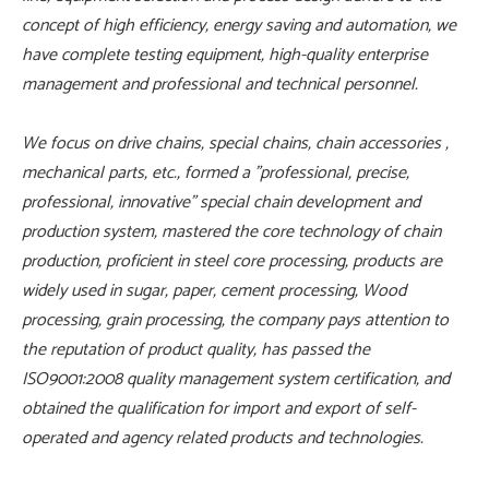
concept of high efficiency, energy saving and automation, we
have complete testing equipment, high-quality enterprise
management and professional and technical personnel.
We focus on drive chains, special chains, chain accessories ,
mechanical parts, etc., formed a "professional, precise,
professional, innovative" special chain development and
production system, mastered the core technology of chain
production, proficient in steel core processing, products are
widely used in sugar, paper, cement processing, Wood
processing, grain processing, the company pays attention to
the reputation of product quality, has passed the
ISO9001:2008 quality management system certification, and
obtained the qualification for import and export of self-
operated and agency related products and technologies.