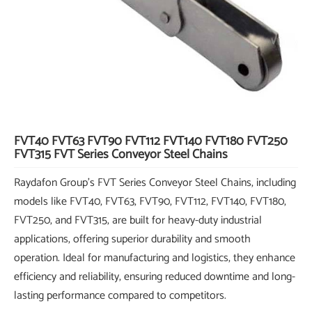
FVT40 FVT63 FVT90 FVT112 FVT140 FVT180 FVT250
FVT315 FVT Series Conveyor Steel Chains
Raydafon Group's FVT Series Conveyor Steel Chains, including
models like FVT40, FVT63, FVT90, FVT112, FVT140, FVT180,
FVT250, and FVT315, are built for heavy-duty industrial
applications, offering superior durability and smooth
operation. Ideal for manufacturing and logistics, they enhance
efficiency and reliability, ensuring reduced downtime and long-
lasting performance compared to competitors.