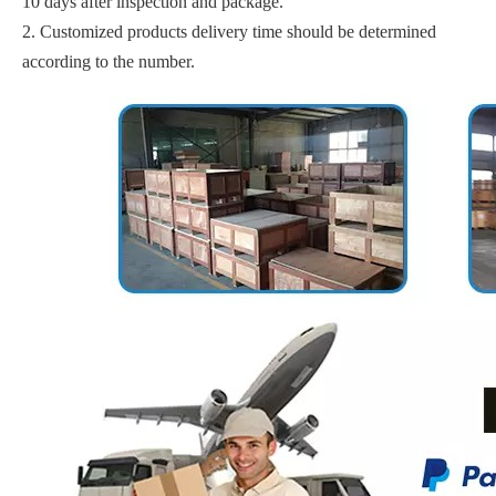
10 days after inspection and package.
2. Customized products delivery time should be determined
according to the number.