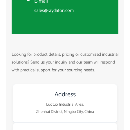
E-mail
sales@raydafon.com
Looking for product details, pricing or customized industrial
solutions? Send us your inquiry and our team will respond
with practical support for your sourcing needs.
Address
Luotuo Industrial Area,
Zhenhai District, Ningbo City, China