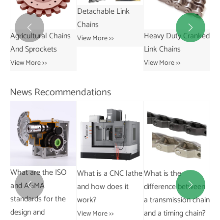
Detachable Link
Chains


Agricultural Chains
Heavy Duty Cranked
Short
View More >>
And Sprockets
Link Chains
Tran
Chai
View More >>
View More >>
View 
News Recommendations
the ISO
What is a CNC lathe
What is the
What are the ke
A
and how does it
difference between
factors in coupli


for the
work?
a transmission chain
sizing and select
d
and a timing chain?
View More >>
View More >>