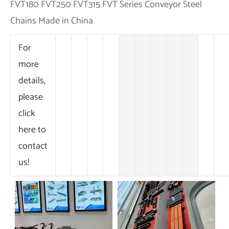
For
more
details,
please
click
here to
contact
us!