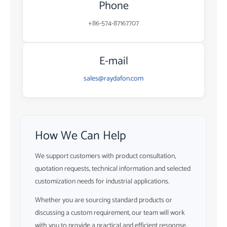
Phone
+86-574-87167707
E-mail
sales@raydafon.com
How We Can Help
We support customers with product consultation,
quotation requests, technical information and selected
customization needs for industrial applications.
Whether you are sourcing standard products or
discussing a custom requirement, our team will work
with you to provide a practical and efficient response.