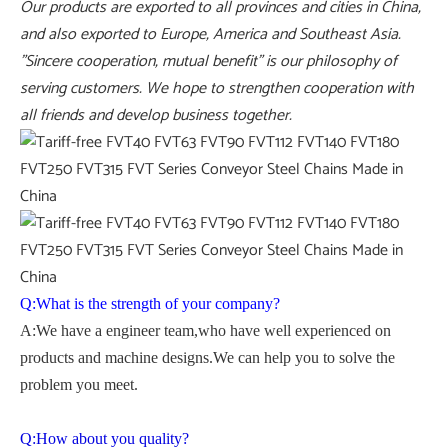
Our products are exported to all provinces and cities in China,
and also exported to Europe, America and Southeast Asia.
"Sincere cooperation, mutual benefit" is our philosophy of
serving customers. We hope to strengthen cooperation with
all friends and develop business together.
Q:What is the strength of your company?
A:We have a engineer team,who have well experienced on
products and machine designs.We can help you to solve the
problem you meet.
Q:How about you quality?