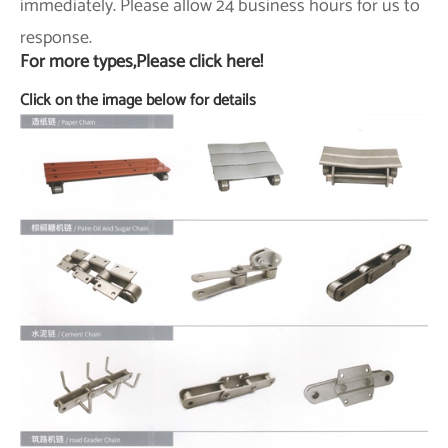
immediately. Please allow 24 business hours for us to
response.
For more types,Please click here!
Click on the image below for details