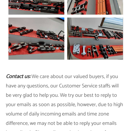
Contact us:
We care about our valued buyers, if you
have any questions, our Customer Service staffs will
be very glad to help you. We try our best to reply to
your emails as soon as possible, however, due to high
volume of daily incoming emails and time zone
difference, we may not be able to reply your emails