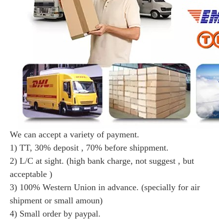
We can accept a variety of payment.
1) TT, 30% deposit , 70% before shippment.
2) L/C at sight. (high bank charge, not suggest , but
acceptable )
3) 100% Western Union in advance. (specially for air
shipment or small amoun)
4) Small order by paypal.