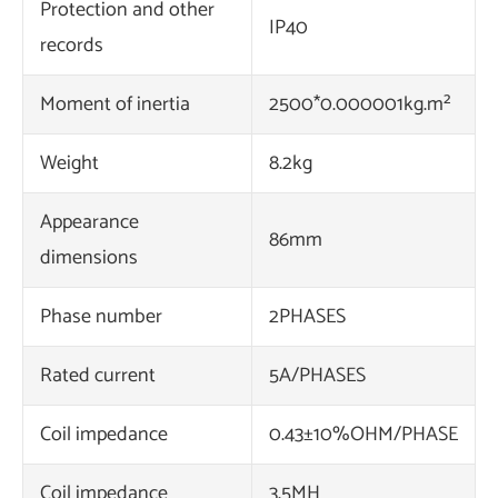
Protection and other
IP40
records
Moment of inertia
2500*0.000001kg.m²
Weight
8.2kg
Appearance
86mm
dimensions
Phase number
2PHASES
Rated current
5A/PHASES
Coil impedance
0.43±10%OHM/PHASE
Coil impedance
3.5MH