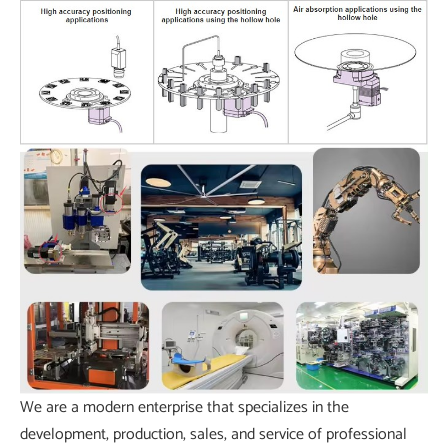
We are a modern enterprise that specializes in the
development, production, sales, and service of professional