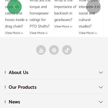
How to
What are the
Wh
Grouped and
conveyor
separate
torque and
im


Ungrouped
chains in
cables and
horsepower
ba
Data?
industry?
hoses inside a
ratings for
ge
View More >>
View More >>
drag chain?
PTO Shafts?
Vie
View More >>
View More >>
About Us

Our Products

News
