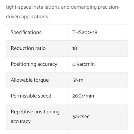
tight-space installations and demanding precision-
driven applications.
Specifications
THS200-18
Reduction ratio
18
Positioning accuracy
0.5arcmin
Allowable torque
5Nm
Permissible speed
200r/min
Repetitive positioning
5arcsec
accuracy