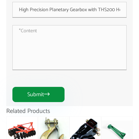
Submit

Related Products
1BJY-HW-09S
3W/5W/10W
New Hand
High Precision