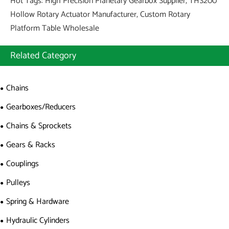
Hot Tags: High Precision Planetary Gearbox Supplier, THS200
Hollow Rotary Actuator Manufacturer, Custom Rotary
Platform Table Wholesale
Related Category
Chains
Gearboxes/Reducers
Chains & Sprockets
Gears & Racks
Couplings
Pulleys
Spring & Hardware
Hydraulic Cylinders