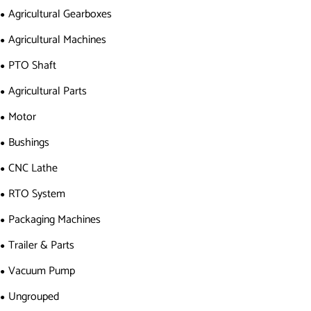
Agricultural Gearboxes
Agricultural Machines
PTO Shaft
Agricultural Parts
Motor
Bushings
CNC Lathe
RTO System
Packaging Machines
Trailer & Parts
Vacuum Pump
Ungrouped