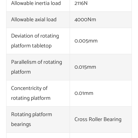
Allowable inertia load
2116N
Allowable axial load
4000Nm
Deviation of rotating
0.005mm
platform tabletop
Parallelism of rotating
0.015mm
platform
Concentricity of
0.01mm
rotating platform
Rotating platform
Cross Roller Bearing
bearings