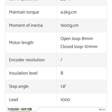
Maintain torque
4.5kg.cm
Moment of inertia
1600g.cm
Open loop: 81mm
Motor length
Closed loop: 101mm
Encoder resolution
/
Insulation level
B
Step angle
1.8°
Lead
1000