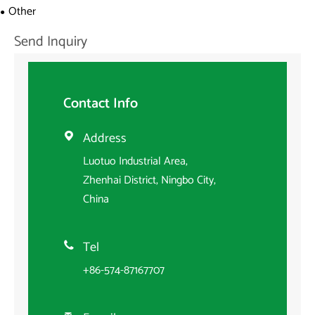
Other
Send Inquiry
Contact Info
Address

Luotuo Industrial Area,
Zhenhai District, Ningbo City,
China
Tel

+86-574-87167707