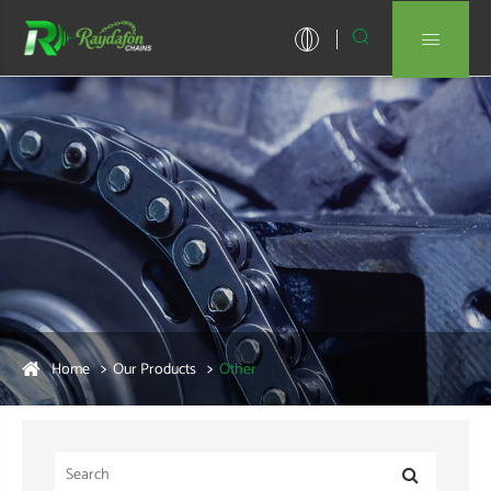


Home
Our Products
Other