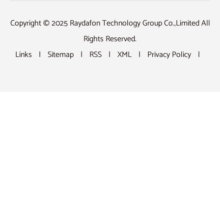
Copyright © 2025 Raydafon Technology Group Co.,Limited All
Rights Reserved.
Links
|
Sitemap
|
RSS
|
XML
|
Privacy Policy
|