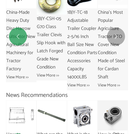
Winch for
Desktop UV
China-Made
1B
Trailers
Laser Marker
1BJY-CSH-05
Heavy Duty
Ad
2500lbs
Temperature
G70 Class
Disc Harrow
Tr
Capacity Winch
Control for
Trailer Clevis
Cultivator New
2-


with 10m Steel
Plastic Metal
Slip Hook with
Agricultural
Ba
Wire
Wood From
Latch Forged
Machinery for
Co
View More >>
View More >>
Grade New
Tractor
Ac
Condition
Factory
Ca
View More >>
14
View More >>
Vie
News Recommendations
What are the
What are the
Differences
typical
Between
applications of