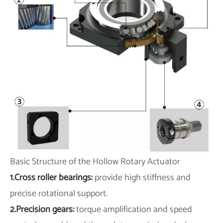
Basic Structure of the Hollow Rotary Actuator
1.Cross roller bearings:
provide high stiffness and
precise rotational support.
2.Precision gears:
torque amplification and speed