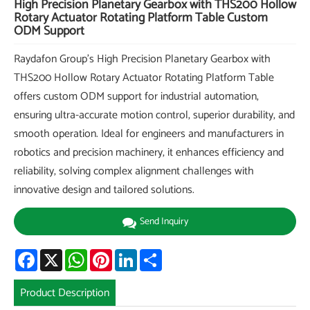
High Precision Planetary Gearbox with THS200 Hollow
Rotary Actuator Rotating Platform Table Custom
ODM Support
Raydafon Group's High Precision Planetary Gearbox with
THS200 Hollow Rotary Actuator Rotating Platform Table
offers custom ODM support for industrial automation,
ensuring ultra-accurate motion control, superior durability, and
smooth operation. Ideal for engineers and manufacturers in
robotics and precision machinery, it enhances efficiency and
reliability, solving complex alignment challenges with
innovative design and tailored solutions.
Send Inquiry
Facebook
X
WhatsApp
Pinterest
LinkedIn
Share
Product Description