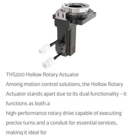
THS200 Hollow Rotary Actuator
Among motion control solutions, the Hollow Rotary
Actuator stands apart due to its dual functionality – it
functions as both a
high-performance rotary drive capable of executing
precise turns and a conduit for essential services,
making it ideal for