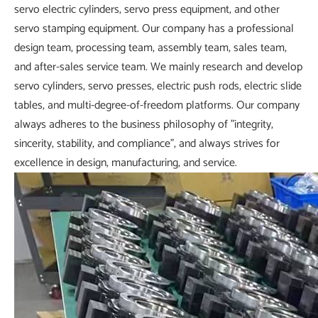
servo electric cylinders, servo press equipment, and other
servo stamping equipment. Our company has a professional
design team, processing team, assembly team, sales team,
and after-sales service team. We mainly research and develop
servo cylinders, servo presses, electric push rods, electric slide
tables, and multi-degree-of-freedom platforms. Our company
always adheres to the business philosophy of "integrity,
sincerity, stability, and compliance", and always strives for
excellence in design, manufacturing, and service.