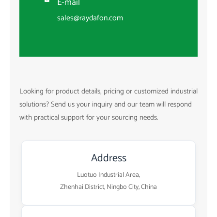
E-mail

sales@raydafon.com
Looking for product details, pricing or customized industrial
solutions? Send us your inquiry and our team will respond
with practical support for your sourcing needs.
Address
Luotuo Industrial Area,
Zhenhai District, Ningbo City, China