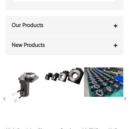
Our Products
New Products