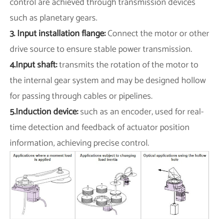
control are achieved through transmission devices
such as planetary gears.
3. Input installation flange:
Connect the motor or other
drive source to ensure stable power transmission.
4.Input shaft:
transmits the rotation of the motor to
the internal gear system and may be designed hollow
for passing through cables or pipelines.
5.Induction device:
such as an encoder, used for real-
time detection and feedback of actuator position
information, achieving precise control.