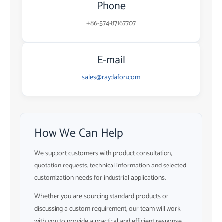
Phone
+86-574-87167707
E-mail
sales@raydafon.com
How We Can Help
We support customers with product consultation,
quotation requests, technical information and selected
customization needs for industrial applications.
Whether you are sourcing standard products or
discussing a custom requirement, our team will work
with you to provide a practical and efficient response.