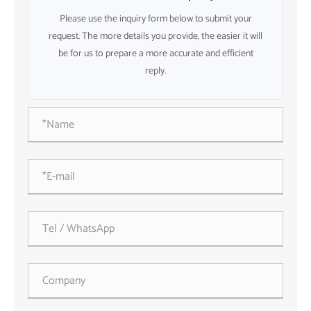
Please use the inquiry form below to submit your
request. The more details you provide, the easier it will
be for us to prepare a more accurate and efficient
reply.