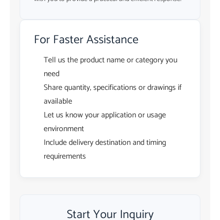
For Faster Assistance
Tell us the product name or category you
need
Share quantity, specifications or drawings if
available
Let us know your application or usage
environment
Include delivery destination and timing
requirements
Start Your Inquiry