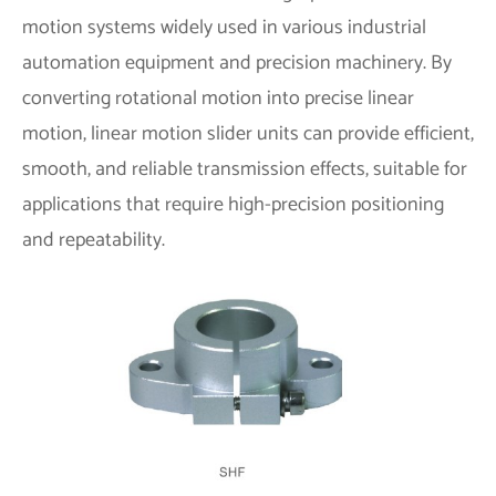
motion systems widely used in various industrial
automation equipment and precision machinery. By
converting rotational motion into precise linear
motion, linear motion slider units can provide efficient,
smooth, and reliable transmission effects, suitable for
applications that require high-precision positioning
and repeatability.