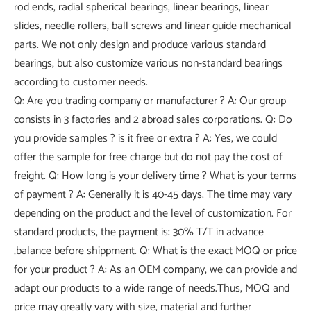
rod ends, radial spherical bearings, linear bearings, linear
slides, needle rollers, ball screws and linear guide mechanical
parts. We not only design and produce various standard
bearings, but also customize various non-standard bearings
according to customer needs.
Q: Are you trading company or manufacturer ? A: Our group
consists in 3 factories and 2 abroad sales corporations. Q: Do
you provide samples ? is it free or extra ? A: Yes, we could
offer the sample for free charge but do not pay the cost of
freight. Q: How long is your delivery time ? What is your terms
of payment ? A: Generally it is 40-45 days. The time may vary
depending on the product and the level of customization. For
standard products, the payment is: 30% T/T in advance
,balance before shippment. Q: What is the exact MOQ or price
for your product ? A: As an OEM company, we can provide and
adapt our products to a wide range of needs.Thus, MOQ and
price may greatly vary with size, material and further