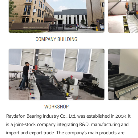
Raydafon Bearing Industry Co., Ltd. was established in 2003. It
is a joint-stock company integrating R&D, manufacturing and
import and export trade. The company's main products are