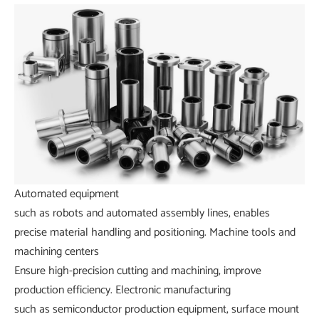
Automated equipment
such as robots and automated assembly lines, enables
precise material handling and positioning.
Machine tools and
machining centers
Ensure high-precision cutting and machining, improve
production efficiency.
Electronic manufacturing
such as semiconductor production equipment, surface mount