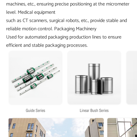
machines, etc., ensuring precise positioning at the micrometer
level.
Medical equipment
such as CT scanners, surgical robots, etc., provide stable and
reliable motion control.
Packaging Machinery
Used for automated packaging production lines to ensure
efficient and stable packaging processes.