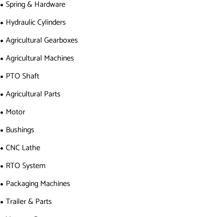
Spring & Hardware
Hydraulic Cylinders
Agricultural Gearboxes
Agricultural Machines
PTO Shaft
Agricultural Parts
Motor
Bushings
CNC Lathe
RTO System
Packaging Machines
Trailer & Parts