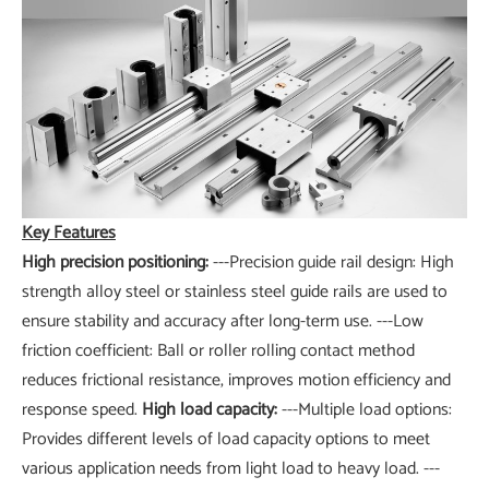
Key Features
High precision positioning:
---Precision guide rail design: High
strength alloy steel or stainless steel guide rails are used to
ensure stability and accuracy after long-term use. ---Low
friction coefficient: Ball or roller rolling contact method
reduces frictional resistance, improves motion efficiency and
response speed.
High load capacity:
---Multiple load options:
Provides different levels of load capacity options to meet
various application needs from light load to heavy load. ---