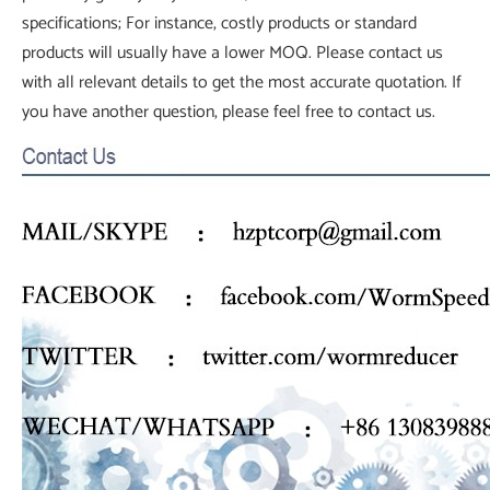
specifications; For instance, costly products or standard
products will usually have a lower MOQ. Please contact us
with all relevant details to get the most accurate quotation. If
you have another question, please feel free to contact us.