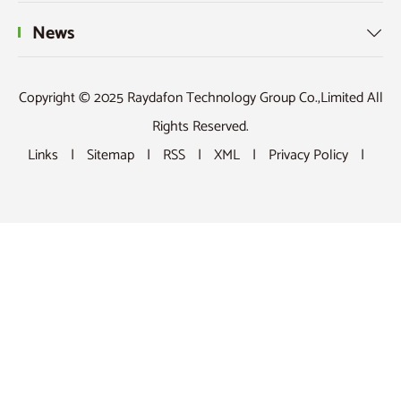
Our Products

News

Copyright © 2025 Raydafon Technology Group Co.,Limited All
Rights Reserved.
Links
|
Sitemap
|
RSS
|
XML
|
Privacy Policy
|