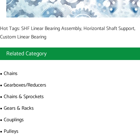
Hot Tags: SHF Linear Bearing Assembly, Horizontal Shaft Support,
Custom Linear Bearing
Related Category
Chains
Gearboxes/Reducers
Chains & Sprockets
Gears & Racks
Couplings
Pulleys