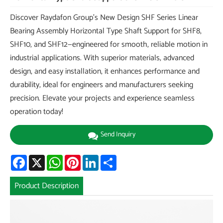
Discover Raydafon Group's New Design SHF Series Linear
Bearing Assembly Horizontal Type Shaft Support for SHF8,
SHF10, and SHF12—engineered for smooth, reliable motion in
industrial applications. With superior materials, advanced
design, and easy installation, it enhances performance and
durability, ideal for engineers and manufacturers seeking
precision. Elevate your projects and experience seamless
operation today!
Send Inquiry
Facebook
X
WhatsApp
Pinterest
LinkedIn
Share
Product Description