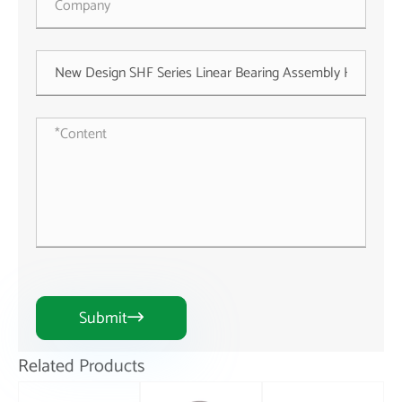
Submit

Related Products