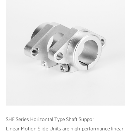
SHF
Series
Horizontal Type Shaft Suppor
Linear Motion Slide Units are high-performance linear