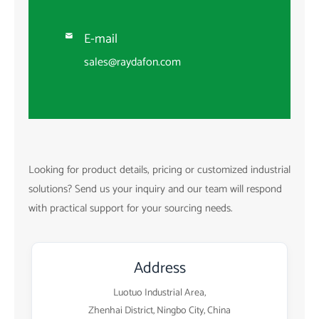
E-mail

sales@raydafon.com
Looking for product details, pricing or customized industrial
solutions? Send us your inquiry and our team will respond
with practical support for your sourcing needs.
Address
Luotuo Industrial Area,
Zhenhai District, Ningbo City, China