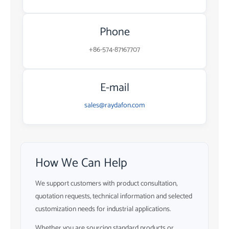
Phone
+86-574-87167707
E-mail
sales@raydafon.com
How We Can Help
We support customers with product consultation,
quotation requests, technical information and selected
customization needs for industrial applications.
Whether you are sourcing standard products or