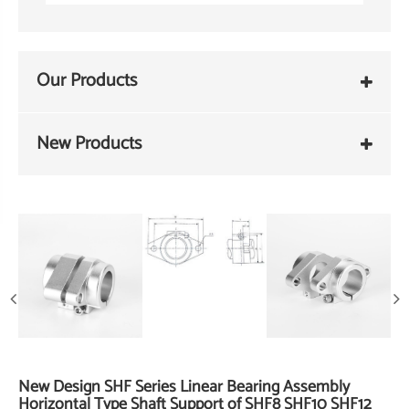
Our Products
New Products
New Design SHF Series Linear Bearing Assembly
Horizontal Type Shaft Support of SHF8 SHF10 SHF12