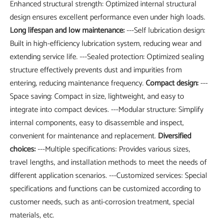
Enhanced structural strength: Optimized internal structural
design ensures excellent performance even under high loads.
Long lifespan and low maintenance:
---Self lubrication design:
Built in high-efficiency lubrication system, reducing wear and
extending service life. ---Sealed protection: Optimized sealing
structure effectively prevents dust and impurities from
entering, reducing maintenance frequency.
Compact design:
---
Space saving: Compact in size, lightweight, and easy to
integrate into compact devices. ---Modular structure: Simplify
internal components, easy to disassemble and inspect,
convenient for maintenance and replacement.
Diversified
choices:
---Multiple specifications: Provides various sizes,
travel lengths, and installation methods to meet the needs of
different application scenarios. ---Customized services: Special
specifications and functions can be customized according to
customer needs, such as anti-corrosion treatment, special
materials, etc.