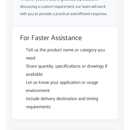
discussing a custom requirement, our team will work
with you to provide a practical and efficient response.
For Faster Assistance
Tell us the product name or category you
need
Share quantity, specifications or drawings if
available
Let us know your application or usage
environment
Include delivery destination and timing
requirements