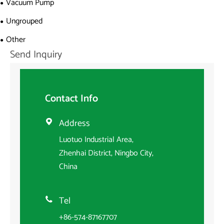
Vacuum Pump
Ungrouped
Other
Send Inquiry
Contact Info
Address

Luotuo Industrial Area,
Zhenhai District, Ningbo City,
China
Tel

+86-574-87167707