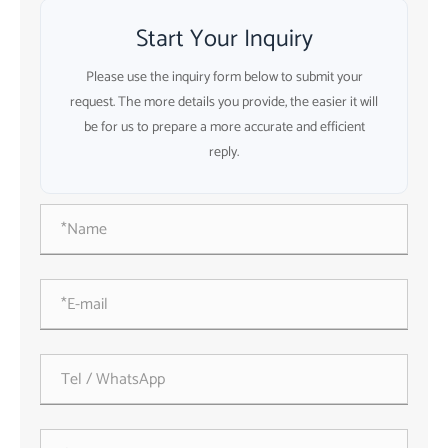
Start Your Inquiry
Please use the inquiry form below to submit your
request. The more details you provide, the easier it will
be for us to prepare a more accurate and efficient
reply.