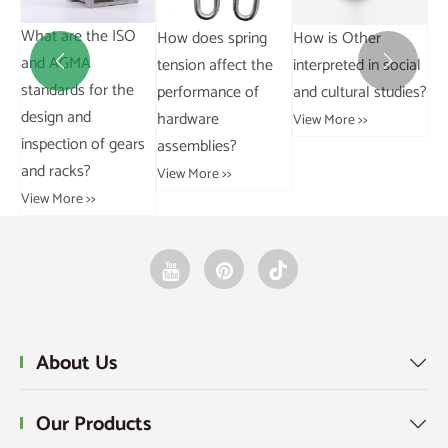
Between Grouped
chain?
and Ungrouped
View More >>
Wh
How do you
Data?
an
calculate the force


View More >>
st
required in a pulley
de
system?
in
View More >>
an
Vie
About Us
