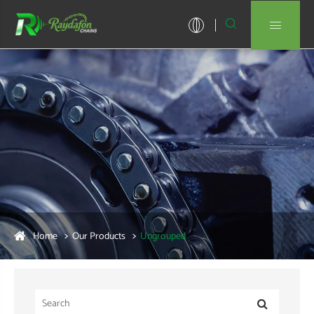


Home
Our Products
Ungrouped