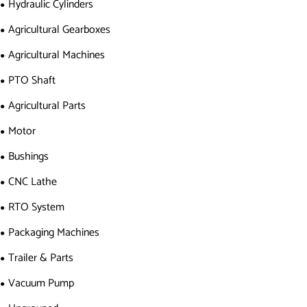
Hydraulic Cylinders
Agricultural Gearboxes
Agricultural Machines
PTO Shaft
Agricultural Parts
Motor
Bushings
CNC Lathe
RTO System
Packaging Machines
Trailer & Parts
Vacuum Pump