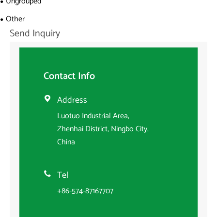
Ungrouped
Other
Send Inquiry
Contact Info
Address

Luotuo Industrial Area,
Zhenhai District, Ningbo City,
China
Tel

+86-574-87167707