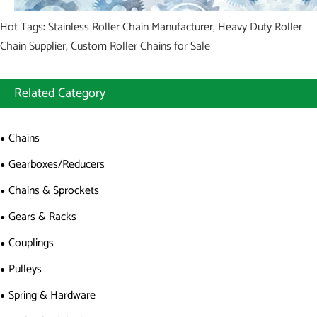
Hot Tags: Stainless Roller Chain Manufacturer, Heavy Duty Roller
Chain Supplier, Custom Roller Chains for Sale
Related Category
Chains
Gearboxes/Reducers
Chains & Sprockets
Gears & Racks
Couplings
Pulleys
Spring & Hardware