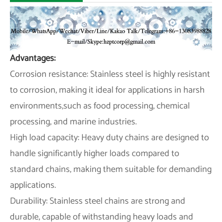
Advantages:
Corrosion resistance: Stainless steel is highly resistant
to corrosion, making it ideal for applications in harsh
environments,such as food processing, chemical
processing, and marine industries.
High load capacity: Heavy duty chains are designed to
handle significantly higher loads compared to
standard chains, making them suitable for demanding
applications.
Durability: Stainless steel chains are strong and
durable, capable of withstanding heavy loads and