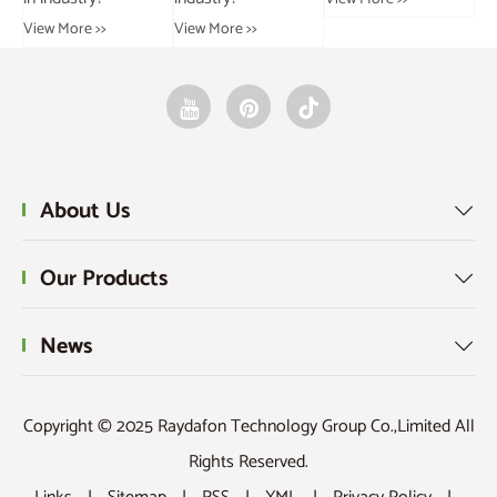
View More >>
About Us

Our Products

News

Copyright © 2025 Raydafon Technology Group Co.,Limited All
Rights Reserved.