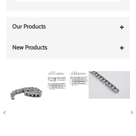
Our Products
New Products