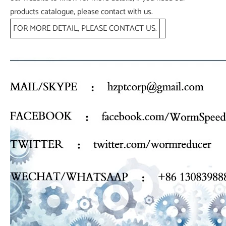
products catalogue, please contact with us.
FOR MORE DETAIL, PLEASE CONTACT US.