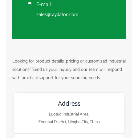
E-mail

sales@raydafon.com
Looking for product details, pricing or customized industrial
solutions? Send us your inquiry and our team will respond
with practical support for your sourcing needs.
Address
Luotuo Industrial Area,
Zhenhai District, Ningbo City, China