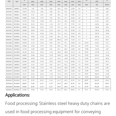
Applications:
Food processing: Stainless steel heavy duty chains are
used in food processing equipment for conveying