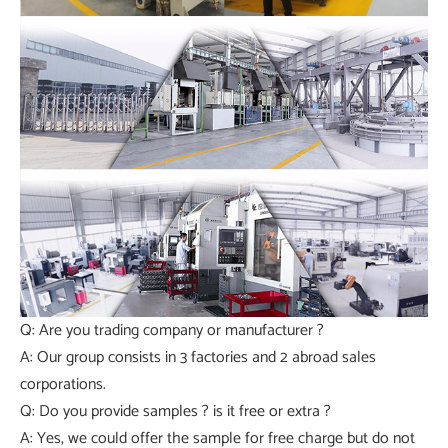
Q: Are you trading company or manufacturer ?
A: Our group consists in 3 factories and 2 abroad sales
corporations.
Q: Do you provide samples ? is it free or extra ?
A: Yes, we could offer the sample for free charge but do not