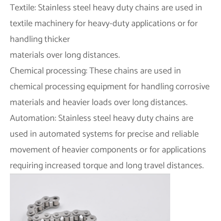
Textile: Stainless steel heavy duty chains are used in
textile machinery for heavy-duty applications or for
handling thicker
materials over long distances.
Chemical processing: These chains are used in
chemical processing equipment for handling corrosive
materials and heavier loads over long distances.
Automation: Stainless steel heavy duty chains are
used in automated systems for precise and reliable
movement of heavier components or for applications
requiring increased torque and long travel distances.