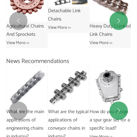
Detachable Link
Chains


ns
Heavy Duty Cranked
Short Pitch
St
View More >>
Link Chains
Transmission Bush
Vie
Chains
View More >>
View More >>
News Recommendations
What is the typical
lifespan of a steel
in
What are the typical
How do you design
Can
pintle chain?


applications of
a spur gear set for a
ch
View More >>
s
conveyor chains in
specific load?
a s
industry?
View More >>
Vie