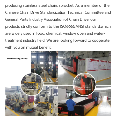
producing stainless steel chain, sprocket. As a member of the
Chinese Chain Drive Standardization Technical Committee and
General Parts Industry Association of Chain Drive, our
products strictly conform to the ISO606&ANSI standard,which
are widely used in food, chemical, window open and water-
treatment industry field. We are looking forward to cooperate
with you on mutual benefit.