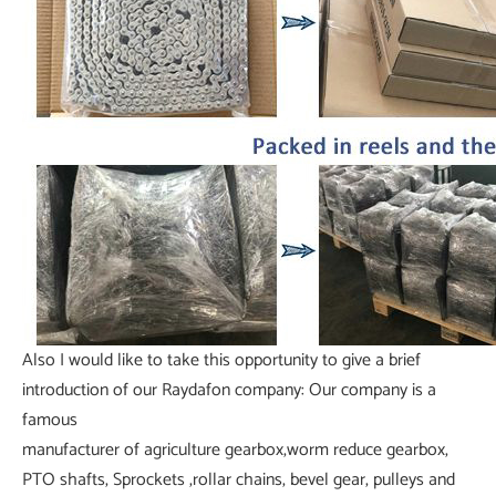
Also I would like to take this opportunity to give a brief
introduction of our Raydafon company: Our company is a
famous
manufacturer of agriculture gearbox,worm reduce gearbox,
PTO shafts, Sprockets ,rollar chains, bevel gear, pulleys and