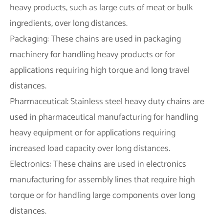
heavy products, such as large cuts of meat or bulk
ingredients, over long distances.
Packaging: These chains are used in packaging
machinery for handling heavy products or for
applications requiring high torque and long travel
distances.
Pharmaceutical: Stainless steel heavy duty chains are
used in pharmaceutical manufacturing for handling
heavy equipment or for applications requiring
increased load capacity over long distances.
Electronics: These chains are used in electronics
manufacturing for assembly lines that require high
torque or for handling large components over long
distances.