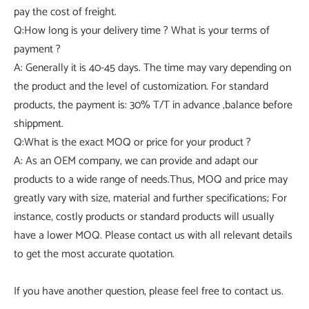
pay the cost of freight.
Q:How long is your delivery time ? What is your terms of
payment ?
A: Generally it is 40-45 days. The time may vary depending on
the product and the level of customization. For standard
products, the payment is: 30% T/T in advance ,balance before
shippment.
Q:What is the exact MOQ or price for your product ?
A: As an OEM company, we can provide and adapt our
products to a wide range of needs.Thus, MOQ and price may
greatly vary with size, material and further specifications; For
instance, costly products or standard products will usually
have a lower MOQ. Please contact us with all relevant details
to get the most accurate quotation.
If you have another question, please feel free to contact us.