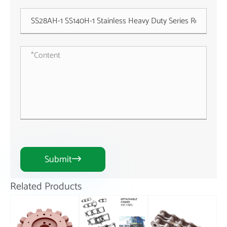
Submit

Related Products