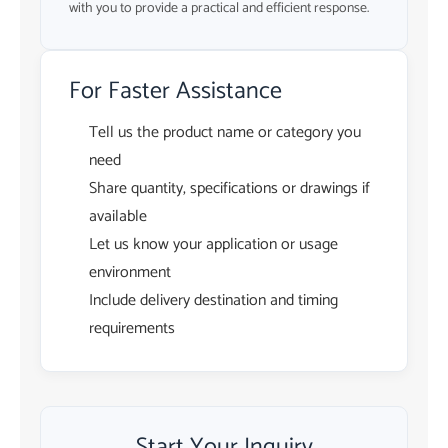
with you to provide a practical and efficient response.
For Faster Assistance
Tell us the product name or category you
need
Share quantity, specifications or drawings if
available
Let us know your application or usage
environment
Include delivery destination and timing
requirements
Start Your Inquiry