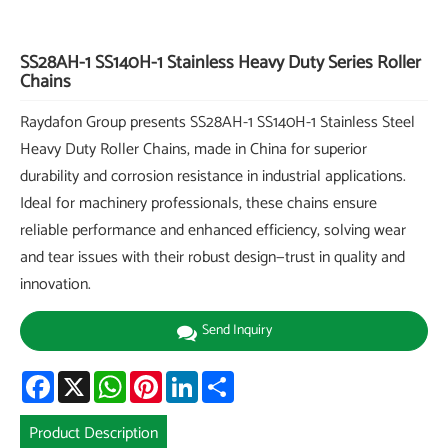
SS28AH-1 SS140H-1 Stainless Heavy Duty Series Roller
Chains
Raydafon Group presents SS28AH-1 SS140H-1 Stainless Steel
Heavy Duty Roller Chains, made in China for superior
durability and corrosion resistance in industrial applications.
Ideal for machinery professionals, these chains ensure
reliable performance and enhanced efficiency, solving wear
and tear issues with their robust design—trust in quality and
innovation.
Send Inquiry
Facebook
X
WhatsApp
Pinterest
LinkedIn
Share
Product Description