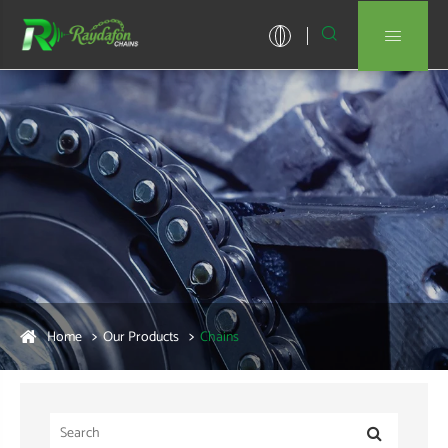


Home
Our Products
Chains