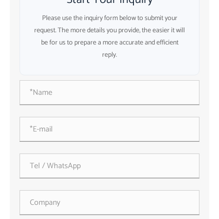
Please use the inquiry form below to submit your
request. The more details you provide, the easier it will
be for us to prepare a more accurate and efficient
reply.