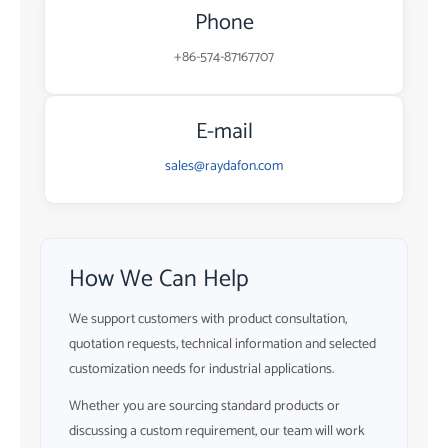
Phone
+86-574-87167707
E-mail
sales@raydafon.com
How We Can Help
We support customers with product consultation,
quotation requests, technical information and selected
customization needs for industrial applications.
Whether you are sourcing standard products or
discussing a custom requirement, our team will work