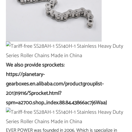
We also provide sprockets:
https://planetary-
gearboxes.en.alibaba.com/productgrouplist-
201319116/Sprocket.html?
spm=a2700.shop_index.88.84.43866ac7j6WaaJ
EVER POWER was founded in 2006, Which is specialize in