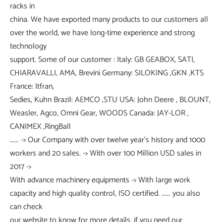
racks in
china. We have exported many products to our customers all
over the world, we have long-time experience and strong
technology
support. Some of our customer : Italy: GB GEABOX, SATI,
CHIARAVALLI, AMA, Brevini Germany: SILOKING ,GKN ,KTS
France: Itfran,
Sedies, Kuhn Brazil: AEMCO ,STU USA: John Deere , BLOUNT,
Weasler, Agco, Omni Gear, WOODS Canada: JAY-LOR ,
CANIMEX ,RingBall
...... -> Our Company with over twelve year's history and 1000
workers and 20 sales. -> With over 100 Million USD sales in
2017 ->
With advance machinery equipments -> With large work
capacity and high quality control, ISO certified. ...... you also
can check
our website to know for more details, if you need our