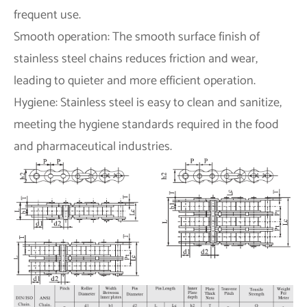
frequent use.
Smooth operation: The smooth surface finish of
stainless steel chains reduces friction and wear,
leading to quieter and more efficient operation.
Hygiene: Stainless steel is easy to clean and sanitize,
meeting the hygiene standards required in the food
and pharmaceutical industries.