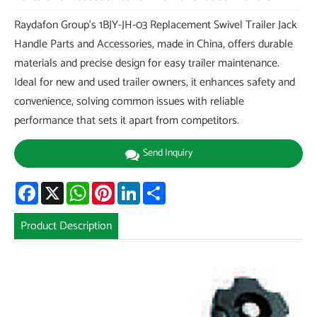
Raydafon Group's 1BJY-JH-03 Replacement Swivel Trailer Jack
Handle Parts and Accessories, made in China, offers durable
materials and precise design for easy trailer maintenance.
Ideal for new and used trailer owners, it enhances safety and
convenience, solving common issues with reliable
performance that sets it apart from competitors.
Send Inquiry
Facebook
X
WhatsApp
Pinterest
LinkedIn
Share
Product Description