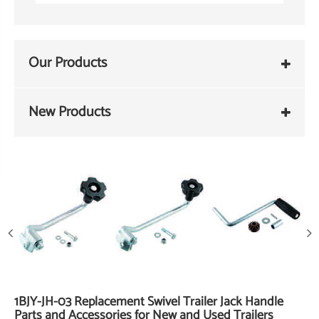
Our Products
New Products
1BJY-JH-03 Replacement Swivel Trailer Jack Handle
Parts and Accessories for New and Used Trailers