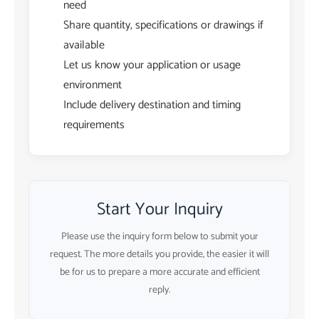
need
Share quantity, specifications or drawings if
available
Let us know your application or usage
environment
Include delivery destination and timing
requirements
Start Your Inquiry
Please use the inquiry form below to submit your
request. The more details you provide, the easier it will
be for us to prepare a more accurate and efficient
reply.