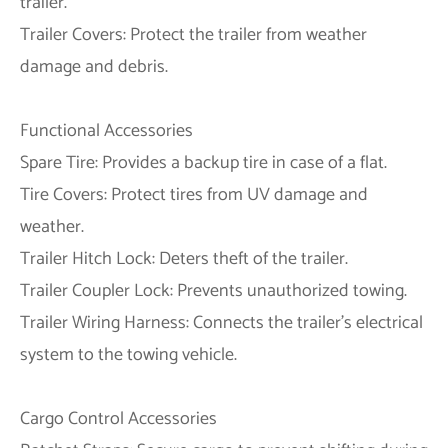
trailer.
Trailer Covers: Protect the trailer from weather
damage and debris.
Functional Accessories
Spare Tire: Provides a backup tire in case of a flat.
Tire Covers: Protect tires from UV damage and
weather.
Trailer Hitch Lock: Deters theft of the trailer.
Trailer Coupler Lock: Prevents unauthorized towing.
Trailer Wiring Harness: Connects the trailer's electrical
system to the towing vehicle.
Cargo Control Accessories