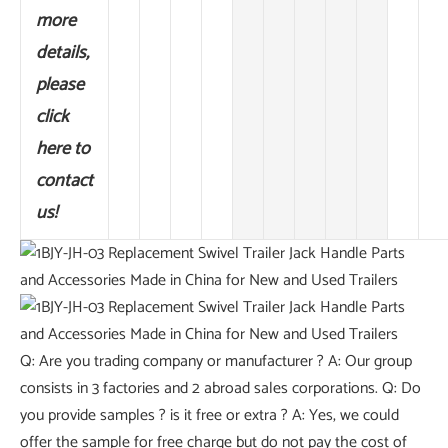
more
details,
please
click
here to
contact
us!
Q: Are you trading company or manufacturer ? A: Our group
consists in 3 factories and 2 abroad sales corporations. Q: Do
you provide samples ? is it free or extra ? A: Yes, we could
offer the sample for free charge but do not pay the cost of