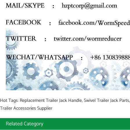
Hot Tags: Replacement Trailer Jack Handle, Swivel Trailer Jack Parts,
Trailer Accessories Supplier
Related Category