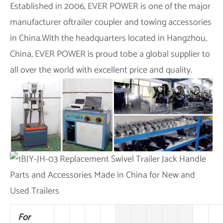
Established in 2006,
EVER POWER
is one of the major
manufacturer oftrailer coupler and towing accessories
in China.With the headquarters located in Hangzhou,
China,
EVER POWER
is proud tobe a global supplier to
all over the world with excellent price and quality.
For