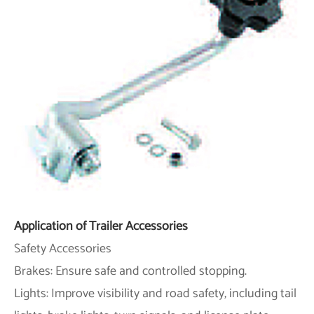
Application of Trailer Accessories
Safety Accessories
Brakes: Ensure safe and controlled stopping.
Lights: Improve visibility and road safety, including tail