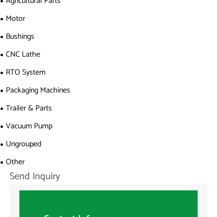
Agricultural Parts
Motor
Bushings
CNC Lathe
RTO System
Packaging Machines
Trailer & Parts
Vacuum Pump
Ungrouped
Other
Send Inquiry