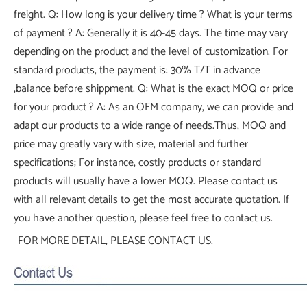
freight. Q: How long is your delivery time ? What is your terms
of payment ? A: Generally it is 40-45 days. The time may vary
depending on the product and the level of customization. For
standard products, the payment is: 30% T/T in advance
,balance before shippment. Q: What is the exact MOQ or price
for your product ? A: As an OEM company, we can provide and
adapt our products to a wide range of needs.Thus, MOQ and
price may greatly vary with size, material and further
specifications; For instance, costly products or standard
products will usually have a lower MOQ. Please contact us
with all relevant details to get the most accurate quotation. If
you have another question, please feel free to contact us.
FOR MORE DETAIL, PLEASE CONTACT US.