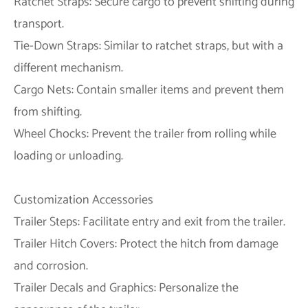
Ratchet Straps: Secure cargo to prevent shifting during
transport.
Tie-Down Straps: Similar to ratchet straps, but with a
different mechanism.
Cargo Nets: Contain smaller items and prevent them
from shifting.
Wheel Chocks: Prevent the trailer from rolling while
loading or unloading.
Customization Accessories
Trailer Steps: Facilitate entry and exit from the trailer.
Trailer Hitch Covers: Protect the hitch from damage
and corrosion.
Trailer Decals and Graphics: Personalize the