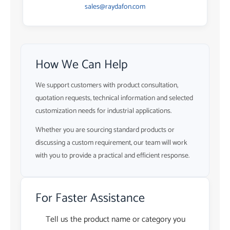
sales@raydafon.com
How We Can Help
We support customers with product consultation,
quotation requests, technical information and selected
customization needs for industrial applications.
Whether you are sourcing standard products or
discussing a custom requirement, our team will work
with you to provide a practical and efficient response.
For Faster Assistance
Tell us the product name or category you