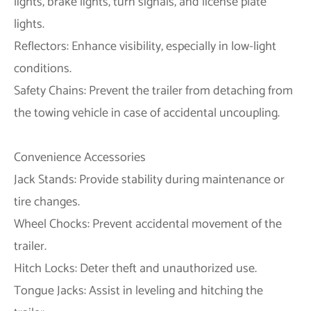
lights, brake lights, turn signals, and license plate
lights.
Reflectors: Enhance visibility, especially in low-light
conditions.
Safety Chains: Prevent the trailer from detaching from
the towing vehicle in case of accidental uncoupling.
Convenience Accessories
Jack Stands: Provide stability during maintenance or
tire changes.
Wheel Chocks: Prevent accidental movement of the
trailer.
Hitch Locks: Deter theft and unauthorized use.
Tongue Jacks: Assist in leveling and hitching the