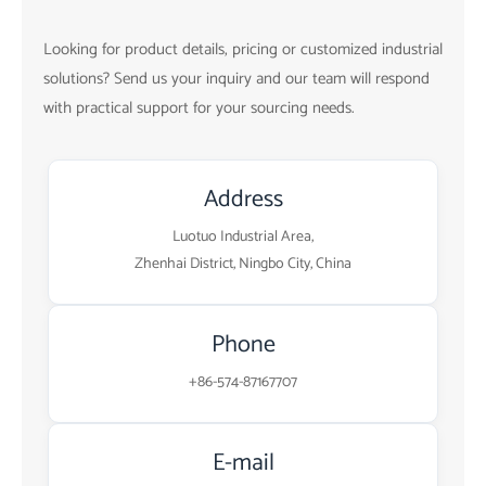
Looking for product details, pricing or customized industrial
solutions? Send us your inquiry and our team will respond
with practical support for your sourcing needs.
Address
Luotuo Industrial Area,
Zhenhai District, Ningbo City, China
Phone
+86-574-87167707
E-mail