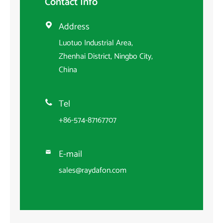
Contact Info
Address

Luotuo Industrial Area,
Zhenhai District, Ningbo City,
China
Tel

+86-574-87167707
E-mail

sales@raydafon.com