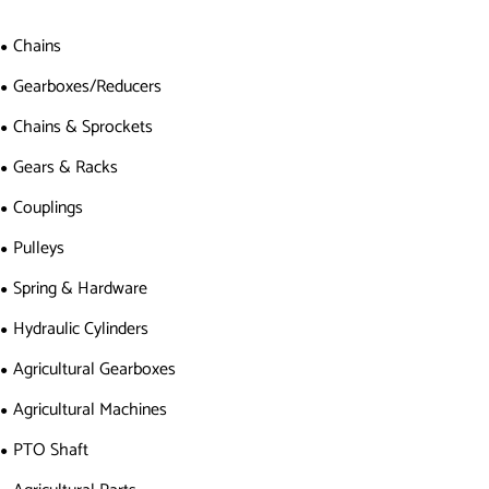
Chains
Gearboxes/Reducers
Chains & Sprockets
Gears & Racks
Couplings
Pulleys
Spring & Hardware
Hydraulic Cylinders
Agricultural Gearboxes
Agricultural Machines
PTO Shaft