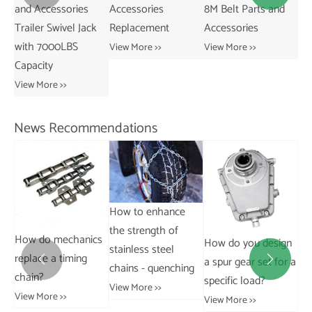
and Accessories
Accessories
8M Belt Parts and
Ne
Trailer Swivel Jack
Replacement
Accessories
Pa
with 7000LBS
Ac
View More >>
View More >>
Capacity
Vie
View More >>
News Recommendations
How to enhance
the strength of
How do mechanics
How do you design
Ho
stainless steel
replace a timing
a spur gear set for a
aff


chains - quenching
chain?
specific load?
ha
View More >>
View More >>
al
View More >>