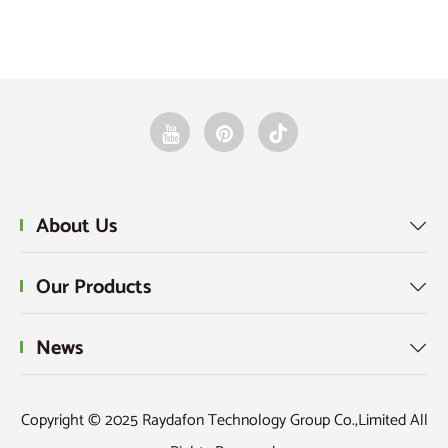
Vie
About Us

Our Products

News

Copyright © 2025 Raydafon Technology Group Co.,Limited All