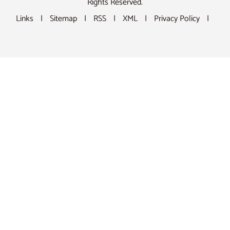
Rights Reserved.
Links
|
Sitemap
|
RSS
|
XML
|
Privacy Policy
|