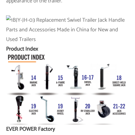
appearance of the trailer.
Product Index
EVER POWER Factory