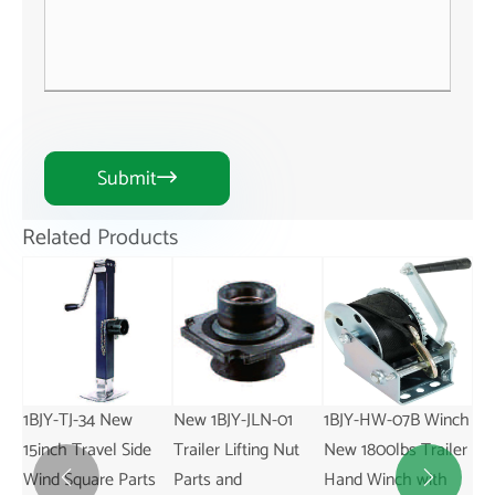
Submit

Related Products
1BJY-TJ-34 New
New 1BJY-JLN-01
1BJY-HW-07B Winch
1BJ
15inch Travel Side
Trailer Lifting Nut
New 1800lbs Trailer
Sw
Wind Square Parts
Parts and
Hand Winch with
20

