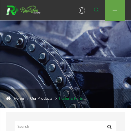


Home
Our Products
Trailer & Parts