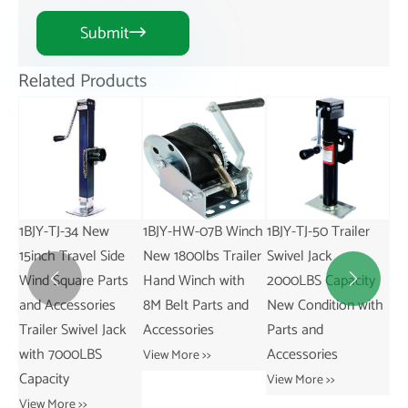
Submit

Related Products
1BJY-HW-07B Winch
1BJY-TJ-50 Trailer
New 1BJY-JP-01
de
New 1800lbs Trailer
Swivel Jack
Trailer Pin
1
ts
Hand Winch with
2000LBS Capacity
Replacement Parts
a


8M Belt Parts and
New Condition with
and Accessories
G
ck
Accessories
Parts and
C
View More >>
Accessories
w
View More >>
G
View More >>
C