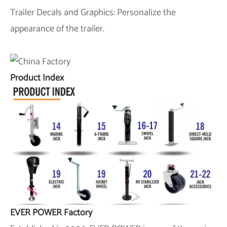
Trailer Decals and Graphics: Personalize the
appearance of the trailer.
Product Index
EVER POWER Factory