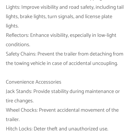
Lights: Improve visibility and road safety, including tail
lights, brake lights, turn signals, and license plate
lights.
Reflectors: Enhance visibility, especially in low-light
conditions.
Safety Chains: Prevent the trailer from detaching from
the towing vehicle in case of accidental uncoupling.
Convenience Accessories
Jack Stands: Provide stability during maintenance or
tire changes.
Wheel Chocks: Prevent accidental movement of the
trailer.
Hitch Locks: Deter theft and unauthorized use.