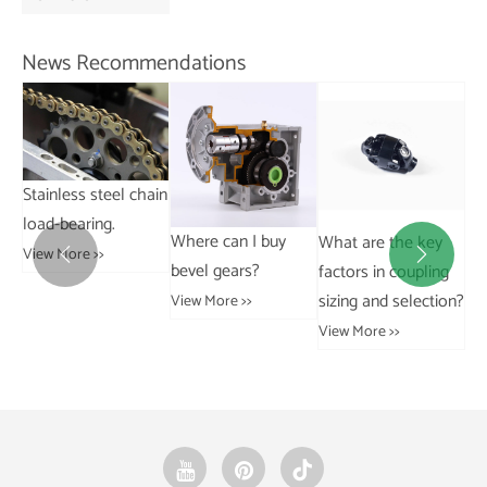
V
News Recommendations
hain
H
t
Where can I buy
What are the key
What are the
s


bevel gears?
factors in coupling
advantages of drop
c
sizing and selection?
forged rivetless
View More >>
V
chains over welded
View More >>
chains?
View More >>