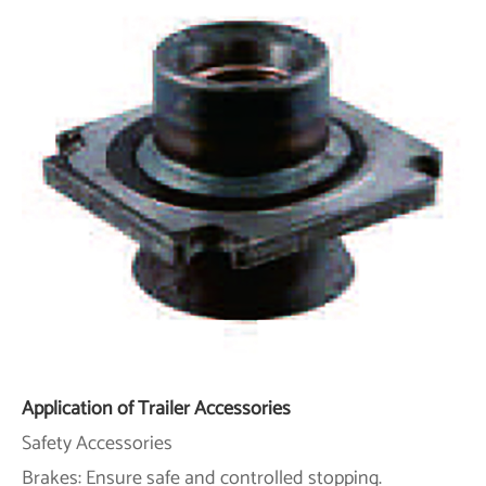
Application of Trailer Accessories
Safety Accessories
Brakes: Ensure safe and controlled stopping.