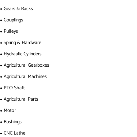
Gears & Racks
Couplings
Pulleys
Spring & Hardware
Hydraulic Cylinders
Agricultural Gearboxes
Agricultural Machines
PTO Shaft
Agricultural Parts
Motor
Bushings
CNC Lathe