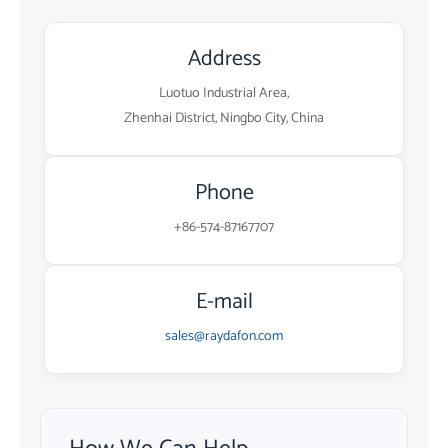
Address
Luotuo Industrial Area,
Zhenhai District, Ningbo City, China
Phone
+86-574-87167707
E-mail
sales@raydafon.com