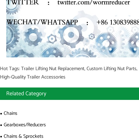
Hot Tags: Trailer Lifting Nut Replacement, Custom Lifting Nut Parts,
High-Quality Trailer Accessories
Related Category
Chains
Gearboxes/Reducers
Chains & Sprockets