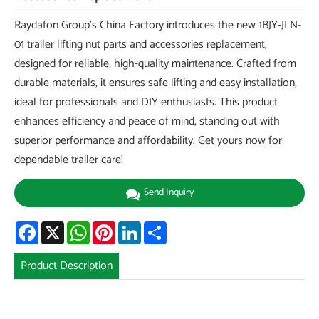
Raydafon Group's China Factory introduces the new 1BJY-JLN-
01 trailer lifting nut parts and accessories replacement,
designed for reliable, high-quality maintenance. Crafted from
durable materials, it ensures safe lifting and easy installation,
ideal for professionals and DIY enthusiasts. This product
enhances efficiency and peace of mind, standing out with
superior performance and affordability. Get yours now for
dependable trailer care!
Send Inquiry
Facebook
X
WhatsApp
Pinterest
LinkedIn
Share
Product Description