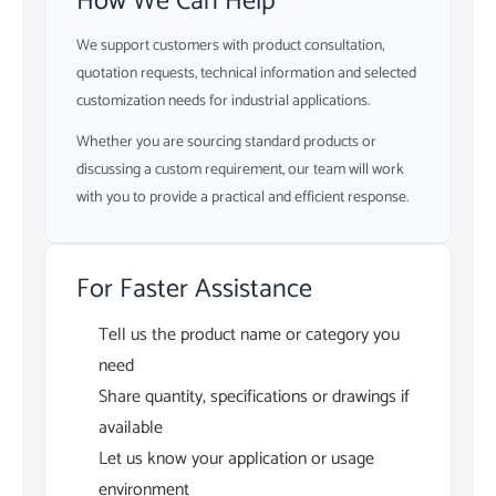
How We Can Help
We support customers with product consultation,
quotation requests, technical information and selected
customization needs for industrial applications.
Whether you are sourcing standard products or
discussing a custom requirement, our team will work
with you to provide a practical and efficient response.
For Faster Assistance
Tell us the product name or category you
need
Share quantity, specifications or drawings if
available
Let us know your application or usage
environment