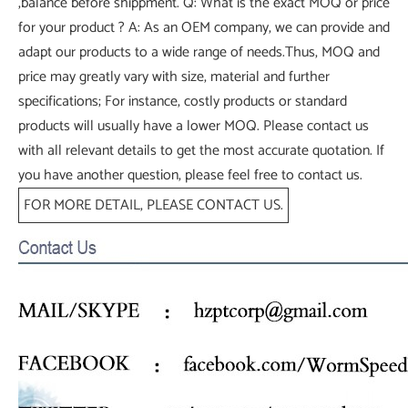
,balance before shippment. Q: What is the exact MOQ or price
for your product ? A: As an OEM company, we can provide and
adapt our products to a wide range of needs.Thus, MOQ and
price may greatly vary with size, material and further
specifications; For instance, costly products or standard
products will usually have a lower MOQ. Please contact us
with all relevant details to get the most accurate quotation. If
you have another question, please feel free to contact us.
FOR MORE DETAIL, PLEASE CONTACT US.