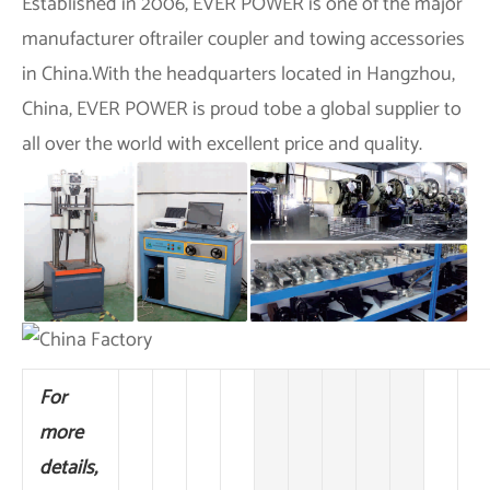
Established in 2006,
EVER POWER
is one of the major
manufacturer oftrailer coupler and towing accessories
in China.With the headquarters located in Hangzhou,
China,
EVER POWER
is proud tobe a global supplier to
all over the world with excellent price and quality.
For
more
details,