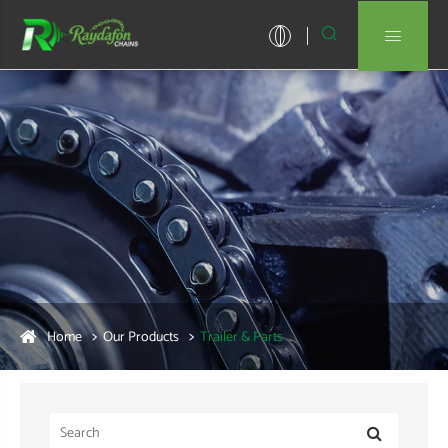


Home
Our Products
Trailer & Parts