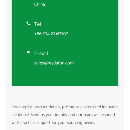
China
Tel

+86-574-87167707
E-mail

sales@raydafon.com
Looking for product details, pricing or customized industrial
solutions? Send us your inquiry and our team will respond
with practical support for your sourcing needs.