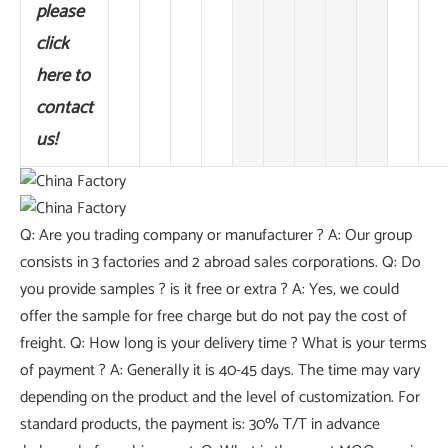
please
click
here to
contact
us!
Q: Are you trading company or manufacturer ? A: Our group
consists in 3 factories and 2 abroad sales corporations. Q: Do
you provide samples ? is it free or extra ? A: Yes, we could
offer the sample for free charge but do not pay the cost of
freight. Q: How long is your delivery time ? What is your terms
of payment ? A: Generally it is 40-45 days. The time may vary
depending on the product and the level of customization. For
standard products, the payment is: 30% T/T in advance