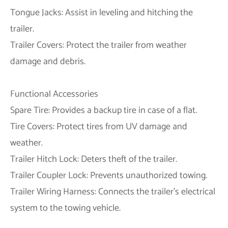
Tongue Jacks: Assist in leveling and hitching the
trailer.
Trailer Covers: Protect the trailer from weather
damage and debris.
Functional Accessories
Spare Tire: Provides a backup tire in case of a flat.
Tire Covers: Protect tires from UV damage and
weather.
Trailer Hitch Lock: Deters theft of the trailer.
Trailer Coupler Lock: Prevents unauthorized towing.
Trailer Wiring Harness: Connects the trailer's electrical
system to the towing vehicle.