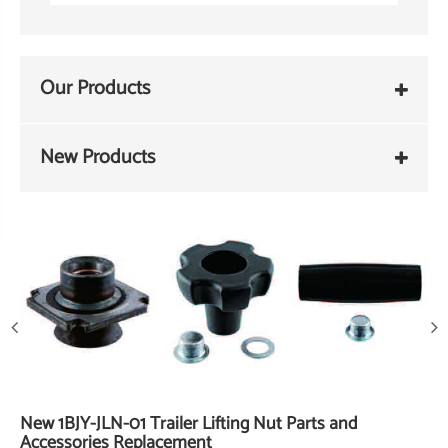
Our Products
New Products
New 1BJY-JLN-01 Trailer Lifting Nut Parts and
Accessories Replacement