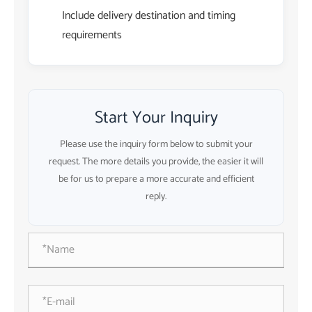
Include delivery destination and timing
requirements
Start Your Inquiry
Please use the inquiry form below to submit your
request. The more details you provide, the easier it will
be for us to prepare a more accurate and efficient
reply.