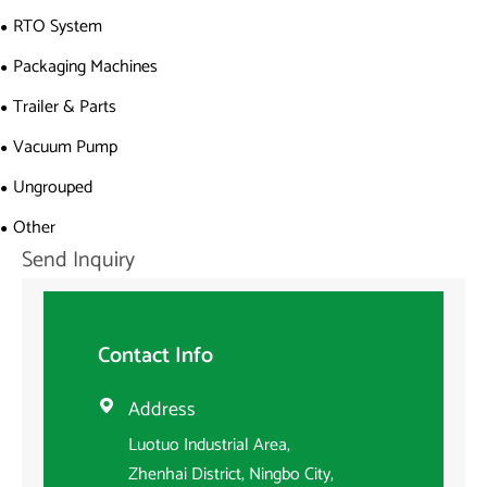
RTO System
Packaging Machines
Trailer & Parts
Vacuum Pump
Ungrouped
Other
Send Inquiry
Contact Info
Address

Luotuo Industrial Area,
Zhenhai District, Ningbo City,