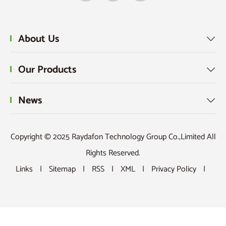
About Us

Our Products

News

Copyright © 2025 Raydafon Technology Group Co.,Limited All
Rights Reserved.
Links
|
Sitemap
|
RSS
|
XML
|
Privacy Policy
|