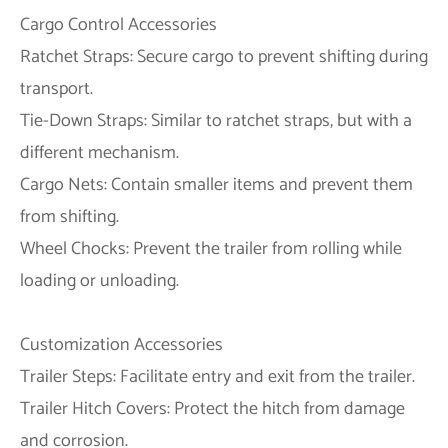
Cargo Control Accessories
Ratchet Straps: Secure cargo to prevent shifting during
transport.
Tie-Down Straps: Similar to ratchet straps, but with a
different mechanism.
Cargo Nets: Contain smaller items and prevent them
from shifting.
Wheel Chocks: Prevent the trailer from rolling while
loading or unloading.
Customization Accessories
Trailer Steps: Facilitate entry and exit from the trailer.
Trailer Hitch Covers: Protect the hitch from damage
and corrosion.