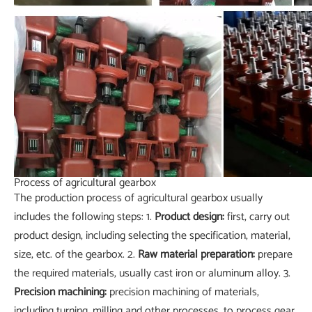
Process of agricultural gearbox
The production process of agricultural gearbox usually
includes the following steps: 1.
Product design:
first, carry out
product design, including selecting the specification, material,
size, etc. of the gearbox. 2.
Raw material preparation:
prepare
the required materials, usually cast iron or aluminum alloy. 3.
Precision machining:
precision machining of materials,
including turning, milling and other processes, to process gear