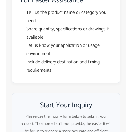
For Faster Assistance
Tell us the product name or category you
need
Share quantity, specifications or drawings if
available
Let us know your application or usage
environment
Include delivery destination and timing
requirements
Start Your Inquiry
Please use the inquiry form below to submit your
request. The more details you provide, the easier it will
be for us to prepare a more accurate and efficient