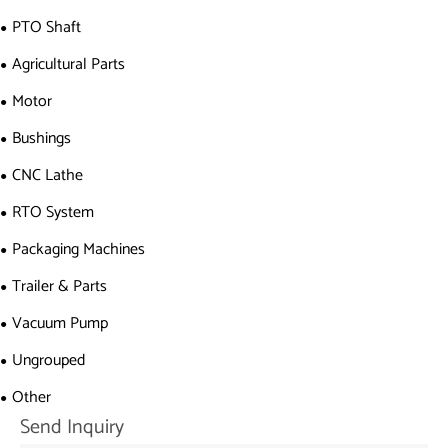
PTO Shaft
Agricultural Parts
Motor
Bushings
CNC Lathe
RTO System
Packaging Machines
Trailer & Parts
Vacuum Pump
Ungrouped
Other
Send Inquiry