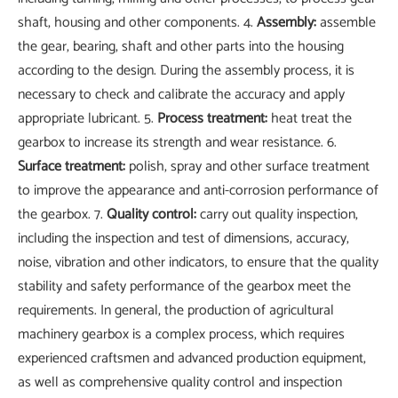
shaft, housing and other components. 4.
Assembly:
assemble
the gear, bearing, shaft and other parts into the housing
according to the design. During the assembly process, it is
necessary to check and calibrate the accuracy and apply
appropriate lubricant. 5.
Process treatment:
heat treat the
gearbox to increase its strength and wear resistance. 6.
Surface treatment:
polish, spray and other surface treatment
to improve the appearance and anti-corrosion performance of
the gearbox. 7.
Quality control:
carry out quality inspection,
including the inspection and test of dimensions, accuracy,
noise, vibration and other indicators, to ensure that the quality
stability and safety performance of the gearbox meet the
requirements. In general, the production of agricultural
machinery gearbox is a complex process, which requires
experienced craftsmen and advanced production equipment,
as well as comprehensive quality control and inspection