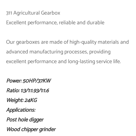
311 Agricultural Gearbox
Excellent performance, reliable and durable
Our gearboxes are made of high-quality materials and
advanced manufacturing processes, providing
excellent performance and long-lasting service life.
Power: 50HP/37KW
Ratio:
1:3/1:1.93/1:1.6
Weight: 24KG
Applications:
Post hole digger
Wood chipper grinder