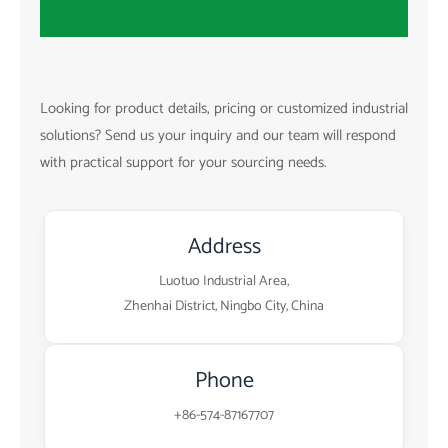
Looking for product details, pricing or customized industrial
solutions? Send us your inquiry and our team will respond
with practical support for your sourcing needs.
Address
Luotuo Industrial Area,
Zhenhai District, Ningbo City, China
Phone
+86-574-87167707