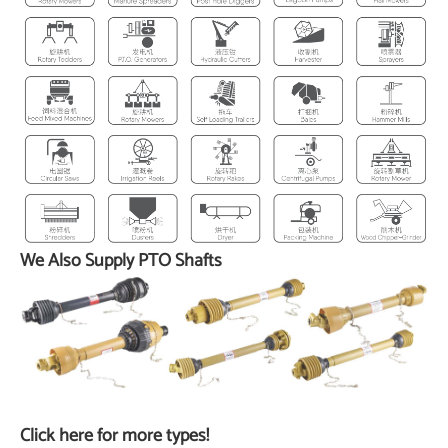
We Also Supply PTO Shafts
Click here for more types!