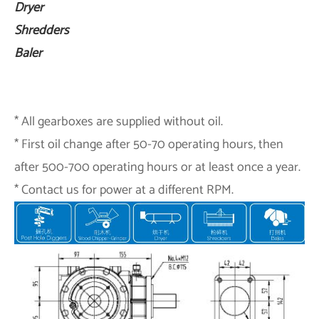
Dryer
Shredders
Baler
* All gearboxes are supplied without oil.
* First oil change after 50-70 operating hours, then
after 500-700 operating hours or at least once a year.
* Contact us for power at a different RPM.