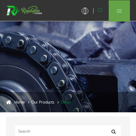


Home
Our Products
Other