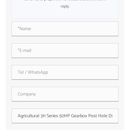
reply.