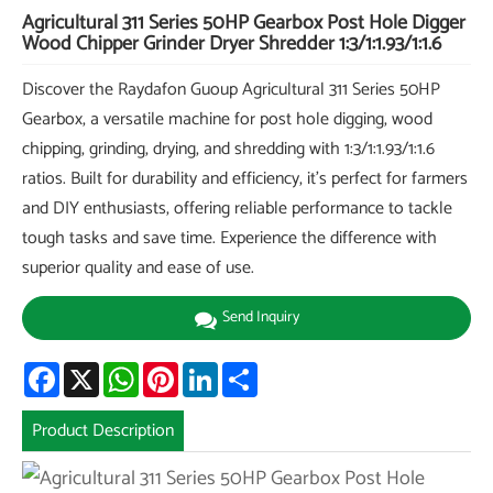
Agricultural 311 Series 50HP Gearbox Post Hole Digger
Wood Chipper Grinder Dryer Shredder 1:3/1:1.93/1:1.6
Discover the Raydafon Guoup Agricultural 311 Series 50HP
Gearbox, a versatile machine for post hole digging, wood
chipping, grinding, drying, and shredding with 1:3/1:1.93/1:1.6
ratios. Built for durability and efficiency, it's perfect for farmers
and DIY enthusiasts, offering reliable performance to tackle
tough tasks and save time. Experience the difference with
superior quality and ease of use.
Send Inquiry
Facebook
X
WhatsApp
Pinterest
LinkedIn
Share
Product Description