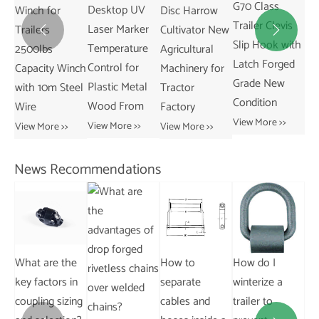
G70 Class
Desktop UV
Disc Harrow
Trailer Coupler
Ag
Trailer Clevis
Laser Marker
Cultivator New
2-5/16 Inch
Tr


Slip Hook with
Temperature
Agricultural
Ball Size New
Co
Latch Forged
Control for
nch
Machinery for
Condition Parts
Co
Grade New
Plastic Metal
eel
Tractor
Accessories
Ma
Condition
Wood From
Factory
Capacity
fo
View More >>
14000LBS
Sh
View More >>
View More >>
View More >>
Vie
News Recommendations
Ho
e
How to
How do I
What is the
ca
in
separate
winterize a
importance of
lo
ing
cables and
trailer to
backlash in
an