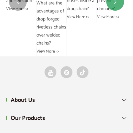
n?
hoses inside a
prevent
gearboxes?
What are the


lim
drag chain?
damage?
View More >>
advantages of
to
View More >>
View More >>
drop forged
Vie
rivetless chains
over welded
chains?
View More >>
About Us

Our Products
