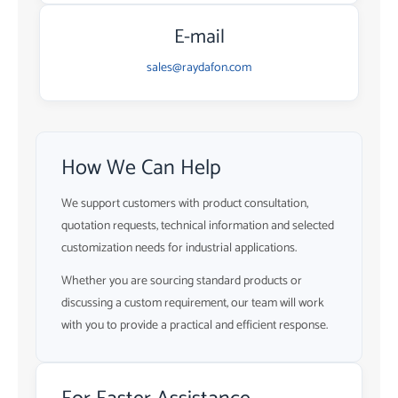
E-mail
sales@raydafon.com
How We Can Help
We support customers with product consultation,
quotation requests, technical information and selected
customization needs for industrial applications.
Whether you are sourcing standard products or
discussing a custom requirement, our team will work
with you to provide a practical and efficient response.