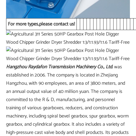
For more types,please contact us!
Hangzhou Raydafon Transmission Machinery Co., Ltd
.
was
established in 2006. The company is located in Zhejiang
Hangzhou, with 90 employees, an area of 3800 meters, and
an annual output value of 40 million yuan. The company is
committed to the R & D, manufacturing, and personnel
training of various gearboxes, reducers, and construction
machinery, including spiral bevel gearbox, spur gearbox, worm
gearbox, and cylindrical gearbox. It also includes a variety of
high-pressure cast valve body and shell products. Its products