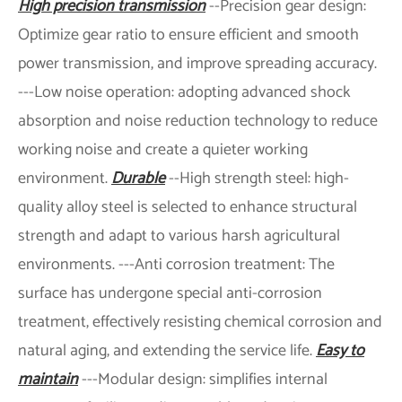
High precision transmission
--Precision gear design:
Optimize gear ratio to ensure efficient and smooth
power transmission, and improve spreading accuracy.
---Low noise operation: adopting advanced shock
absorption and noise reduction technology to reduce
working noise and create a quieter working
environment.
Durable
--High strength steel: high-
quality alloy steel is selected to enhance structural
strength and adapt to various harsh agricultural
environments. ---Anti corrosion treatment: The
surface has undergone special anti-corrosion
treatment, effectively resisting chemical corrosion and
natural aging, and extending the service life.
Easy to
maintain
---Modular design: simplifies internal