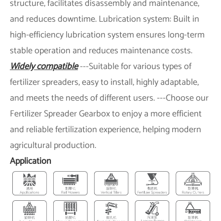
structure, facilitates disassembly and maintenance,
and reduces downtime. Lubrication system: Built in
high-efficiency lubrication system ensures long-term
stable operation and reduces maintenance costs.
Widely compatible
---Suitable for various types of
fertilizer spreaders, easy to install, highly adaptable,
and meets the needs of different users. ---Choose our
Fertilizer Spreader Gearbox to enjoy a more efficient
and reliable fertilization experience, helping modern
agricultural production.
Application