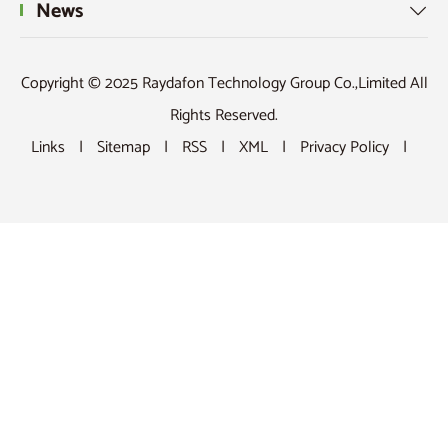
News

Copyright © 2025 Raydafon Technology Group Co.,Limited All
Rights Reserved.
Links
|
Sitemap
|
RSS
|
XML
|
Privacy Policy
|