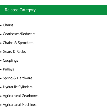
Related Category
Chains
Gearboxes/Reducers
Chains & Sprockets
Gears & Racks
Couplings
Pulleys
Spring & Hardware
Hydraulic Cylinders
Agricultural Gearboxes
Agricultural Machines