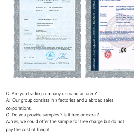
Q: Are you trading company or manufacturer ?
A: Our group consists in 3 factories and 2 abroad sales
corporations.
Q: Do you provide samples ? is it free or extra ?
A: Yes, we could offer the sample for free charge but do not
pay the cost of freight.