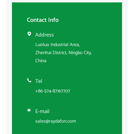
Contact Info
Address

Luotuo Industrial Area,
Zhenhai District, Ningbo City,
China
Tel

+86-574-87167707
E-mail

sales@raydafon.com