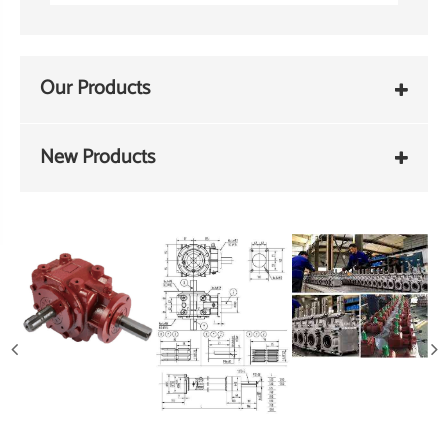
Our Products
New Products