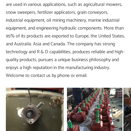
are used in various applications, such as agricultural mowers,
snow sweepers, fertilizer applicators, grain conveyors,
industrial equipment, oil mining machinery, marine industrial
equipment, and engineering hydraulic components. More than
95% of its products are exported to Europe, the United States,
and Australia. Asia and Canada. The company has strong
technology and R & D capabilities, produces reliable and high-
quality products, pursues a unique business philosophy and
enjoys a high reputation in the manufacturing industry.
Welcome to contact us by phone or email.