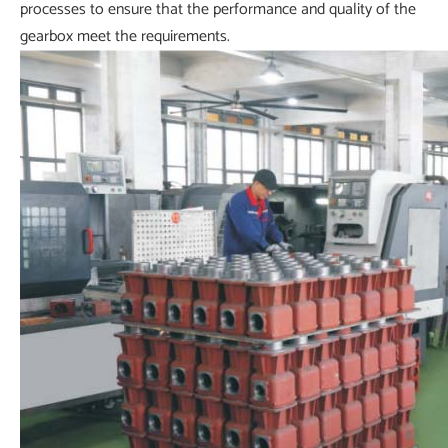
processes to ensure that the performance and quality of the
gearbox meet the requirements.