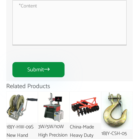
Submit

Related Products
3W/5W/10W
S
China-Made
1BJY-TC-18
Ch
1BJY-CSH-05
High Precision
Heavy Duty
Adjustable
Po