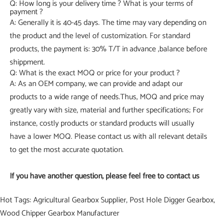
Q: How long is your delivery time ? What is your terms of
payment ?
A: Generally it is 40-45 days. The time may vary depending on
the product and the level of customization. For standard
products, the payment is: 30% T/T in advance ,balance before
shippment.
Q: What is the exact MOQ or price for your product ?
A: As an OEM company, we can provide and adapt our
products to a wide range of needs.Thus, MOQ and price may
greatly vary with size, material and further specifications; For
instance, costly products or standard products will usually
have a lower MOQ. Please contact us with all relevant details
to get the most accurate quotation.
If you have another question, please feel free to contact us
Hot Tags: Agricultural Gearbox Supplier, Post Hole Digger Gearbox,
Wood Chipper Gearbox Manufacturer