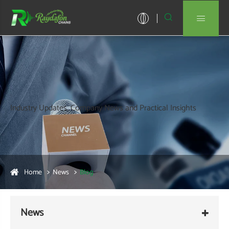


Industry Updates, Company News and Practical Insights
Home
News
Blog
News