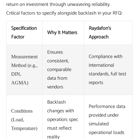
return on investment through unwavering reliability.
Critical factors to specify alongside backlash in your RFQ:
Specification
Raydafon's
Why It Matters
Factor
Approach
Ensures
Compliance with
Measurement
consistent,
international
Method (e.g.,
comparable
standards, full test
DIN,
data from
reports
AGMA)
vendors
Backlash
Performance data
changes with
Conditions
provided under
operation; spec
(Load,
simulated
must reflect
Temperature)
operational loads
reality