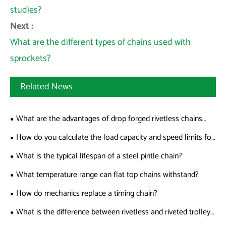
studies?
Next :
What are the different types of chains used with
sprockets?
Related News
What are the advantages of drop forged rivetless chains
over welded chains?
How do you calculate the load capacity and speed limits for
sharp top chains?
What is the typical lifespan of a steel pintle chain?
What temperature range can flat top chains withstand?
How do mechanics replace a timing chain?
What is the difference between rivetless and riveted trolley
chains?