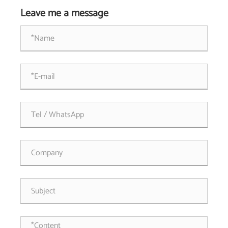
Leave me a message