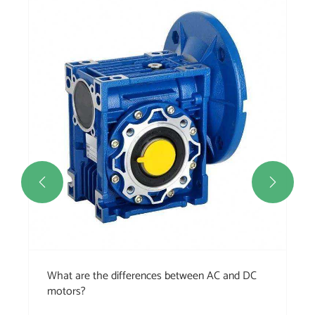
Ho
ch
Vie


What are the differences between AC and DC
motors?