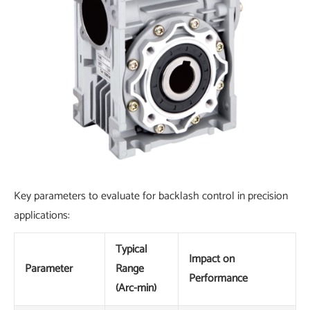
Key parameters to evaluate for backlash control in precision
applications:
Typical
Impact on
Parameter
Range
Performance
(Arc-min)