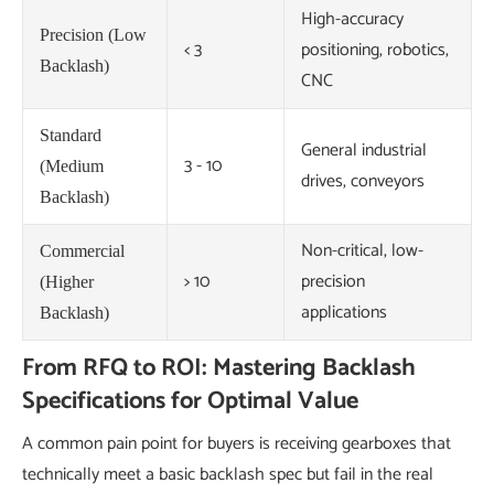
High-accuracy
Precision (Low
< 3
positioning, robotics,
Backlash)
CNC
Standard
General industrial
3 - 10
(Medium
drives, conveyors
Backlash)
Non-critical, low-
Commercial
> 10
precision
(Higher
applications
Backlash)
From RFQ to ROI: Mastering Backlash
Specifications for Optimal Value
A common pain point for buyers is receiving gearboxes that
technically meet a basic backlash spec but fail in the real