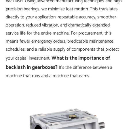
backlash. Using advanced manufacturing techniques and high-
precision bearings, we minimize lost motion. This translates
directly to your application: repeatable accuracy, smoother
operation, reduced vibration, and dramatically extended
service life for the entire machine. For procurement, this
means fewer emergency orders, predictable maintenance
schedules, and a reliable supply of components that protect
What is the importance of
your capital investment.
backlash in gearboxes?
It's the difference between a
machine that runs and a machine that earns.