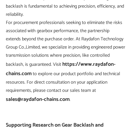
backlash is fundamental to achieving precision, efficiency, and
reliability.
For procurement professionals seeking to eliminate the risks
associated with gearbox performance, the partnership
extends beyond the purchase order. At Raydafon Technology
Group Co.,Limited, we specialize in providing engineered power
transmission solutions where precision, like controlled
https://www.raydafon-
backlash, is guaranteed. Visit
chains.com
to explore our product portfolio and technical
resources. For direct consultation on your application
requirements, please contact our sales team at
sales@raydafon-chains.com
.
Supporting Research on Gear Backlash and