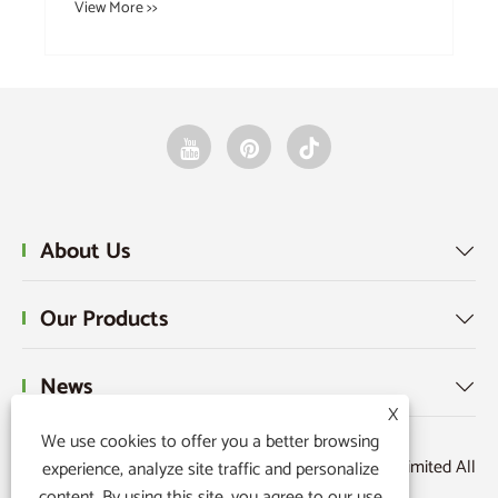
View More >>
About Us

Our Products

News

X
We use cookies to offer you a better browsing
Copyright © 2025 Raydafon Technology Group Co.,Limited All
experience, analyze site traffic and personalize
content. By using this site, you agree to our use