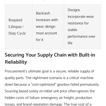
Designs
Backlash
incorporate wear
increases with
Required
resistance for
wear; design
Lifespan /
stable
must account
Duty Cycle
performance over
for it
life
Securing Your Supply Chain with Built-in
Reliability
Procurement's ultimate goal is a secure, reliable supply of
quality parts. The nightmare scenario is a critical machine
down because a "cost-optimized" gearbox failed prematurely.
Sourcing based solely on initial unit price often ignores the
hidden costs of failure: emergency air freight, production
losses, and brand reputation damage. The true cost of a