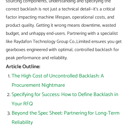
sourcing components, understanding and specifying the
correct backlash is not just a technical detail—it's a critical
factor impacting machine lifespan, operational costs, and
product quality. Getting it wrong means downtime, wasted
budget, and unhappy end-users. Partnering with a specialist
like Raydafon Technology Group Co.,Limited ensures you get
gearboxes engineered with optimal, controlled backlash for
peak performance and reliability.
Article Outline:
The High Cost of Uncontrolled Backlash: A
Procurement Nightmare
Specifying for Success: How to Define Backlash in
Your RFQ
Beyond the Spec Sheet: Partnering for Long-Term
Reliability