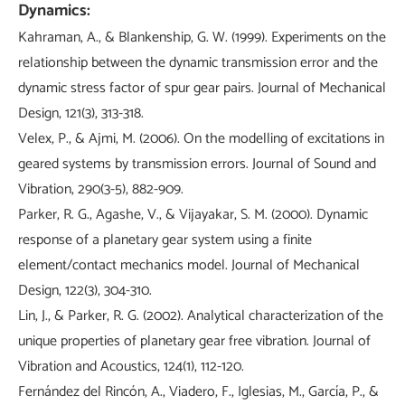
Dynamics:
Kahraman, A., & Blankenship, G. W. (1999). Experiments on the
relationship between the dynamic transmission error and the
dynamic stress factor of spur gear pairs. Journal of Mechanical
Design, 121(3), 313-318.
Velex, P., & Ajmi, M. (2006). On the modelling of excitations in
geared systems by transmission errors. Journal of Sound and
Vibration, 290(3-5), 882-909.
Parker, R. G., Agashe, V., & Vijayakar, S. M. (2000). Dynamic
response of a planetary gear system using a finite
element/contact mechanics model. Journal of Mechanical
Design, 122(3), 304-310.
Lin, J., & Parker, R. G. (2002). Analytical characterization of the
unique properties of planetary gear free vibration. Journal of
Vibration and Acoustics, 124(1), 112-120.
Fernández del Rincón, A., Viadero, F., Iglesias, M., García, P., &