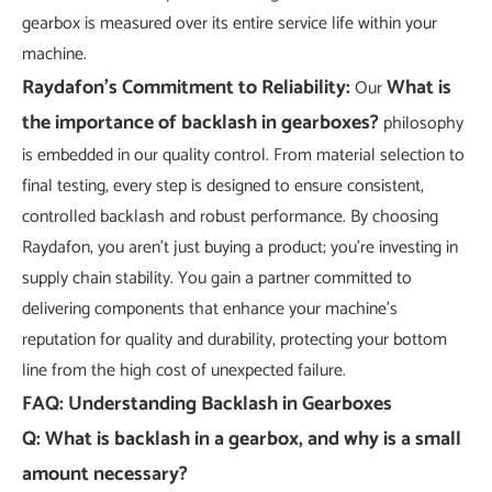
gearbox is measured over its entire service life within your
machine.
Raydafon's Commitment to Reliability:
What is
Our
the importance of backlash in gearboxes?
philosophy
is embedded in our quality control. From material selection to
final testing, every step is designed to ensure consistent,
controlled backlash and robust performance. By choosing
Raydafon, you aren't just buying a product; you're investing in
supply chain stability. You gain a partner committed to
delivering components that enhance your machine's
reputation for quality and durability, protecting your bottom
line from the high cost of unexpected failure.
FAQ: Understanding Backlash in Gearboxes
Q: What is backlash in a gearbox, and why is a small
amount necessary?