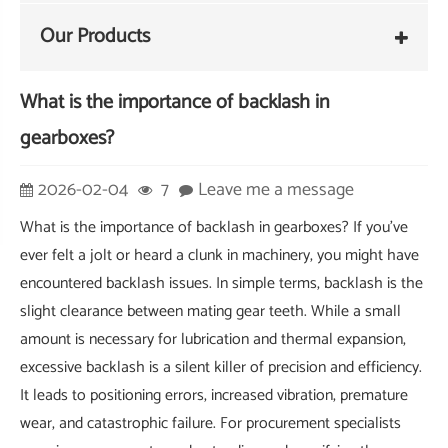
Our Products
What is the importance of backlash in
gearboxes?
2026-02-04
7
Leave me a message
What is the importance of backlash in gearboxes? If you've
ever felt a jolt or heard a clunk in machinery, you might have
encountered backlash issues. In simple terms, backlash is the
slight clearance between mating gear teeth. While a small
amount is necessary for lubrication and thermal expansion,
excessive backlash is a silent killer of precision and efficiency.
It leads to positioning errors, increased vibration, premature
wear, and catastrophic failure. For procurement specialists