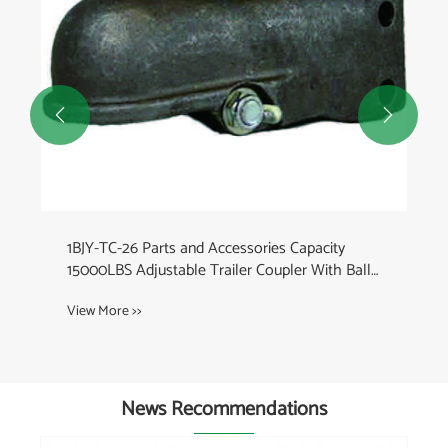


1BJY-TC-26 Parts and Accessories Capacity
15000LBS Adjustable Trailer Coupler With Ball
Size 2-5/16 Inch
View More >>
News Recommendations