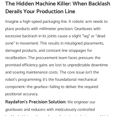
The Hidden Machine Killer: When Backlash
Derails Your Production Line
Imagine a high-speed packaging line. A robotic arm needs to
place products with millimeter precision. Gearboxes with
excessive backlash in its joints cause a slight "lag" or "dead
zone" in movement. This results in misaligned placements,
damaged products, and constant line stoppages for
recalibration. The procurement team faces pressure: the
promised efficiency gains are lost to unpredictable downtime
and soaring maintenance costs. The core issue isn't the
robot's programming; it's the foundational mechanical
component—the gearbox—failing to deliver the required
positional accuracy.
Raydafon's Precision Solution:
We engineer our
gearboxes and reducers with meticulously controlled