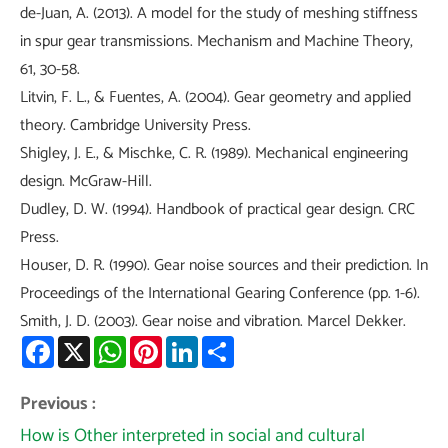
de-Juan, A. (2013). A model for the study of meshing stiffness
in spur gear transmissions. Mechanism and Machine Theory,
61, 30-58.
Litvin, F. L., & Fuentes, A. (2004). Gear geometry and applied
theory. Cambridge University Press.
Shigley, J. E., & Mischke, C. R. (1989). Mechanical engineering
design. McGraw-Hill.
Dudley, D. W. (1994). Handbook of practical gear design. CRC
Press.
Houser, D. R. (1990). Gear noise sources and their prediction. In
Proceedings of the International Gearing Conference (pp. 1-6).
Smith, J. D. (2003). Gear noise and vibration. Marcel Dekker.
Facebook
X
WhatsApp
Pinterest
LinkedIn
Share
Previous :
How is Other interpreted in social and cultural