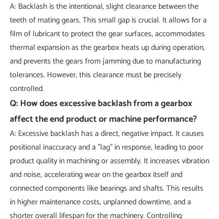
A: Backlash is the intentional, slight clearance between the
teeth of mating gears. This small gap is crucial. It allows for a
film of lubricant to protect the gear surfaces, accommodates
thermal expansion as the gearbox heats up during operation,
and prevents the gears from jamming due to manufacturing
tolerances. However, this clearance must be precisely
controlled.
Q: How does excessive backlash from a gearbox
affect the end product or machine performance?
A: Excessive backlash has a direct, negative impact. It causes
positional inaccuracy and a "lag" in response, leading to poor
product quality in machining or assembly. It increases vibration
and noise, accelerating wear on the gearbox itself and
connected components like bearings and shafts. This results
in higher maintenance costs, unplanned downtime, and a
shorter overall lifespan for the machinery. Controlling