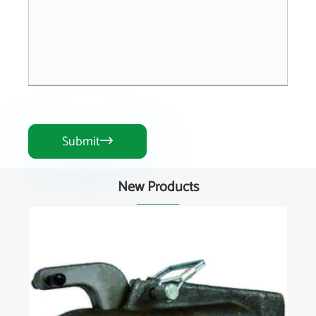
Submit

New Products