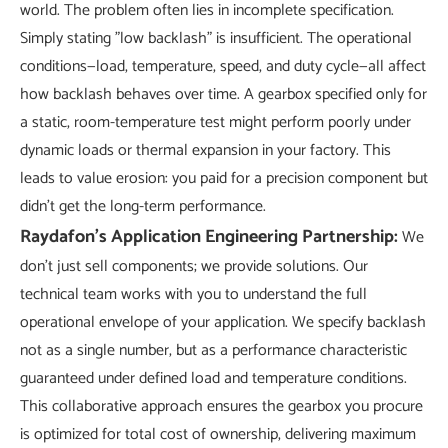
world. The problem often lies in incomplete specification.
Simply stating "low backlash" is insufficient. The operational
conditions—load, temperature, speed, and duty cycle—all affect
how backlash behaves over time. A gearbox specified only for
a static, room-temperature test might perform poorly under
dynamic loads or thermal expansion in your factory. This
leads to value erosion: you paid for a precision component but
didn't get the long-term performance.
Raydafon's Application Engineering Partnership:
We
don't just sell components; we provide solutions. Our
technical team works with you to understand the full
operational envelope of your application. We specify backlash
not as a single number, but as a performance characteristic
guaranteed under defined load and temperature conditions.
This collaborative approach ensures the gearbox you procure
is optimized for total cost of ownership, delivering maximum