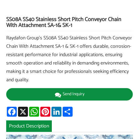
SS08A SS40 Stainless Short Pitch Conveyor Chain
With Attachment SA-1& SK-1
Raydafon Group's SS08A SS40 Stainless Short Pitch Conveyor
Chain With Attachment SA-1 & SK-1 offers durable, corrosion-
resistant performance for industrial applications, ensuring
smooth operation and reliability in demanding environments,
making it a smart choice for professionals seeking efficiency
and quality.
Send Inquiry
Facebook
X
WhatsApp
Pinterest
LinkedIn
Share
Product Description