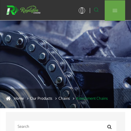


Home
Our Products
Chains
Attachment Chains