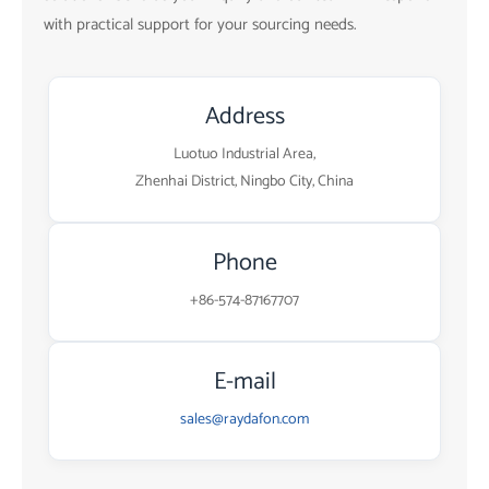
with practical support for your sourcing needs.
Address
Luotuo Industrial Area,
Zhenhai District, Ningbo City, China
Phone
+86-574-87167707
E-mail
sales@raydafon.com