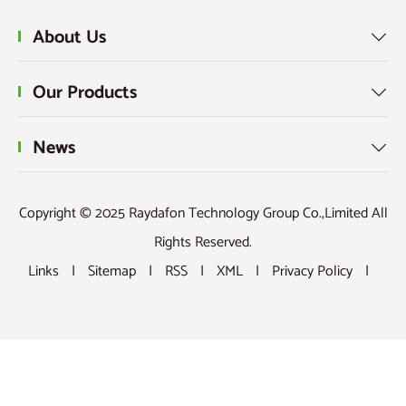
About Us

Our Products

News

Copyright © 2025 Raydafon Technology Group Co.,Limited All
Rights Reserved.
Links
|
Sitemap
|
RSS
|
XML
|
Privacy Policy
|