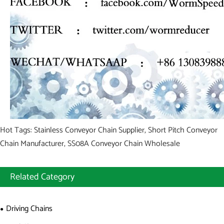
Hot Tags: Stainless Conveyor Chain Supplier, Short Pitch Conveyor
Chain Manufacturer, SS08A Conveyor Chain Wholesale
Related Category
Driving Chains