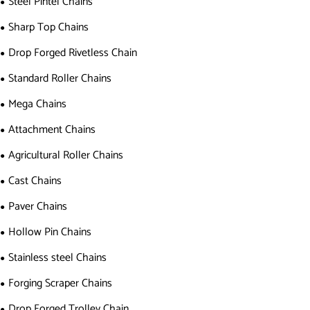
Steel Pintel Chains
Sharp Top Chains
Drop Forged Rivetless Chain
Standard Roller Chains
Mega Chains
Attachment Chains
Agricultural Roller Chains
Cast Chains
Paver Chains
Hollow Pin Chains
Stainless steel Chains
Forging Scraper Chains
Drop Forged Trolley Chain