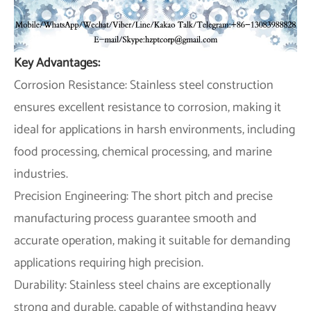
Key Advantages:
Corrosion Resistance: Stainless steel construction
ensures excellent resistance to corrosion, making it
ideal for applications in harsh environments, including
food processing, chemical processing, and marine
industries.
Precision Engineering: The short pitch and precise
manufacturing process guarantee smooth and
accurate operation, making it suitable for demanding
applications requiring high precision.
Durability: Stainless steel chains are exceptionally
strong and durable, capable of withstanding heavy