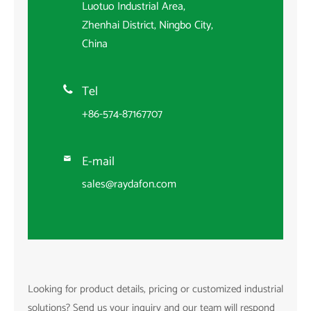
Luotuo Industrial Area,
Zhenhai District, Ningbo City,
China
Tel

+86-574-87167707
E-mail

sales@raydafon.com
Looking for product details, pricing or customized industrial
solutions? Send us your inquiry and our team will respond