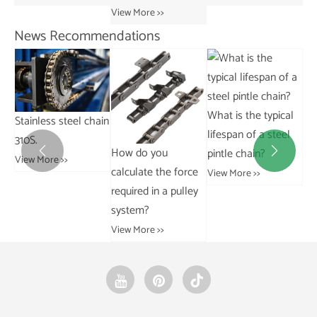
View More >>
News Recommendations
What is the typical
ain
lifespan of a steel
How do you
How do leaf chains
Wh
pintle chain?


calculate the force
work with lifting
of 
View More >>
required in a pulley
hooks and
dri
system?
attachments?
Vie
View More >>
View More >>