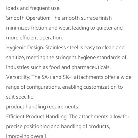
loads and frequent use.
Smooth Operation: The smooth surface finish
minimizes friction and wear, leading to quieter and
more efficient operation.
Hygienic Design: Stainless steel is easy to clean and
sanitize, meeting the stringent hygiene standards of
industries such as food and pharmaceuticals.
Versatility: The SA-1 and SK-1 attachments offer a wide
range of configurations, enabling customization to
suit specific
product handling requirements.
Efficient Product Handling: The attachments allow for
precise positioning and handling of products,
improving overall