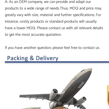
A: As an OEM company, we can provide and adapt our
products to a wide range of needs.Thus, MOQ and price may
greatly vary with size, material and further specifications; For
instance, costly products or standard products will usually
have a lower MOQ. Please contact us with all relevant details
to get the most accurate quotation.
If you have another question, please feel free to contact us.