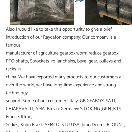
Also I would like to take this opportunity to give a brief
introduction of our Raydafon company: Our company is a
famous
manufacturer of agriculture gearbox,worm reduce gearbox,
PTO shafts, Sprockets ,rollar chains, bevel gear, pulleys and
racks in
china. We have exported many products to our customers all
over the world, we have long-time experience and strong
technology
support. Some of our customer : Italy: GB GEABOX, SATI,
CHIARAVALLI, AMA, Brevini Germany: SILOKING ,GKN ,KTS
France: Itfran,
Sedies, Kuhn Brazil: AEMCO ,STU USA: John Deere , BLOUNT,