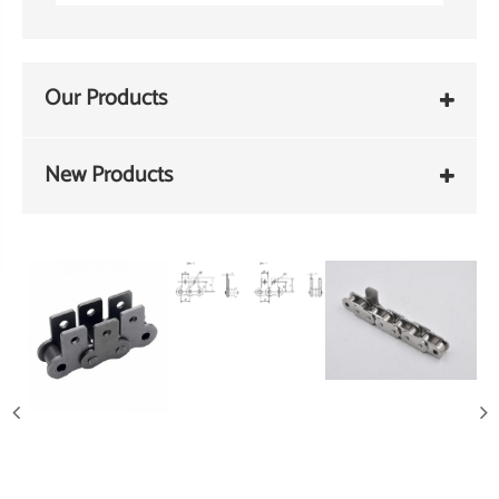
Our Products
New Products