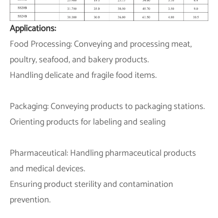
Applications:
Food Processing: Conveying and processing meat,
poultry, seafood, and bakery products.
Handling delicate and fragile food items.
Packaging: Conveying products to packaging stations.
Orienting products for labeling and sealing
Pharmaceutical: Handling pharmaceutical products
and medical devices.
Ensuring product sterility and contamination
prevention.