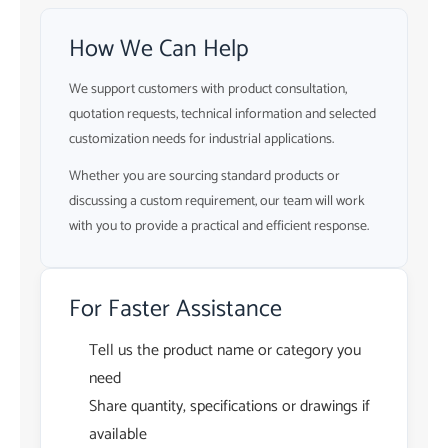
How We Can Help
We support customers with product consultation,
quotation requests, technical information and selected
customization needs for industrial applications.
Whether you are sourcing standard products or
discussing a custom requirement, our team will work
with you to provide a practical and efficient response.
For Faster Assistance
Tell us the product name or category you
need
Share quantity, specifications or drawings if
available