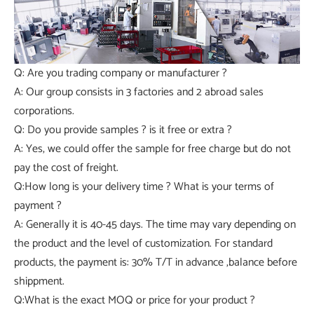
Q: Are you trading company or manufacturer ?
A: Our group consists in 3 factories and 2 abroad sales
corporations.
Q: Do you provide samples ? is it free or extra ?
A: Yes, we could offer the sample for free charge but do not
pay the cost of freight.
Q:How long is your delivery time ? What is your terms of
payment ?
A: Generally it is 40-45 days. The time may vary depending on
the product and the level of customization. For standard
products, the payment is: 30% T/T in advance ,balance before
shippment.
Q:What is the exact MOQ or price for your product ?