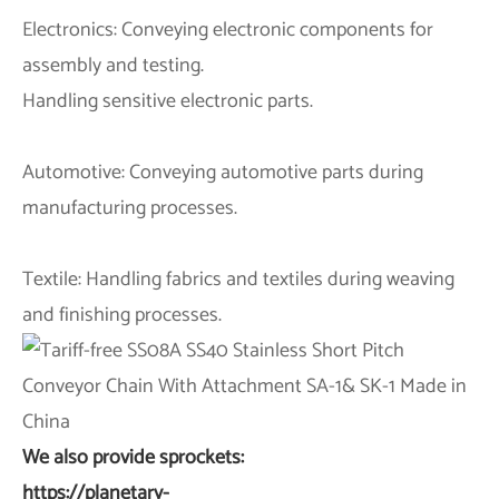
Electronics: Conveying electronic components for
assembly and testing.
Handling sensitive electronic parts.
Automotive: Conveying automotive parts during
manufacturing processes.
Textile: Handling fabrics and textiles during weaving
and finishing processes.
We also provide sprockets:
https://planetary-