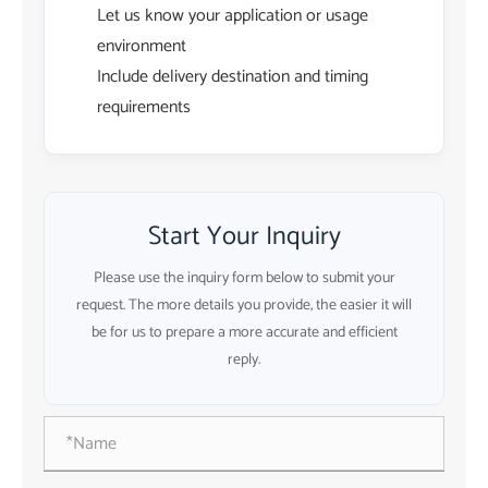
Let us know your application or usage
environment
Include delivery destination and timing
requirements
Start Your Inquiry
Please use the inquiry form below to submit your
request. The more details you provide, the easier it will
be for us to prepare a more accurate and efficient
reply.