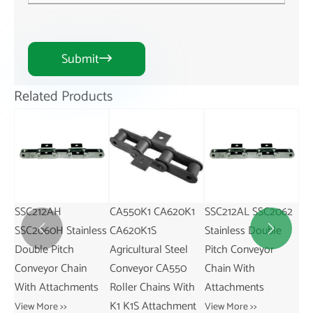
Submit

Related Products
CA550K1 CA620K1
SSC212AL SSC2062
CA550M25
SS
ess
CA620K1S
Stainless Double
Agricultural Steel
St


Agricultural Steel
Pitch Conveyor
Conveyor CA550
Pi
Conveyor CA550
Chain With
Roller Chains With
Ch
s
Roller Chains With
Attachments
M25 Attachment
At
K1 K1S Attachment
View More >>
View More >>
Vie