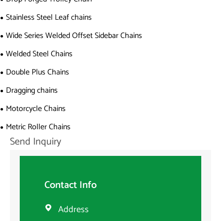
Stainless Steel Leaf chains
Wide Series Welded Offset Sidebar Chains
Welded Steel Chains
Double Plus Chains
Dragging chains
Motorcycle Chains
Metric Roller Chains
Send Inquiry
Contact Info
Address
