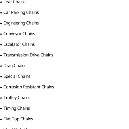
Leaf Chains
Car Parking Chains
Engineering Chains
Conveyor Chains
Escalator Chains
Transmission Drive Chains
Drag Chains
Special Chains
Corrosion Resistant Chains
Trolley Chains
Timing Chains
Flat Top Chains