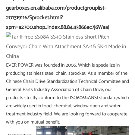
gearboxes.en.alibaba.com/productgrouplist-
201319116/Sprocket.html?
spm=a2700.shop_index.88.84.43866ac7j6WaaJ
EVER POWER was founded in 2006, Which is specialize in
producing stainless steel chain, sprocket. As a member of the
Chinese Chain Drive Standardization Technical Committee and
General Parts Industry Association of Chain Drive, our
products strictly conform to the ISO606&ANSI standard,which
are widely used in food, chemical, window open and water-
treatment industry field. We are looking forward to cooperate
with you on mutual benefit.