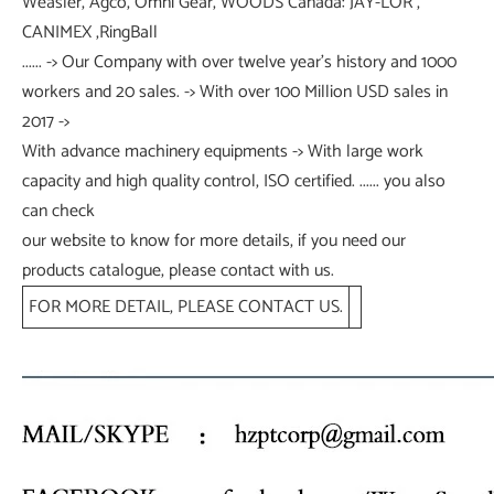
Weasler, Agco, Omni Gear, WOODS Canada: JAY-LOR ,
CANIMEX ,RingBall
...... -> Our Company with over twelve year's history and 1000
workers and 20 sales. -> With over 100 Million USD sales in
2017 ->
With advance machinery equipments -> With large work
capacity and high quality control, ISO certified. ...... you also
can check
our website to know for more details, if you need our
products catalogue, please contact with us.
FOR MORE DETAIL, PLEASE CONTACT US.