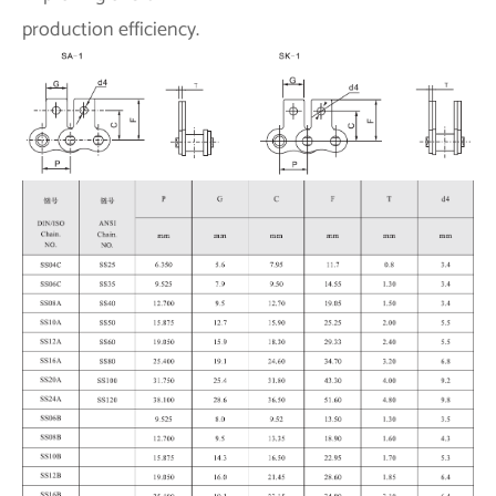
production efficiency.