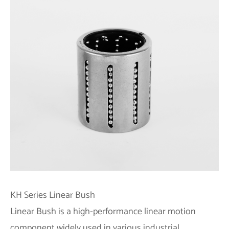
KH Series Linear Bush
Linear Bush is a high-performance linear motion
component widely used in various industrial