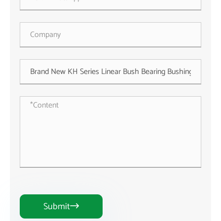
Submit
