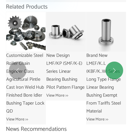
Related Products
el
New Design
Brand New
American Standard
Exq
LMF/KP (SMF/K-E)
LMEF/K..L
Series Cast Iron
Am
Series Linear
(KBF/K..W) Series
Three-Groove
3V


e
Bearing Bushing
Long Type Flange
Sheaves With Split
Si
ub
Pilot Pattern Flange
Linear Bearing
Taper Bushings for
Wi
er
Bushing Exempt
5V Belts
Bu
View More >>
ock
From Tariffs Steel
View More >>
Vie
Material
View More >>
News Recommendations