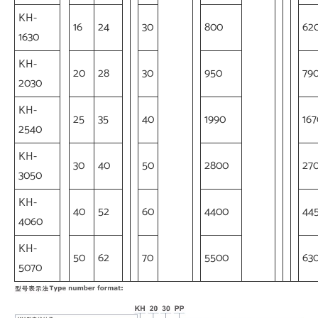
KH-
16
24
30
800
62
1630
KH-
20
28
30
950
79
2030
KH-
25
35
40
1990
167
2540
KH-
30
40
50
2800
27
3050
KH-
40
52
60
4400
44
4060
KH-
50
62
70
5500
63
5070