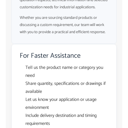
quotation requests, technical information and selected
customization needs for industrial applications.
Whether you are sourcing standard products or
discussing a custom requirement, our team will work
with you to provide a practical and efficient response.
For Faster Assistance
Tell us the product name or category you
need
Share quantity, specifications or drawings if
available
Let us know your application or usage
environment
Include delivery destination and timing
requirements