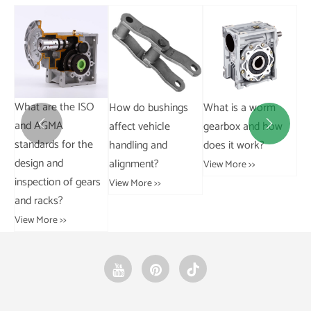
How do bushings
What is a worm
What is the
Wh
affect vehicle
gearbox and how
difference between
an


handling and
does it work?
a cable chain and a
ra
alignment?
curb chain?
Sh
View More >>
rs
View More >>
View More >>
Vie