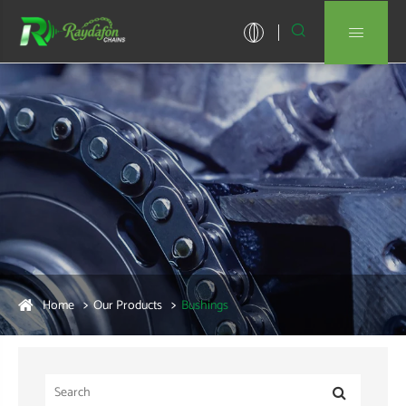


Home
Our Products
Bushings