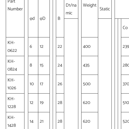
Part
D1/na
Weight
Number
Static
mic
φd
φD
B
Co
KH-
6
12
22
400
23
0622
KH-
8
15
24
435
28
0824
KH-
10
17
26
500
37
1026
KH-
12
19
28
620
510
1228
KH-
14
21
28
620
52
1428