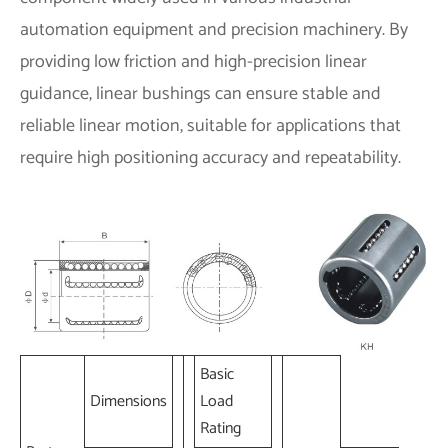
automation equipment and precision machinery. By
providing low friction and high-precision linear
guidance, linear bushings can ensure stable and
reliable linear motion, suitable for applications that
require high positioning accuracy and repeatability.
Basic
Dimensions
Load
Rating