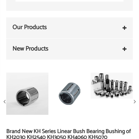
Our Products
New Products
Brand New KH Series Linear Bush Bearing Bushing of
KH2030 KH2540 KH3050 KH4060 KH5070