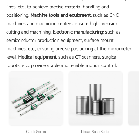
lines, etc., to achieve precise material handling and
positioning.
Machine tools and equipment,
such as CNC
machines and machining centers, ensure high-precision
cutting and machining.
Electronic manufacturing
: such as
semiconductor production equipment, surface mount
machines, etc., ensuring precise positioning at the micrometer
level.
Medical equipment
, such as CT scanners, surgical
robots, etc., provide stable and reliable motion control.