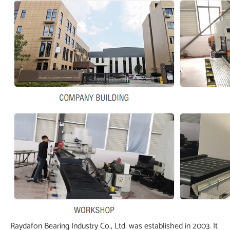
Raydafon Bearing Industry Co., Ltd. was established in 2003. It