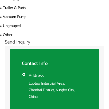
Trailer & Parts
Vacuum Pump
Ungrouped
Other
Send Inquiry
Contact Info
Address

Luotuo Industrial Area,
Zhenhai District, Ningbo City,
China