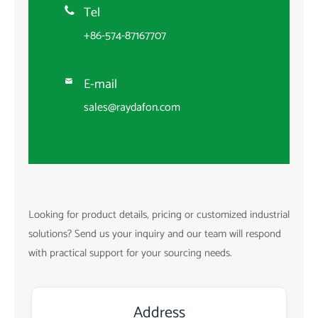
Tel

+86-574-87167707
E-mail

sales@raydafon.com
Looking for product details, pricing or customized industrial
solutions? Send us your inquiry and our team will respond
with practical support for your sourcing needs.
Address