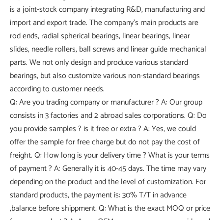
is a joint-stock company integrating R&D, manufacturing and
import and export trade. The company's main products are
rod ends, radial spherical bearings, linear bearings, linear
slides, needle rollers, ball screws and linear guide mechanical
parts. We not only design and produce various standard
bearings, but also customize various non-standard bearings
according to customer needs.
Q: Are you trading company or manufacturer ? A: Our group
consists in 3 factories and 2 abroad sales corporations. Q: Do
you provide samples ? is it free or extra ? A: Yes, we could
offer the sample for free charge but do not pay the cost of
freight. Q: How long is your delivery time ? What is your terms
of payment ? A: Generally it is 40-45 days. The time may vary
depending on the product and the level of customization. For
standard products, the payment is: 30% T/T in advance
,balance before shippment. Q: What is the exact MOQ or price