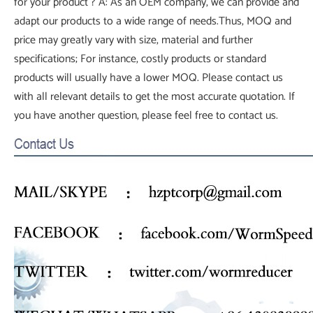
for your product ? A: As an OEM company, we can provide and
adapt our products to a wide range of needs.Thus, MOQ and
price may greatly vary with size, material and further
specifications; For instance, costly products or standard
products will usually have a lower MOQ. Please contact us
with all relevant details to get the most accurate quotation. If
you have another question, please feel free to contact us.