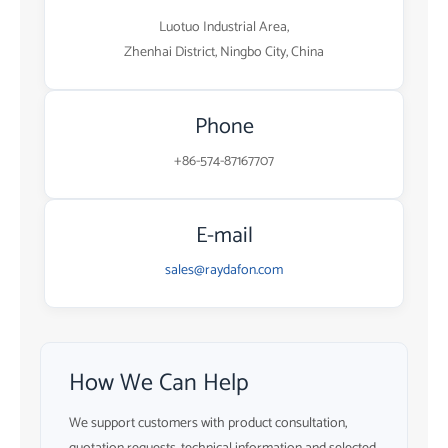
Luotuo Industrial Area,
Zhenhai District, Ningbo City, China
Phone
+86-574-87167707
E-mail
sales@raydafon.com
How We Can Help
We support customers with product consultation,