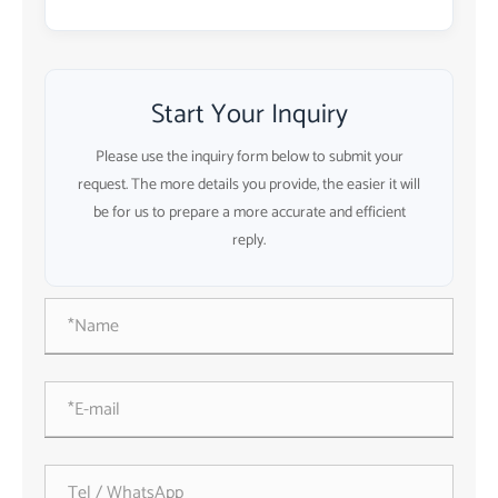
Start Your Inquiry
Please use the inquiry form below to submit your
request. The more details you provide, the easier it will
be for us to prepare a more accurate and efficient
reply.