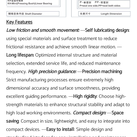
Key Features
Low friction and smooth movement:
---
Self lubricating design:
using special materials and surface treatment to reduce
frictional resistance and achieve smooth linear motion. ---
Long lifespan:
Optimized internal structure and material
selection, extended service life, and reduced maintenance
frequency.
High precision guidance:
---
Precision machining
:
Strict manufacturing processes ensure extremely high
dimensional accuracy and surface smoothness, providing
excellent guiding performance. ---
High rigidity
: Choose high-
strength materials to enhance structural stability and adapt to
high load working environments.
Compact design:
---
Space
saving
: Compact in size, lightweight, and easy to integrate into
compact devices. ---
Easy to install
: Simple design and