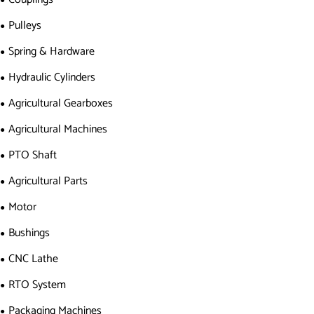
Pulleys
Spring & Hardware
Hydraulic Cylinders
Agricultural Gearboxes
Agricultural Machines
PTO Shaft
Agricultural Parts
Motor
Bushings
CNC Lathe
RTO System
Packaging Machines