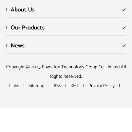
About Us

Our Products

News

Copyright © 2025 Raydafon Technology Group Co.,Limited All
Rights Reserved.
Links
|
Sitemap
|
RSS
|
XML
|
Privacy Policy
|