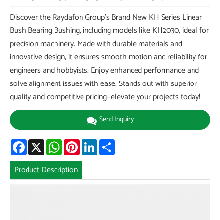
Discover the Raydafon Group's Brand New KH Series Linear
Bush Bearing Bushing, including models like KH2030, ideal for
precision machinery. Made with durable materials and
innovative design, it ensures smooth motion and reliability for
engineers and hobbyists. Enjoy enhanced performance and
solve alignment issues with ease. Stands out with superior
quality and competitive pricing—elevate your projects today!
Send Inquiry
Facebook
X
WhatsApp
Pinterest
LinkedIn
Share
Product Description