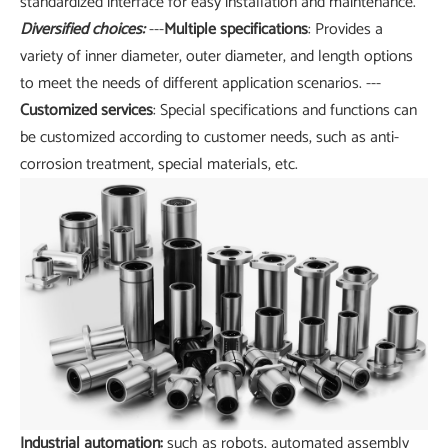
standardized interface for easy installation and maintenance.
Diversified choices:
---
Multiple specifications
: Provides a
variety of inner diameter, outer diameter, and length options
to meet the needs of different application scenarios. ---
Customized services
: Special specifications and functions can
be customized according to customer needs, such as anti-
corrosion treatment, special materials, etc.
Industrial automation:
such as robots, automated assembly