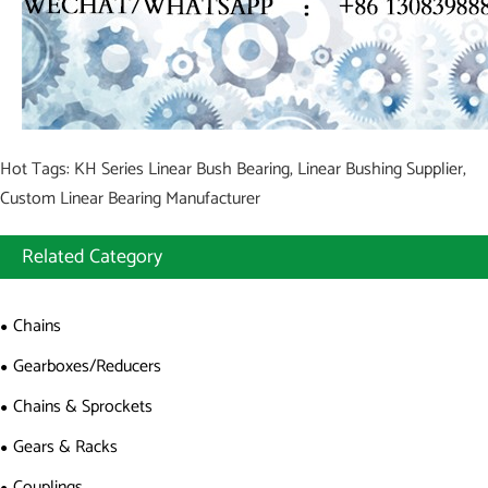
Hot Tags: KH Series Linear Bush Bearing, Linear Bushing Supplier,
Custom Linear Bearing Manufacturer
Related Category
Chains
Gearboxes/Reducers
Chains & Sprockets
Gears & Racks
Couplings