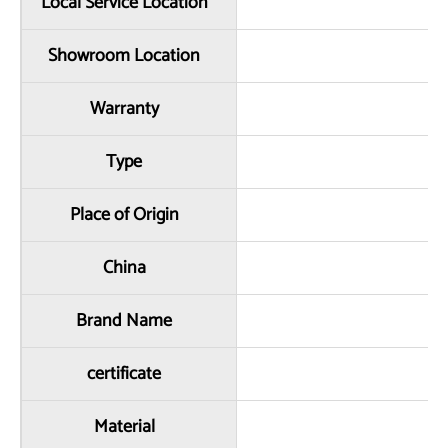
Local Service Location
Showroom Location
Warranty
Type
Place of Origin
China
Brand Name
certificate
Material