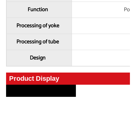
Function
Powe
Processing of yoke
Processing of tube
Design
C
Product Display
Product Display