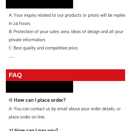
A: Your inquiry related to our products or prices will be replied
in 24 hours.
B: Protection of your sales area, ideas of design and all your
private information.
C: Best quality and competitive price.
......
faq
FAQ
1) How can I place order?
A: You can contact us by email about your order details, or
place order on line.
2) How can I pay you?