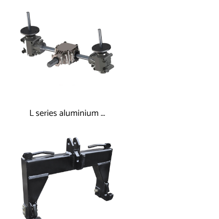
L series aluminium ...