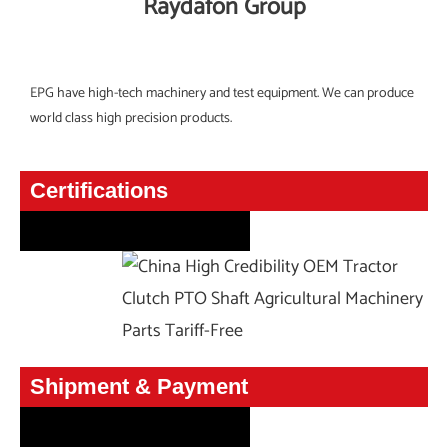
Raydafon Group
EPG have high-tech machinery and test equipment. We can produce
world class high precision products.
Certifications
Certifications
Shipment & Payment