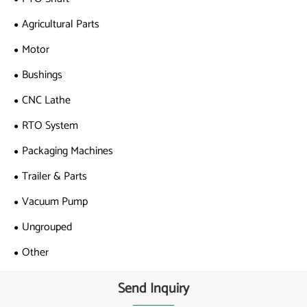
Agricultural Parts
Motor
Bushings
CNC Lathe
RTO System
Packaging Machines
Trailer & Parts
Vacuum Pump
Ungrouped
Other
Send Inquiry