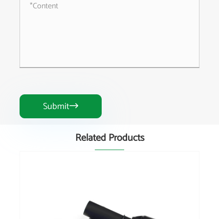
Submit

Related Products
China Brand Wide Angle Joint Hot Sale
Agricultural Machinery Part for PTO Shaft
View More >>