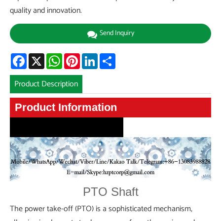
quality and innovation.
Send Inquiry
Facebook
X
WhatsApp
Pinterest
LinkedIn
Share
Product Description
Product Information
Product Information
PTO Shaft
The power take-off (PTO) is a sophisticated mechanism,