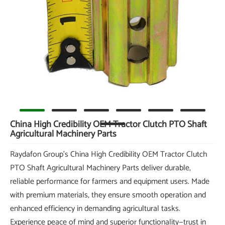
China High Credibility OEM Tractor Clutch PTO Shaft
Agricultural Machinery Parts
Raydafon Group's China High Credibility OEM Tractor Clutch
PTO Shaft Agricultural Machinery Parts deliver durable,
reliable performance for farmers and equipment users. Made
with premium materials, they ensure smooth operation and
enhanced efficiency in demanding agricultural tasks.
Experience peace of mind and superior functionality—trust in