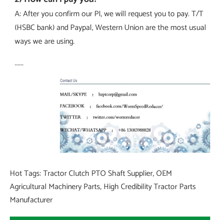
A: After you confirm our PI, we will request you to pay. T/T
(HSBC bank) and Paypal, Western Union are the most usual
ways we are using.
......
Hot Tags: Tractor Clutch PTO Shaft Supplier, OEM
Agricultural Machinery Parts, High Credibility Tractor Parts
Manufacturer