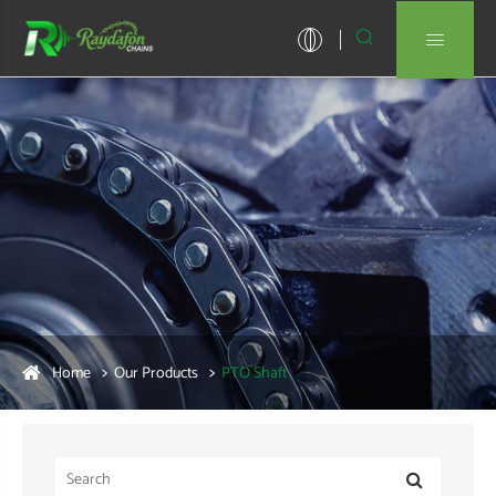


Home
Our Products
PTO Shaft