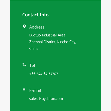
Contact Info
Address

Luotuo Industrial Area,
Zhenhai District, Ningbo City,
China
Tel

+86-574-87167707
E-mail

sales@raydafon.com