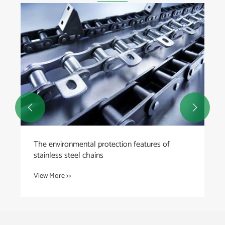
What are the common signs of escalator chain
wear and failure?
View More >>

