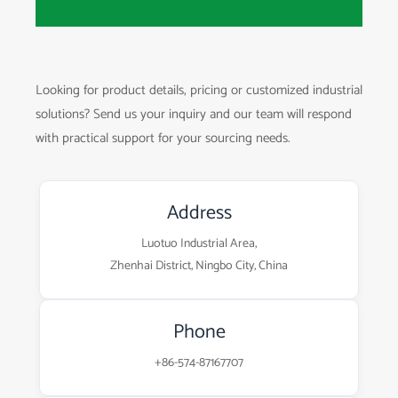
Looking for product details, pricing or customized industrial
solutions? Send us your inquiry and our team will respond
with practical support for your sourcing needs.
Address
Luotuo Industrial Area,
Zhenhai District, Ningbo City, China
Phone
+86-574-87167707