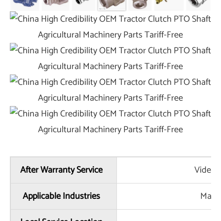
After Warranty Service
Video t
Applicable Industries
Manuf