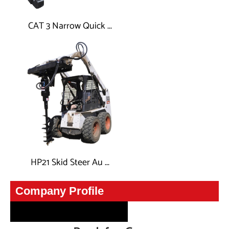
CAT 3 Narrow Quick ...
HP21 Skid Steer Au ...
CompanyInfo
Company Profile