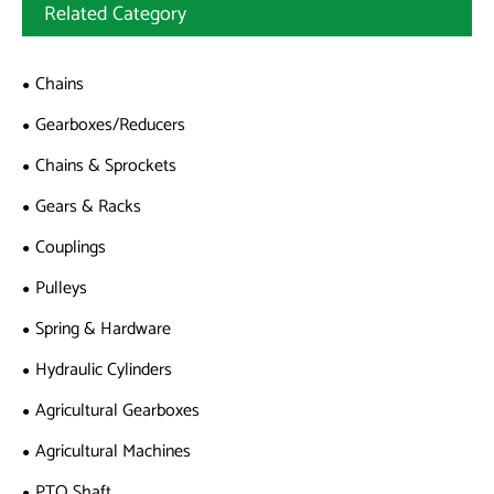
Related Category
Chains
Gearboxes/Reducers
Chains & Sprockets
Gears & Racks
Couplings
Pulleys
Spring & Hardware
Hydraulic Cylinders
Agricultural Gearboxes
Agricultural Machines
PTO Shaft