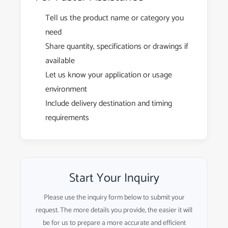
Tell us the product name or category you
need
Share quantity, specifications or drawings if
available
Let us know your application or usage
environment
Include delivery destination and timing
requirements
Start Your Inquiry
Please use the inquiry form below to submit your
request. The more details you provide, the easier it will
be for us to prepare a more accurate and efficient