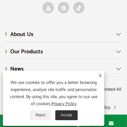
About Us

Our Products

News

X
We use cookies to offer you a better browsing
Copyright © 2025 Raydafon Technology Group Co.,Limited All
experience, analyze site traffic and personalize
content. By using this site, you agree to our use
Rights Reserved.
of cookies.
Privacy Policy
Links
|
Sitemap
|
RSS
|
XML
|
Privacy Policy
|
Reject
Accept



