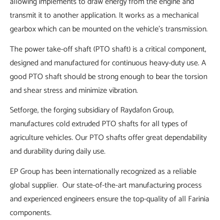
allowing implements to draw energy from the engine and
transmit it to another application. It works as a mechanical
gearbox which can be mounted on the vehicle's transmission.
The power take-off shaft (PTO shaft) is a critical component,
designed and manufactured for continuous heavy-duty use. A
good PTO shaft should be strong enough to bear the torsion
and shear stress and minimize vibration.
Setforge, the forging subsidiary of Raydafon Group,
manufactures cold extruded PTO shafts for all types of
agriculture vehicles. Our PTO shafts offer great dependability
and durability during daily use.
EP Group has been internationally recognized as a reliable
global supplier. Our state-of-the-art manufacturing process
and experienced engineers ensure the top-quality of all Farinia
components.