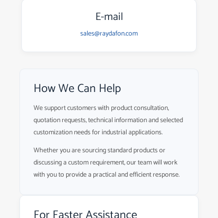
E-mail
sales@raydafon.com
How We Can Help
We support customers with product consultation,
quotation requests, technical information and selected
customization needs for industrial applications.
Whether you are sourcing standard products or
discussing a custom requirement, our team will work
with you to provide a practical and efficient response.
For Faster Assistance