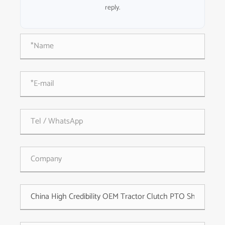
reply.