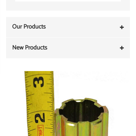
Our Products
New Products