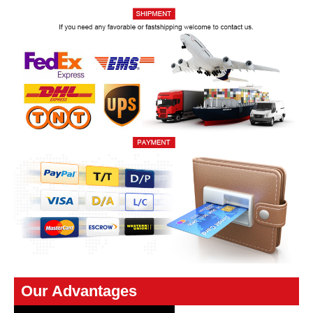
Our Advantages