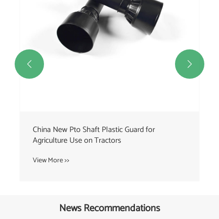


News Recommendations