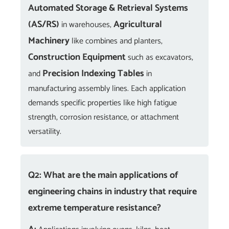
Automated Storage & Retrieval Systems
(AS/RS)
Agricultural
in warehouses,
Machinery
like combines and planters,
Construction Equipment
such as excavators,
Precision Indexing Tables
and
in
manufacturing assembly lines. Each application
demands specific properties like high fatigue
strength, corrosion resistance, or attachment
versatility.
Q2: What are the main applications of
engineering chains in industry that require
extreme temperature resistance?