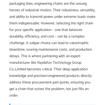
packaging lines, engineering chains are the unsung
heroes of industrial motion. Their robustness, versatility,
and ability to transmit power under extreme loads make
them indispensable. However, selecting the right chain
for your specific application – one that balances
durability, efficiency, and cost – can be a complex
challenge. A subpar choice can lead to catastrophic
downtime, soaring maintenance costs, and production
delays. This is where partnering with an expert
manufacturer like Raydafon Technology Group
Co.,Limited becomes critical. Their deep application
knowledge and precision-engineered products directly
address these procurement pain points, ensuring you
get a chain that solves the problem, not just fills an
order.