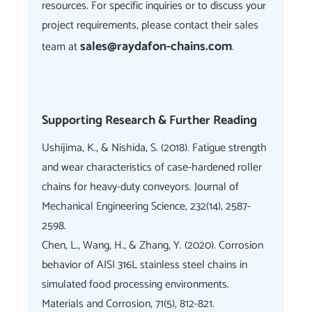
resources. For specific inquiries or to discuss your
project requirements, please contact their sales
sales@raydafon-chains.com
team at
.
Supporting Research & Further Reading
Ushijima, K., & Nishida, S. (2018). Fatigue strength
and wear characteristics of case-hardened roller
chains for heavy-duty conveyors. Journal of
Mechanical Engineering Science, 232(14), 2587-
2598.
Chen, L., Wang, H., & Zhang, Y. (2020). Corrosion
behavior of AISI 316L stainless steel chains in
simulated food processing environments.
Materials and Corrosion, 71(5), 812-821.