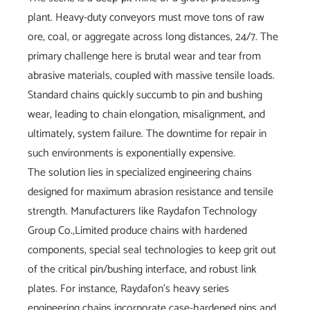
plant. Heavy-duty conveyors must move tons of raw
ore, coal, or aggregate across long distances, 24/7. The
primary challenge here is brutal wear and tear from
abrasive materials, coupled with massive tensile loads.
Standard chains quickly succumb to pin and bushing
wear, leading to chain elongation, misalignment, and
ultimately, system failure. The downtime for repair in
such environments is exponentially expensive.
The solution lies in specialized engineering chains
designed for maximum abrasion resistance and tensile
strength. Manufacturers like Raydafon Technology
Group Co.,Limited produce chains with hardened
components, special seal technologies to keep grit out
of the critical pin/bushing interface, and robust link
plates. For instance, Raydafon's heavy series
engineering chains incorporate case-hardened pins and