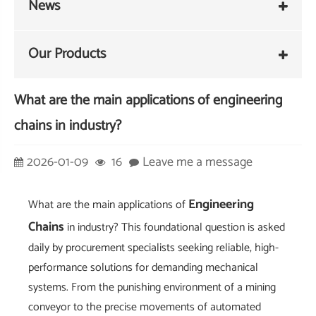
News
Our Products
What are the main applications of engineering
chains in industry?
2026-01-09
16
Leave me a message
Engineering
What are the main applications of
Chains
in industry? This foundational question is asked
daily by procurement specialists seeking reliable, high-
performance solutions for demanding mechanical
systems. From the punishing environment of a mining
conveyor to the precise movements of automated