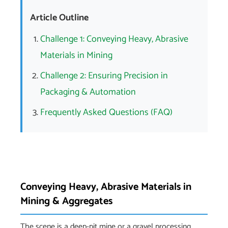
Article Outline
Challenge 1: Conveying Heavy, Abrasive
Materials in Mining
Challenge 2: Ensuring Precision in
Packaging & Automation
Frequently Asked Questions (FAQ)
Conveying Heavy, Abrasive Materials in
Mining & Aggregates
The scene is a deep-pit mine or a gravel processing