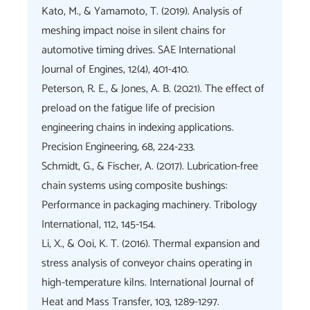
Kato, M., & Yamamoto, T. (2019). Analysis of
meshing impact noise in silent chains for
automotive timing drives. SAE International
Journal of Engines, 12(4), 401-410.
Peterson, R. E., & Jones, A. B. (2021). The effect of
preload on the fatigue life of precision
engineering chains in indexing applications.
Precision Engineering, 68, 224-233.
Schmidt, G., & Fischer, A. (2017). Lubrication-free
chain systems using composite bushings:
Performance in packaging machinery. Tribology
International, 112, 145-154.
Li, X., & Ooi, K. T. (2016). Thermal expansion and
stress analysis of conveyor chains operating in
high-temperature kilns. International Journal of
Heat and Mass Transfer, 103, 1289-1297.