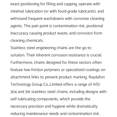
exact positioning for filling and capping, operate with
minimal lubrication (or with food-grade lubricants), and
withstand frequent washdowns with corrosive cleaning
agents. The pain point is contamination risk, positional
inaccuracy causing product waste, and corrosion from
cleaning chemicals.
Stainless steel engineering chains are the go-to
solution. Their inherent corrosion resistance is crucial.
Furthermore, chains designed for these sectors often
feature low-friction polymers or specialized coatings on
attachment links to prevent product marking. Raydafon
Technology Group Co.,Limited offers a range of AISI
304 and 316 stainless steel chains, including designs with
self-lubricating components, which provide the
necessary precision and hygiene while dramatically
reducing maintenance needs and contamination risk.