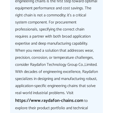
engineering chains is the first step toward optimal
equipment performance and cost savings. The
right chain is not a commodity; it's a critical
system component. For procurement
professionals, specifying the correct chain
requires a partner with both broad application
expertise and deep manufacturing capability.
When you need a solution that addresses wear,
precision, corrosion, or temperature challenges,
consider Raydafon Technology Group Co.,Limited.
With decades of engineering excellence, Raydafon
specializes in designing and manufacturing robust,
application-specific engineering chains that solve
real-world industrial problems. Visit
https://www.raydafon-chains.com
to
explore their product portfolio and technical