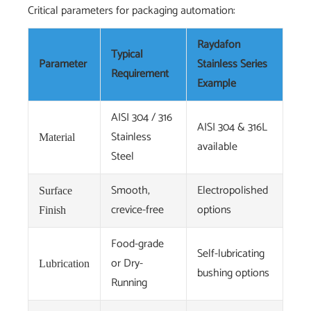
Critical parameters for packaging automation:
Raydafon
Typical
Parameter
Stainless Series
Requirement
Example
AISI 304 / 316
AISI 304 & 316L
Stainless
Material
available
Steel
Smooth,
Electropolished
Surface
crevice-free
options
Finish
Food-grade
Self-lubricating
or Dry-
Lubrication
bushing options
Running