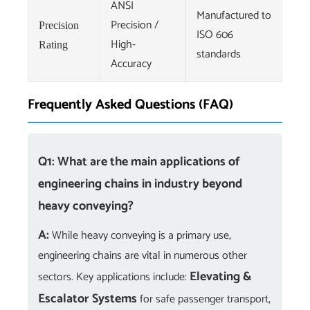
ANSI
Manufactured to
Precision /
Precision
ISO 606
High-
Rating
standards
Accuracy
Frequently Asked Questions (FAQ)
Q1: What are the main applications of
engineering chains in industry beyond
heavy conveying?
A:
While heavy conveying is a primary use,
engineering chains are vital in numerous other
Elevating &
sectors. Key applications include:
Escalator Systems
for safe passenger transport,