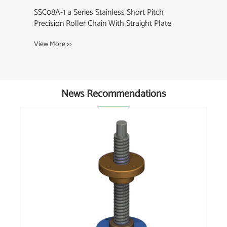
08A-1 a Series Stainless Short Pitch
cision Roller Chain With Straight Plate
w More >>
News Recommendations
What is the difference between a cable ch
and a curb chain?
View More >>