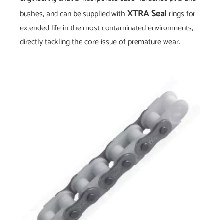
XTRA Seal
bushes, and can be supplied with
rings for
extended life in the most contaminated environments,
directly tackling the core issue of premature wear.