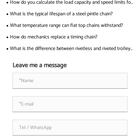
How do you calculate the load capacity and speed limits for
sharp top chains?
What is the typical lifespan of a steel pintle chain?
What temperature range can flat top chains withstand?
How do mechanics replace a timing chain?
What is the difference between rivetless and riveted trolley
chains?
Leave me a message