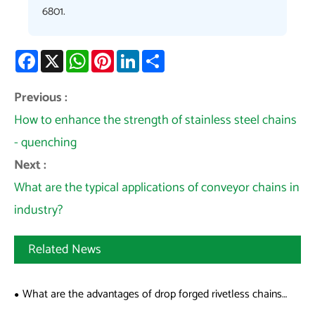
6801.
Facebook
X
WhatsApp
Pinterest
LinkedIn
Share
Previous :
How to enhance the strength of stainless steel chains
- quenching
Next :
What are the typical applications of conveyor chains in
industry?
Related News
What are the advantages of drop forged rivetless chains
over welded chains?