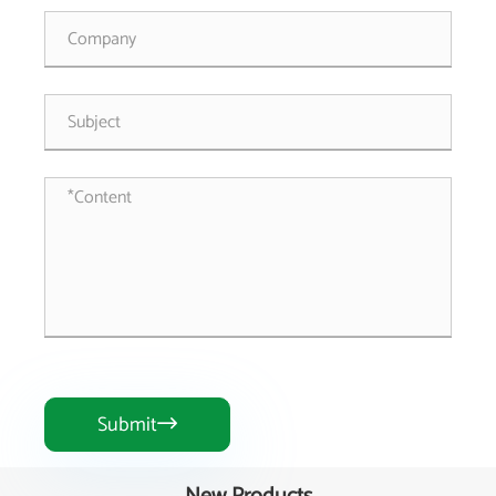
Submit
