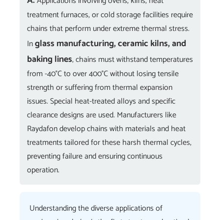
A:
Applications involving ovens, kilns, heat
treatment furnaces, or cold storage facilities require
chains that perform under extreme thermal stress.
glass manufacturing, ceramic kilns, and
In
baking lines
, chains must withstand temperatures
from -40°C to over 400°C without losing tensile
strength or suffering from thermal expansion
issues. Special heat-treated alloys and specific
clearance designs are used. Manufacturers like
Raydafon develop chains with materials and heat
treatments tailored for these harsh thermal cycles,
preventing failure and ensuring continuous
operation.
Understanding the diverse applications of