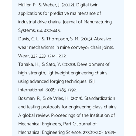
Müller, P., & Weber, J. (2022). Digital twin
applications for predictive maintenance of
industrial drive chains. Journal of Manufacturing
Systems, 64, 432-445.
Davis, C. L., & Thompson, S. M. (2015). Abrasive
wear mechanisms in mine conveyor chain joints.
Wear, 332-333, 1214-1222.
Tanaka, H., & Sato, Y. (2020). Development of
high-strength, lightweight engineering chains
using advanced forging techniques. ISIJ
International, 60(8), 1785-1792.
Bosman, R., & de Vries, H. (2019). Standardization
and testing protocols for engineering class chains:
A global review. Proceedings of the Institution of
Mechanical Engineers, Part C: Journal of
Mechanical Engineering Science, 233(19-20), 6789-