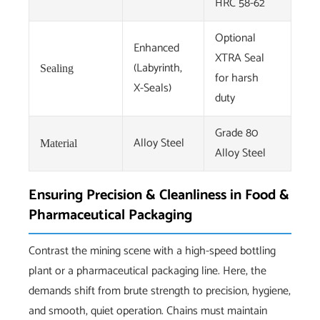
HRC 58-62
Optional
Enhanced
XTRA Seal
(Labyrinth,
Sealing
for harsh
X-Seals)
duty
Grade 80
Alloy Steel
Material
Alloy Steel
Ensuring Precision & Cleanliness in Food &
Pharmaceutical Packaging
Contrast the mining scene with a high-speed bottling
plant or a pharmaceutical packaging line. Here, the
demands shift from brute strength to precision, hygiene,
and smooth, quiet operation. Chains must maintain