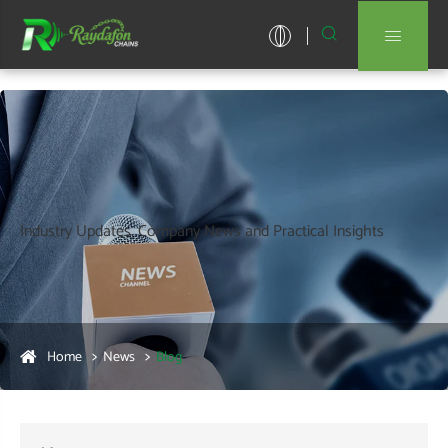


Industry Updates, Company News and Practical Insights
Home
News
Blog