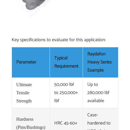
Key specifications to evaluate for this application:
Raydafon
Typical
Parameter
Heavy Series
Requirement
Example
50,000 lbf
Up to
Ultimate
to 250,000+
280,000 lbf
Tensile
lbf
available
Strength
Case-
Hardness
HRC 45-60+
hardened to
(Pins/Bushings)