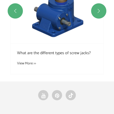


ew jacks?