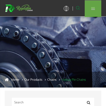


Home
Our Products
Chains
Hollow Pin Chains