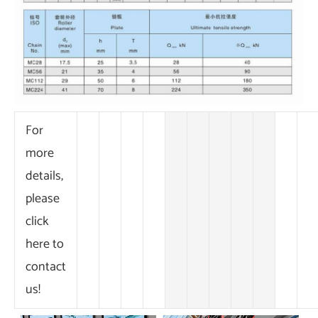
For
more
details,
please
click
here to
contact
us!