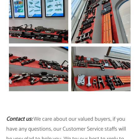
Contact us:
We care about our valued buyers, if you
have any questions, our Customer Service staffs will