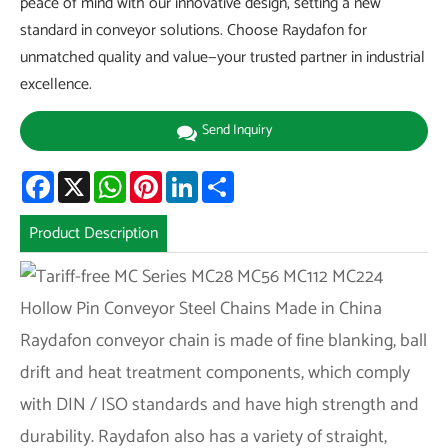
peace of mind with our innovative design, setting a new
standard in conveyor solutions. Choose Raydafon for
unmatched quality and value—your trusted partner in industrial
excellence.
Send Inquiry
Facebook
X
WhatsApp
Pinterest
LinkedIn
Share
Product Description
Raydafon conveyor chain is made of fine blanking, ball
drift and heat treatment components, which comply
with DIN / ISO standards and have high strength and
durability. Raydafon also has a variety of straight,