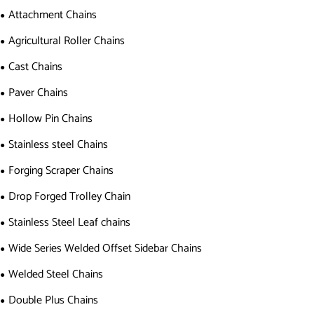
Attachment Chains
Agricultural Roller Chains
Cast Chains
Paver Chains
Hollow Pin Chains
Stainless steel Chains
Forging Scraper Chains
Drop Forged Trolley Chain
Stainless Steel Leaf chains
Wide Series Welded Offset Sidebar Chains
Welded Steel Chains
Double Plus Chains