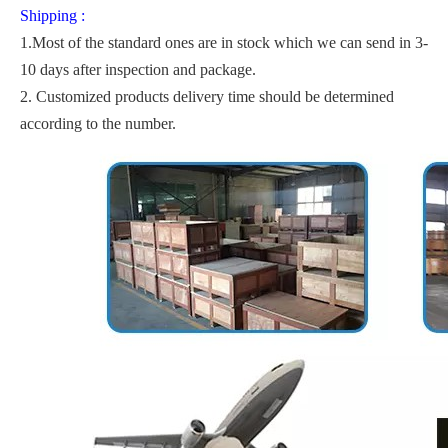
Shipping :
1.Most of the standard ones are in stock which we can send in 3-
10 days after inspection and package.
2. Customized products delivery time should be determined
according to the number.