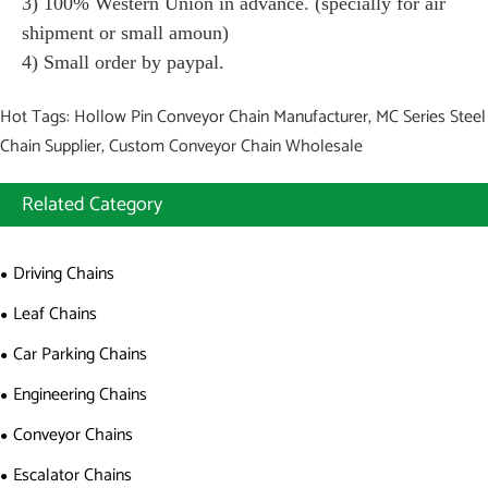
3) 100% Western Union in advance. (specially for air
shipment or small amoun)
4) Small order by paypal.
Hot Tags: Hollow Pin Conveyor Chain Manufacturer, MC Series Steel
Chain Supplier, Custom Conveyor Chain Wholesale
Related Category
Driving Chains
Leaf Chains
Car Parking Chains
Engineering Chains
Conveyor Chains
Escalator Chains