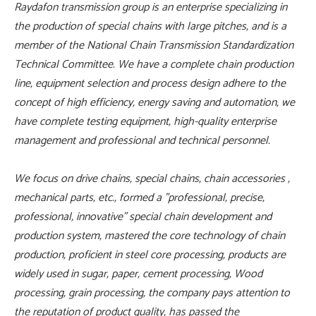
Raydafon transmission group is an enterprise specializing in
the production of special chains with large pitches, and is a
member of the National Chain Transmission Standardization
Technical Committee. We have a complete chain production
line, equipment selection and process design adhere to the
concept of high efficiency, energy saving and automation, we
have complete testing equipment, high-quality enterprise
management and professional and technical personnel.
We focus on drive chains, special chains, chain accessories ,
mechanical parts, etc., formed a "professional, precise,
professional, innovative" special chain development and
production system, mastered the core technology of chain
production, proficient in steel core processing, products are
widely used in sugar, paper, cement processing, Wood
processing, grain processing, the company pays attention to
the reputation of product quality, has passed the