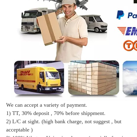
We can accept a variety of payment.
1) TT, 30% deposit , 70% before shippment.
2) L/C at sight. (high bank charge, not suggest , but
acceptable )