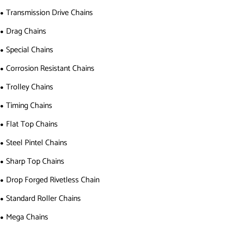
Transmission Drive Chains
Drag Chains
Special Chains
Corrosion Resistant Chains
Trolley Chains
Timing Chains
Flat Top Chains
Steel Pintel Chains
Sharp Top Chains
Drop Forged Rivetless Chain
Standard Roller Chains
Mega Chains