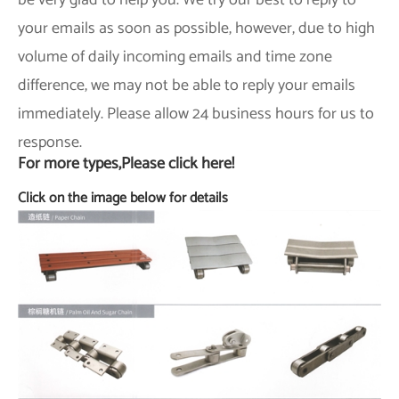
be very glad to help you. We try our best to reply to
your emails as soon as possible, however, due to high
volume of daily incoming emails and time zone
difference, we may not be able to reply your emails
immediately. Please allow 24 business hours for us to
response.
For more types,Please click here!
Click on the image below for details