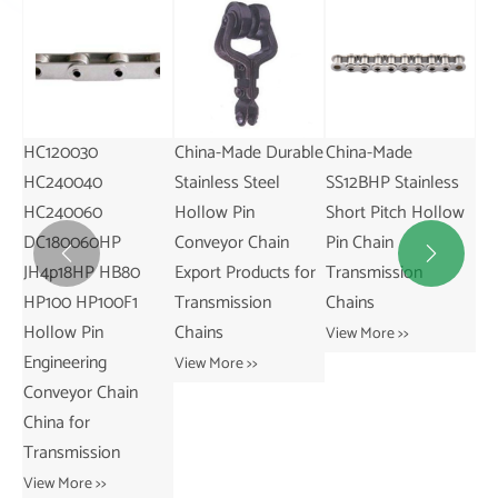
China-Made Durable
China-Made
China Manufactured
6.
Stainless Steel
SS12BHP Stainless
50HP Hollow Pin
Ty
Hollow Pin
Short Pitch Hollow
Simplex Roller
Ch
Conveyor Chain
Pin Chain
Chains Sprockets
Du


Export Products for
Transmission
Heavy Duty
Ma
Transmission
Chains
Transmission
In
Chains
Chains for Simplex
Co
View More >>
View More >>
View More >>
Vie