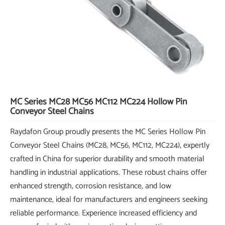
MC Series MC28 MC56 MC112 MC224 Hollow Pin
Conveyor Steel Chains
Raydafon Group proudly presents the MC Series Hollow Pin
Conveyor Steel Chains (MC28, MC56, MC112, MC224), expertly
crafted in China for superior durability and smooth material
handling in industrial applications. These robust chains offer
enhanced strength, corrosion resistance, and low
maintenance, ideal for manufacturers and engineers seeking
reliable performance. Experience increased efficiency and