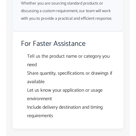
Whether you are sourcing standard products or
discussing a custom requirement, our team will work
with you to provide a practical and efficient response.
For Faster Assistance
Tell us the product name or category you
need
Share quantity, specifications or drawings if
available
Let us know your application or usage
environment
Include delivery destination and timing
requirements