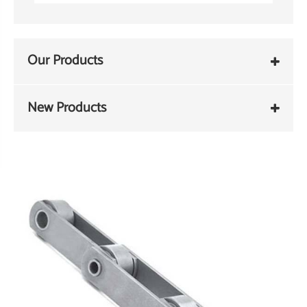
Our Products
New Products