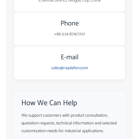
Zhenhai District, Ningbo City, China
Phone
+86-574-87167707
E-mail
sales@raydafon.com
How We Can Help
We support customers with product consultation,
quotation requests, technical information and selected
customization needs for industrial applications.