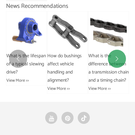
News Recommendations
Ca
Where can I buy
pan
How do bushings
What is the
pa


bevel gears?
ng
affect vehicle
difference between
pa
handling and
a transmission chain
ins
View More >>
alignment?
and a timing chain?
Vie
View More >>
View More >>