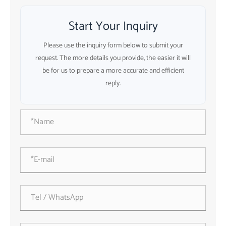
Start Your Inquiry
Please use the inquiry form below to submit your
request. The more details you provide, the easier it will
be for us to prepare a more accurate and efficient
reply.