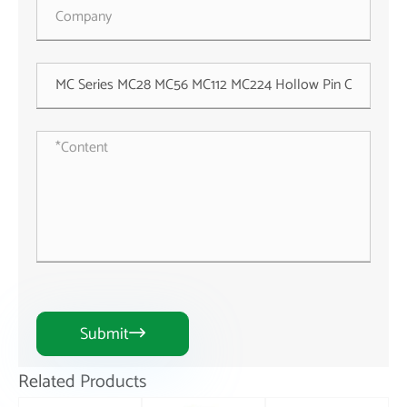
Submit

Related Products