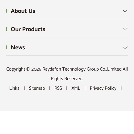
About Us

Our Products

News

Copyright © 2025 Raydafon Technology Group Co.,Limited All
Rights Reserved.
Links
|
Sitemap
|
RSS
|
XML
|
Privacy Policy
|