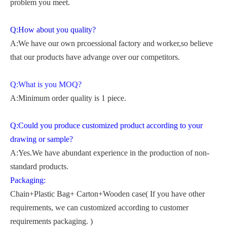
problem you meet.
Q:How about you quality?
A:We have our own prcoessional factory and worker,so believe
that our products have advange over our competitors.
Q:What is you MOQ?
A:Minimum order quality is 1 piece.
Q:Could you produce customized product according to your
drawing or sample?
A:Yes.We have abundant experience in the production of non-
standard products.
Packaging:
Chain+Plastic Bag+ Carton+Wooden case( If you have other
requirements, we can customized according to customer
requirements packaging. )