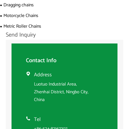
Dragging chains
Motorcycle Chains
Metric Roller Chains
Send Inquiry
Contact Info
Address

Luotuo Industrial Area,
Zhenhai District, Ningbo City,
China
Tel

+86-574-87167707