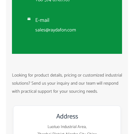
E-mail

sales@raydafon.com
Looking for product details, pricing or customized industrial
solutions? Send us your inquiry and our team will respond
with practical support for your sourcing needs.
Address
Luotuo Industrial Area,