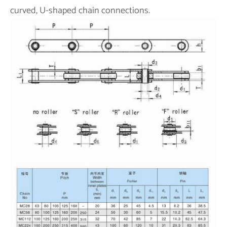
curved, U-shaped chain connections.