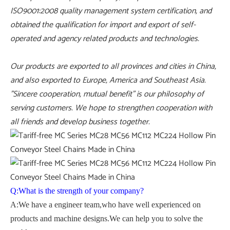
ISO9001:2008 quality management system certification, and
obtained the qualification for import and export of self-
operated and agency related products and technologies.
Our products are exported to all provinces and cities in China,
and also exported to Europe, America and Southeast Asia.
"Sincere cooperation, mutual benefit" is our philosophy of
serving customers. We hope to strengthen cooperation with
all friends and develop business together.
Q:What is the strength of your company?
A:We have a engineer team,who have well experienced on
products and machine designs.We can help you to solve the