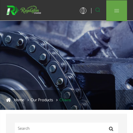


Home
Our Products
Chains