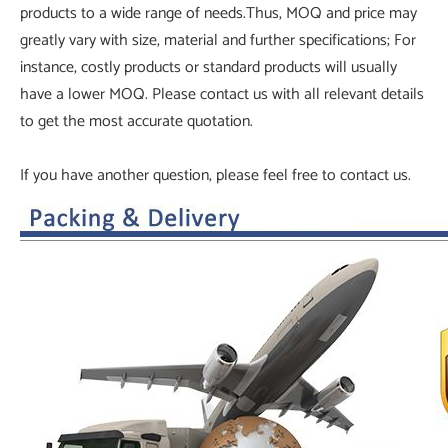
products to a wide range of needs.Thus, MOQ and price may
greatly vary with size, material and further specifications; For
instance, costly products or standard products will usually
have a lower MOQ. Please contact us with all relevant details
to get the most accurate quotation.
If you have another question, please feel free to contact us.