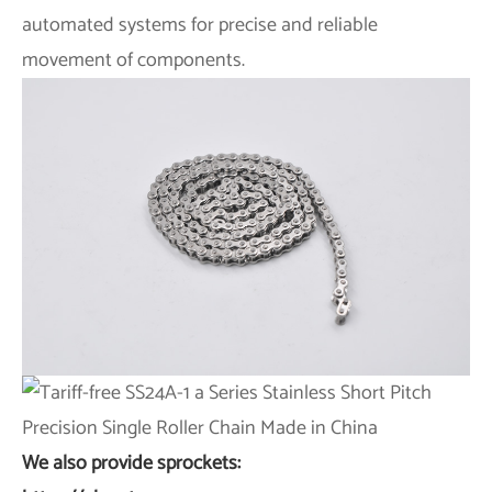
automated systems for precise and reliable
movement of components.
We also provide sprockets: