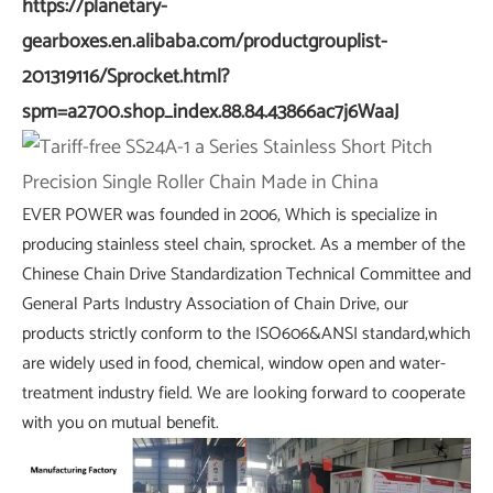
https://planetary-
gearboxes.en.alibaba.com/productgrouplist-
201319116/Sprocket.html?
spm=a2700.shop_index.88.84.43866ac7j6WaaJ
EVER POWER was founded in 2006, Which is specialize in
producing stainless steel chain, sprocket. As a member of the
Chinese Chain Drive Standardization Technical Committee and
General Parts Industry Association of Chain Drive, our
products strictly conform to the ISO606&ANSI standard,which
are widely used in food, chemical, window open and water-
treatment industry field. We are looking forward to cooperate
with you on mutual benefit.