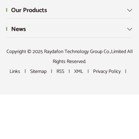
Our Products

News

Copyright © 2025 Raydafon Technology Group Co.,Limited All
Rights Reserved.
Links
|
Sitemap
|
RSS
|
XML
|
Privacy Policy
|