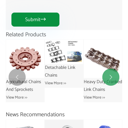
Submit

Related Products
Detachable Link
Chains


ns
Heavy Duty Cranked
Short Pitch
St
View More >>
Link Chains
Transmission Bush
Vie
Chains
View More >>
View More >>
News Recommendations