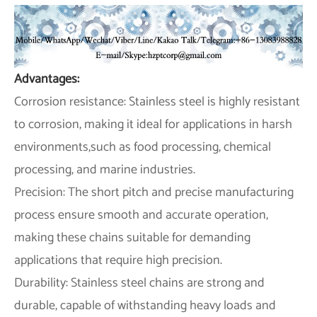
Advantages:
Corrosion resistance: Stainless steel is highly resistant
to corrosion, making it ideal for applications in harsh
environments,such as food processing, chemical
processing, and marine industries.
Precision: The short pitch and precise manufacturing
process ensure smooth and accurate operation,
making these chains suitable for demanding
applications that require high precision.
Durability: Stainless steel chains are strong and
durable, capable of withstanding heavy loads and