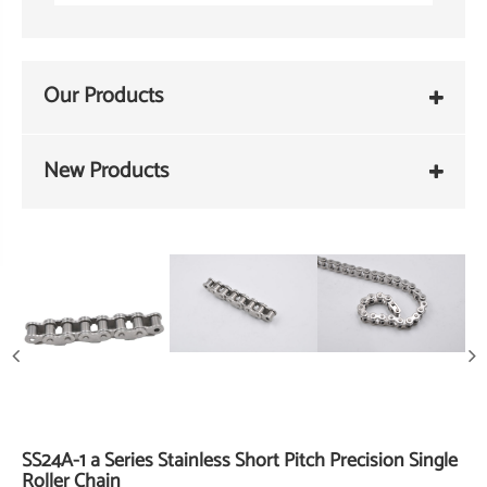
Our Products
New Products
SS24A-1 a Series Stainless Short Pitch Precision Single
Roller Chain