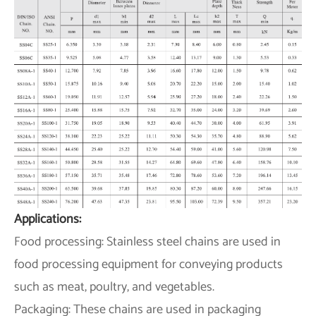
Applications:
Food processing: Stainless steel chains are used in
food processing equipment for conveying products
such as meat, poultry, and vegetables.
Packaging: These chains are used in packaging