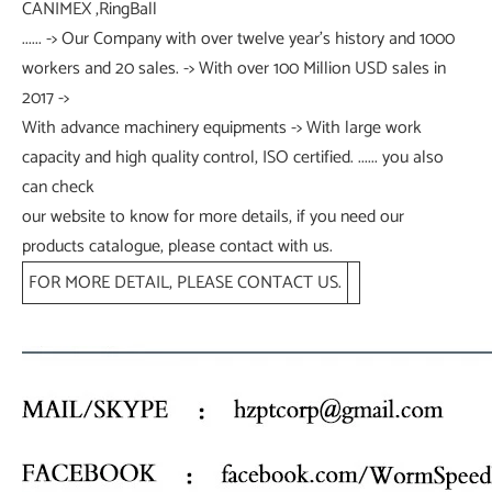
CANIMEX ,RingBall
...... -> Our Company with over twelve year's history and 1000
workers and 20 sales. -> With over 100 Million USD sales in
2017 ->
With advance machinery equipments -> With large work
capacity and high quality control, ISO certified. ...... you also
can check
our website to know for more details, if you need our
products catalogue, please contact with us.
FOR MORE DETAIL, PLEASE CONTACT US.