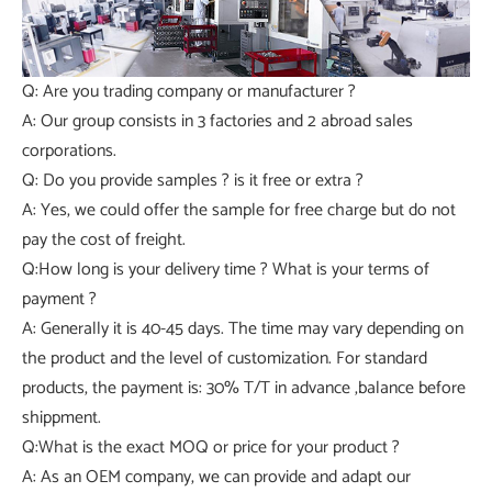
Q: Are you trading company or manufacturer ?
A: Our group consists in 3 factories and 2 abroad sales
corporations.
Q: Do you provide samples ? is it free or extra ?
A: Yes, we could offer the sample for free charge but do not
pay the cost of freight.
Q:How long is your delivery time ? What is your terms of
payment ?
A: Generally it is 40-45 days. The time may vary depending on
the product and the level of customization. For standard
products, the payment is: 30% T/T in advance ,balance before
shippment.
Q:What is the exact MOQ or price for your product ?
A: As an OEM company, we can provide and adapt our