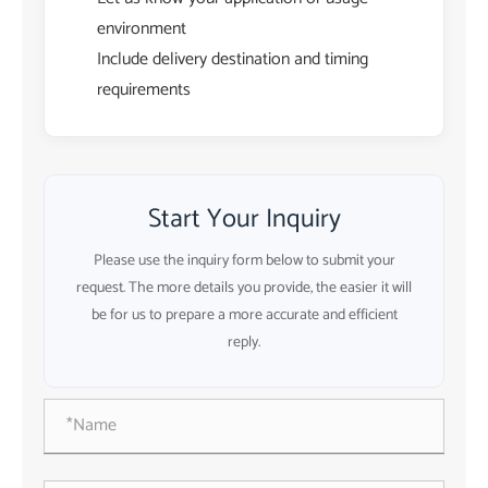
environment
Include delivery destination and timing
requirements
Start Your Inquiry
Please use the inquiry form below to submit your
request. The more details you provide, the easier it will
be for us to prepare a more accurate and efficient
reply.