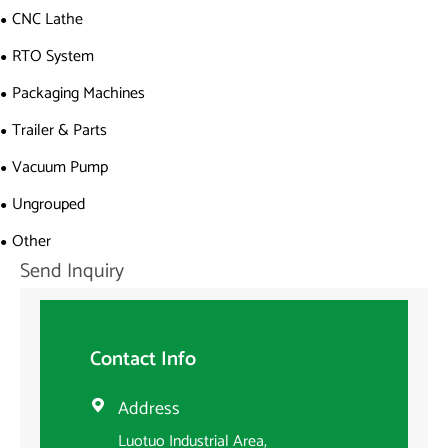
CNC Lathe
RTO System
Packaging Machines
Trailer & Parts
Vacuum Pump
Ungrouped
Other
Send Inquiry
Contact Info
Address

Luotuo Industrial Area,