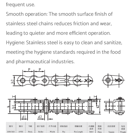
frequent use.
Smooth operation: The smooth surface finish of
stainless steel chains reduces friction and wear,
leading to quieter and more efficient operation.
Hygiene: Stainless steel is easy to clean and sanitize,
meeting the hygiene standards required in the food
and pharmaceutical industries.