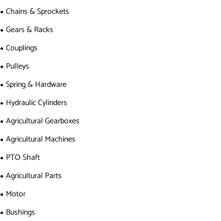
Chains & Sprockets
Gears & Racks
Couplings
Pulleys
Spring & Hardware
Hydraulic Cylinders
Agricultural Gearboxes
Agricultural Machines
PTO Shaft
Agricultural Parts
Motor
Bushings