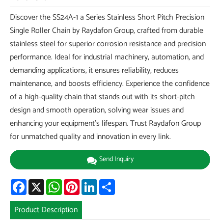
Discover the SS24A-1 a Series Stainless Short Pitch Precision
Single Roller Chain by Raydafon Group, crafted from durable
stainless steel for superior corrosion resistance and precision
performance. Ideal for industrial machinery, automation, and
demanding applications, it ensures reliability, reduces
maintenance, and boosts efficiency. Experience the confidence
of a high-quality chain that stands out with its short-pitch
design and smooth operation, solving wear issues and
enhancing your equipment's lifespan. Trust Raydafon Group
for unmatched quality and innovation in every link.
Send Inquiry
Facebook
X
WhatsApp
Pinterest
LinkedIn
Share
Product Description