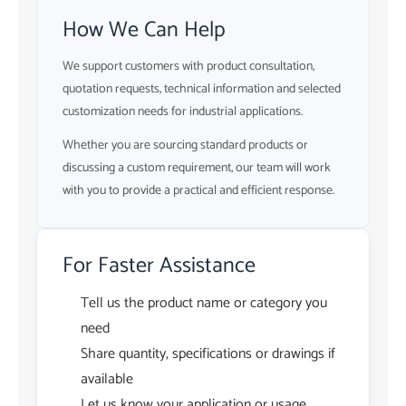
How We Can Help
We support customers with product consultation,
quotation requests, technical information and selected
customization needs for industrial applications.
Whether you are sourcing standard products or
discussing a custom requirement, our team will work
with you to provide a practical and efficient response.
For Faster Assistance
Tell us the product name or category you
need
Share quantity, specifications or drawings if
available
Let us know your application or usage