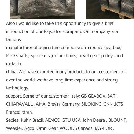
Also I would like to take this opportunity to give a brief
introduction of our Raydafon company: Our company is a
famous
manufacturer of agriculture gearbox,worm reduce gearbox,
PTO shafts, Sprockets ,rollar chains, bevel gear, pulleys and
racks in
china. We have exported many products to our customers all
over the world, we have long-time experience and strong
technology
support. Some of our customer : Italy: GB GEABOX, SATI,
CHIARAVALLI, AMA, Brevini Germany: SILOKING ,GKN ,KTS
France: Itfran,
Sedies, Kuhn Brazil: AEMCO ,STU USA: John Deere , BLOUNT,
Weasler, Agco, Omni Gear, WOODS Canada: JAY-LOR ,