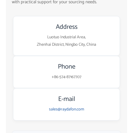
with practical support for your sourcing needs.
Address
Luotuo Industrial Area,
Zhenhai District, Ningbo City, China
Phone
+86-574-87167707
E-mail
sales@raydafon.com