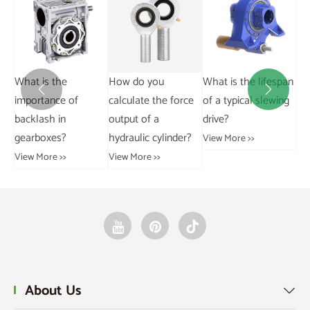
Stainless steel chain
load-bearing.
How do you
What is the lifespan
Wh
View More >>


calculate the force
of a typical slewing
ad
output of a
drive?
for
hydraulic cylinder?
ch
View More >>
ch
View More >>
Vie
About Us
