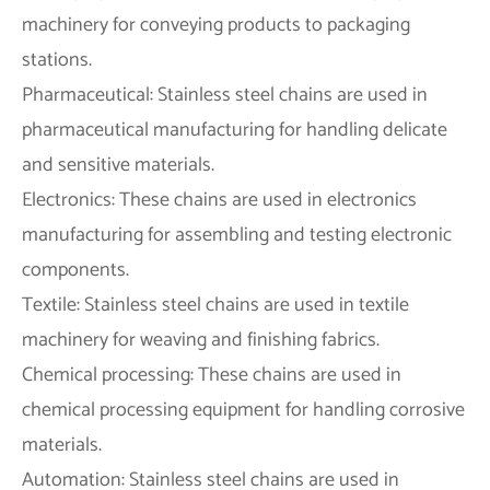
machinery for conveying products to packaging
stations.
Pharmaceutical: Stainless steel chains are used in
pharmaceutical manufacturing for handling delicate
and sensitive materials.
Electronics: These chains are used in electronics
manufacturing for assembling and testing electronic
components.
Textile: Stainless steel chains are used in textile
machinery for weaving and finishing fabrics.
Chemical processing: These chains are used in
chemical processing equipment for handling corrosive
materials.
Automation: Stainless steel chains are used in