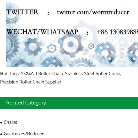
Hot Tags: SS24A-1 Roller Chain, Stainless Steel Roller Chain,
Precision Roller Chain Supplier
Related Category
Chains
Gearboxes/Reducers