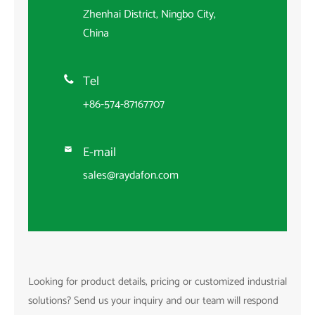
Zhenhai District, Ningbo City,
China
Tel

+86-574-87167707
E-mail

sales@raydafon.com
Looking for product details, pricing or customized industrial
solutions? Send us your inquiry and our team will respond