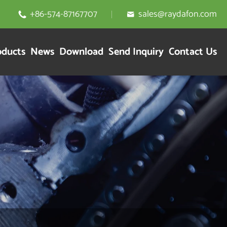
+86-574-87167707
sales@raydafon.com


oducts
News
Download
Send Inquiry
Contact Us