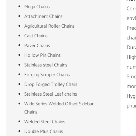
Mega Chains
Corr
Attachment Chains
env
Agricultural Roller Chains
Pre
Cast Chains
chai
Paver Chains
Dura
Hollow Pin Chains
High
Stainless steel Chains
numb
Forging Scraper Chains
Smoo
Drop Forged Trolley Chain
more
Stainless Steel Leaf chains
Hygi
Wide Series Welded Offset Sidebar
phar
Chains
Welded Steel Chains
Double Plus Chains