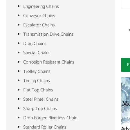
Engineering Chains
Conveyor Chains
Escalator Chains
Transmission Drive Chains
Drag Chains
Special Chains
Corrosion Resistant Chains
P
Trolley Chains
Timing Chains
Flat Top Chains
Steel Pintel Chains
Sharp Top Chains
Drop Forged Rivetless Chain
Standard Roller Chains
Adv