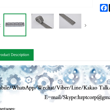
F
roduct Description
antages: