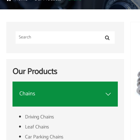
Our Products
Chains

Driving Chains
Leaf Chains
Car Parking Chains