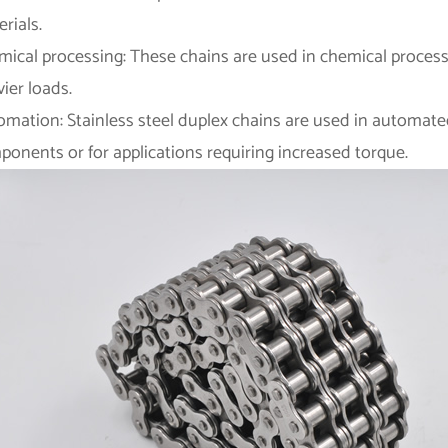
rials.
mical processing: These chains are used in chemical process
ier loads.
omation: Stainless steel duplex chains are used in automate
onents or for applications requiring increased torque.