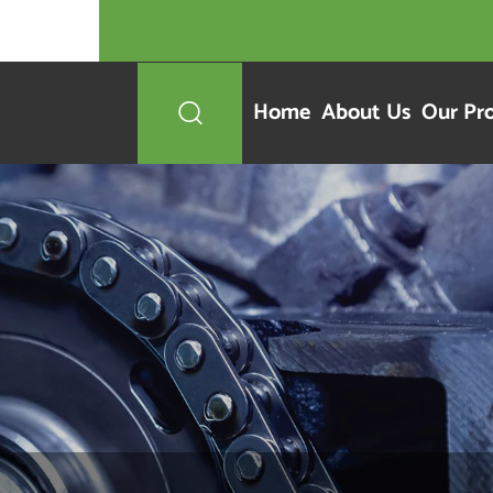
Home
About Us
Our Pr
