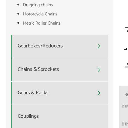
Dragging chains
Motorcycle Chains
Metric Roller Chains
Gearboxes/Reducers

Chains & Sprockets

Gears & Racks

Couplings