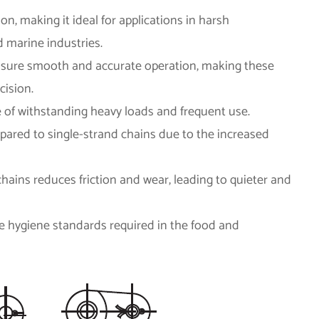
ion, making it ideal for applications in harsh
 marine industries.
ensure smooth and accurate operation, making these
cision.
le of withstanding heavy loads and frequent use.
mpared to single-strand chains due to the increased
hains reduces friction and wear, leading to quieter and
the hygiene standards required in the food and