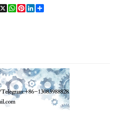
acebook
X
WhatsApp
Pinterest
LinkedIn
Share