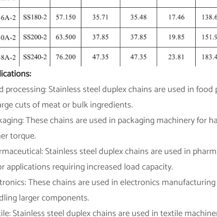
ications:
 processing: Stainless steel duplex chains are used in food
arge cuts of meat or bulk ingredients.
aging: These chains are used in packaging machinery for han
er torque.
rmaceutical: Stainless steel duplex chains are used in phar
or applications requiring increased load capacity.
tronics: These chains are used in electronics manufacturing 
dling larger components.
ile: Stainless steel duplex chains are used in textile machine