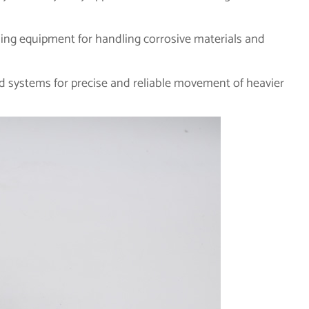
ing equipment for handling corrosive materials and
d systems for precise and reliable movement of heavier