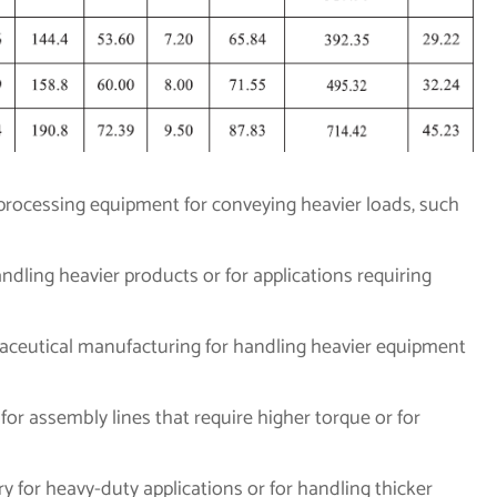
 processing equipment for conveying heavier loads, such
dling heavier products or for applications requiring
maceutical manufacturing for handling heavier equipment
for assembly lines that require higher torque or for
ry for heavy-duty applications or for handling thicker