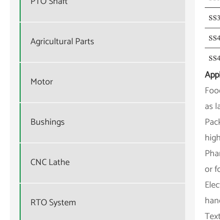
PTO Shaft
Agricultural Parts
Appl
Motor
Food
as l
Pack
Bushings
high
Pha
CNC Lathe
or f
Elec
han
RTO System
Text