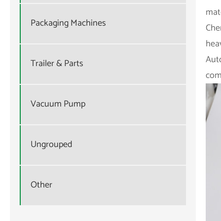
mate
Packaging Machines
Che
heav
Aut
Trailer & Parts
comp
Vacuum Pump
Ungrouped
Other