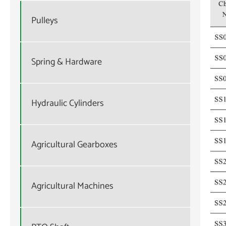
Pulleys
Spring & Hardware
Hydraulic Cylinders
Agricultural Gearboxes
Agricultural Machines