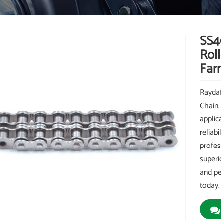
SS40
Roll
Far
Raydaf
Chain,
applic
reliab
profes
superi
and pe
today.