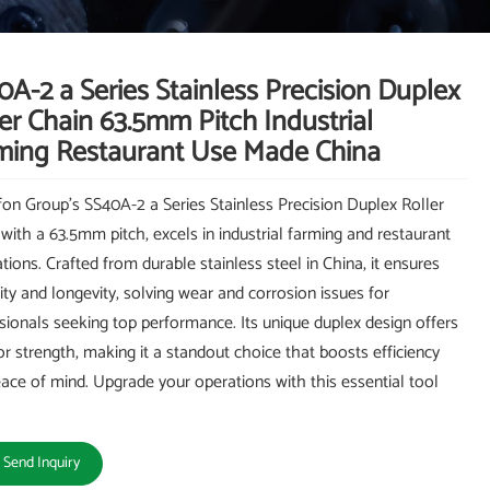
A-2 a Series Stainless Precision Duplex
er Chain 63.5mm Pitch Industrial
ming Restaurant Use Made China
on Group's SS40A-2 a Series Stainless Precision Duplex Roller
 with a 63.5mm pitch, excels in industrial farming and restaurant
ations. Crafted from durable stainless steel in China, it ensures
ility and longevity, solving wear and corrosion issues for
sionals seeking top performance. Its unique duplex design offers
or strength, making it a standout choice that boosts efficiency
ace of mind. Upgrade your operations with this essential tool
Send Inquiry