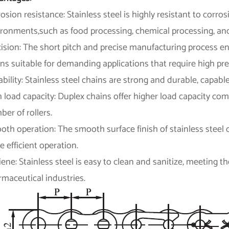
osion resistance: Stainless steel is highly resistant to corros
ironments,such as food processing, chemical processing, and
cision: The short pitch and precise manufacturing process 
ns suitable for demanding applications that require high pre
bility: Stainless steel chains are strong and durable, capab
 load capacity: Duplex chains offer higher load capacity co
er of rollers.
th operation: The smooth surface finish of stainless steel c
 efficient operation.
ene: Stainless steel is easy to clean and sanitize, meeting 
maceutical industries.