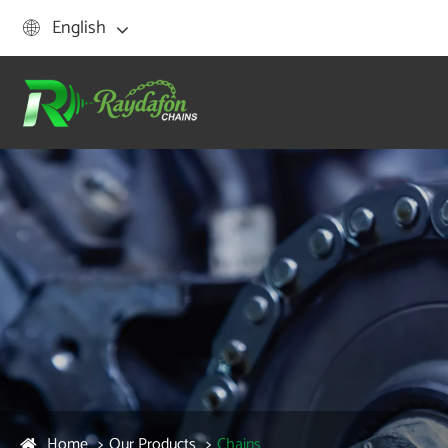
English

Home
Our Products
Chains