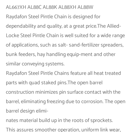
Raydafon Steel Pintle Chain is designed for
dependability and quality, at a great price.The Allied-
Locke Steel Pintle Chain is well suited for a wide range
of applications, such as salt- sand-fertilizer spreaders,
bunk feeders, hay handling equip-ment and other
similar conveying systems.
Raydafon Steel Pintle Chains feature all heat treated
parts with quad staked pins.The open barrel
construction minimizes pin surface contact with the
barrel, eliminating freezing due to corrosion. The open
barrel design elimi-
nates material build up in the roots of sprockets.
This assures smoother operation, uniform link wear,