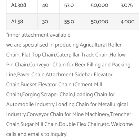
AL308
40
57.0
50,000
3.075
AL58
30
55.0
50,000
4.000
*inner attachment available
we are specialised in producing Agricultural Roller
Chain, Flat Top Chain,Caterpillar Track Chain,Hollow
Pin Chain,Conveyor Chain for Beer Filling and Packing
Line,Paver Chain,Attachment Sidebar Elevator
Chain,Bucket Elevator Chain (Cement Mill
Chain),Forging Scraper Chain,Loading Chain for
Automobile Industry,Loading Chain for Metallurgical
Industry,Conveyor Chain for Mine Machinery,Trencher
Chain,Sugar Mill Chain,Double Flex Chain,etc. Welcome
calls and emails to inquiry!