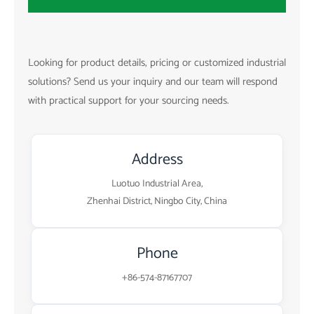
Looking for product details, pricing or customized industrial
solutions? Send us your inquiry and our team will respond
with practical support for your sourcing needs.
Address
Luotuo Industrial Area,
Zhenhai District, Ningbo City, China
Phone
+86-574-87167707