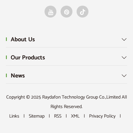
About Us

Our Products

News

Copyright © 2025 Raydafon Technology Group Co.,Limited All
Rights Reserved.
Links
|
Sitemap
|
RSS
|
XML
|
Privacy Policy
|