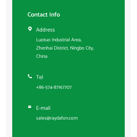
Contact Info
Address

Luotuo Industrial Area,
Zhenhai District, Ningbo City,
China
Tel

+86-574-87167707
E-mail

sales@raydafon.com