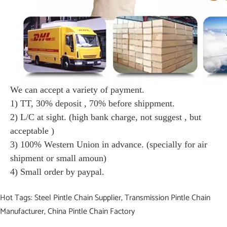
We can accept a variety of payment.
1) TT, 30% deposit , 70% before shippment.
2) L/C at sight. (high bank charge, not suggest , but
acceptable )
3) 100% Western Union in advance. (specially for air
shipment or small amoun)
4) Small order by paypal.
Hot Tags: Steel Pintle Chain Supplier, Transmission Pintle Chain
Manufacturer, China Pintle Chain Factory