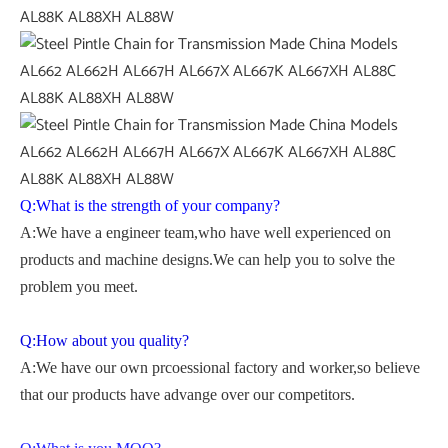
Q:What is the strength of your company?
A:We have a engineer team,who have well experienced on
products and machine designs.We can help you to solve the
problem you meet.
Q:How about you quality?
A:We have our own prcoessional factory and worker,so believe
that our products have advange over our competitors.