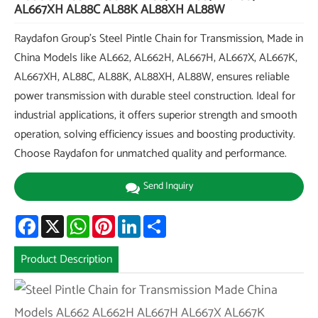
AL667XH AL88C AL88K AL88XH AL88W
Raydafon Group's Steel Pintle Chain for Transmission, Made in
China Models like AL662, AL662H, AL667H, AL667X, AL667K,
AL667XH, AL88C, AL88K, AL88XH, AL88W, ensures reliable
power transmission with durable steel construction. Ideal for
industrial applications, it offers superior strength and smooth
operation, solving efficiency issues and boosting productivity.
Choose Raydafon for unmatched quality and performance.
Send Inquiry
Facebook
X
WhatsApp
Pinterest
LinkedIn
Share
Product Description