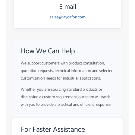
E-mail
sales@raydafon.com
How We Can Help
We support customers with product consultation,
quotation requests, technical information and selected
customization needs for industrial applications.
Whether you are sourcing standard products or
discussing a custom requirement, our team will work
with you to provide a practical and efficient response.
For Faster Assistance