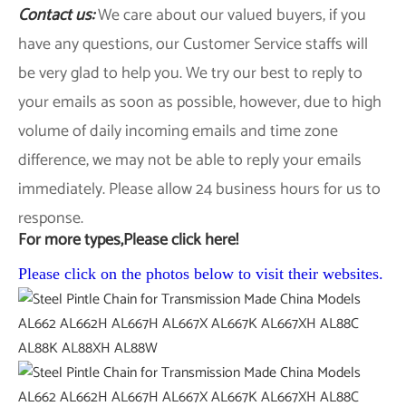
Contact us:
We care about our valued buyers, if you
have any questions, our Customer Service staffs will
be very glad to help you. We try our best to reply to
your emails as soon as possible, however, due to high
volume of daily incoming emails and time zone
difference, we may not be able to reply your emails
immediately. Please allow 24 business hours for us to
response.
For more types,Please click here!
Please click on the photos below to visit their websites.