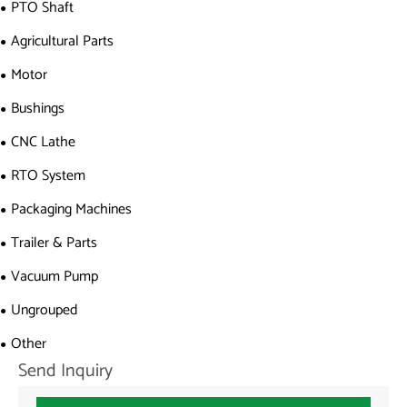
PTO Shaft
Agricultural Parts
Motor
Bushings
CNC Lathe
RTO System
Packaging Machines
Trailer & Parts
Vacuum Pump
Ungrouped
Other
Send Inquiry