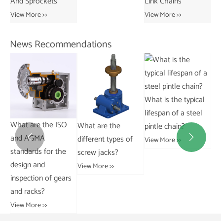
Link Chains
Transmission Bush
Vie
Chains
View More >>
View More >>
News Recommendations
What are the
What is the typical
common signs of
lifespan of a steel
escalator chain
What are the
pintle chain?
Wh
wear and failure?
different types of
ad


View More >>
View More >>
screw jacks?
for
ch
View More >>
rs
ch
Vie