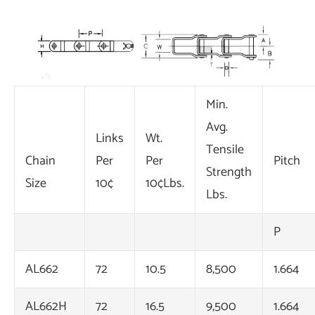
Min.
Avg.
Links
Wt.
Tensile
Chain
Per
Per
Pitch
Strength
Size
10¢
10¢Lbs.
Lbs.
P
AL662
72
10.5
8,500
1.664
AL662H
72
16.5
9,500
1.664