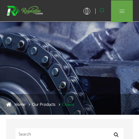


Home
Our Products
Chains