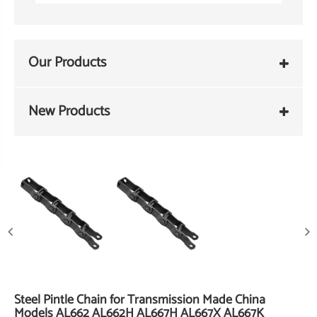
Our Products
New Products
Steel Pintle Chain for Transmission Made China
Models AL662 AL662H AL667H AL667X AL667K