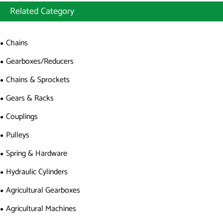
Related Category
Chains
Gearboxes/Reducers
Chains & Sprockets
Gears & Racks
Couplings
Pulleys
Spring & Hardware
Hydraulic Cylinders
Agricultural Gearboxes
Agricultural Machines