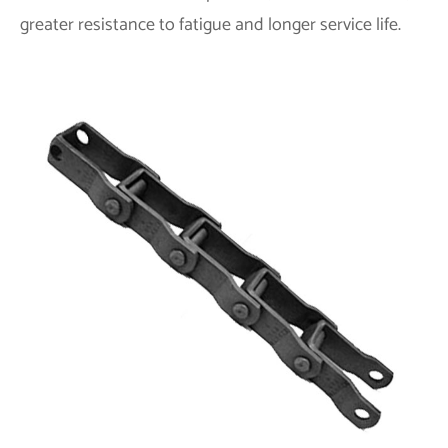
greater resistance to fatigue and longer service life.