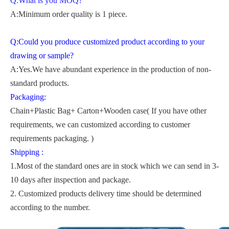
Q:What is you MOQ?
A:Minimum order quality is 1 piece.
Q:Could you produce customized product according to your
drawing or sample?
A:Yes.We have abundant experience in the production of non-
standard products.
Packaging:
Chain+Plastic Bag+ Carton+Wooden case( If you have other
requirements, we can customized according to customer
requirements packaging. )
Shipping :
1.Most of the standard ones are in stock which we can send in 3-
10 days after inspection and package.
2. Customized products delivery time should be determined
according to the number.