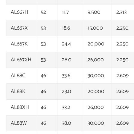
AL667H
52
11.7
9,500
2.313
AL667X
53
18.6
15,000
2.250
AL667K
53
24.4
20,000
2.250
AL667XH
53
28.0
26,000
2.250
AL88C
46
33.6
30,000
2.609
AL88K
46
23.0
20,000
2.609
AL88XH
46
33.2
26,000
2.609
AL88W
46
38.0
30,000
2.609