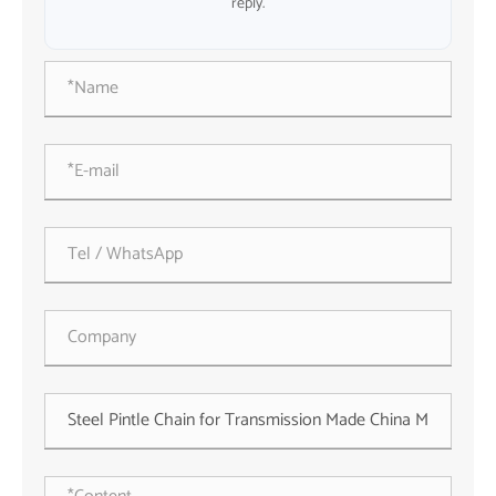
reply.