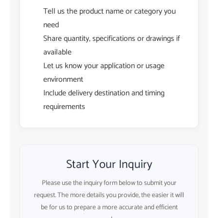
Tell us the product name or category you
need
Share quantity, specifications or drawings if
available
Let us know your application or usage
environment
Include delivery destination and timing
requirements
Start Your Inquiry
Please use the inquiry form below to submit your
request. The more details you provide, the easier it will
be for us to prepare a more accurate and efficient