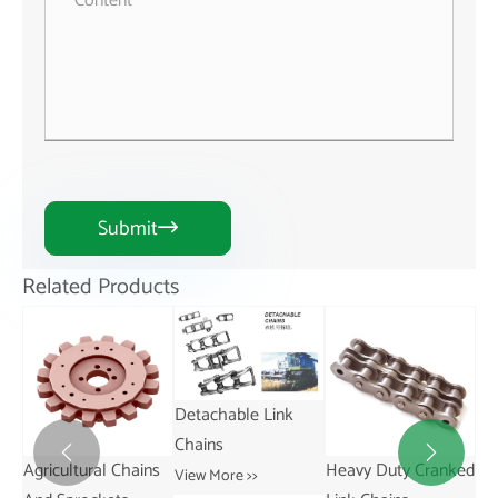
Submit

Related Products
Detachable Link
Chains


ns
Heavy Duty Cranked
Short Pitch
St
View More >>