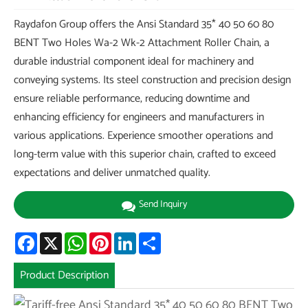
Raydafon Group offers the Ansi Standard 35* 40 50 60 80
BENT Two Holes Wa-2 Wk-2 Attachment Roller Chain, a
durable industrial component ideal for machinery and
conveying systems. Its steel construction and precision design
ensure reliable performance, reducing downtime and
enhancing efficiency for engineers and manufacturers in
various applications. Experience smoother operations and
long-term value with this superior chain, crafted to exceed
expectations and deliver unmatched quality.
Send Inquiry
Facebook
X
WhatsApp
Pinterest
LinkedIn
Share
Product Description