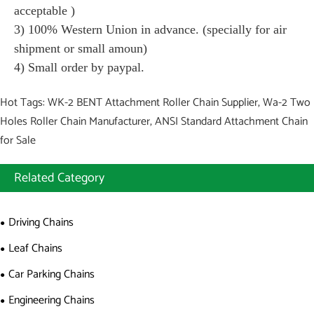
acceptable )
3) 100% Western Union in advance. (specially for air
shipment or small amoun)
4) Small order by paypal.
Hot Tags: WK-2 BENT Attachment Roller Chain Supplier, Wa-2 Two
Holes Roller Chain Manufacturer, ANSI Standard Attachment Chain
for Sale
Related Category
Driving Chains
Leaf Chains
Car Parking Chains
Engineering Chains