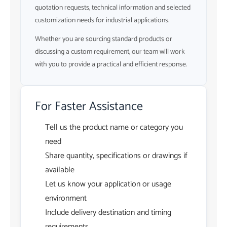
quotation requests, technical information and selected
customization needs for industrial applications.
Whether you are sourcing standard products or
discussing a custom requirement, our team will work
with you to provide a practical and efficient response.
For Faster Assistance
Tell us the product name or category you
need
Share quantity, specifications or drawings if
available
Let us know your application or usage
environment
Include delivery destination and timing
requirements