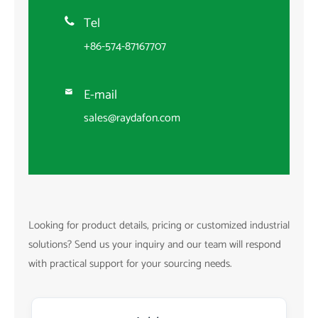
Tel

+86-574-87167707
E-mail

sales@raydafon.com
Looking for product details, pricing or customized industrial
solutions? Send us your inquiry and our team will respond
with practical support for your sourcing needs.