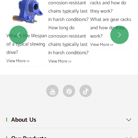
What are gear racks
How long do
and how do they
e a
What is the lifespan
Ho
corrosion resistant
work?


of a typical slewing
wor
chains typically last
View More >>
drive?
ho
in harsh conditions?
at
View More >>
View More >>
Vie
About Us
