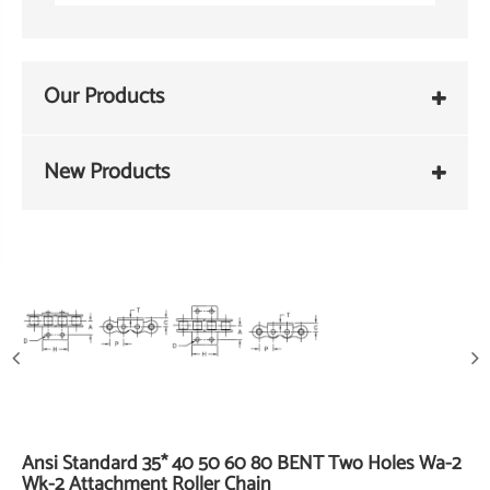
Our Products
New Products
Ansi Standard 35* 40 50 60 80 BENT Two Holes Wa-2
Wk-2 Attachment Roller Chain