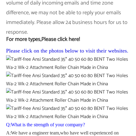
volume of daily incoming emails and time zone
difference, we may not be able to reply your emails
immediately. Please allow 24 business hours for us to
response.
For more types,Please click here!
Please click on the photos below to visit their websites.
Q:What is the strength of your company?
A:We have a engineer team,who have well experienced on