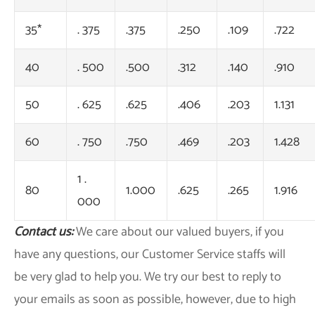
35*
. 375
.375
.250
.109
.722
40
. 500
.500
.312
.140
.910
50
. 625
.625
.406
.203
1.131
60
. 750
.750
.469
.203
1.428
1 .
80
1.000
.625
.265
1.916
000
Contact us:
We care about our valued buyers, if you
have any questions, our Customer Service staffs will
be very glad to help you. We try our best to reply to
your emails as soon as possible, however, due to high