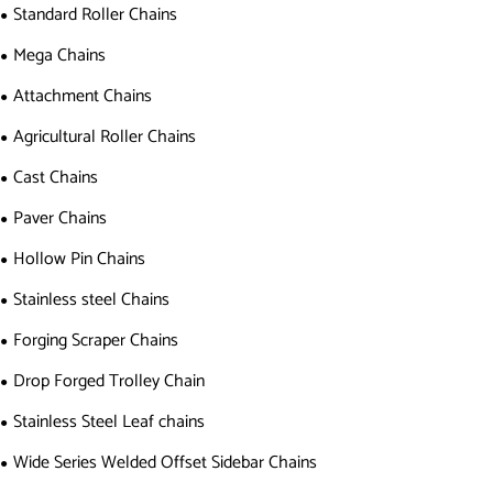
Standard Roller Chains
Mega Chains
Attachment Chains
Agricultural Roller Chains
Cast Chains
Paver Chains
Hollow Pin Chains
Stainless steel Chains
Forging Scraper Chains
Drop Forged Trolley Chain
Stainless Steel Leaf chains
Wide Series Welded Offset Sidebar Chains