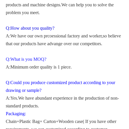
products and machine designs.We can help you to solve the
problem you meet.
Q:How about you quality?
A:We have our own prcoessional factory and worker,so believe
that our products have advange over our competitors.
Q:What is you MOQ?
A:Minimum order quality is 1 piece.
Q:Could you produce customized product according to your
drawing or sample?
A:Yes.We have abundant experience in the production of non-
standard products.
Packaging:
Chain+Plastic Bag+ Carton+Wooden case( If you have other