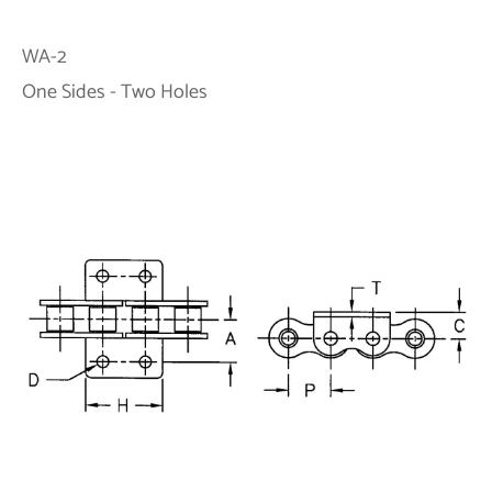
WA-2
One Sides - Two Holes