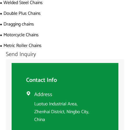
Welded Steel Chains
Double Plus Chains
Dragging chains
Motorcycle Chains
Metric Roller Chains
Send Inquiry
Contact Info
Address

Luotuo Industrial Area,
Zhenhai District, Ningbo City,
China