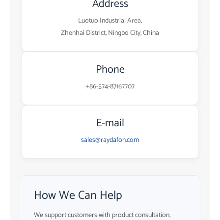
Address
Luotuo Industrial Area,
Zhenhai District, Ningbo City, China
Phone
+86-574-87167707
E-mail
sales@raydafon.com
How We Can Help
We support customers with product consultation,