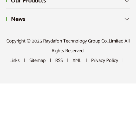
Our Products

News

Copyright © 2025 Raydafon Technology Group Co.,Limited All
Rights Reserved.
Links
|
Sitemap
|
RSS
|
XML
|
Privacy Policy
|