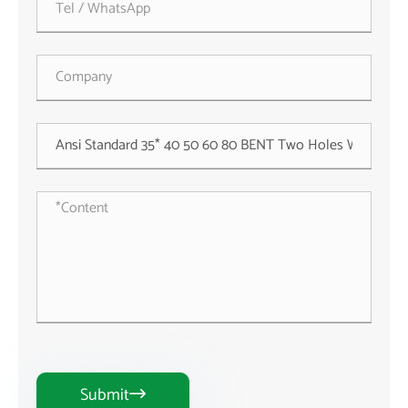
Submit
