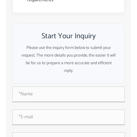
Start Your Inquiry
Please use the inquiry form below to submit your
request. The more details you provide, the easier it will
be for us to prepare a more accurate and efficient
reply.