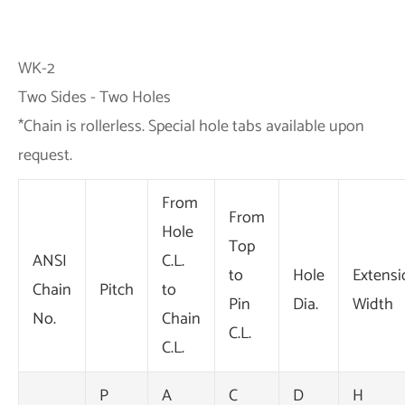
WK-2
Two Sides - Two Holes
*Chain is rollerless. Special hole tabs available upon
request.
From
From
Hole
Top
ANSI
C.L.
to
Hole
Extensi
Chain
Pitch
to
Pin
Dia.
Width
No.
Chain
C.L.
C.L.
P
A
C
D
H