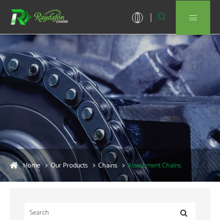


Home
Our Products
Chains
Attachment Chains