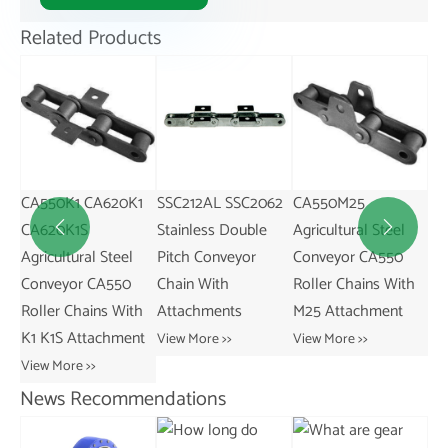
Related Products
CA550K1 CA620K1
SSC212AL SSC2062
CA550M25
SS
ess
CA620K1S
Stainless Double
Agricultural Steel
St


Agricultural Steel
Pitch Conveyor
Conveyor CA550
Pi
Conveyor CA550
Chain With
Roller Chains With
Ch
s
Roller Chains With
Attachments
M25 Attachment
At
K1 K1S Attachment
View More >>
View More >>
Vie
View More >>
News Recommendations