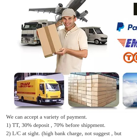
We can accept a variety of payment.
1) TT, 30% deposit , 70% before shippment.
2) L/C at sight. (high bank charge, not suggest , but