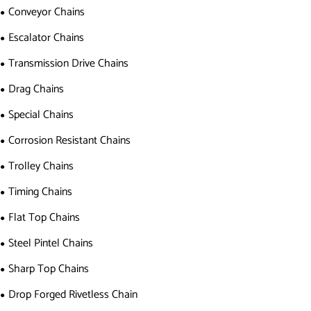
Conveyor Chains
Escalator Chains
Transmission Drive Chains
Drag Chains
Special Chains
Corrosion Resistant Chains
Trolley Chains
Timing Chains
Flat Top Chains
Steel Pintel Chains
Sharp Top Chains
Drop Forged Rivetless Chain