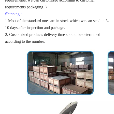
requirements, we can customized according to customer
requirements packaging. )
Shipping :
1.Most of the standard ones are in stock which we can send in 3-
10 days after inspection and package.
2. Customized products delivery time should be determined
according to the number.