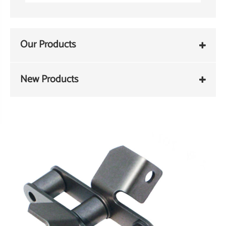
Our Products
New Products