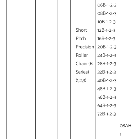
06B-1-2-3
08B-1-2-3
10B-1-2-3
Short
12B-1-2-3
Pitch
16B-1-2-3
Precision
20B-1-2-3
Roller
24B-1-2-3
Chain (B
28B-1-2-3
Series)
32B-1-2-3
(1,2,3)
40B-1-2-3
48B-1-2-3
56B-1-2-3
64B-1-2-3
72B-1-2-3
08AH-
1