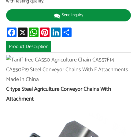
with lasting quality.
Send Inquiry
Facebook
X
WhatsApp
Pinterest
LinkedIn
Share
Product Description
C type Steel Agriculture Conveyor Chains With
Attachment