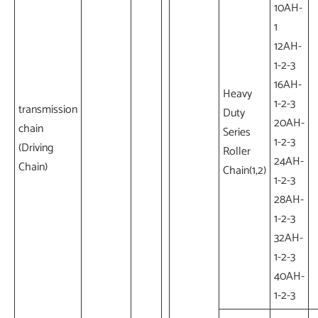
10AH-
1
12AH-
1-2-3
16AH-
Heavy
1-2-3
transmission
Duty
20AH-
chain
Series
1-2-3
(Driving
Roller
24AH-
Chain)
Chain(1,2)
1-2-3
28AH-
1-2-3
32AH-
1-2-3
40AH-
1-2-3