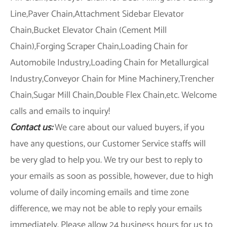
Line,Paver Chain,Attachment Sidebar Elevator
Chain,Bucket Elevator Chain (Cement Mill
Chain),Forging Scraper Chain,Loading Chain for
Automobile Industry,Loading Chain for Metallurgical
Industry,Conveyor Chain for Mine Machinery,Trencher
Chain,Sugar Mill Chain,Double Flex Chain,etc. Welcome
calls and emails to inquiry!
Contact us:
We care about our valued buyers, if you
have any questions, our Customer Service staffs will
be very glad to help you. We try our best to reply to
your emails as soon as possible, however, due to high
volume of daily incoming emails and time zone
difference, we may not be able to reply your emails
immediately. Please allow 24 business hours for us to