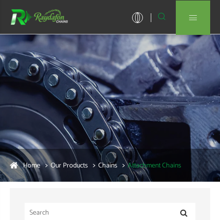


Home
Our Products
Chains
Attachment Chains