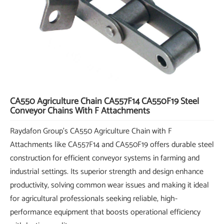
CA550 Agriculture Chain CA557F14 CA550F19 Steel
Conveyor Chains With F Attachments
Raydafon Group's CA550 Agriculture Chain with F
Attachments like CA557F14 and CA550F19 offers durable steel
construction for efficient conveyor systems in farming and
industrial settings. Its superior strength and design enhance
productivity, solving common wear issues and making it ideal
for agricultural professionals seeking reliable, high-
performance equipment that boosts operational efficiency