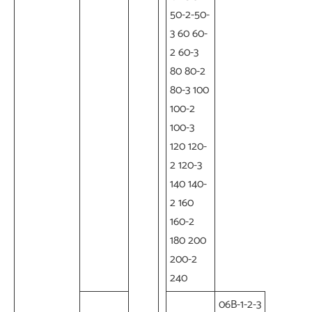
50-2-50-
3 60 60-
2 60-3
80 80-2
80-3 100
100-2
100-3
120 120-
2 120-3
140 140-
2 160
160-2
180 200
200-2
240
06B-1-2-3