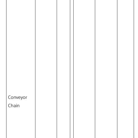
Conveyor
Chain