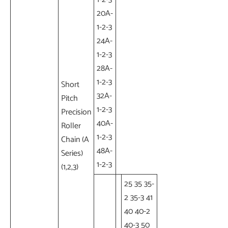
20A-
1-2-3
24A-
1-2-3
28A-
1-2-3
Short
32A-
Pitch
1-2-3
Precision
40A-
Roller
1-2-3
Chain (A
48A-
Series)
1-2-3
(1,2,3)
25 35 35-
2 35-3 41
40 40-2
40-3 50