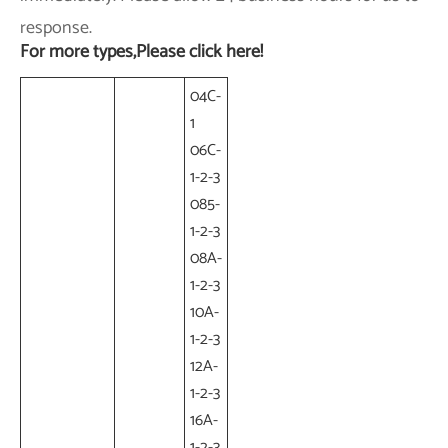
response.
For more types,Please click here!
04C-
1
06C-
1-2-3
085-
1-2-3
08A-
1-2-3
10A-
1-2-3
12A-
1-2-3
16A-
1-2-3