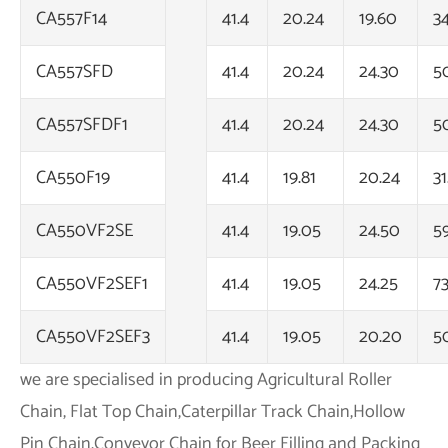
CA557F14
41.4
20.24
19.60
3
CA557SFD
41.4
20.24
24.30
5
CA557SFDF1
41.4
20.24
24.30
5
CA550F19
41.4
19.81
20.24
31
CA550VF2SE
41.4
19.05
24.50
5
CA550VF2SEF1
41.4
19.05
24.25
7
CA550VF2SEF3
41.4
19.05
20.20
5
we are specialised in producing Agricultural Roller
Chain, Flat Top Chain,Caterpillar Track Chain,Hollow
Pin Chain,Conveyor Chain for Beer Filling and Packing