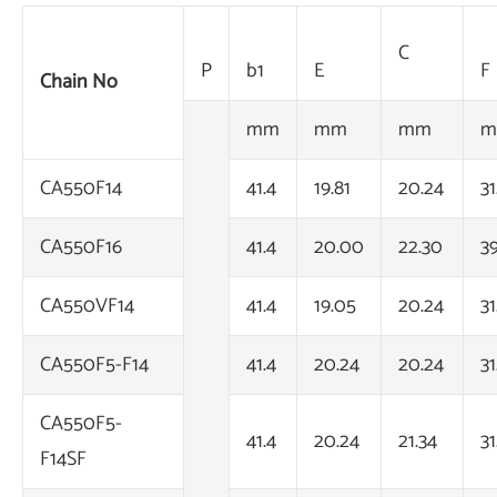
C
P
b1
E
F
Chain No
mm
mm
mm
m
CA550F14
41.4
19.81
20.24
31
CA550F16
41.4
20.00
22.30
3
CA550VF14
41.4
19.05
20.24
31
CA550F5-F14
41.4
20.24
20.24
31
CA550F5-
41.4
20.24
21.34
31
F14SF