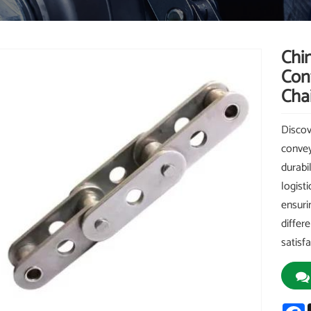
Chi
Conv
Chai
Discov
convey
durabil
logisti
ensuri
differ
satisf
F