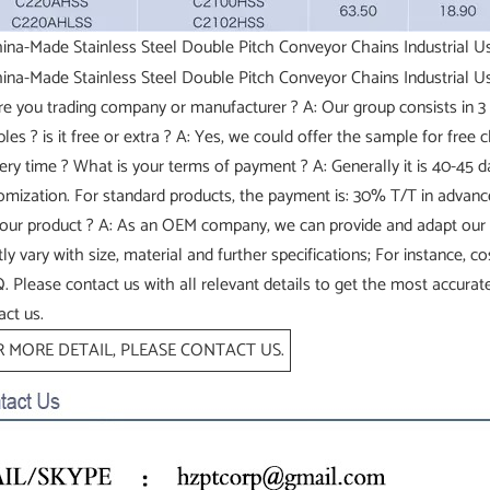
re you trading company or manufacturer ? A: Our group consists in 3 
les ? is it free or extra ? A: Yes, we could offer the sample for free 
very time ? What is your terms of payment ? A: Generally it is 40-45
omization. For standard products, the payment is: 30% T/T in advan
your product ? A: As an OEM company, we can provide and adapt our
tly vary with size, material and further specifications; For instance, 
 Please contact us with all relevant details to get the most accurate
act us.
 MORE DETAIL, PLEASE CONTACT US.