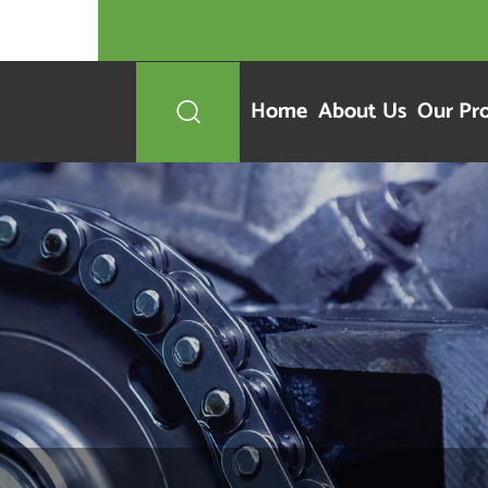
Home
About Us
Our Pr
