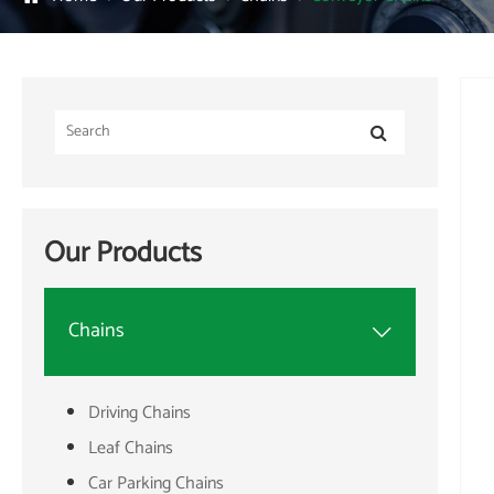
Our Products
Chains

Driving Chains
Leaf Chains
Car Parking Chains