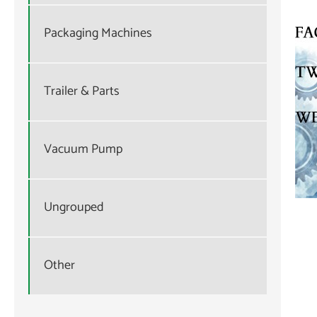
Packaging Machines
Trailer & Parts
Vacuum Pump
Ungrouped
Other