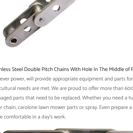
nless Steel Double Pitch Chains With Hole In The Middle of 
ever power, will provide appropriate equipment and parts for
cultural needs are met. We are proud to offer more than 600
ged parts that need to be replaced. Whether you need a hange
er chain, carolone lawn mower parts or spray. Even prepare a
e comfortable in a day's work.