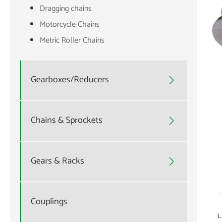
Dragging chains
Motorcycle Chains
Metric Roller Chains
Gearboxes/Reducers

Chains & Sprockets

Gears & Racks

Couplings