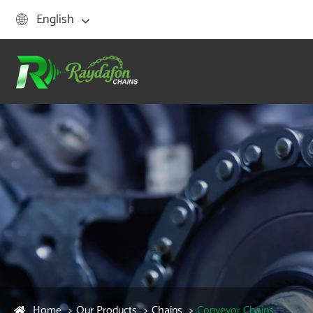
English

Home
Our Products
Chains
Conveyor Chains