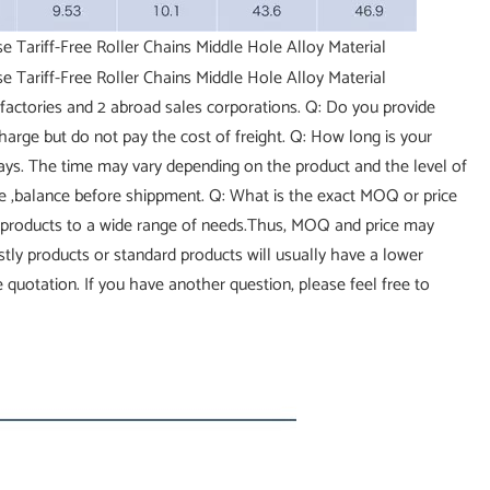
factories and 2 abroad sales corporations. Q: Do you provide
charge but do not pay the cost of freight. Q: How long is your
 days. The time may vary depending on the product and the level of
ce ,balance before shippment. Q: What is the exact MOQ or price
 products to a wide range of needs.Thus, MOQ and price may
costly products or standard products will usually have a lower
 quotation. If you have another question, please feel free to