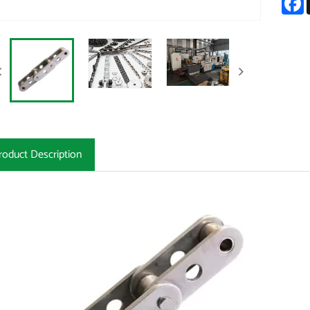
roduct Description