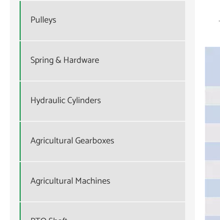
Pulleys
Spring & Hardware
Hydraulic Cylinders
Agricultural Gearboxes
Agricultural Machines