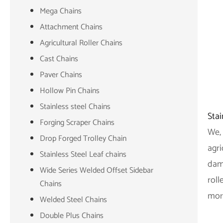
Mega Chains
Attachment Chains
Agricultural Roller Chains
Cast Chains
Paver Chains
Hollow Pin Chains
Stainless steel Chains
Stai
Forging Scraper Chains
We, 
Drop Forged Trolley Chain
agri
Stainless Steel Leaf chains
dama
Wide Series Welded Offset Sidebar
roll
Chains
mor
Welded Steel Chains
Double Plus Chains