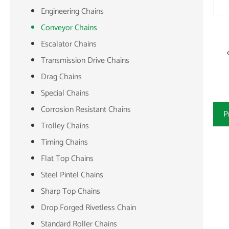
Engineering Chains
Conveyor Chains
Escalator Chains
Transmission Drive Chains
Drag Chains
Special Chains
Corrosion Resistant Chains
P
Trolley Chains
Timing Chains
Flat Top Chains
Steel Pintel Chains
Sharp Top Chains
Drop Forged Rivetless Chain
Standard Roller Chains