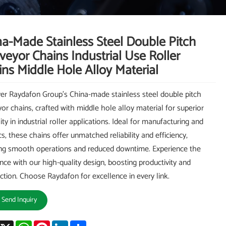
na-Made Stainless Steel Double Pitch
eyor Chains Industrial Use Roller
ns Middle Hole Alloy Material
er Raydafon Group's China-made stainless steel double pitch
or chains, crafted with middle hole alloy material for superior
ity in industrial roller applications. Ideal for manufacturing and
cs, these chains offer unmatched reliability and efficiency,
ng smooth operations and reduced downtime. Experience the
ence with our high-quality design, boosting productivity and
action. Choose Raydafon for excellence in every link.
Send Inquiry
acebook
X
WhatsApp
Pinterest
LinkedIn
Share