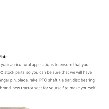
Plate
 your agricultural applications to ensure that your
0 stock parts, so you can be sure that we will have
r pin, blade, rake, PTO shaft, tie bar, disc bearing,
 brand-new tractor seat for yourself to make yourself