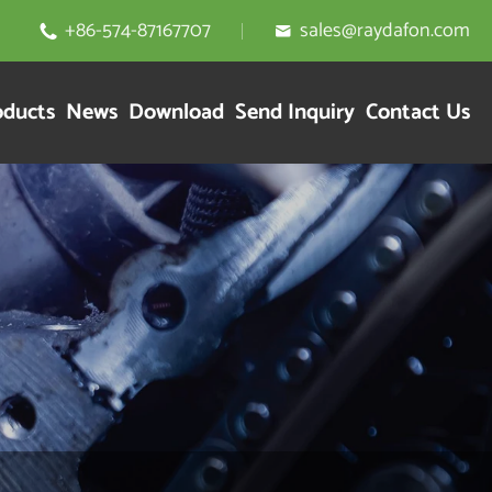
+86-574-87167707
sales@raydafon.com


oducts
News
Download
Send Inquiry
Contact Us