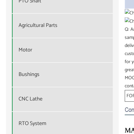
PTO Shaft
Agricultural Parts
Q: A
samp
deli
Motor
cust
for 
grea
Bushings
MOQ.
cont
FOR
CNC Lathe
RTO System