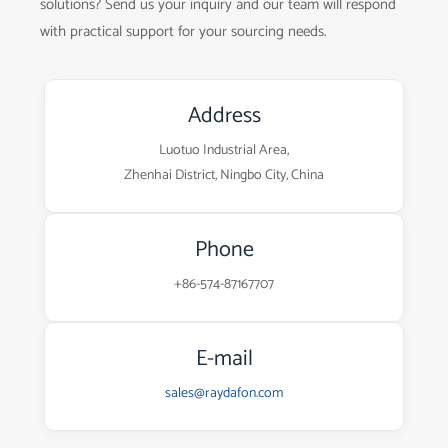
solutions? Send us your inquiry and our team will respond
with practical support for your sourcing needs.
Address
Luotuo Industrial Area,
Zhenhai District, Ningbo City, China
Phone
+86-574-87167707
E-mail
sales@raydafon.com