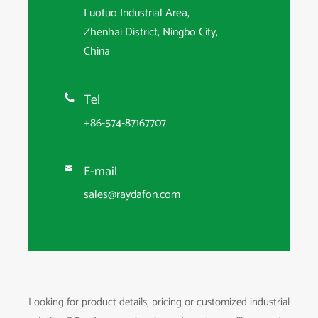
Luotuo Industrial Area,
Zhenhai District, Ningbo City,
China
Tel

+86-574-87167707
E-mail

sales@raydafon.com
Looking for product details, pricing or customized industrial