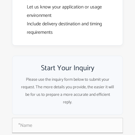
Let us know your application or usage
environment
Include delivery destination and timing
requirements
Start Your Inquiry
Please use the inquiry form below to submit your
request. The more details you provide, the easier it will
be for us to prepare a more accurate and efficient
reply.