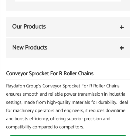
Our Products
New Products
Conveyor Sprocket For R Roller Chains
Raydafon Group's Conveyor Sprocket For R Roller Chains
ensures smooth and reliable power transmission in industrial
settings, made from high-quality materials for durability. Ideal
for machinery operators and engineers, it reduces downtime
and boosts efficiency, offering superior precision and
compatibility compared to competitors.