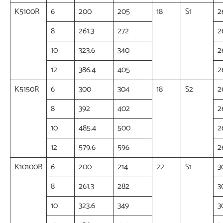
K5100R
6
200
205
18
S1
2
8
261.3
272
2
10
323.6
340
2
12
386.4
405
2
K5150R
6
300
304
18
S2
2
8
392
402
2
10
485.4
500
2
12
579.6
596
2
K10100R
6
200
214
22
S1
3
8
261.3
282
3
10
323.6
349
3