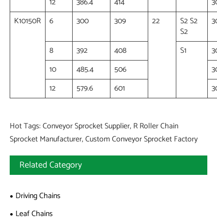
12
386.4
414
3
K10150R
6
300
309
22
S2 S2
3
S2
8
392
408
S1
3
10
485.4
506
3
12
579.6
601
3
Hot Tags: Conveyor Sprocket Supplier, R Roller Chain
Sprocket Manufacturer, Custom Conveyor Sprocket Factory
Related Category
Driving Chains
Leaf Chains