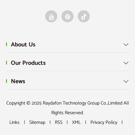
design
sprockets?
indus
and
inspection
of
gears
and
racks?
About Us

Our Products

News

Copyright © 2025 Raydafon Technology Group Co.,Limited All
Rights Reserved.
Links
|
Sitemap
|
RSS
|
XML
|
Privacy Policy
|