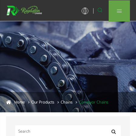


Home
Our Products
Chains
Conveyor Chains