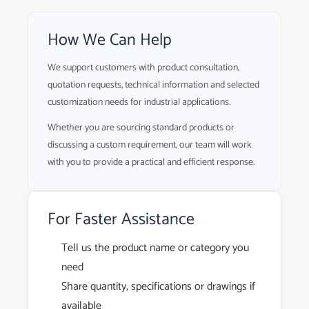
How We Can Help
We support customers with product consultation,
quotation requests, technical information and selected
customization needs for industrial applications.
Whether you are sourcing standard products or
discussing a custom requirement, our team will work
with you to provide a practical and efficient response.
For Faster Assistance
Tell us the product name or category you
need
Share quantity, specifications or drawings if
available