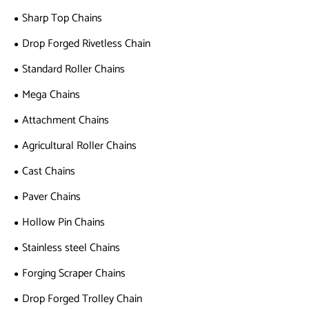
Sharp Top Chains
Drop Forged Rivetless Chain
Standard Roller Chains
Mega Chains
Attachment Chains
Agricultural Roller Chains
Cast Chains
Paver Chains
Hollow Pin Chains
Stainless steel Chains
Forging Scraper Chains
Drop Forged Trolley Chain