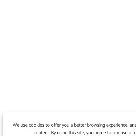
We use cookies to offer you a better browsing experience, anal
content. By using this site, you agree to our use of 