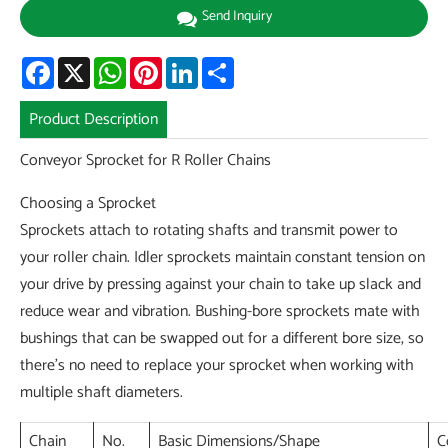
Send Inquiry
Facebook
X
WhatsApp
Pinterest
LinkedIn
Share
Product Description
Conveyor Sprocket for R Roller Chains
Choosing a Sprocket
Sprockets attach to rotating shafts and transmit power to
your roller chain. Idler sprockets maintain constant tension on
your drive by pressing against your chain to take up slack and
reduce wear and vibration. Bushing-bore sprockets mate with
bushings that can be swapped out for a different bore size, so
there's no need to replace your sprocket when working with
multiple shaft diameters.
Chain
No.
Basic Dimensions/Shape
C