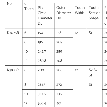
No.
of
Pitch
Outer
Tooth
Tooth
P
Teeth
Circle
Diameter
Width
Section
H
Diameter
Do
T
Shape
D
Dp
d
K3075R
6
150
158
12
S1
2
8
196
209
2
10
242.7
259
2
12
289.8
308
2
K3100R
6
200
206
12
S2 S2
2
S1
8
261.3
272
S1
2
10
323.6
336
2
12
386.4
401
2