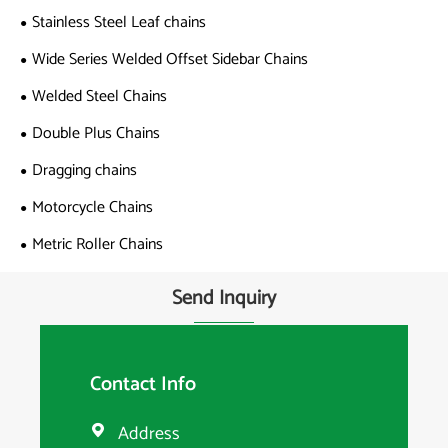
Stainless Steel Leaf chains
Wide Series Welded Offset Sidebar Chains
Welded Steel Chains
Double Plus Chains
Dragging chains
Motorcycle Chains
Metric Roller Chains
Send Inquiry
Contact Info
Address
