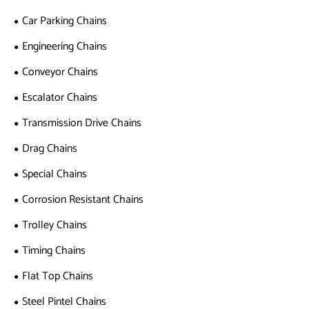
Car Parking Chains
Engineering Chains
Conveyor Chains
Escalator Chains
Transmission Drive Chains
Drag Chains
Special Chains
Corrosion Resistant Chains
Trolley Chains
Timing Chains
Flat Top Chains
Steel Pintel Chains