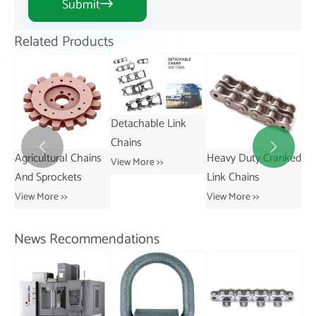
Submit

Related Products
Detachable Link
Chains


ains
Heavy Duty Cranked
Short Pitch
View More >>
Link Chains
Transmission Bush
Chains
View More >>
View More >>
News Recommendations