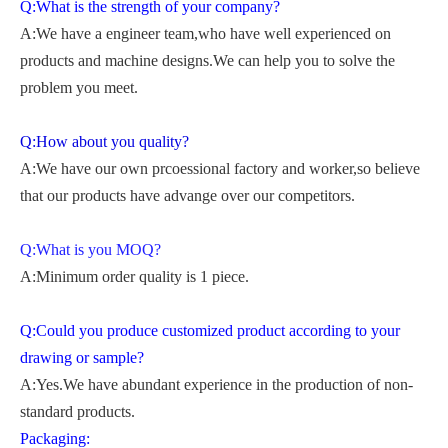
Q:What is the strength of your company?
A:We have a engineer team,who have well experienced on
products and machine designs.We can help you to solve the
problem you meet.
Q:How about you quality?
A:We have our own prcoessional factory and worker,so believe
that our products have advange over our competitors.
Q:What is you MOQ?
A:Minimum order quality is 1 piece.
Q:Could you produce customized product according to your
drawing or sample?
A:Yes.We have abundant experience in the production of non-
standard products.
Packaging: