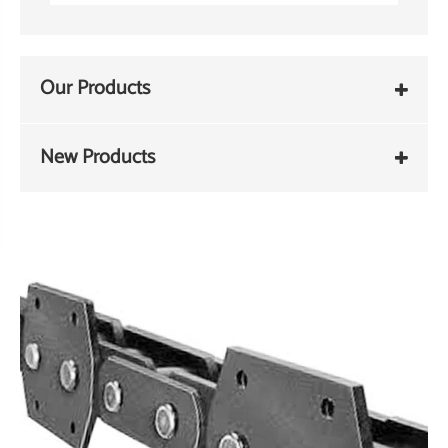
Our Products
New Products