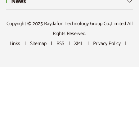
News

Copyright © 2025 Raydafon Technology Group Co.,Limited All
Rights Reserved.
Links
|
Sitemap
|
RSS
|
XML
|
Privacy Policy
|