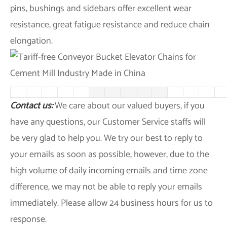
pins, bushings and sidebars offer excellent wear
resistance, great fatigue resistance and reduce chain
elongation.
Contact us:
We care about our valued buyers, if you
have any questions, our Customer Service staffs will
be very glad to help you. We try our best to reply to
your emails as soon as possible, however, due to the
high volume of daily incoming emails and time zone
difference, we may not be able to reply your emails
immediately. Please allow 24 business hours for us to
response.