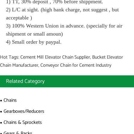
1) TT, 30% deposit , 70% before shippment.
2) L/C at sight. (high bank charge, not suggest , but
acceptable )
3) 100% Western Union in advance. (specially for air
shipment or small amoun)
4) Small order by paypal.
Hot Tags: Cement Mill Elevator Chain Supplier, Bucket Elevator
Chain Manufacturer, Conveyor Chain for Cement Industry
Related Category
Chains
Gearboxes/Reducers
Chains & Sprockets
Gears & Racks