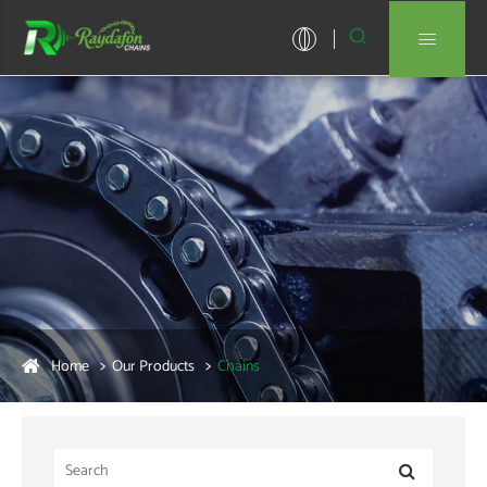


Home
Our Products
Chains