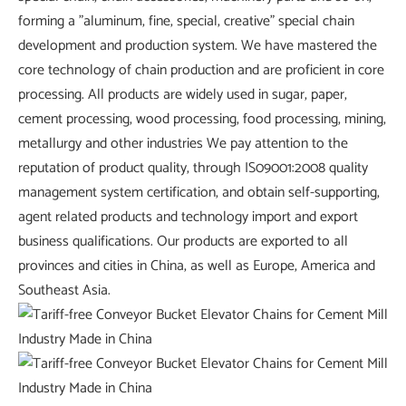
forming a "aluminum, fine, special, creative" special chain
development and production system. We have mastered the
core technology of chain production and are proficient in core
processing. All products are widely used in sugar, paper,
cement processing, wood processing, food processing, mining,
metallurgy and other industries We pay attention to the
reputation of product quality, through IS09001:2008 quality
management system certification, and obtain self-supporting,
agent related products and technology import and export
business qualifications. Our products are exported to all
provinces and cities in China, as well as Europe, America and
Southeast Asia.