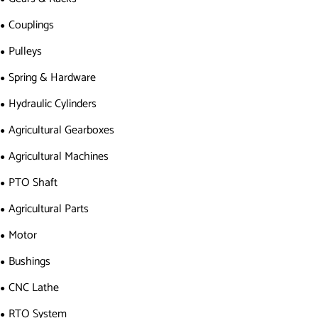
Couplings
Pulleys
Spring & Hardware
Hydraulic Cylinders
Agricultural Gearboxes
Agricultural Machines
PTO Shaft
Agricultural Parts
Motor
Bushings
CNC Lathe
RTO System