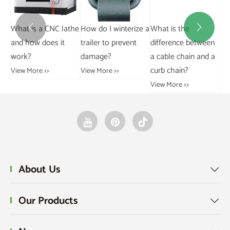
Wh
athe
How do I winterize a
What is the
What is the


be
trailer to prevent
difference between
difference between
damage?
a cable chain and a
rivetless and riveted
Vi
curb chain?
trolley chains?
View More >>
View More >>
View More >>
About Us

Our Products
