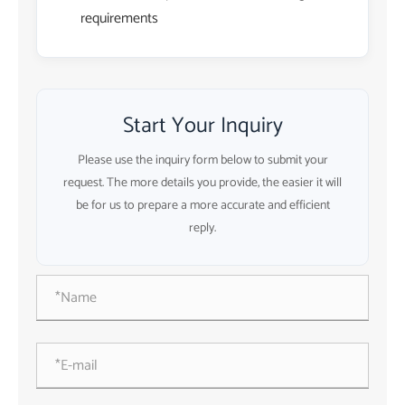
requirements
Start Your Inquiry
Please use the inquiry form below to submit your
request. The more details you provide, the easier it will
be for us to prepare a more accurate and efficient
reply.