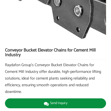
Conveyor Bucket Elevator Chains for Cement Mill
Industry
Raydafon Group's Conveyor Bucket Elevator Chains for
Cement Mill Industry offer durable, high-performance lifting
solutions, ideal for cement plants seeking reliability and
efficiency, ensuring smooth operations and reduced
downtime.
Send Inquiry