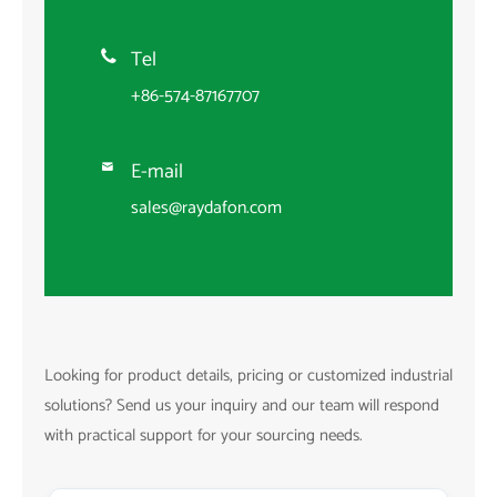
Tel

+86-574-87167707
E-mail

sales@raydafon.com
Looking for product details, pricing or customized industrial
solutions? Send us your inquiry and our team will respond
with practical support for your sourcing needs.