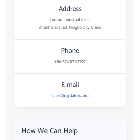
Address
Luotuo Industrial Area,
Zhenhai District, Ningbo City, China
Phone
+86-574-87167707
E-mail
sales@raydafon.com
How We Can Help