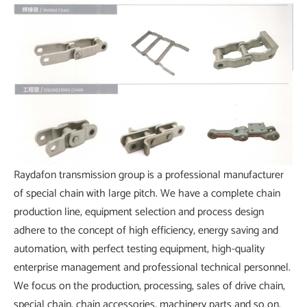
Raydafon transmission group is a professional manufacturer
of special chain with large pitch. We have a complete chain
production line, equipment selection and process design
adhere to the concept of high efficiency, energy saving and
automation, with perfect testing equipment, high-quality
enterprise management and professional technical personnel.
We focus on the production, processing, sales of drive chain,
special chain, chain accessories, machinery parts and so on,