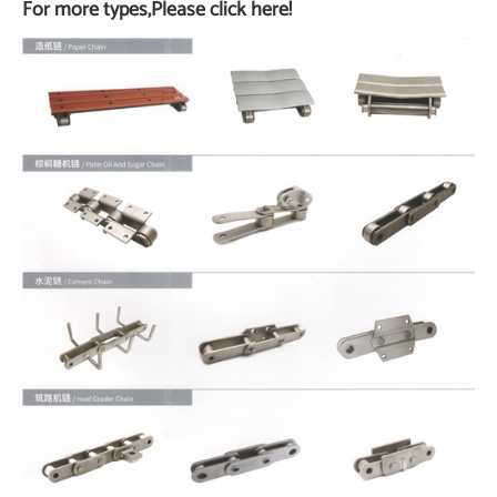
For more types,Please click here!