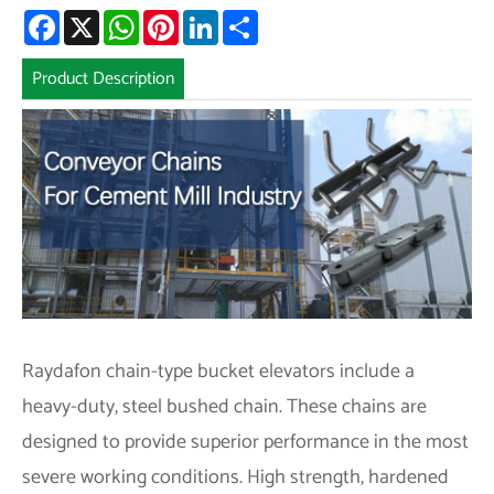
Facebook
X
WhatsApp
Pinterest
LinkedIn
Share
Product Description
Raydafon chain-type bucket elevators include a
heavy-duty, steel bushed chain. These chains are
designed to provide superior performance in the most
severe working conditions. High strength, hardened