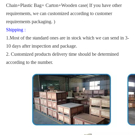
Chain+Plastic Bag+ Carton+Wooden case( If you have other
requirements, we can customized according to customer
requirements packaging. )
Shipping :
1.Most of the standard ones are in stock which we can send in 3-
10 days after inspection and package.
2. Customized products delivery time should be determined
according to the number.