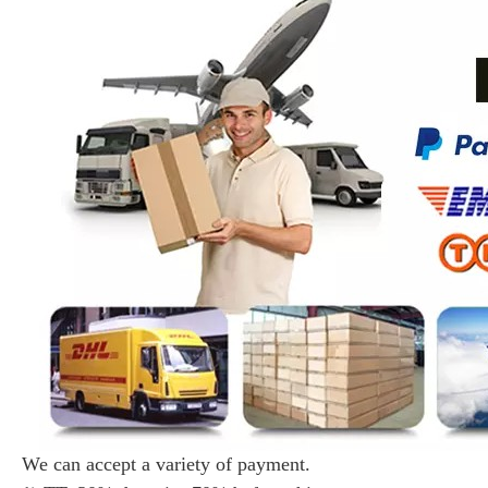
We can accept a variety of payment.