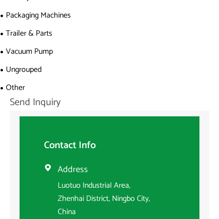
Packaging Machines
Trailer & Parts
Vacuum Pump
Ungrouped
Other
Send Inquiry
Contact Info
Address

Luotuo Industrial Area,
Zhenhai District, Ningbo City,
China