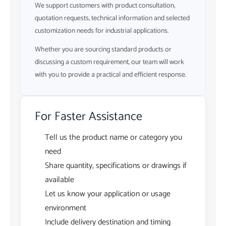
We support customers with product consultation,
quotation requests, technical information and selected
customization needs for industrial applications.
Whether you are sourcing standard products or
discussing a custom requirement, our team will work
with you to provide a practical and efficient response.
For Faster Assistance
Tell us the product name or category you
need
Share quantity, specifications or drawings if
available
Let us know your application or usage
environment
Include delivery destination and timing