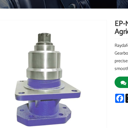
EP-
Agri
Raydaf
Gearbo
precise
smooth 
F