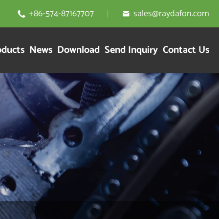
+86-574-87167707
sales@raydafon.com


oducts
News
Download
Send Inquiry
Contact Us