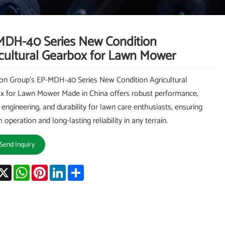
MDH-40 Series New Condition
cultural Gearbox for Lawn Mower
on Group's EP-MDH-40 Series New Condition Agricultural
x for Lawn Mower Made in China offers robust performance,
 engineering, and durability for lawn care enthusiasts, ensuring
operation and long-lasting reliability in any terrain.
Send Inquiry
acebook
X
WhatsApp
Pinterest
LinkedIn
Share