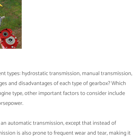
ent types: hydrostatic transmission, manual transmission,
tages and disadvantages of each type of gearbox? Which
ngine type, other important factors to consider include
orsepower.
 an automatic transmission, except that instead of
smission is also prone to frequent wear and tear, making it