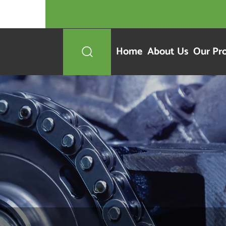
Home
About Us
Our Pr
