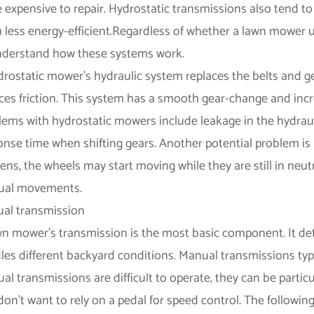
 expensive to repair. Hydrostatic transmissions also tend 
 less energy-efficient.Regardless of whether a lawn mower u
nderstand how these systems work.
drostatic mower's hydraulic system replaces the belts and ge
ces friction. This system has a smooth gear-change and in
lems with hydrostatic mowers include leakage in the hydrau
onse time when shifting gears. Another potential problem is 
ns, the wheels may start moving while they are still in neut
al movements.
al transmission
wn mower's transmission is the most basic component. It de
les different backyard conditions. Manual transmissions typi
l transmissions are difficult to operate, they can be particu
don't want to rely on a pedal for speed control. The followi