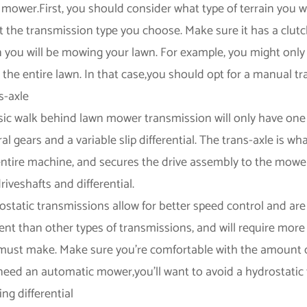
mower.First, you should consider what type of terrain you wil
ct the transmission type you choose. Make sure it has a clut
n you will be mowing your lawn. For example, you might only
the entire lawn. In that case,you should opt for a manual tr
s-axle
sic walk behind lawn mower transmission will only have one
al gears and a variable slip differential. The trans-axle is 
entire machine, and secures the drive assembly to the mower's
riveshafts and differential.
ostatic transmissions allow for better speed control and are
cient than other types of transmissions, and will require mor
must make. Make sure you're comfortable with the amount of
need an automatic mower,you'll want to avoid a hydrostatic
ng differential