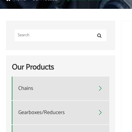
Our Products
Chains

Gearboxes/Reducers
