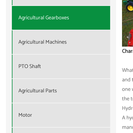
Agricultural Gearboxes
Agricultural Machines
Chara
PTO Shaft
What
and 
one 
Agricultural Parts
the 
Hydr
Motor
A hy
manua