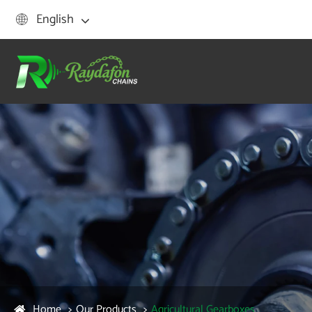
English

Home
Our Products
Agricultural Gearboxes