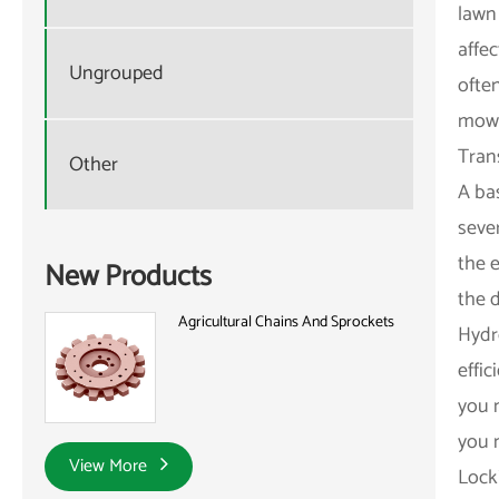
lawn 
affe
Ungrouped
ofte
mow 
Tran
Other
A ba
sever
the 
New Products
the d
Agricultural Chains And Sprockets
Hydr
effi
you 
you 
View More
Locki