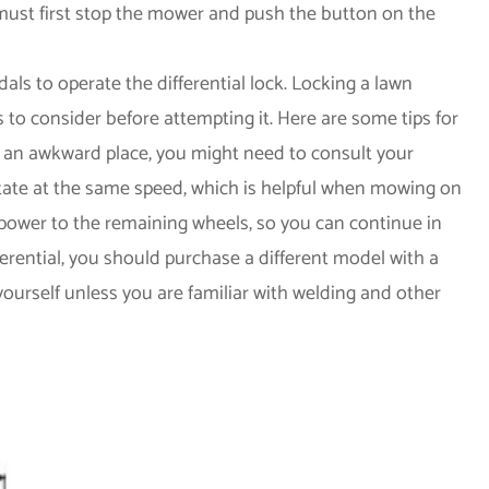
 must first stop the mower and push the button on the
als to operate the differential lock. Locking a lawn
s to consider before attempting it. Here are some tips for
 in an awkward place, you might need to consult your
otate at the same speed, which is helpful when mowing on
m power to the remaining wheels, so you can continue in
fferential, you should purchase a different model with a
 yourself unless you are familiar with welding and other