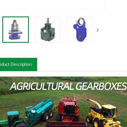
oduct Description