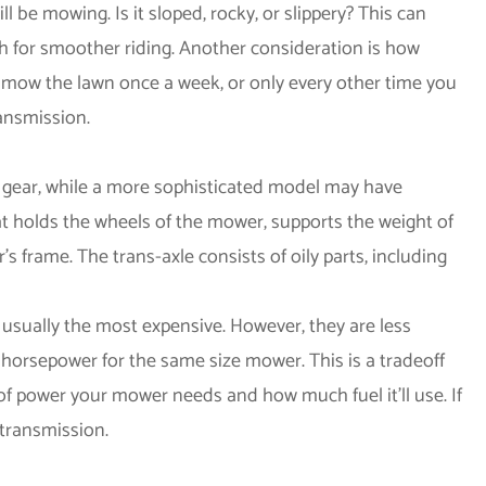
l be mowing. Is it sloped, rocky, or slippery? This can
ch for smoother riding. Another consideration is how
 mow the lawn once a week, or only every other time you
ansmission.
 gear, while a more sophisticated model may have
what holds the wheels of the mower, supports the weight of
 frame. The trans-axle consists of oily parts, including
 usually the most expensive. However, they are less
e horsepower for the same size mower. This is a tradeoff
 power your mower needs and how much fuel it'll use. If
 transmission.