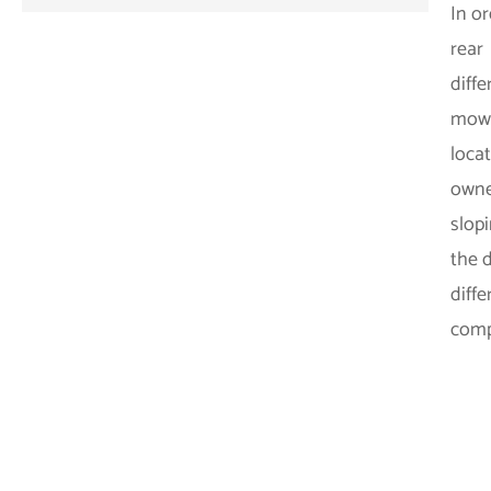
In o
rear
diffe
mower
locat
owne
slop
the d
diffe
comp