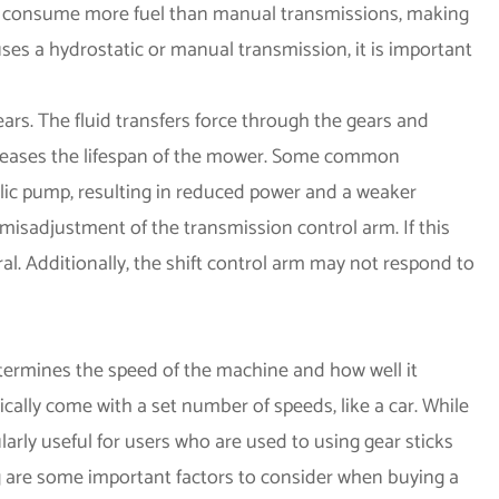
to consume more fuel than manual transmissions, making
ses a hydrostatic or manual transmission, it is important
ars. The fluid transfers force through the gears and
creases the lifespan of the mower. Some common
lic pump, resulting in reduced power and a weaker
misadjustment of the transmission control arm. If this
ral. Additionally, the shift control arm may not respond to
termines the speed of the machine and how well it
cally come with a set number of speeds, like a car. While
larly useful for users who are used to using gear sticks
ng are some important factors to consider when buying a