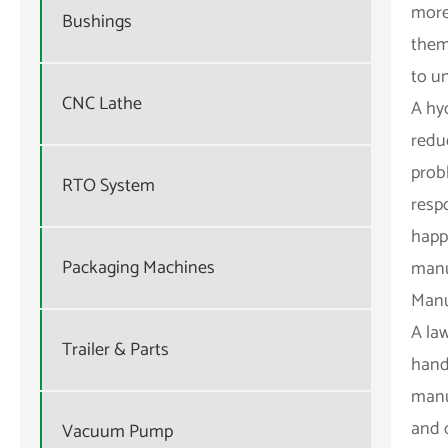
more
Bushings
them
to u
CNC Lathe
A hy
redu
prob
RTO System
resp
happe
Packaging Machines
manu
Manu
A la
Trailer & Parts
hand
manua
and 
Vacuum Pump