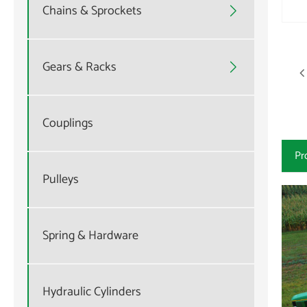
Chains & Sprockets

Gears & Racks

Couplings
Pr
Pulleys
Spring & Hardware
Hydraulic Cylinders