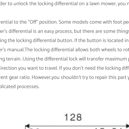
rder to unlock the locking differential on a lawn mower, you
rential to the "Off" position. Some models come with foot ped
's differential is an easy process, but there are some thing
ing the locking differential button. If the button is located
r's manual.The locking differential allows both wheels to r
ing terrain. Using the differential lock will transfer maximu
irection you want to travel. If you don't need the locking di
rent gear ratio. However,you shouldn't try to repair this part
licated processes.