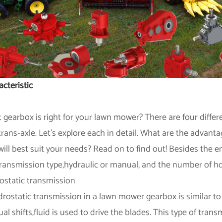
cteristic
 gearbox is right for your lawn mower? There are four differ
trans-axle. Let's explore each in detail. What are the advan
will best suit your needs? Read on to find out! Besides the e
transmission type,hydraulic or manual, and the number of h
ostatic transmission
drostatic transmission in a lawn mower gearbox is similar to
l shifts,fluid is used to drive the blades. This type of tran