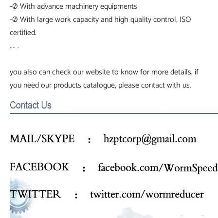
-Ø With advance machinery equipments
-Ø With large work capacity and high quality control, ISO
certified.
.... .
you also can check our website to know for more details, if
you need our products catalogue, please contact with us.