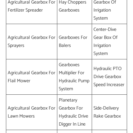
Agricultural Gearbox For
Hay Choppers
Gearbox Of
Fertilizer Spreader
Gearboxes
Irrigation
System
Center-Dive
Agricultural Gearbox For
Gearboxes For
Gear Box Of
Sprayers
Balers
Irrigation
System
Gearboxes
Hydraulic PTO
Agricultural Gearbox For
Multiplier For
Drive Gearbox
Flail Mower
Hydraulic Pump
Speed Increaser
System
Planetary
Agricultural Gearbox For
Gearbox For
Side-Delivery
Lawn Mowers
Hydraulic Drive
Rake Gearbox
Digger In Line