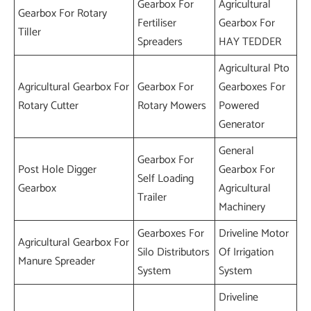
Gearbox For
Agricultural
Gearbox For Rotary
Fertiliser
Gearbox For
Tiller
Spreaders
HAY TEDDER
Agricultural Pto
Agricultural Gearbox For
Gearbox For
Gearboxes For
Rotary Cutter
Rotary Mowers
Powered
Generator
General
Gearbox For
Post Hole Digger
Gearbox For
Self Loading
Gearbox
Agricultural
Trailer
Machinery
Gearboxes For
Driveline Motor
Agricultural Gearbox For
Silo Distributors
Of Irrigation
Manure Spreader
System
System
Driveline