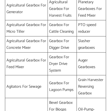
Agricultural
Planetary
Agricultural Gearbox For
Gearbox For
Gearboxes For
Generator
Harvest Fruits
Feed Mixer
Agricultural Gearbox For
Gearbox For
PTO speed
Micro Tiller
Cattle Cleaning
reducer
Agricultural Gearbox For
Gearbox For
Slasher
Concrete Mixer
Digger Drive
gearboxes
Gearbox For
Agricultural Gearbox For
Auger
Dryer Drive
Feed Mixer
Gearboxes
System
Grain Harvester
Gearbox For
Agitators For Sewage
Reversing
Lagoon Pumps
Gearbox
Bevel Gearbox
For Biogas
Oil-Pump-