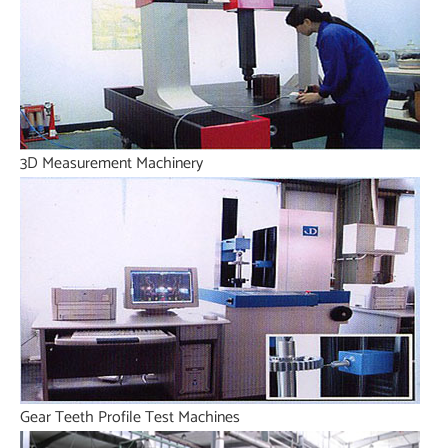
3D Measurement Machinery
Gear Teeth Profile Test Machines