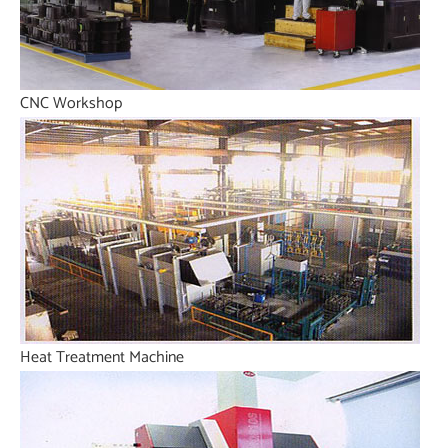
CNC Workshop
Heat Treatment Machine