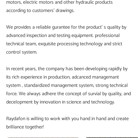
motors, electric motors and other hydraulic products
according to customers' drawings.
We provides a reliable gurantee for the product' s quality by
advanced inspection and testing equipment. professional
technical team, exquisite processing technology and strict
control system.
In recent years, the company has been developing rapidly by
its rich experience in production, adcanced managemant
system , standardized management system, strong technical
force. We always adhere the concept of survial by quality, and
decelopment by innovation in science and technology.
Raydafon is willing to work with you hand in hand and create
brilliance together!