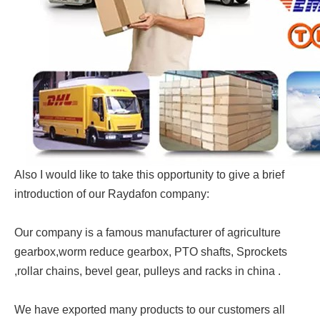
Also I would like to take this opportunity to give a brief
introduction of our Raydafon company:
Our company is a famous manufacturer of agriculture
gearbox,worm reduce gearbox, PTO shafts, Sprockets
,rollar chains, bevel gear, pulleys and racks in china .
We have exported many products to our customers all