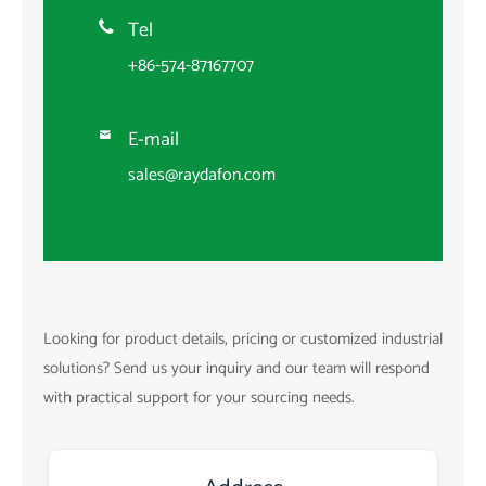
Tel

+86-574-87167707
E-mail

sales@raydafon.com
Looking for product details, pricing or customized industrial
solutions? Send us your inquiry and our team will respond
with practical support for your sourcing needs.