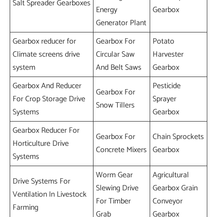
Salt Spreader Gearboxes
Energy
Gearbox
Generator Plant
Gearbox reducer for
Gearbox For
Potato
Climate screens drive
Circular Saw
Harvester
system
And Belt Saws
Gearbox
Gearbox And Reducer
Pesticide
Gearbox For
For Crop Storage Drive
Sprayer
Snow Tillers
Systems
Gearbox
Gearbox Reducer For
Gearbox For
Chain Sprockets
Horticulture Drive
Concrete Mixers
Gearbox
Systems
Worm Gear
Agricultural
Drive Systems For
Slewing Drive
Gearbox Grain
Ventilation In Livestock
For Timber
Conveyor
Farming
Grab
Gearbox