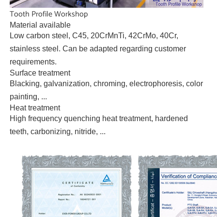
Tooth Profile Workshop
Material available
Low carbon steel, C45, 20CrMnTi, 42CrMo, 40Cr,
stainless steel. Can be adapted regarding customer
requirements.
Surface treatment
Blacking, galvanization, chroming, electrophoresis, color
painting, ...
Heat treatment
High frequency quenching heat treatment, hardened
teeth, carbonizing, nitride, ...