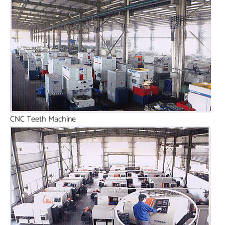
CNC Teeth Machine