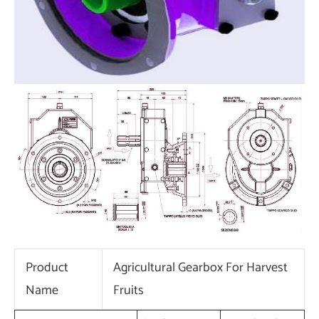
Product
Agricultural Gearbox For Harvest
Name
Fruits