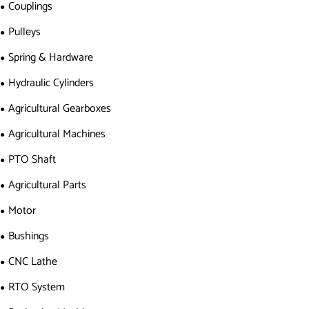
Couplings
Pulleys
Spring & Hardware
Hydraulic Cylinders
Agricultural Gearboxes
Agricultural Machines
PTO Shaft
Agricultural Parts
Motor
Bushings
CNC Lathe
RTO System