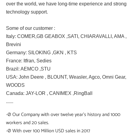
over the world, we have long-time experience and strong
technology support.
Some of our customer :
Italy: COMER,GB GEABOX ,SATI, CHIARAVALLI, AMA ,
Brevini
Germany: SILOKING ,GKN , KTS
France: Itfran, Sedies
Brazil: AEMCO ,STU
USA: John Deere , BLOUNT, Weasler, Agco, Omni Gear,
WOODS
Canada: JAY-LOR , CANIMEX ,RingBall
......
-Ø Our Company with over twelve year's history and 1000
workers and 20 sales.
-Ø With over 100 Million USD sales in 2017