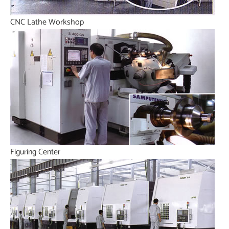
CNC Lathe Workshop
Figuring Center