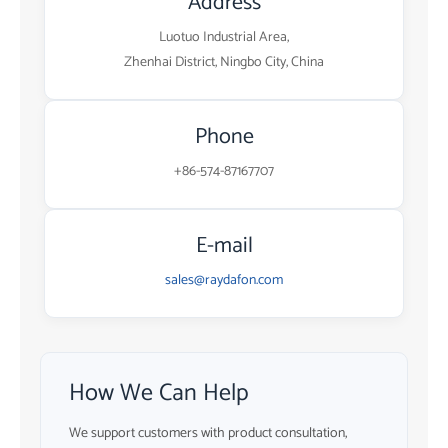
Address
Luotuo Industrial Area,
Zhenhai District, Ningbo City, China
Phone
+86-574-87167707
E-mail
sales@raydafon.com
How We Can Help
We support customers with product consultation,