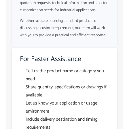
quotation requests, technical information and selected
customization needs for industrial applications.
Whether you are sourcing standard products or
discussing a custom requirement, our team will work
with you to provide a practical and efficient response.
For Faster Assistance
Tell us the product name or category you
need
Share quantity, specifications or drawings if
available
Let us know your application or usage
environment
Include delivery destination and timing
requirements