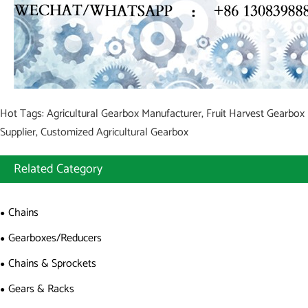
Hot Tags: Agricultural Gearbox Manufacturer, Fruit Harvest Gearbox
Supplier, Customized Agricultural Gearbox
Related Category
Chains
Gearboxes/Reducers
Chains & Sprockets
Gears & Racks