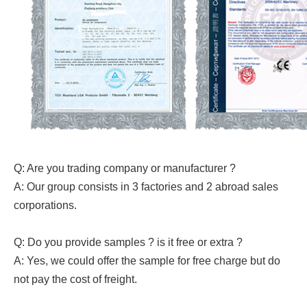
Q: Are you trading company or manufacturer ?
A: Our group consists in 3 factories and 2 abroad sales
corporations.
Q: Do you provide samples ? is it free or extra ?
A: Yes, we could offer the sample for free charge but do
not pay the cost of freight.