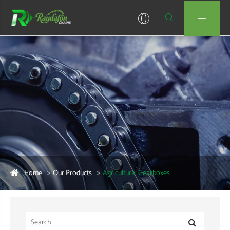


Home
Our Products
Agricultural Gearboxes