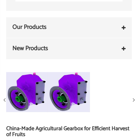
Our Products
New Products
China-Made Agricultural Gearbox for Efficient Harvest
of Fruits