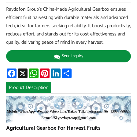
Raydofon Group's China-Made Agricultural Gearbox ensures
efficient fruit harvesting with durable materials and advanced
tech, ideal for farmers seeking reliability. It boosts productivity,
reduces effort, and stands out for its cost-effectiveness and
quality, delivering peace of mind in every harvest.
Send Inquiry
Facebook
X
WhatsApp
Pinterest
LinkedIn
Share
Product Description
Agricultural Gearbox For Harvest Fruits