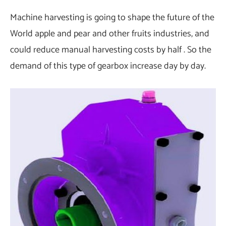
Machine harvesting is going to shape the future of the
World apple and pear and other fruits industries, and
could reduce manual harvesting costs by half . So the
demand of this type of gearbox increase day by day.