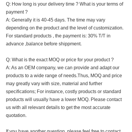
Q: How long is your delivery time ? What is your terms of
payment ?
A: Generally it is 40-45 days. The time may vary
depending on the product and the level of customization.
For standard products , the payment is: 30% T/T in
advance ,balance before shippment.
Q: What is the exact MOQ or price for your product ?
A: As an OEM company, we can provide and adapt our
products to a wide range of needs.Thus, MOQ and price
may greatly vary with size, material and further
specifications; For instance, costly products or standard
products will usually have a lower MOQ. Please contact
us with all relevant details to get the most accurate
quotation.
If you have another question, please feel free to contact