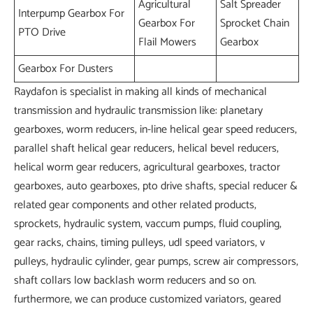
Agricultural
Salt Spreader
Interpump Gearbox For
Gearbox For
Sprocket Chain
PTO Drive
Flail Mowers
Gearbox
Gearbox For Dusters
Raydafon is specialist in making all kinds of mechanical
transmission and hydraulic transmission like: planetary
gearboxes, worm reducers, in-line helical gear speed reducers,
parallel shaft helical gear reducers, helical bevel reducers,
helical worm gear reducers, agricultural gearboxes, tractor
gearboxes, auto gearboxes, pto drive shafts, special reducer &
related gear components and other related products,
sprockets, hydraulic system, vaccum pumps, fluid coupling,
gear racks, chains, timing pulleys, udl speed variators, v
pulleys, hydraulic cylinder, gear pumps, screw air compressors,
shaft collars low backlash worm reducers and so on.
furthermore, we can produce customized variators, geared