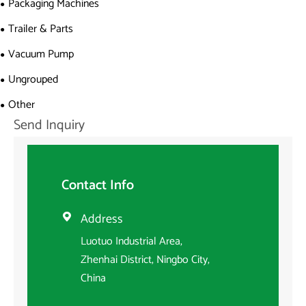
Packaging Machines
Trailer & Parts
Vacuum Pump
Ungrouped
Other
Send Inquiry
Contact Info
Address

Luotuo Industrial Area,
Zhenhai District, Ningbo City,
China