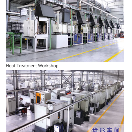
Heat Treatment Workshop