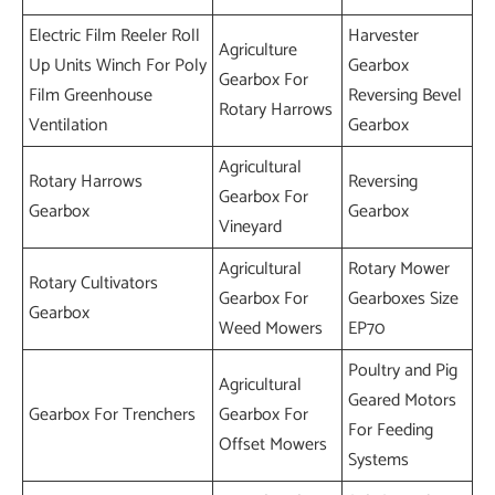
Electric Film Reeler Roll
Harvester
Agriculture
Up Units Winch For Poly
Gearbox
Gearbox For
Film Greenhouse
Reversing Bevel
Rotary Harrows
Ventilation
Gearbox
Agricultural
Rotary Harrows
Reversing
Gearbox For
Gearbox
Gearbox
Vineyard
Agricultural
Rotary Mower
Rotary Cultivators
Gearbox For
Gearboxes Size
Gearbox
Weed Mowers
EP70
Poultry and Pig
Agricultural
Geared Motors
Gearbox For Trenchers
Gearbox For
For Feeding
Offset Mowers
Systems