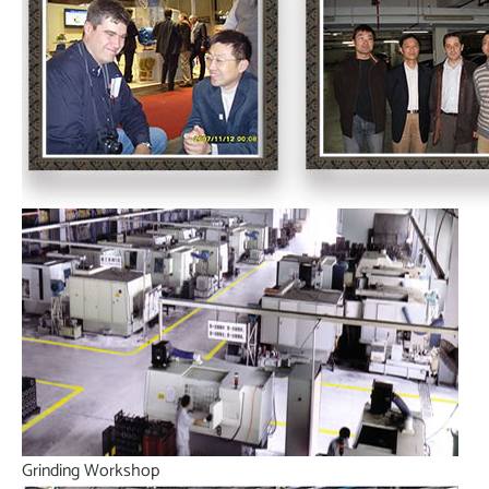
Grinding Workshop