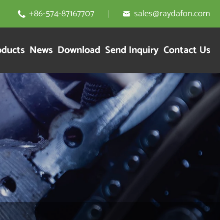
+86-574-87167707
sales@raydafon.com


oducts
News
Download
Send Inquiry
Contact Us