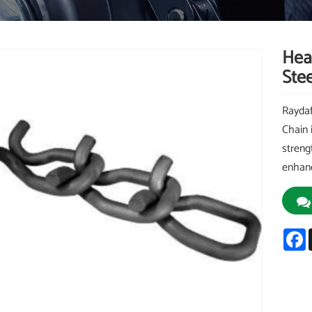
Hea
Stee
Raydaf
Chain 
streng
enhanc
F