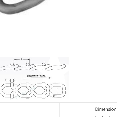
Dimension