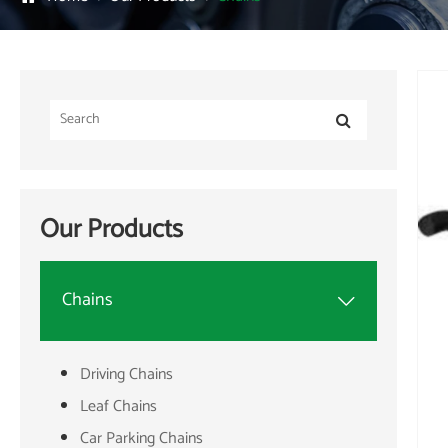
Our Products
Chains

Driving Chains
Leaf Chains
Car Parking Chains