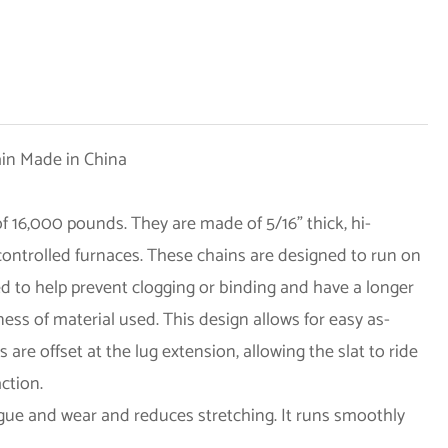
 16,000 pounds. They are made of 5/16” thick, hi-
 controlled furnaces. These chains are designed to run on
ed to help prevent clogging or binding and have a longer
ness of material used. This design allows for easy as-
re offset at the lug extension, allowing the slat to ride
action.
igue and wear and reduces stretching. It runs smoothly