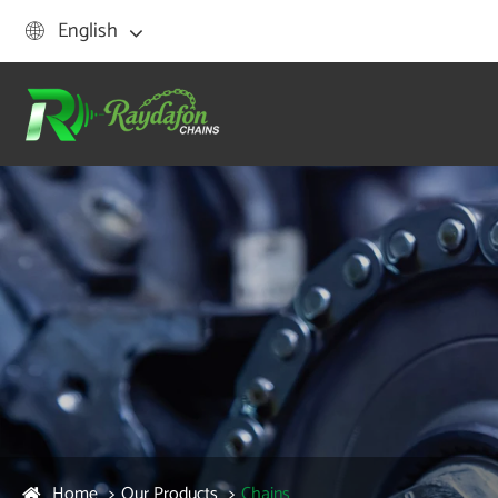
English

Home
Our Products
Chains