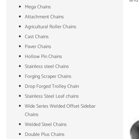
Mega Chains
Attachment Chains
Agricultural Roller Chains
Cast Chains
Paver Chains
Hollow Pin Chains
Stainless steel Chains
Forging Scraper Chains
Drop Forged Trolley Chain
Stainless Steel Leaf chains
Wide Series Welded Offset Sidebar
Chains
Welded Steel Chains
Double Plus Chains