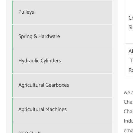
Pulleys
C
S
Spring & Hardware
A
T
Hydraulic Cylinders
R
Agricultural Gearboxes
we a
Cha
Agricultural Machines
Chai
Ind
emai