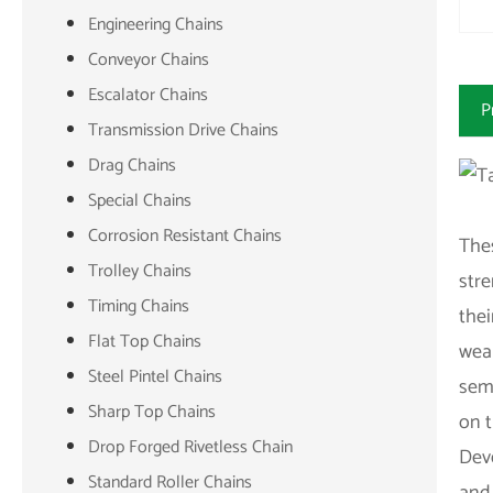
Engineering Chains
Conveyor Chains
Escalator Chains
P
Transmission Drive Chains
Drag Chains
Special Chains
Corrosion Resistant Chains
Thes
Trolley Chains
stre
Timing Chains
thei
Flat Top Chains
wear
Steel Pintel Chains
semb
Sharp Top Chains
on t
Drop Forged Rivetless Chain
Deve
Standard Roller Chains
and 