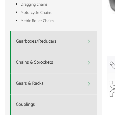
Dragging chains
Motorcycle Chains
Metric Roller Chains
Gearboxes/Reducers

Chains & Sprockets

Gears & Racks

Couplings