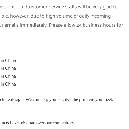
stions, our Customer Service staffs will be very glad to
sible, however, due to high volume of daily incoming
ur emails immediately. Please allow 24 business hours for
hine designs.We can help you to solve the problem you meet.
ducts have advange over our competitors.