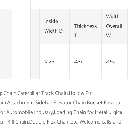
Width
Inside
Thickness
Overall
Width D
T
W
1.125
.437
2.50
op Chain,Caterpillar Track Chain,Hollow Pin
hain,Attachment Sidebar Elevator Chain,Bucket Elevator
for Automobile Industry,Loading Chain for Metallurgical
r Mill Chain,Double Flex Chain,etc. Welcome calls and