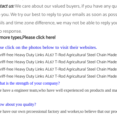
tact us:
We care about our valued buyers, if you have any que
 you. We try our best to reply to your emails as soon as pos
ls and time zone difference, we may not be able to reply yo
o response.
more types,Please click here!
se click on the photos below to visit their websites.
at is the strength of your company?
 have a engineer team,who have well experienced on products and mac
w about you quality?
 have our own prcoessional factory and worker,so believe that our pro