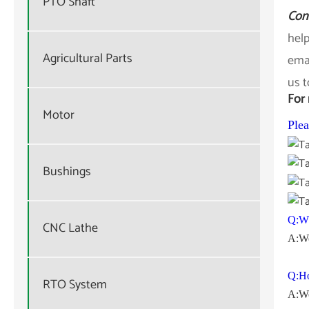
PTO Shaft
Con
help
Agricultural Parts
emai
us t
For 
Motor
Plea
Bushings
Q:Wh
CNC Lathe
A:We
Q:Ho
RTO System
A:We