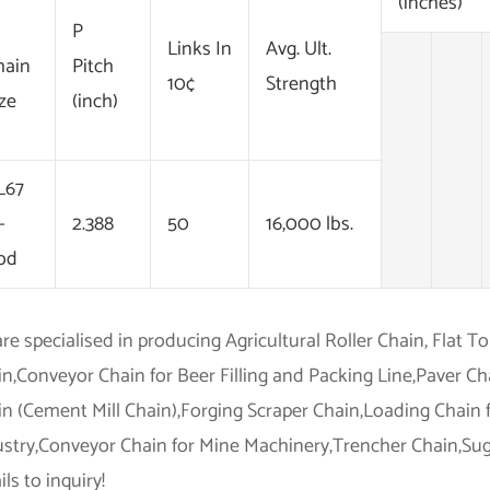
(inches)
P
Links In
Avg. Ult.
hain
Pitch
10¢
Strength
ize
(inch)
L67
-
2.388
50
16,000 lbs.
od
re specialised in producing Agricultural Roller Chain, Flat T
in,Conveyor Chain for Beer Filling and Packing Line,Paver C
n (Cement Mill Chain),Forging Scraper Chain,Loading Chain 
ustry,Conveyor Chain for Mine Machinery,Trencher Chain,Suga
ls to inquiry!