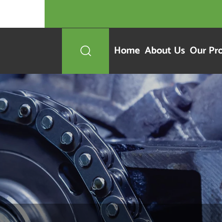
Home
About Us
Our Pr
