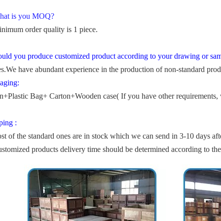
hat is you MOQ?
nimum order quality is 1 piece.
uld you produce customized product according to your drawing or sa
s.We have abundant experience in the production of non-standard prod
aging:
n+Plastic Bag+ Carton+Wooden case( If you have other requirements, 
ping :
st of the standard ones are in stock which we can send in 3-10 days aft
ustomized products delivery time should be determined according to th