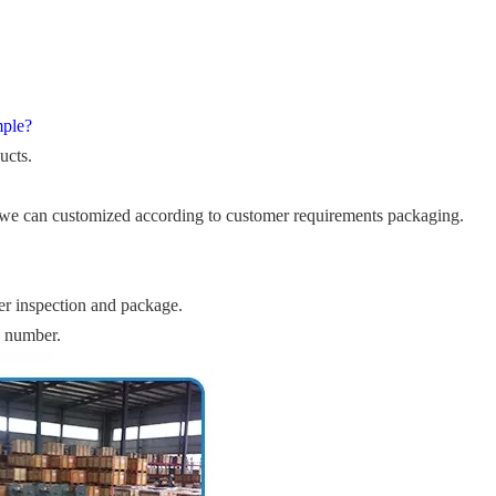
mple?
ucts.
we can customized according to customer requirements packaging.
er inspection and package.
e number.