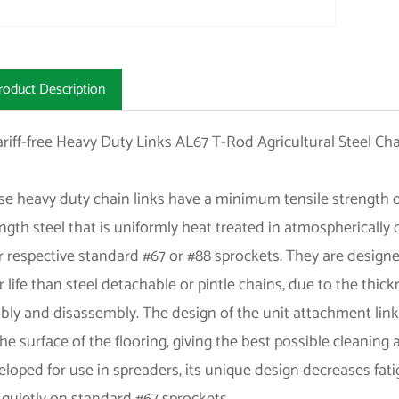
roduct Description
e heavy duty chain links have a minimum tensile strength of
ngth steel that is uniformly heat treated in atmospherically
r respective standard #67 or #88 sprockets. They are design
 life than steel detachable or pintle chains, due to the thick
ly and disassembly. The design of the unit attachment links a
he surface of the flooring, giving the best possible cleaning 
loped for use in spreaders, its unique design decreases fat
quietly on standard #67 sprockets.