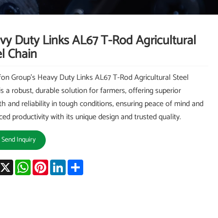
vy Duty Links AL67 T-Rod Agricultural
l Chain
on Group's Heavy Duty Links AL67 T-Rod Agricultural Steel
is a robust, durable solution for farmers, offering superior
th and reliability in tough conditions, ensuring peace of mind and
ed productivity with its unique design and trusted quality.
Send Inquiry
acebook
X
WhatsApp
Pinterest
LinkedIn
Share