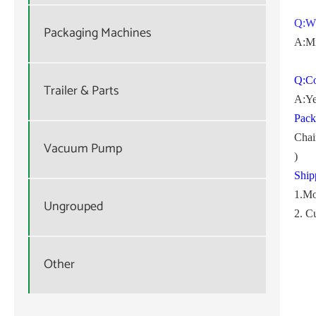
Q:W
Packaging Machines
A:Mi
Q:Co
Trailer & Parts
A:Ye
Pack
Chai
Vacuum Pump
)
Ship
1.Mo
Ungrouped
2. C
Other