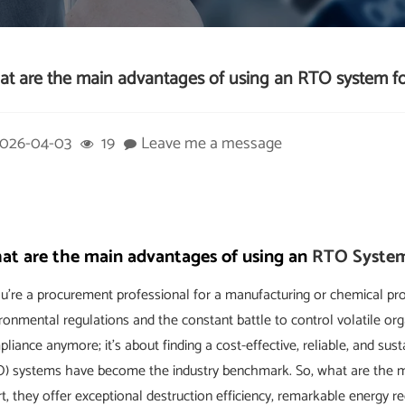
t are the main advantages of using an RTO system 
026-04-03
19
Leave me a message
t are the main advantages of using an
RTO Syste
ou're a procurement professional for a manufacturing or chemical proc
ronmental regulations and the constant battle to control volatile o
liance anymore; it's about finding a cost-effective, reliable, and su
O) systems have become the industry benchmark. So, what are the 
t, they offer exceptional destruction efficiency, remarkable energy re