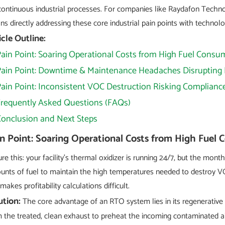
continuous industrial processes. For companies like Raydafon Techn
s directly addressing these core industrial pain points with technol
icle Outline:
ain Point: Soaring Operational Costs from High Fuel Consu
Pain Point: Downtime & Maintenance Headaches Disrupting
ain Point: Inconsistent VOC Destruction Risking Complianc
Frequently Asked Questions (FAQs)
Conclusion and Next Steps
n Point: Soaring Operational Costs from High Fuel
ure this: your facility's thermal oxidizer is running 24/7, but the mon
nts of fuel to maintain the high temperatures needed to destroy VOC
makes profitability calculations difficult.
ution:
The core advantage of an RTO system lies in its regenerative
 the treated, clean exhaust to preheat the incoming contaminated ai