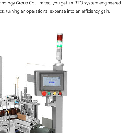
chnology Group Co.,Limited, you get an RTO system engineered
, turning an operational expense into an efficiency gain.