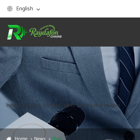
English

Industry Updates, Company News and Practical Insights
Home
News
Blog