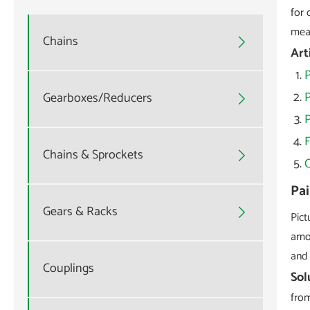
for 
mean
Chains

Art
P
Gearboxes/Reducers

P
Chains & Sprockets

Pai
Gears & Racks

Pict
amou
and 
Couplings
Sol
from