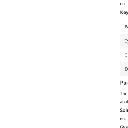
ensu
Key
P
T
C
D
Pai
The 
abat
Sol
ensu
Grou