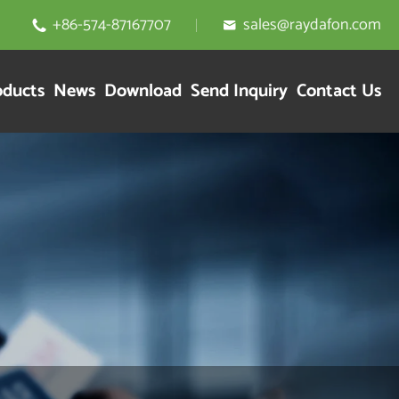
+86-574-87167707
sales@raydafon.com


oducts
News
Download
Send Inquiry
Contact Us