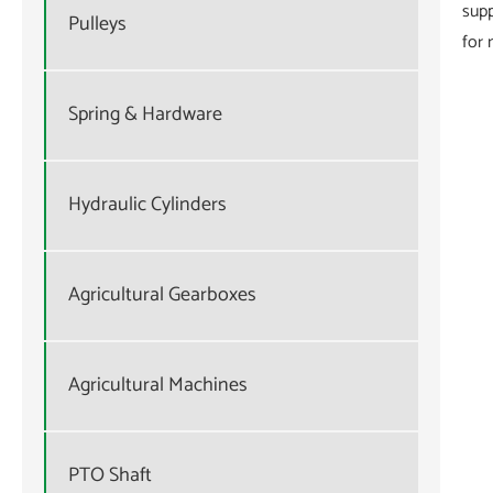
supp
Pulleys
for 
Spring & Hardware
Hydraulic Cylinders
Agricultural Gearboxes
Agricultural Machines
PTO Shaft