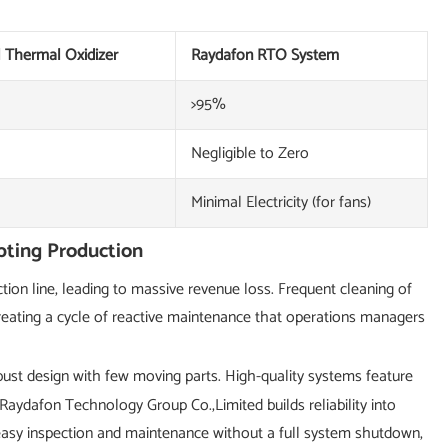
l Thermal Oxidizer
Raydafon RTO System
>95%
Negligible to Zero
Minimal Electricity (for fans)
pting Production
ion line, leading to massive revenue loss. Frequent cleaning of
reating a cycle of reactive maintenance that operations managers
ust design with few moving parts. High-quality systems feature
Raydafon Technology Group Co.,Limited builds reliability into
 easy inspection and maintenance without a full system shutdown,