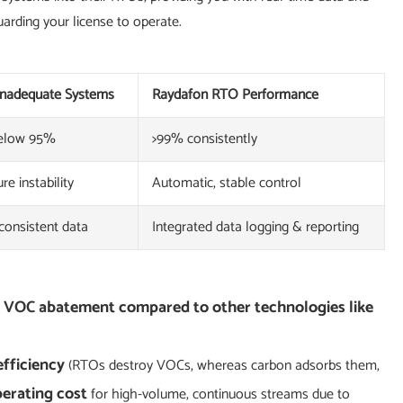
uarding your license to operate.
 Inadequate Systems
Raydafon RTO Performance
below 95%
>99% consistently
e instability
Automatic, stable control
consistent data
Integrated data logging & reporting
r VOC abatement compared to other technologies like
efficiency
(RTOs destroy VOCs, whereas carbon adsorbs them,
erating cost
for high-volume, continuous streams due to