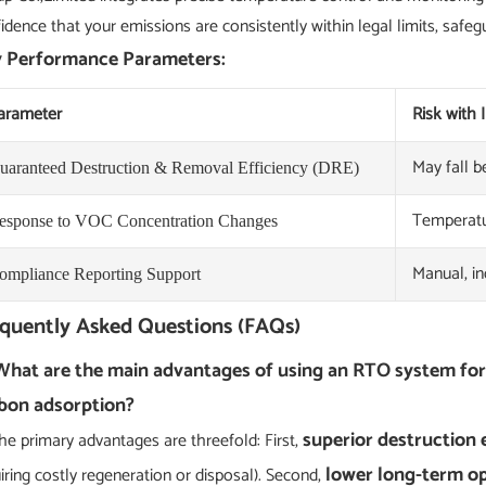
idence that your emissions are consistently within legal limits, safeg
 Performance Parameters:
arameter
Risk with
May fall 
uaranteed Destruction & Removal Efficiency (DRE)
Temperatur
esponse to VOC Concentration Changes
Manual, in
ompliance Reporting Support
quently Asked Questions (FAQs)
What are the main advantages of using an RTO system fo
bon adsorption?
superior destruction 
he primary advantages are threefold: First,
lower long-term op
iring costly regeneration or disposal). Second,