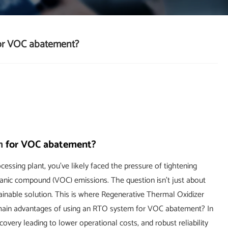
for VOC abatement?
m
for VOC abatement?
essing plant, you've likely faced the pressure of tightening
rganic compound (VOC) emissions. The question isn't just about
stainable solution. This is where Regenerative Thermal Oxidizer
main advantages of using an RTO system for VOC abatement? In
covery leading to lower operational costs, and robust reliability