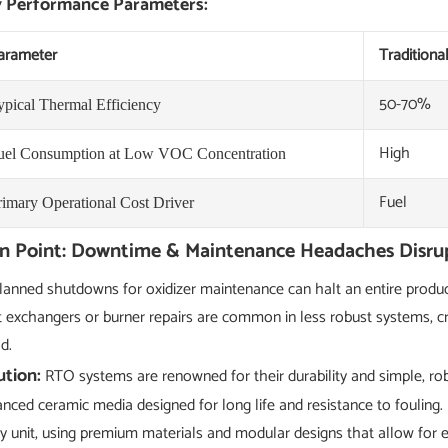
 Performance Parameters:
arameter
Traditiona
50-70%
ypical Thermal Efficiency
High
uel Consumption at Low VOC Concentration
Fuel
rimary Operational Cost Driver
in Point: Downtime & Maintenance Headaches Disru
anned shutdowns for oxidizer maintenance can halt an entire product
 exchangers or burner repairs are common in less robust systems, c
d.
ution:
RTO systems are renowned for their durability and simple, rob
nced ceramic media designed for long life and resistance to fouling. 
y unit, using premium materials and modular designs that allow for