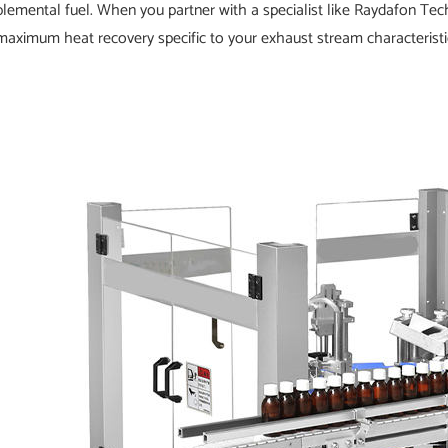
lemental fuel. When you partner with a specialist like Raydafon Te
maximum heat recovery specific to your exhaust stream characteristics