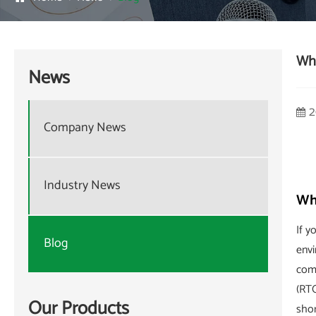
Wha
News
2
Company News
Industry News
Wha
If y
Blog
envi
comp
(RT
Our Products
shor