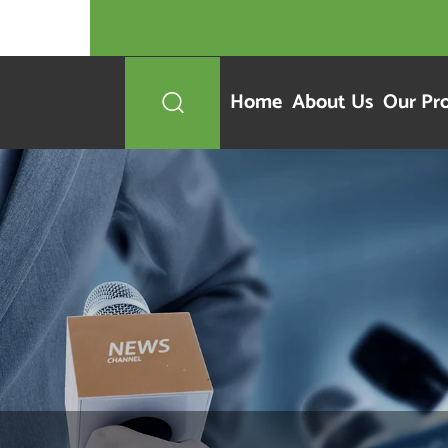
Home
About Us
Our Pr
