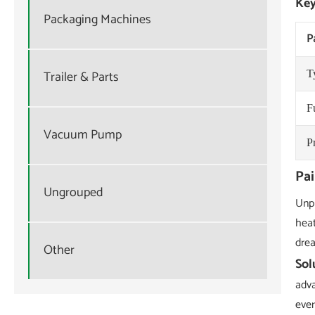
Key
Packaging Machines
P
Trailer & Parts
T
F
Vacuum Pump
P
Pa
Ungrouped
Unpl
heat
drea
Other
Sol
adva
ever