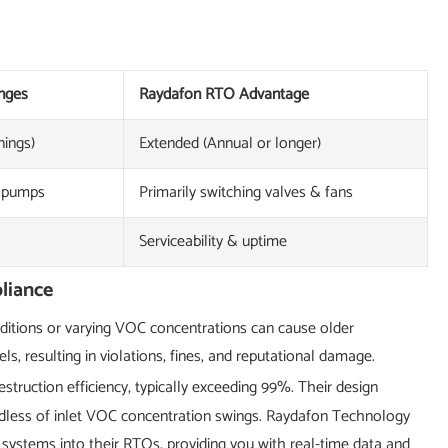
nges
Raydafon RTO Advantage
nings)
Extended (Annual or longer)
, pumps
Primarily switching valves & fans
Serviceability & uptime
liance
onditions or varying VOC concentrations can cause older
, resulting in violations, fines, and reputational damage.
ruction efficiency, typically exceeding 99%. Their design
dless of inlet VOC concentration swings. Raydafon Technology
 systems into their RTOs, providing you with real-time data and