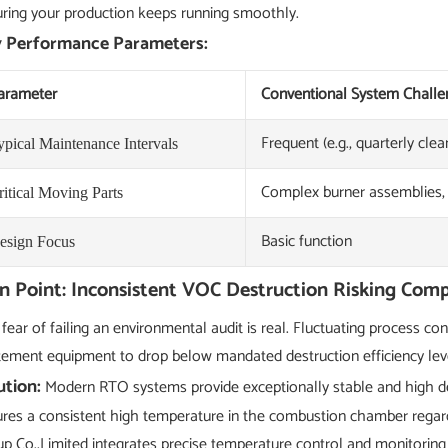
ring your production keeps running smoothly.
 Performance Parameters:
arameter
Conventional System Challe
Frequent (e.g., quarterly clea
ypical Maintenance Intervals
Complex burner assemblies
ritical Moving Parts
Basic function
esign Focus
n Point: Inconsistent VOC Destruction Risking Comp
fear of failing an environmental audit is real. Fluctuating process c
ement equipment to drop below mandated destruction efficiency levels
ution:
Modern RTO systems provide exceptionally stable and high dest
res a consistent high temperature in the combustion chamber regar
p Co.,Limited integrates precise temperature control and monitoring