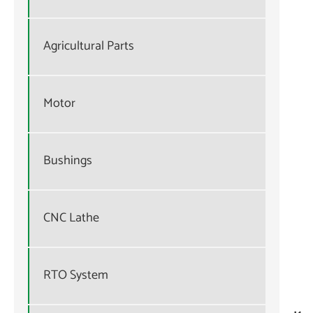
Agricultural Parts
Motor
Bushings
CNC Lathe
RTO System