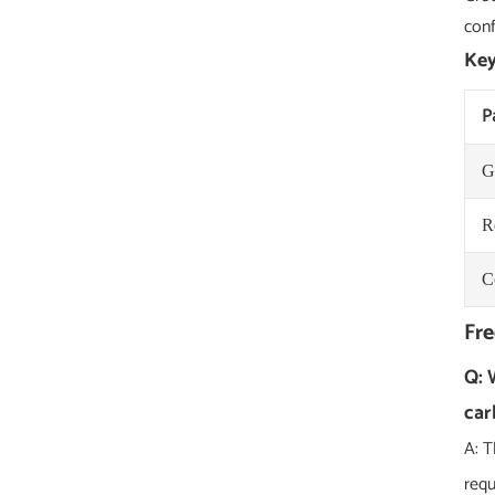
conf
Key
P
G
R
C
Fre
Q: 
car
A: T
requ