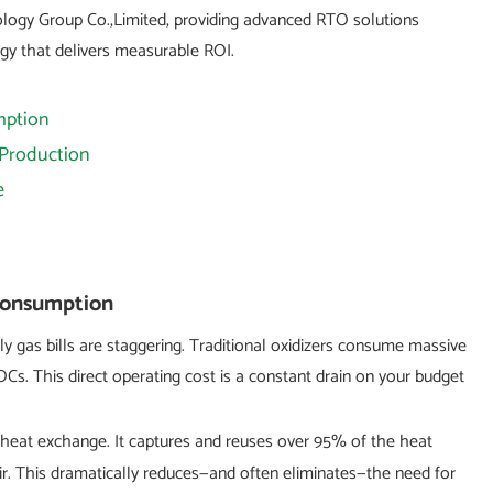
ology Group Co.,Limited, providing advanced RTO solutions
ogy that delivers measurable ROI.
mption
 Production
e
 Consumption
thly gas bills are staggering. Traditional oxidizers consume massive
s. This direct operating cost is a constant drain on your budget
 heat exchange. It captures and reuses over 95% of the heat
r. This dramatically reduces—and often eliminates—the need for