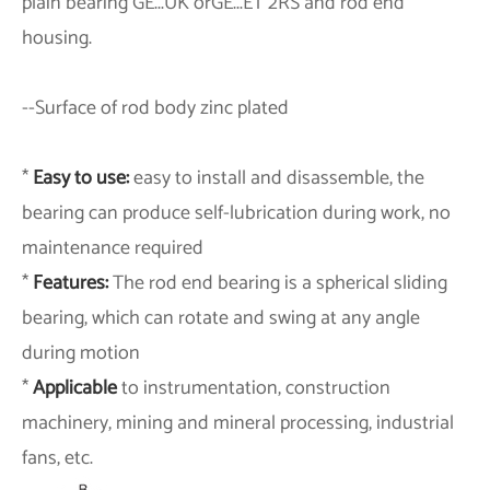
plain bearing GE...UK orGE...ET 2RS and rod end
housing.
--
Surface of rod body zinc plated
*
Easy to use:
easy to install and disassemble, the
bearing can produce self-lubrication during work, no
maintenance required
*
Features:
The rod end bearing is a spherical sliding
bearing, which can rotate and swing at any angle
during motion
*
Applicable
to instrumentation, construction
machinery, mining and mineral processing, industrial
fans, etc.