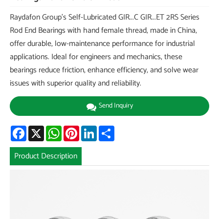
Raydafon Group's Self-Lubricated GIR...C GIR...ET 2RS Series
Rod End Bearings with hand female thread, made in China,
offer durable, low-maintenance performance for industrial
applications. Ideal for engineers and mechanics, these
bearings reduce friction, enhance efficiency, and solve wear
issues with superior quality and reliability.
Send Inquiry
Facebook
X
WhatsApp
Pinterest
LinkedIn
Share
Product Description