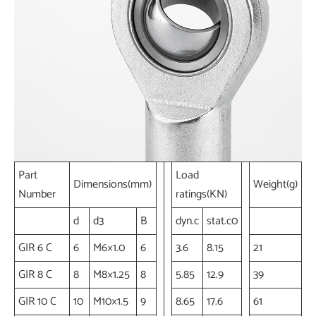
Part
Load
Dimensions(mm)
Weight(g)
Number
ratings(KN)
d
d3
B
dyn.c
stat.c0
GIR 6 C
6
M6×1.0
6
3.6
8.15
21
GIR 8 C
8
M8×1.25
8
5.85
12.9
39
GIR 10 C
10
M10×1.5
9
8.65
17.6
61