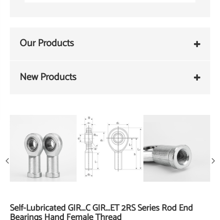
Our Products
New Products
Self-Lubricated GIR...C GIR...ET 2RS Series Rod End
Bearings Hand Female Thread