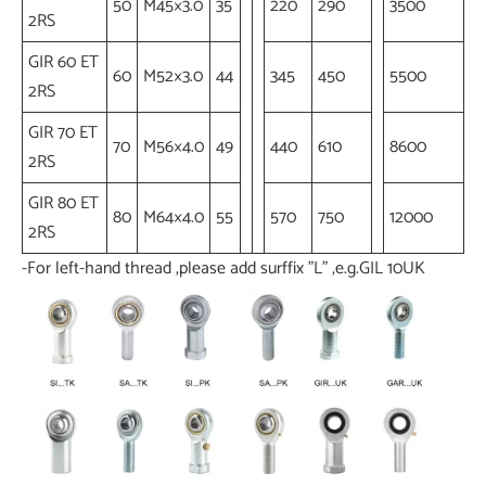
50
M45×3.0
35
220
290
3500
2RS
GIR 60 ET
60
M52×3.0
44
345
450
5500
2RS
GIR 70 ET
70
M56×4.0
49
440
610
8600
2RS
GIR 80 ET
80
M64×4.0
55
570
750
12000
2RS
-For left-hand thread ,please add surffix "L" ,e.g.GIL 10UK