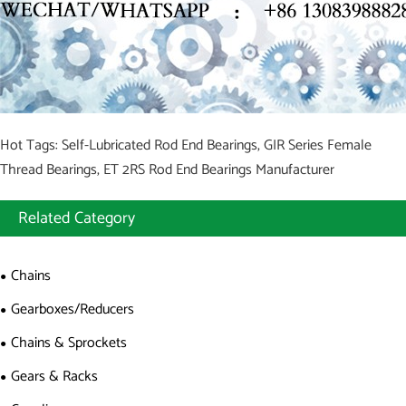
Hot Tags: Self-Lubricated Rod End Bearings, GIR Series Female
Thread Bearings, ET 2RS Rod End Bearings Manufacturer
Related Category
Chains
Gearboxes/Reducers
Chains & Sprockets
Gears & Racks