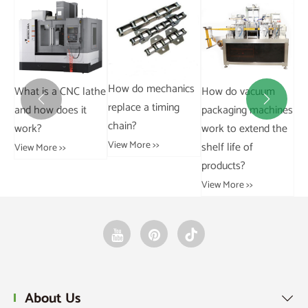
Stainless steel chain
Ca
310S.
How do mechanics
the
How do vacuum
pa
View More >>


replace a timing
packaging machines
pa
chain?
work to extend the
ins
View More >>
shelf life of
Vie
products?
View More >>
About Us
