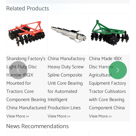
Related Products
's
China Manufactory
China Made 1BJX
Superior Quality LG-
GA
Heavy Duty Screw
Disc Harrow
KL/KT Linear
Ser


Spline Composite
Agricultural
Guideway Ball
Ro
Unit Core Bearing
Equipment Factory
Screw Core
Le
for Automated
Tractor Cultivators
Components
Fe
ng
Intelligent
with Core Bearing
Bearing Gear Motor
GA
red
Production Lines
Component China
Pump Engine
Vie
View More >>
View More >>
View More >>
News Recommendations