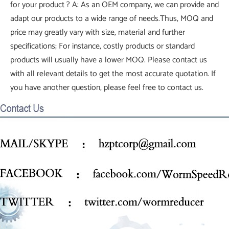
for your product ? A: As an OEM company, we can provide and
adapt our products to a wide range of needs.Thus, MOQ and
price may greatly vary with size, material and further
specifications; For instance, costly products or standard
products will usually have a lower MOQ. Please contact us
with all relevant details to get the most accurate quotation. If
you have another question, please feel free to contact us.