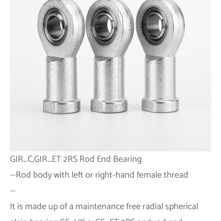
GIR...C,GIR...ET 2RS
Rod End Bearing
--
Rod body with left or right-hand female thread
--
It is made up of a maintenance free radial spherical