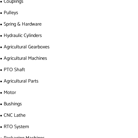
Couplings
Pulleys
Spring & Hardware
Hydraulic Cylinders
Agricultural Gearboxes
Agricultural Machines
PTO Shaft
Agricultural Parts
Motor
Bushings
CNC Lathe
RTO System