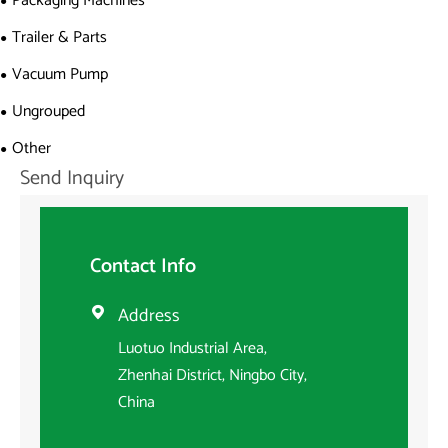
Packaging Machines
Trailer & Parts
Vacuum Pump
Ungrouped
Other
Send Inquiry
Contact Info
Address

Luotuo Industrial Area,
Zhenhai District, Ningbo City,
China