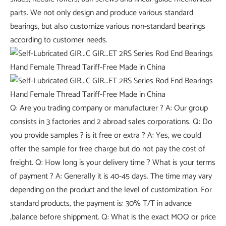
parts. We not only design and produce various standard
bearings, but also customize various non-standard bearings
according to customer needs.
Q: Are you trading company or manufacturer ? A: Our group
consists in 3 factories and 2 abroad sales corporations. Q: Do
you provide samples ? is it free or extra ? A: Yes, we could
offer the sample for free charge but do not pay the cost of
freight. Q: How long is your delivery time ? What is your terms
of payment ? A: Generally it is 40-45 days. The time may vary
depending on the product and the level of customization. For
standard products, the payment is: 30% T/T in advance
,balance before shippment. Q: What is the exact MOQ or price