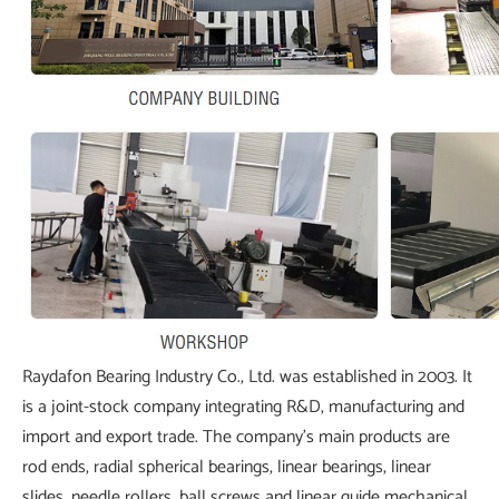
Raydafon Bearing Industry Co., Ltd. was established in 2003. It
is a joint-stock company integrating R&D, manufacturing and
import and export trade. The company's main products are
rod ends, radial spherical bearings, linear bearings, linear
slides, needle rollers, ball screws and linear guide mechanical