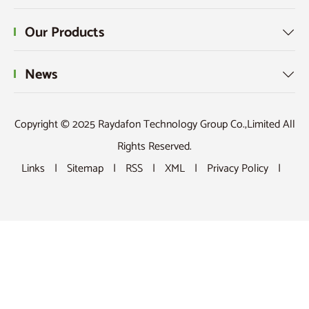
Our Products

News

Copyright © 2025 Raydafon Technology Group Co.,Limited All
Rights Reserved.
Links
|
Sitemap
|
RSS
|
XML
|
Privacy Policy
|