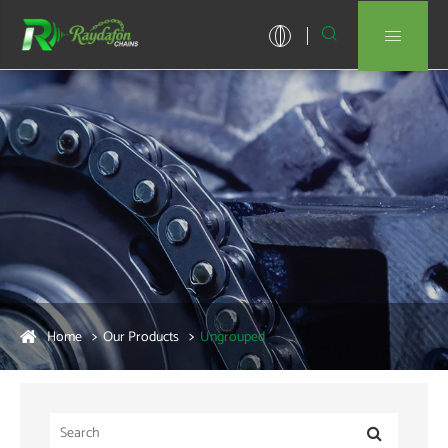


Home
Our Products
Ungrouped