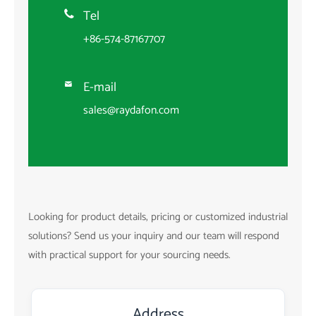
Tel

+86-574-87167707
E-mail

sales@raydafon.com
Looking for product details, pricing or customized industrial
solutions? Send us your inquiry and our team will respond
with practical support for your sourcing needs.
Address