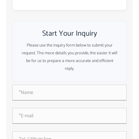
Start Your Inquiry
Please use the inquiry form below to submit your
request. The more details you provide, the easier it will
be for us to prepare a more accurate and efficient
reply.