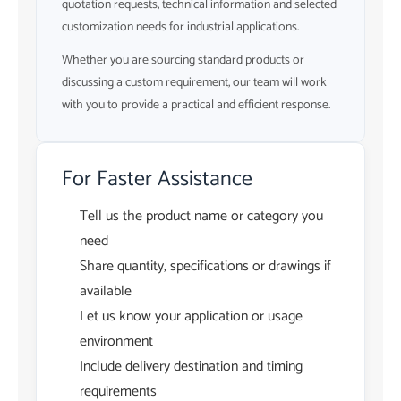
quotation requests, technical information and selected
customization needs for industrial applications.
Whether you are sourcing standard products or
discussing a custom requirement, our team will work
with you to provide a practical and efficient response.
For Faster Assistance
Tell us the product name or category you
need
Share quantity, specifications or drawings if
available
Let us know your application or usage
environment
Include delivery destination and timing
requirements