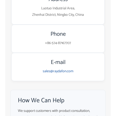
Luotuo Industrial Area,
Zhenhai District, Ningbo City, China
Phone
+86-574-87167707
E-mail
sales@raydafon.com
How We Can Help
We support customers with product consultation,