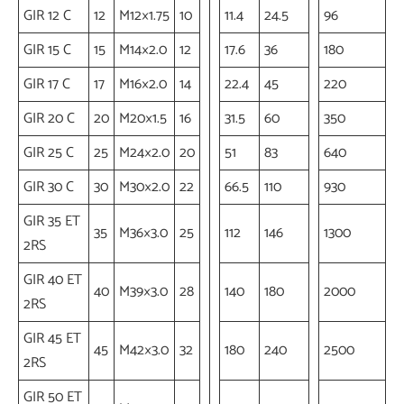
GIR 12 C
12
M12×1.75
10
11.4
24.5
96
GIR 15 C
15
M14×2.0
12
17.6
36
180
GIR 17 C
17
M16×2.0
14
22.4
45
220
GIR 20 C
20
M20×1.5
16
31.5
60
350
GIR 25 C
25
M24×2.0
20
51
83
640
GIR 30 C
30
M30×2.0
22
66.5
110
930
GIR 35 ET
35
M36×3.0
25
112
146
1300
2RS
GIR 40 ET
40
M39×3.0
28
140
180
2000
2RS
GIR 45 ET
45
M42×3.0
32
180
240
2500
2RS
GIR 50 ET