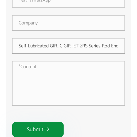
Submit
