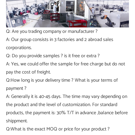
Q: Are you trading company or manufacturer ?
A: Our group consists in 3 factories and 2 abroad sales
corporations.
Q: Do you provide samples ? is it free or extra ?
A: Yes, we could offer the sample for free charge but do not
pay the cost of freight.
Q:How long is your delivery time ? What is your terms of
payment ?
A: Generally it is 40-45 days. The time may vary depending on
the product and the level of customization. For standard
products, the payment is: 30% T/T in advance ,balance before
shippment.
Q:What is the exact MOQ or price for your product ?