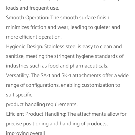
loads and frequent use.
Smooth Operation: The smooth surface finish
minimizes friction and wear, leading to quieter and
more efficient operation.
Hygienic Design: Stainless steel is easy to clean and
sanitize, meeting the stringent hygiene standards of
industries such as food and pharmaceuticals.
Versatility: The SA-1 and SK-1 attachments offer a wide
range of configurations, enabling customization to
suit specific
product handling requirements.
Efficient Product Handling: The attachments allow for
precise positioning and handling of products,
improving overall