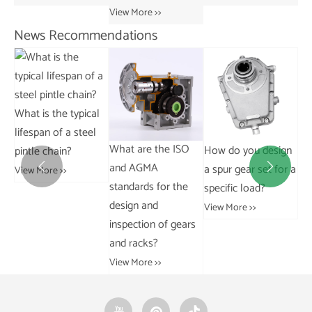
View More >>
News Recommendations
al
l
Ho
What are the ISO
How do you design
What are the
re
and AGMA
a spur gear set for a
differences between


ch
standards for the
specific load?
AC and DC motors?
design and
Vie
View More >>
View More >>
inspection of gears
and racks?
View More >>