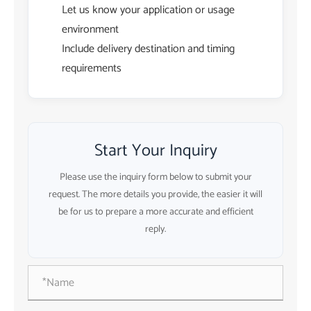
Let us know your application or usage
environment
Include delivery destination and timing
requirements
Start Your Inquiry
Please use the inquiry form below to submit your
request. The more details you provide, the easier it will
be for us to prepare a more accurate and efficient
reply.