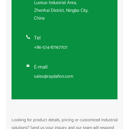
Luotuo Industrial Area,
Zhenhai District, Ningbo City,
China
Tel

+86-574-87167707
E-mail

sales@raydafon.com
Looking for product details, pricing or customized industrial
solutions? Send us your inquiry and our team will respond