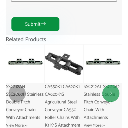
Submit

Related Products
CA550K1 CA620K1
SSC212AL SSC2062
CA550M25
SS
ess
CA620K1S
Stainless Double
Agricultural Steel
St


Agricultural Steel
Pitch Conveyor
Conveyor CA550
Pi
Conveyor CA550
Chain With
Roller Chains With
Ch
s
Roller Chains With
Attachments
M25 Attachment
At
K1 K1S Attachment
View More >>
View More >>
Vie