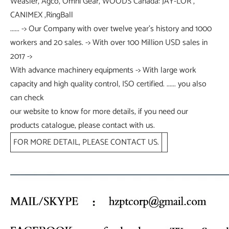
Weasler, Agco, Omni Gear, WOODS Canada: JAY-LOR ,
CANIMEX ,RingBall
...... -> Our Company with over twelve year's history and 1000
workers and 20 sales. -> With over 100 Million USD sales in
2017 ->
With advance machinery equipments -> With large work
capacity and high quality control, ISO certified. ...... you also
can check
our website to know for more details, if you need our
products catalogue, please contact with us.
FOR MORE DETAIL, PLEASE CONTACT US.