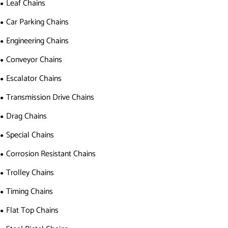
Leaf Chains
Car Parking Chains
Engineering Chains
Conveyor Chains
Escalator Chains
Transmission Drive Chains
Drag Chains
Special Chains
Corrosion Resistant Chains
Trolley Chains
Timing Chains
Flat Top Chains