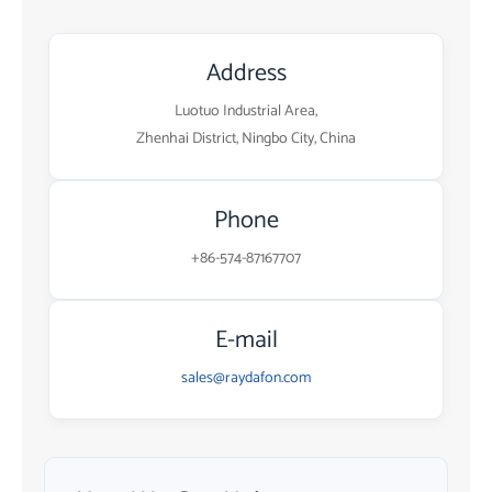
Address
Luotuo Industrial Area,
Zhenhai District, Ningbo City, China
Phone
+86-574-87167707
E-mail
sales@raydafon.com