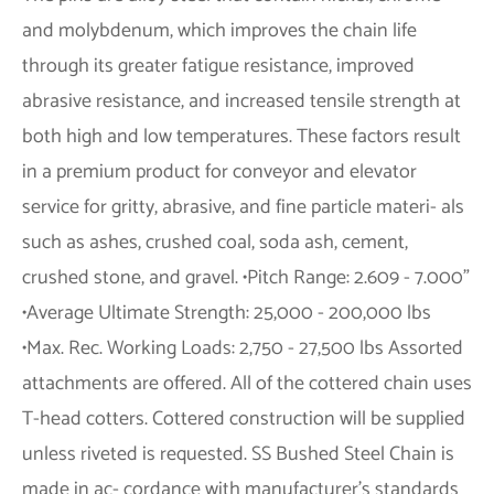
and molybdenum, which improves the chain life
through its greater fatigue resistance, improved
abrasive resistance, and increased tensile strength at
both high and low temperatures. These factors result
in a premium product for conveyor and elevator
service for gritty, abrasive, and fine particle materi- als
such as ashes, crushed coal, soda ash, cement,
crushed stone, and gravel. •Pitch Range: 2.609 - 7.000”
•Average Ultimate Strength: 25,000 - 200,000 lbs
•Max. Rec. Working Loads: 2,750 - 27,500 lbs Assorted
attachments are offered. All of the cottered chain uses
T-head cotters. Cottered construction will be supplied
unless riveted is requested. SS Bushed Steel Chain is
made in ac- cordance with manufacturer’s standards