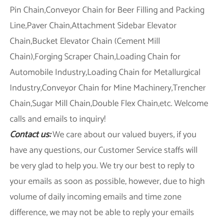
Pin Chain,Conveyor Chain for Beer Filling and Packing
Line,Paver Chain,Attachment Sidebar Elevator
Chain,Bucket Elevator Chain (Cement Mill
Chain),Forging Scraper Chain,Loading Chain for
Automobile Industry,Loading Chain for Metallurgical
Industry,Conveyor Chain for Mine Machinery,Trencher
Chain,Sugar Mill Chain,Double Flex Chain,etc. Welcome
calls and emails to inquiry!
Contact us:
We care about our valued buyers, if you
have any questions, our Customer Service staffs will
be very glad to help you. We try our best to reply to
your emails as soon as possible, however, due to high
volume of daily incoming emails and time zone
difference, we may not be able to reply your emails