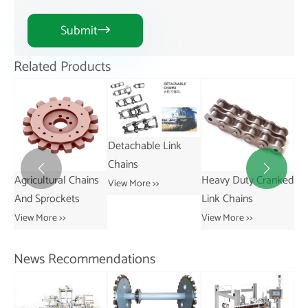
Submit

Related Products
Detachable Link
Chains


ns
Heavy Duty Cranked
Short Pitch
St
View More >>
Link Chains
Transmission Bush
Vie
Chains
View More >>
View More >>
News Recommendations