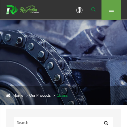


Home
Our Products
Chains