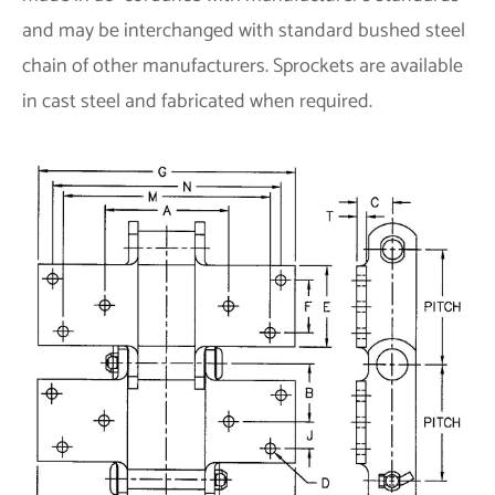
and may be interchanged with standard bushed steel
chain of other manufacturers. Sprockets are available
in cast steel and fabricated when required.