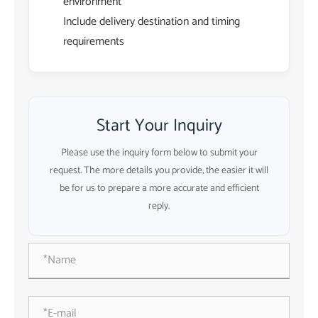
environment
Include delivery destination and timing
requirements
Start Your Inquiry
Please use the inquiry form below to submit your
request. The more details you provide, the easier it will
be for us to prepare a more accurate and efficient
reply.