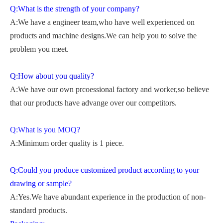
Q:What is the strength of your company?
A:We have a engineer team,who have well experienced on
products and machine designs.We can help you to solve the
problem you meet.
Q:How about you quality?
A:We have our own prcoessional factory and worker,so believe
that our products have advange over our competitors.
Q:What is you MOQ?
A:Minimum order quality is 1 piece.
Q:Could you produce customized product according to your
drawing or sample?
A:Yes.We have abundant experience in the production of non-
standard products.