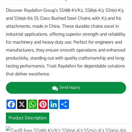
Discover Raydafon Group's SS188-K1/K2, SS856-K3, SS150-K3,
and SS956-K6 SS Class Bushed Steel Chains with K3 and K6
attachments, made in China. These durable chains excel in
industrial applications, offering superior strength and reliability
for machinery and heavy-duty use. Perfect for engineers and
manufacturers, they ensure smooth operations and enhanced
productivity, standing out with quality craftsmanship and long-
lasting performance. Trust Raydafon for dependable solutions
that deliver excellence.
Send Inquiry
Facebook
X
WhatsApp
Pinterest
LinkedIn
Share
Product Description