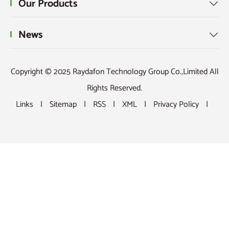
Our Products

News

Copyright © 2025 Raydafon Technology Group Co.,Limited All
Rights Reserved.
Links
|
Sitemap
|
RSS
|
XML
|
Privacy Policy
|