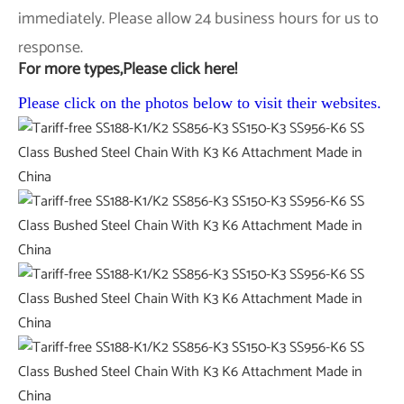
immediately. Please allow 24 business hours for us to
response.
For more types,Please click here!
Please click on the photos below to visit their websites.