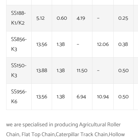
SS188-
5.12
0.60
4.19
–
0.25
K1/K2
SS856-
13.56
1.38
–
12.06
0.38
K3
SS150-
13.88
1.38
11.50
–
0.50
K3
SS956-
13.56
1.38
6.94
10.94
0.50
K6
we are specialised in producing Agricultural Roller
Chain, Flat Top Chain,Caterpillar Track Chain,Hollow