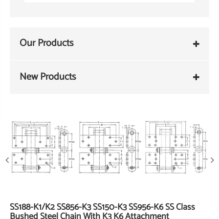
Our Products
New Products
SS188-K1/K2 SS856-K3 SS150-K3 SS956-K6 SS Class
Bushed Steel Chain With K3 K6 Attachment