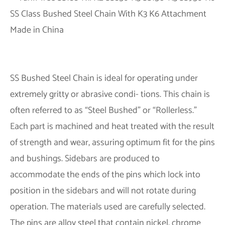
SS Bushed Steel Chain is ideal for operating under
extremely gritty or abrasive condi- tions. This chain is
often referred to as “Steel Bushed” or “Rollerless.”
Each part is machined and heat treated with the result
of strength and wear, assuring optimum fit for the pins
and bushings. Sidebars are produced to
accommodate the ends of the pins which lock into
position in the sidebars and will not rotate during
operation. The materials used are carefully selected.
The pins are alloy steel that contain nickel, chrome