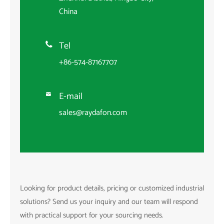
China
Tel

+86-574-87167707
E-mail

sales@raydafon.com
Looking for product details, pricing or customized industrial
solutions? Send us your inquiry and our team will respond
with practical support for your sourcing needs.