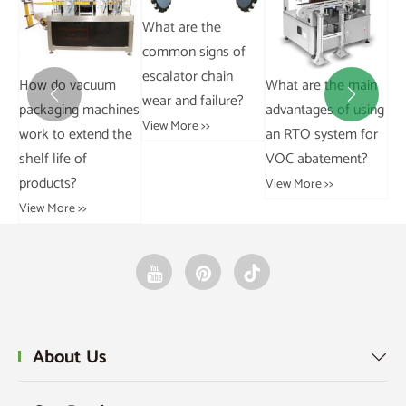
What are the
Stainless steel chain
common signs of
310S.
escalator chain
What are the main
Wh
View More >>


wear and failure?
nes
advantages of using
dif
View More >>
he
an RTO system for
ch
VOC abatement?
sp
View More >>
Vie
About Us
