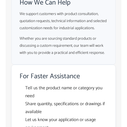
How We Can Help
We support customers with product consultation,
quotation requests, technical information and selected
customization needs for industrial applications.
Whether you are sourcing standard products or
discussing a custom requirement, our team will work
with you to provide a practical and efficient response.
For Faster Assistance
Tell us the product name or category you
need
Share quantity, specifications or drawings if
available
Let us know your application or usage