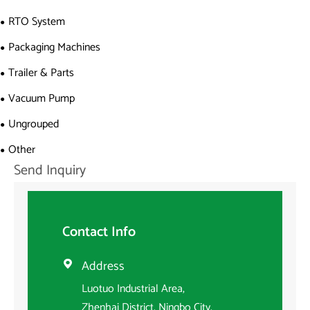
RTO System
Packaging Machines
Trailer & Parts
Vacuum Pump
Ungrouped
Other
Send Inquiry
Contact Info
Address

Luotuo Industrial Area,
Zhenhai District, Ningbo City,