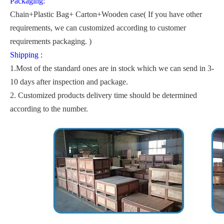
Packaging:
Chain+Plastic Bag+ Carton+Wooden case( If you have other
requirements, we can customized according to customer
requirements packaging. )
Shipping :
1.Most of the standard ones are in stock which we can send in 3-
10 days after inspection and package.
2. Customized products delivery time should be determined
according to the number.