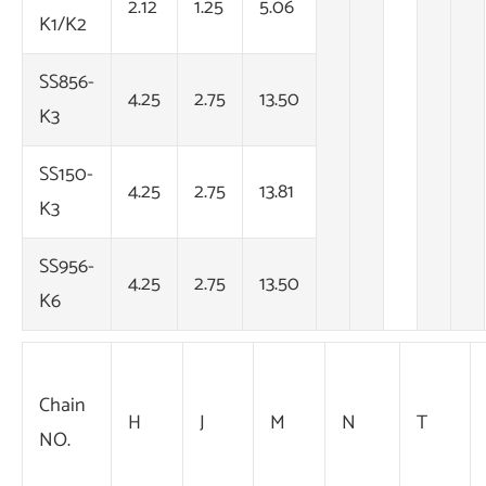
2.12
1.25
5.06
K1/K2
SS856-
4.25
2.75
13.50
K3
SS150-
4.25
2.75
13.81
K3
SS956-
4.25
2.75
13.50
K6
Chain
H
J
M
N
T
NO.