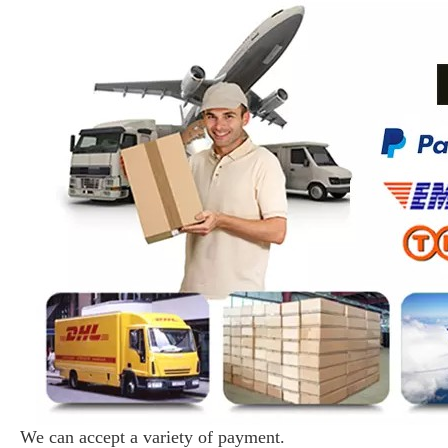
We can accept a variety of payment.