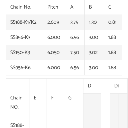
Chain No.
Pitch
A
B
C
SS188-K1/K2
2.609
3.75
1.30
0.81
SS856-K3
6.000
6.56
3.00
1.88
SS150-K3
6.050
7.50
3.02
1.88
SS956-K6
6.000
6.56
3.00
1.88
D
D1
Chain
E
F
G
NO.
SS188-