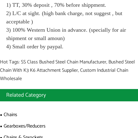
1) TT, 30% deposit , 70% before shippment.
2) L/C at sight. (high bank charge, not suggest , but
acceptable )
3) 100% Western Union in advance. (specially for air
shipment or small amoun)
4) Small order by paypal.
Hot Tags: SS Class Bushed Steel Chain Manufacturer, Bushed Steel
Chain With K3 K6 Attachment Supplier, Custom Industrial Chain
Wholesale
Related Category
Chains
Gearboxes/Reducers
Chains & Sprockets