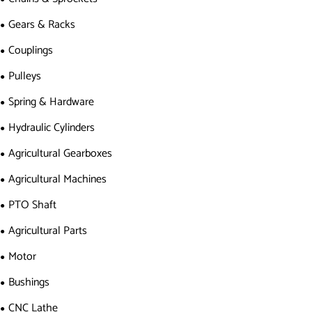
Gears & Racks
Couplings
Pulleys
Spring & Hardware
Hydraulic Cylinders
Agricultural Gearboxes
Agricultural Machines
PTO Shaft
Agricultural Parts
Motor
Bushings
CNC Lathe