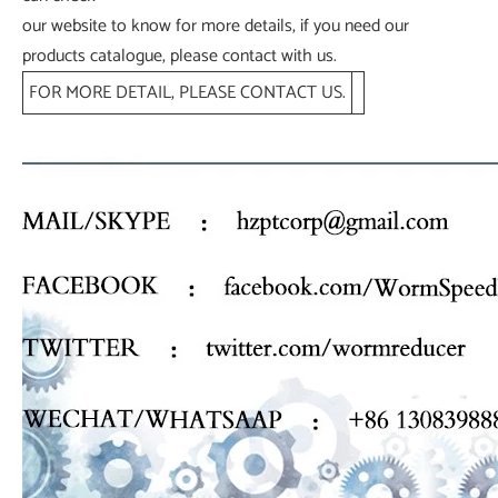
our website to know for more details, if you need our
products catalogue, please contact with us.
FOR MORE DETAIL, PLEASE CONTACT US.