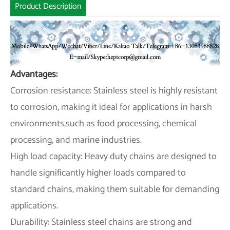
Product Description
Advantages:
Corrosion resistance: Stainless steel is highly resistant
to corrosion, making it ideal for applications in harsh
environments,such as food processing, chemical
processing, and marine industries.
High load capacity: Heavy duty chains are designed to
handle significantly higher loads compared to
standard chains, making them suitable for demanding
applications.
Durability: Stainless steel chains are strong and