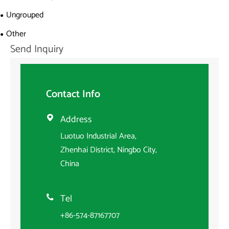
Ungrouped
Other
Send Inquiry
Contact Info
Address

Luotuo Industrial Area,
Zhenhai District, Ningbo City,
China
Tel

+86-574-87167707