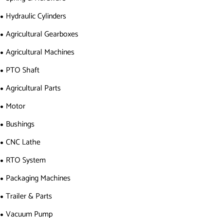
Hydraulic Cylinders
Agricultural Gearboxes
Agricultural Machines
PTO Shaft
Agricultural Parts
Motor
Bushings
CNC Lathe
RTO System
Packaging Machines
Trailer & Parts
Vacuum Pump