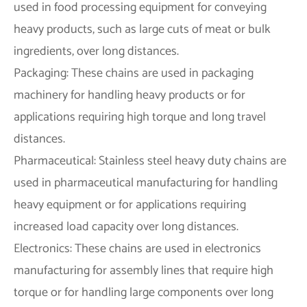
used in food processing equipment for conveying
heavy products, such as large cuts of meat or bulk
ingredients, over long distances.
Packaging: These chains are used in packaging
machinery for handling heavy products or for
applications requiring high torque and long travel
distances.
Pharmaceutical: Stainless steel heavy duty chains are
used in pharmaceutical manufacturing for handling
heavy equipment or for applications requiring
increased load capacity over long distances.
Electronics: These chains are used in electronics
manufacturing for assembly lines that require high
torque or for handling large components over long