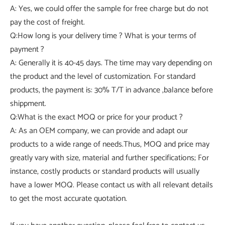
A: Yes, we could offer the sample for free charge but do not
pay the cost of freight.
Q:How long is your delivery time ? What is your terms of
payment ?
A: Generally it is 40-45 days. The time may vary depending on
the product and the level of customization. For standard
products, the payment is: 30% T/T in advance ,balance before
shippment.
Q:What is the exact MOQ or price for your product ?
A: As an OEM company, we can provide and adapt our
products to a wide range of needs.Thus, MOQ and price may
greatly vary with size, material and further specifications; For
instance, costly products or standard products will usually
have a lower MOQ. Please contact us with all relevant details
to get the most accurate quotation.