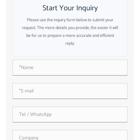
Start Your Inquiry
Please use the inquiry form below to submit your
request. The more details you provide, the easier it will
be for us to prepare a more accurate and efficient
reply.