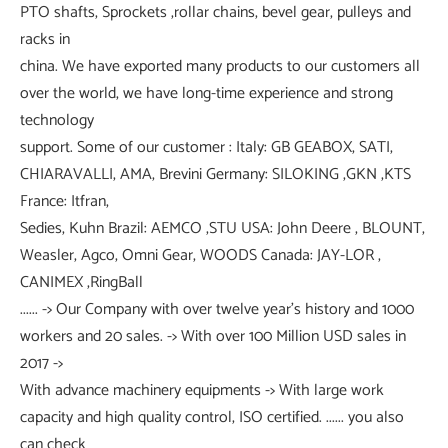
PTO shafts, Sprockets ,rollar chains, bevel gear, pulleys and
racks in
china. We have exported many products to our customers all
over the world, we have long-time experience and strong
technology
support. Some of our customer : Italy: GB GEABOX, SATI,
CHIARAVALLI, AMA, Brevini Germany: SILOKING ,GKN ,KTS
France: Itfran,
Sedies, Kuhn Brazil: AEMCO ,STU USA: John Deere , BLOUNT,
Weasler, Agco, Omni Gear, WOODS Canada: JAY-LOR ,
CANIMEX ,RingBall
...... -> Our Company with over twelve year's history and 1000
workers and 20 sales. -> With over 100 Million USD sales in
2017 ->
With advance machinery equipments -> With large work
capacity and high quality control, ISO certified. ...... you also
can check