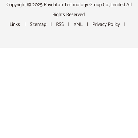
Copyright © 2025 Raydafon Technology Group Co.,Limited All
Rights Reserved.
Links
|
Sitemap
|
RSS
|
XML
|
Privacy Policy
|