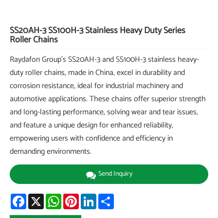
SS20AH-3 SS100H-3 Stainless Heavy Duty Series
Roller Chains
Raydafon Group's SS20AH-3 and SS100H-3 stainless heavy-
duty roller chains, made in China, excel in durability and
corrosion resistance, ideal for industrial machinery and
automotive applications. These chains offer superior strength
and long-lasting performance, solving wear and tear issues,
and feature a unique design for enhanced reliability,
empowering users with confidence and efficiency in
demanding environments.
Send Inquiry
Facebook
X
WhatsApp
Pinterest
LinkedIn
Share