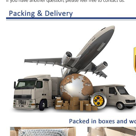
If you have another question, please feel free to contact us.