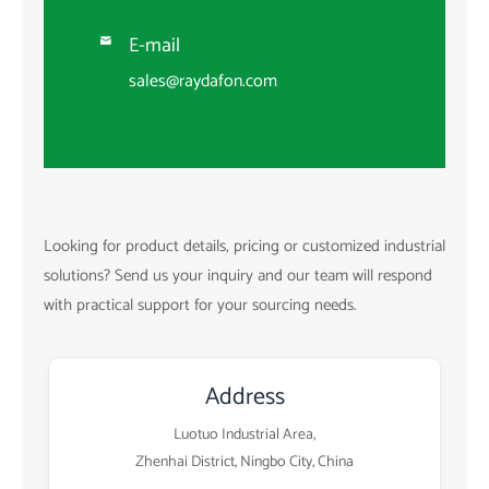
E-mail

sales@raydafon.com
Looking for product details, pricing or customized industrial
solutions? Send us your inquiry and our team will respond
with practical support for your sourcing needs.
Address
Luotuo Industrial Area,
Zhenhai District, Ningbo City, China