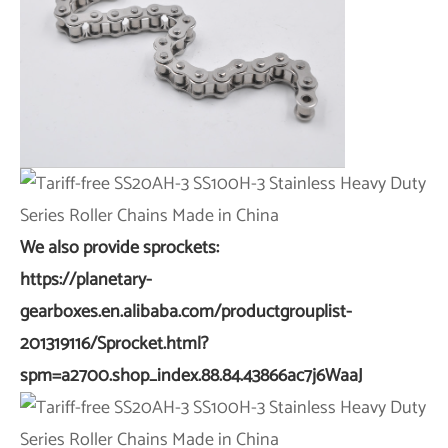
We also provide sprockets:
https://planetary-
gearboxes.en.alibaba.com/productgrouplist-
201319116/Sprocket.html?
spm=a2700.shop_index.88.84.43866ac7j6WaaJ