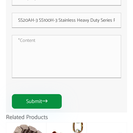
Submit

Related Products