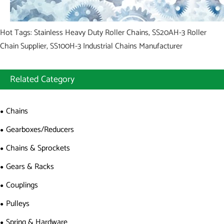
Hot Tags: Stainless Heavy Duty Roller Chains, SS20AH-3 Roller
Chain Supplier, SS100H-3 Industrial Chains Manufacturer
Related Category
Chains
Gearboxes/Reducers
Chains & Sprockets
Gears & Racks
Couplings
Pulleys
Spring & Hardware