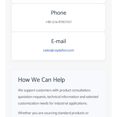
Phone
+86-574-87167707
E-mail
sales@raydafon.com
How We Can Help
We support customers with product consultation,
quotation requests, technical information and selected
customization needs for industrial applications.
Whether you are sourcing standard products or