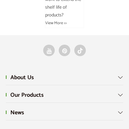
shelf life of
products?
View More >>
About Us

Our Products

News
