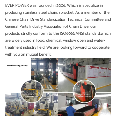
EVER POWER was founded in 2006, Which is specialize in
producing stainless steel chain, sprocket. As a member of the
Chinese Chain Drive Standardization Technical Committee and
General Parts Industry Association of Chain Drive, our
products strictly conform to the ISO606&ANSI standard,which
are widely used in food, chemical, window open and water-
treatment industry field. We are looking forward to cooperate
with you on mutual benefit.