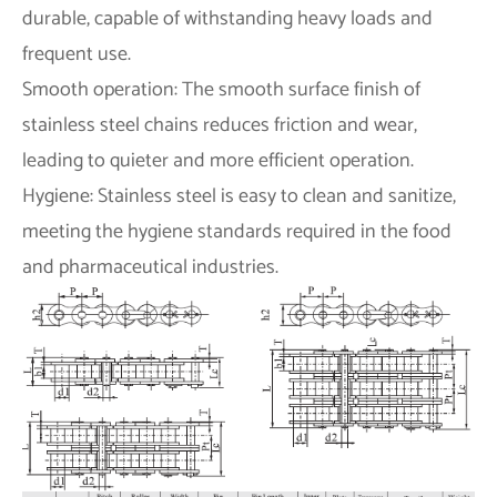
durable, capable of withstanding heavy loads and
frequent use.
Smooth operation: The smooth surface finish of
stainless steel chains reduces friction and wear,
leading to quieter and more efficient operation.
Hygiene: Stainless steel is easy to clean and sanitize,
meeting the hygiene standards required in the food
and pharmaceutical industries.