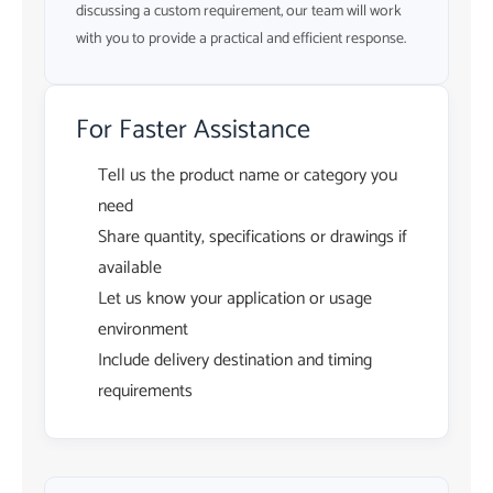
discussing a custom requirement, our team will work
with you to provide a practical and efficient response.
For Faster Assistance
Tell us the product name or category you
need
Share quantity, specifications or drawings if
available
Let us know your application or usage
environment
Include delivery destination and timing
requirements