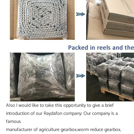
Also I would like to take this opportunity to give a brief
introduction of our Raydafon company: Our company is a
famous
manufacturer of agriculture gearbox,worm reduce gearbox,