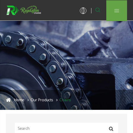


Home
Our Products
Chains