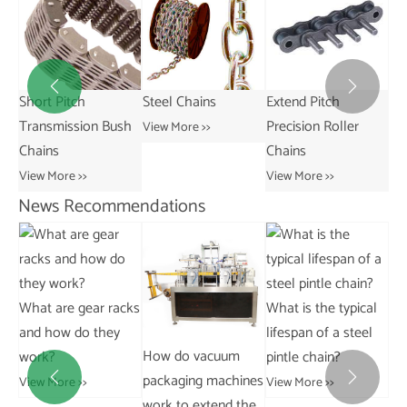


ked
Short Pitch
Steel Chains
Extend Pitch
Transmission Bush
Precision Roller
View More >>
Chains
Chains
View More >>
View More >>
News Recommendations
What are gear racks
What is the typical
and how do they
lifespan of a steel
y
How do vacuum
work?
pintle chain?
mp
packaging machines


View More >>
View More >>
work to extend the