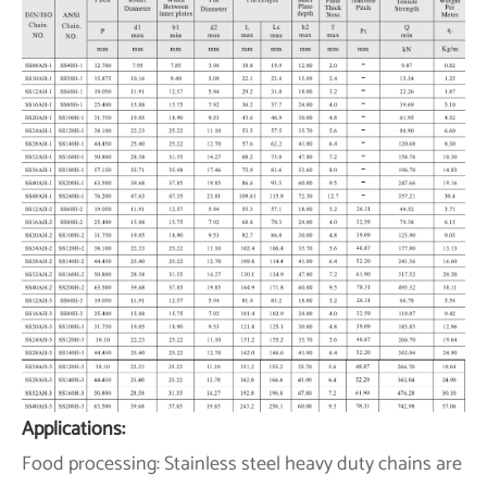
Applications:
Food processing: Stainless steel heavy duty chains are