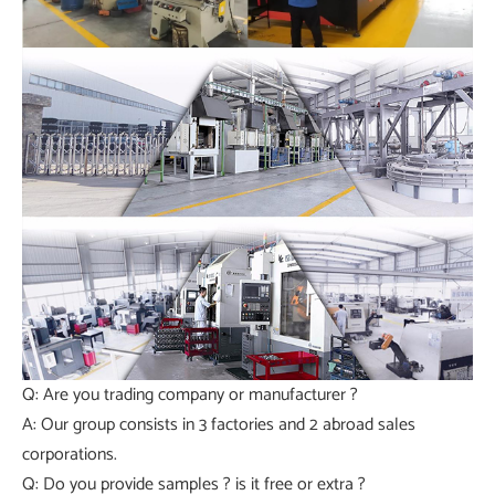
Q: Are you trading company or manufacturer ?
A: Our group consists in 3 factories and 2 abroad sales
corporations.
Q: Do you provide samples ? is it free or extra ?