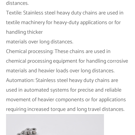
distances.
Textile: Stainless steel heavy duty chains are used in
textile machinery for heavy-duty applications or for
handling thicker
materials over long distances.
Chemical processing: These chains are used in
chemical processing equipment for handling corrosive
materials and heavier loads over long distances.
Automation: Stainless steel heavy duty chains are
used in automated systems for precise and reliable
movement of heavier components or for applications
requiring increased torque and long travel distances.