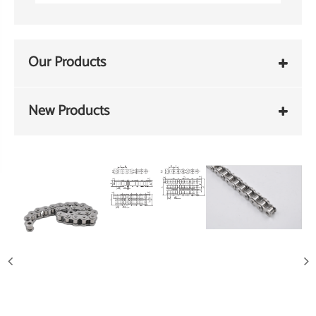
Our Products
New Products