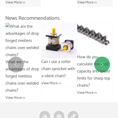
Chains
View More >>
View More >>
News Recommendations
Stainless steel chain
Ho
How do you
310S.
Can I use a roller
co
calculate the load
View More >>


chain sprocket with
op
cha
capacity and speed
a silent chain?
in
limits for sharp top
ed
View More >>
Vie
chains?
View More >>