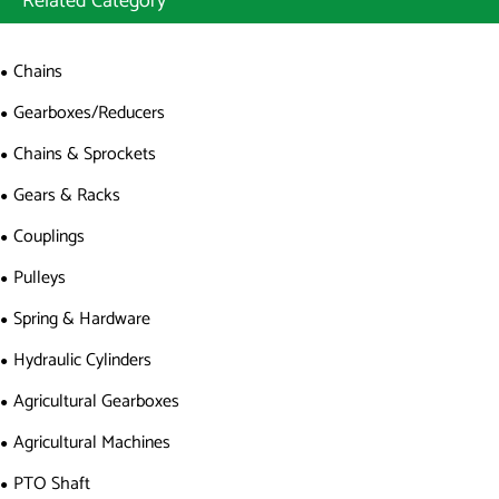
Related Category
Chains
Gearboxes/Reducers
Chains & Sprockets
Gears & Racks
Couplings
Pulleys
Spring & Hardware
Hydraulic Cylinders
Agricultural Gearboxes
Agricultural Machines
PTO Shaft