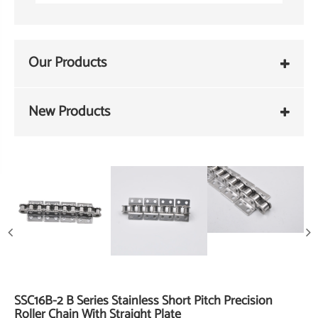
Our Products
New Products
SSC16B-2 B Series Stainless Short Pitch Precision
Roller Chain With Straight Plate