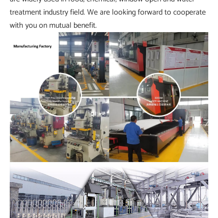
treatment industry field. We are looking forward to cooperate
with you on mutual benefit.