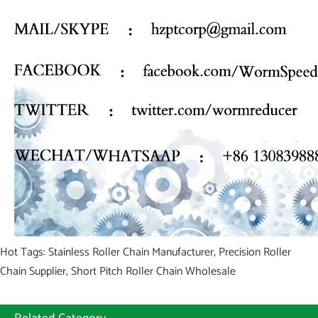
Hot Tags: Stainless Roller Chain Manufacturer, Precision Roller
Chain Supplier, Short Pitch Roller Chain Wholesale