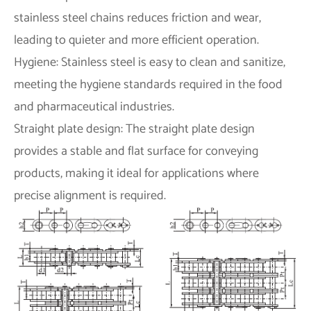
stainless steel chains reduces friction and wear,
leading to quieter and more efficient operation.
Hygiene: Stainless steel is easy to clean and sanitize,
meeting the hygiene standards required in the food
and pharmaceutical industries.
Straight plate design: The straight plate design
provides a stable and flat surface for conveying
products, making it ideal for applications where
precise alignment is required.