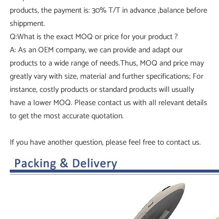
products, the payment is: 30% T/T in advance ,balance before
shippment.
Q:What is the exact MOQ or price for your product ?
A: As an OEM company, we can provide and adapt our
products to a wide range of needs.Thus, MOQ and price may
greatly vary with size, material and further specifications; For
instance, costly products or standard products will usually
have a lower MOQ. Please contact us with all relevant details
to get the most accurate quotation.
If you have another question, please feel free to contact us.