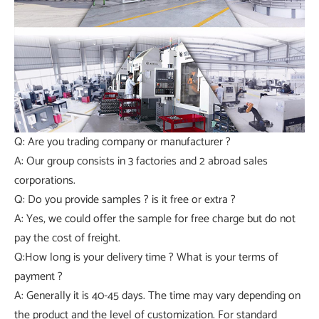
Q: Are you trading company or manufacturer ?
A: Our group consists in 3 factories and 2 abroad sales
corporations.
Q: Do you provide samples ? is it free or extra ?
A: Yes, we could offer the sample for free charge but do not
pay the cost of freight.
Q:How long is your delivery time ? What is your terms of
payment ?
A: Generally it is 40-45 days. The time may vary depending on
the product and the level of customization. For standard