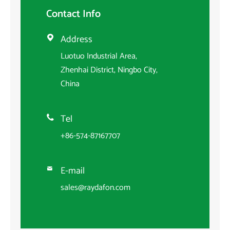
Contact Info
Address

Luotuo Industrial Area,
Zhenhai District, Ningbo City,
China
Tel

+86-574-87167707
E-mail

sales@raydafon.com