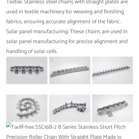
Textile: Stainless steel chains with straight plates are
used in textile machinery for weaving and finishing
fabrics, ensuring accurate alignment of the fabric.
Solar panel manufacturing: These chains are used in
solar panel manufacturing for precise alignment and
handling of solar cells.