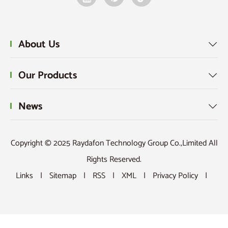
About Us

Our Products

News

Copyright © 2025 Raydafon Technology Group Co.,Limited All
Rights Reserved.
Links
|
Sitemap
|
RSS
|
XML
|
Privacy Policy
|