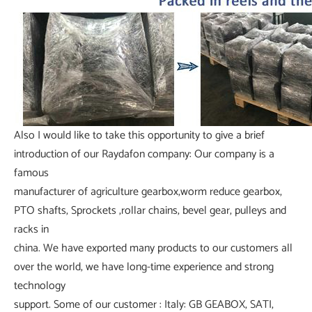
Also I would like to take this opportunity to give a brief
introduction of our Raydafon company: Our company is a
famous
manufacturer of agriculture gearbox,worm reduce gearbox,
PTO shafts, Sprockets ,rollar chains, bevel gear, pulleys and
racks in
china. We have exported many products to our customers all
over the world, we have long-time experience and strong
technology
support. Some of our customer : Italy: GB GEABOX, SATI,