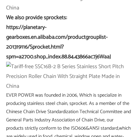
We also provide sprockets:
https://planetary-
gearboxes.en.alibaba.com/productgrouplist-
201319116/Sprocket.html?
spm=a2700.shop_index.88.84.43866ac7j6WaaJ
EVER POWER was founded in 2006, Which is specialize in
producing stainless steel chain, sprocket. As a member of the
Chinese Chain Drive Standardization Technical Committee and
General Parts Industry Association of Chain Drive, our
products strictly conform to the ISO606&ANSI standard,which
are widely used in food, chemical, window open and water-