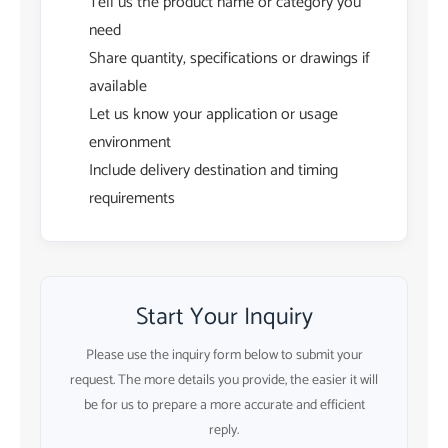
Tell us the product name or category you
need
Share quantity, specifications or drawings if
available
Let us know your application or usage
environment
Include delivery destination and timing
requirements
Start Your Inquiry
Please use the inquiry form below to submit your
request. The more details you provide, the easier it will
be for us to prepare a more accurate and efficient
reply.