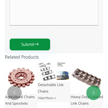
Submit

Related Products
Detachable Link
Chains


ns
Heavy Duty Cranked
Short Pitch
St
View More >>
Link Chains
Transmission Bush
Vie