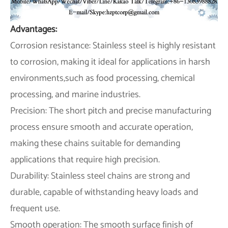
Advantages:
Corrosion resistance: Stainless steel is highly resistant
to corrosion, making it ideal for applications in harsh
environments,such as food processing, chemical
processing, and marine industries.
Precision: The short pitch and precise manufacturing
process ensure smooth and accurate operation,
making these chains suitable for demanding
applications that require high precision.
Durability: Stainless steel chains are strong and
durable, capable of withstanding heavy loads and
frequent use.
Smooth operation: The smooth surface finish of