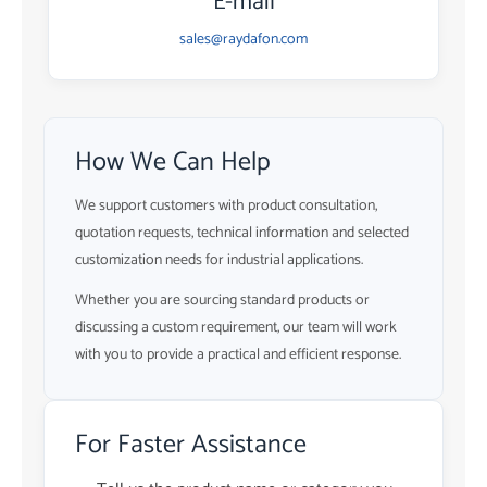
E-mail
sales@raydafon.com
How We Can Help
We support customers with product consultation,
quotation requests, technical information and selected
customization needs for industrial applications.
Whether you are sourcing standard products or
discussing a custom requirement, our team will work
with you to provide a practical and efficient response.
For Faster Assistance