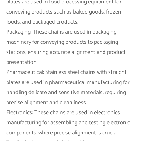
plates are used in food processing equipment for
conveying products such as baked goods, frozen
foods, and packaged products.
Packaging: These chains are used in packaging
machinery for conveying products to packaging
stations, ensuring accurate alignment and product
presentation.
Pharmaceutical: Stainless steel chains with straight
plates are used in pharmaceutical manufacturing for
handling delicate and sensitive materials, requiring
precise alignment and cleanliness.
Electronics: These chains are used in electronics
manufacturing for assembling and testing electronic
components, where precise alignment is crucial.