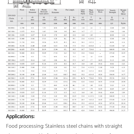
Applications:
Food processing: Stainless steel chains with straight