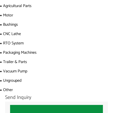
Agricultural Parts
Motor
Bushings
CNC Lathe
RTO System
Packaging Machines
Trailer & Parts
Vacuum Pump
Ungrouped
Other
Send Inquiry