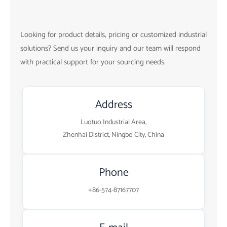
Looking for product details, pricing or customized industrial
solutions? Send us your inquiry and our team will respond
with practical support for your sourcing needs.
Address
Luotuo Industrial Area,
Zhenhai District, Ningbo City, China
Phone
+86-574-87167707