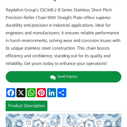
Raydafon Group's SSC16B-2 B Series Stainless Short Pitch
Precision Roller Chain With Straight Plate offers superior
durability and precision in industrial applications. Ideal for
engineers and manufacturers, it ensures reliable performance
in harsh environments, solving wear and corrosion issues with
its unique stainless steel construction. This chain boosts
efficiency and confidence, standing out for its quality and
reliability. Get yours today to enhance your operations!
Send Inquiry
Facebook
X
WhatsApp
Pinterest
LinkedIn
Share
Product Description