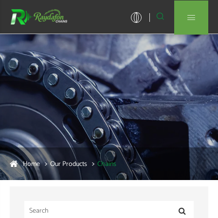


Home
Our Products
Chains