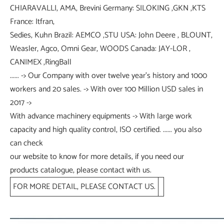
CHIARAVALLI, AMA, Brevini Germany: SILOKING ,GKN ,KTS
France: Itfran,
Sedies, Kuhn Brazil: AEMCO ,STU USA: John Deere , BLOUNT,
Weasler, Agco, Omni Gear, WOODS Canada: JAY-LOR ,
CANIMEX ,RingBall
...... -> Our Company with over twelve year's history and 1000
workers and 20 sales. -> With over 100 Million USD sales in
2017 ->
With advance machinery equipments -> With large work
capacity and high quality control, ISO certified. ...... you also
can check
our website to know for more details, if you need our
products catalogue, please contact with us.
FOR MORE DETAIL, PLEASE CONTACT US.