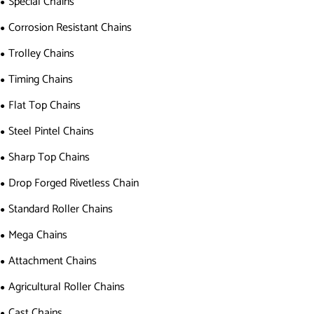
Special Chains
Corrosion Resistant Chains
Trolley Chains
Timing Chains
Flat Top Chains
Steel Pintel Chains
Sharp Top Chains
Drop Forged Rivetless Chain
Standard Roller Chains
Mega Chains
Attachment Chains
Agricultural Roller Chains
Cast Chains