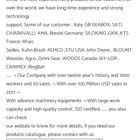
over the world, we have long-time experience and strong
technology
support. Some of our customer : Italy: GB GEABOX, SATI,
CHIARAVALLI, AMA, Brevini Germany: SILOKING ,GKN ,KTS
France: Itfran,
Sedies, Kuhn Brazil: AEMCO ,STU USA: John Deere , BLOUNT,
Weasler, Agco, Omni Gear, WOODS Canada: JAY-LOR ,
CANIMEX ,RingBall
...... -> Our Company with over twelve year's history and 1000
workers and 20 sales. -> With over 100 Million USD sales in
2017 ->
With advance machinery equipments -> With large work
capacity and high quality control, ISO certified. ...... you also
can check
our website to know for more details, if you need our
products catalogue, please contact with us.