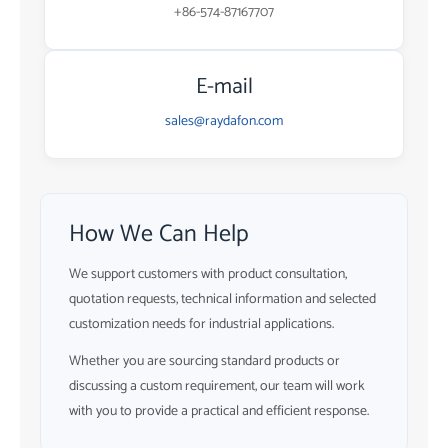
+86-574-87167707
E-mail
sales@raydafon.com
How We Can Help
We support customers with product consultation,
quotation requests, technical information and selected
customization needs for industrial applications.
Whether you are sourcing standard products or
discussing a custom requirement, our team will work
with you to provide a practical and efficient response.