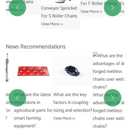
For F Roller Chains
For R Roller Chains
Conveyor Sprocket


View More >>
View More >>
Sp
For S Roller Chains
Co
View More >>
Ch
Vie
News Recommendations
in
What are the latest
What are the key
Wh
What are the


ing
innovations in
factors in coupling
Di
advantages of drop
or
agricultural parts for
sizing and selection?
Be
forged rivetless
smart farming
an
chains over welded
View More >>
equipment?
Da
chains?