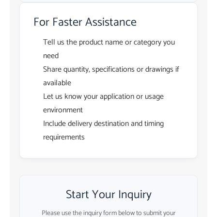
For Faster Assistance
Tell us the product name or category you
need
Share quantity, specifications or drawings if
available
Let us know your application or usage
environment
Include delivery destination and timing
requirements
Start Your Inquiry
Please use the inquiry form below to submit your