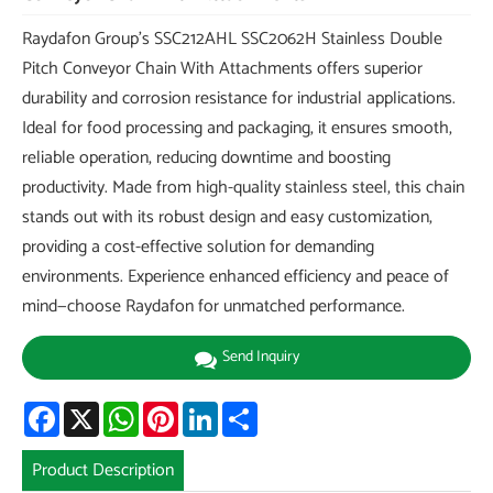
Raydafon Group's SSC212AHL SSC2062H Stainless Double
Pitch Conveyor Chain With Attachments offers superior
durability and corrosion resistance for industrial applications.
Ideal for food processing and packaging, it ensures smooth,
reliable operation, reducing downtime and boosting
productivity. Made from high-quality stainless steel, this chain
stands out with its robust design and easy customization,
providing a cost-effective solution for demanding
environments. Experience enhanced efficiency and peace of
mind—choose Raydafon for unmatched performance.
Send Inquiry
Facebook
X
WhatsApp
Pinterest
LinkedIn
Share
Product Description