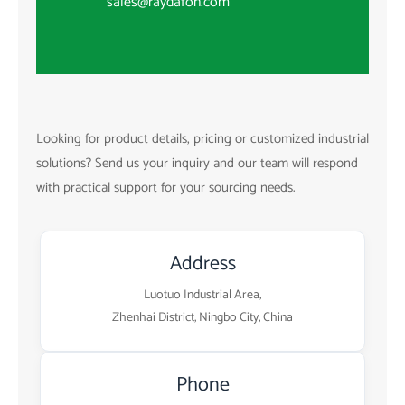
sales@raydafon.com
Looking for product details, pricing or customized industrial
solutions? Send us your inquiry and our team will respond
with practical support for your sourcing needs.
Address
Luotuo Industrial Area,
Zhenhai District, Ningbo City, China
Phone