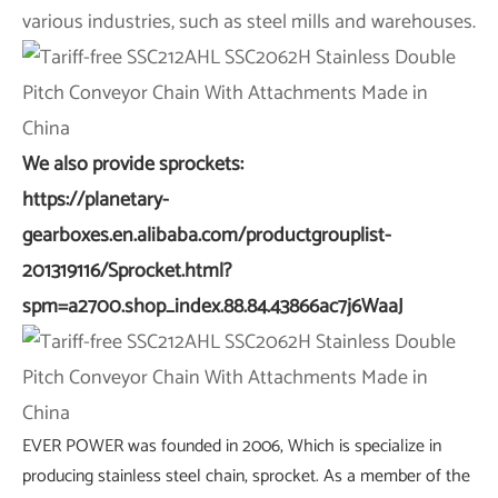
various industries, such as steel mills and warehouses.
We also provide sprockets:
https://planetary-
gearboxes.en.alibaba.com/productgrouplist-
201319116/Sprocket.html?
spm=a2700.shop_index.88.84.43866ac7j6WaaJ
EVER POWER was founded in 2006, Which is specialize in
producing stainless steel chain, sprocket. As a member of the