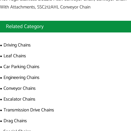
With Attachments, SSC212AHL Conveyor Chain
Related Category
Driving Chains
Leaf Chains
Car Parking Chains
Engineering Chains
Conveyor Chains
Escalator Chains
Transmission Drive Chains
Drag Chains