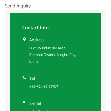
Send Inquiry
Contact Info
Address

Luotuo Industrial Area,
Zhenhai District, Ningbo City,
China
Tel

+86-574-87167707
E-mail
