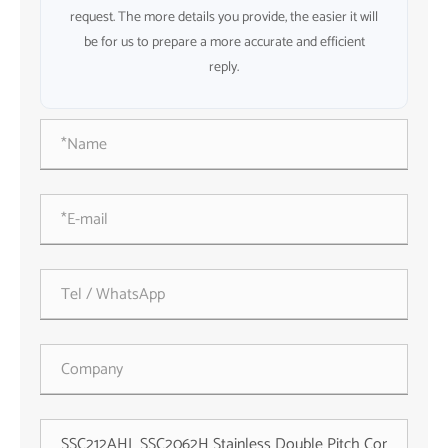
request. The more details you provide, the easier it will
be for us to prepare a more accurate and efficient
reply.