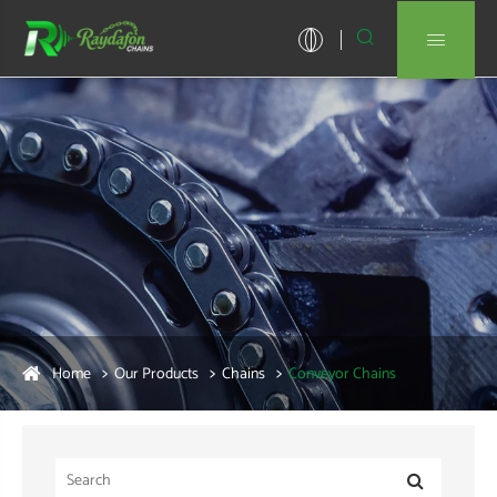


Home
Our Products
Chains
Conveyor Chains