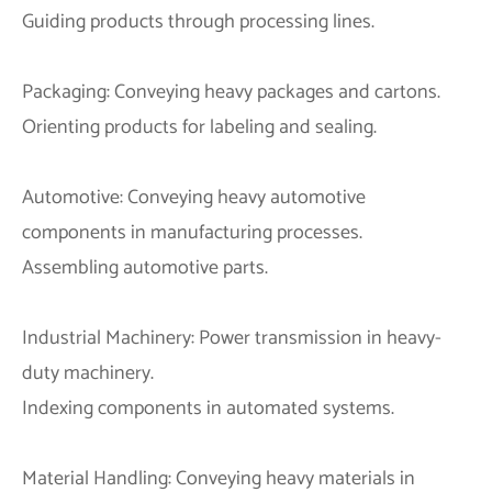
Guiding products through processing lines.
Packaging: Conveying heavy packages and cartons.
Orienting products for labeling and sealing.
Automotive: Conveying heavy automotive
components in manufacturing processes.
Assembling automotive parts.
Industrial Machinery: Power transmission in heavy-
duty machinery.
Indexing components in automated systems.
Material Handling: Conveying heavy materials in