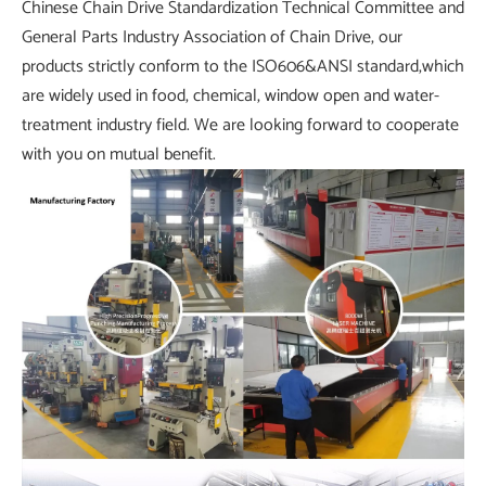
Chinese Chain Drive Standardization Technical Committee and
General Parts Industry Association of Chain Drive, our
products strictly conform to the ISO606&ANSI standard,which
are widely used in food, chemical, window open and water-
treatment industry field. We are looking forward to cooperate
with you on mutual benefit.