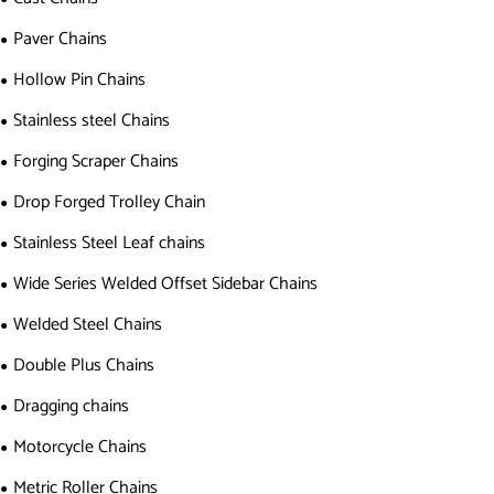
Paver Chains
Hollow Pin Chains
Stainless steel Chains
Forging Scraper Chains
Drop Forged Trolley Chain
Stainless Steel Leaf chains
Wide Series Welded Offset Sidebar Chains
Welded Steel Chains
Double Plus Chains
Dragging chains
Motorcycle Chains
Metric Roller Chains