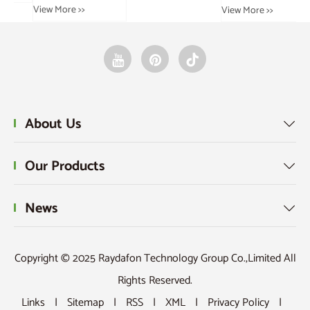
View More >>
Vie
View More >>
About Us

Our Products

News

Copyright © 2025 Raydafon Technology Group Co.,Limited All
Rights Reserved.
Links
|
Sitemap
|
RSS
|
XML
|
Privacy Policy
|