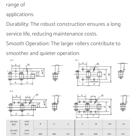
range of
applications.
Durability: The robust construction ensures a long
service life, reducing maintenance costs.
Smooth Operation: The larger rollers contribute to
smoother and quieter operation.