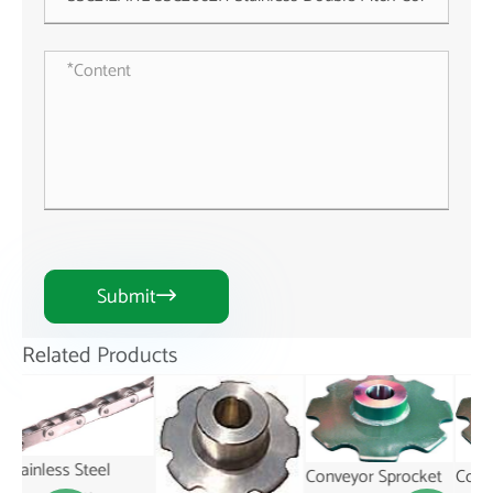
Submit

Related Products
Conveyor Sprocket
Conveyor Sprocket