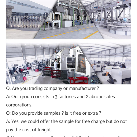
Q: Are you trading company or manufacturer ?
A: Our group consists in 3 factories and 2 abroad sales
corporations.
Q: Do you provide samples ? is it free or extra ?
A: Yes, we could offer the sample for free charge but do not
pay the cost of freight.