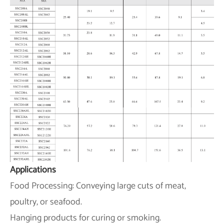
Applications
Food Processing: Conveying large cuts of meat,
poultry, or seafood.
Hanging products for curing or smoking.