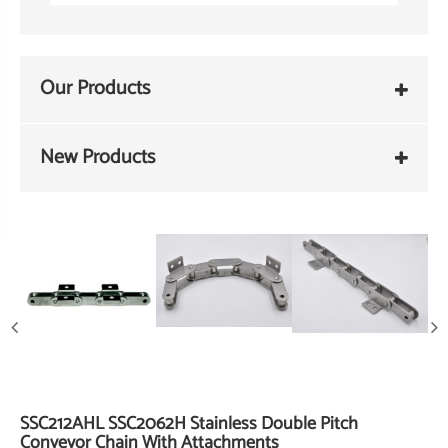
Our Products
New Products
SSC212AHL SSC2062H Stainless Double Pitch
Conveyor Chain With Attachments