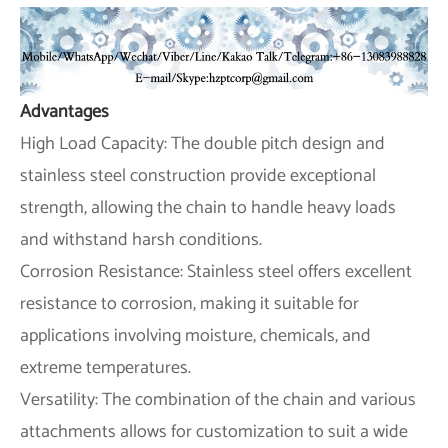
Advantages
High Load Capacity: The double pitch design and
stainless steel construction provide exceptional
strength, allowing the chain to handle heavy loads
and withstand harsh conditions.
Corrosion Resistance: Stainless steel offers excellent
resistance to corrosion, making it suitable for
applications involving moisture, chemicals, and
extreme temperatures.
Versatility: The combination of the chain and various
attachments allows for customization to suit a wide