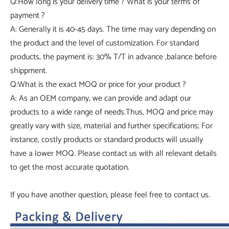
Q:How long is your delivery time ? What is your terms of
payment ?
A: Generally it is 40-45 days. The time may vary depending on
the product and the level of customization. For standard
products, the payment is: 30% T/T in advance ,balance before
shippment.
Q:What is the exact MOQ or price for your product ?
A: As an OEM company, we can provide and adapt our
products to a wide range of needs.Thus, MOQ and price may
greatly vary with size, material and further specifications; For
instance, costly products or standard products will usually
have a lower MOQ. Please contact us with all relevant details
to get the most accurate quotation.
If you have another question, please feel free to contact us.