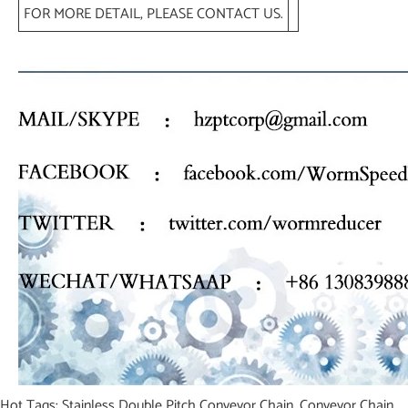
FOR MORE DETAIL, PLEASE CONTACT US.
Hot Tags: Stainless Double Pitch Conveyor Chain, Conveyor Chain