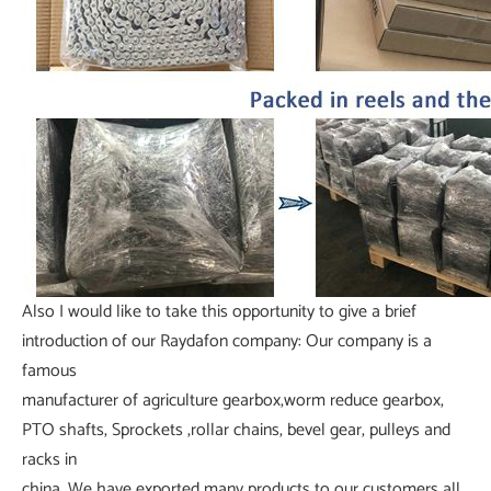
Also I would like to take this opportunity to give a brief
introduction of our Raydafon company: Our company is a
famous
manufacturer of agriculture gearbox,worm reduce gearbox,
PTO shafts, Sprockets ,rollar chains, bevel gear, pulleys and
racks in
china. We have exported many products to our customers all