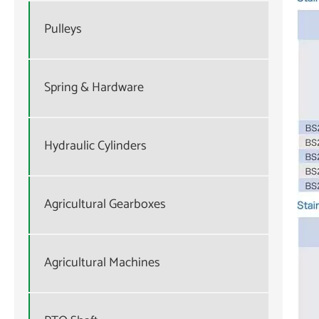
Pulleys
Spring & Hardware
Hydraulic Cylinders
Agricultural Gearboxes
Agricultural Machines