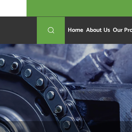
Home
About Us
Our Pr
