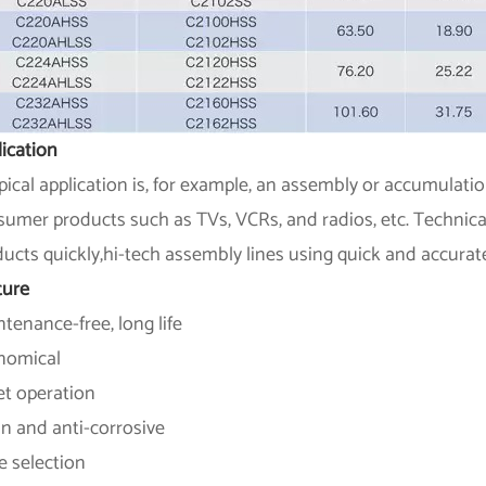
ication
pical application is, for example, an assembly or accumulati
umer products such as TVs, VCRs, and radios, etc. Technical i
ucts quickly,hi-tech assembly lines using quick and accurat
ture
tenance-free, long life
nomical
et operation
n and anti-corrosive
e selection