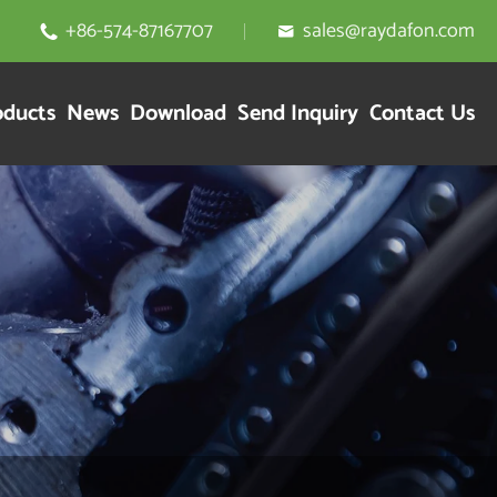
+86-574-87167707
sales@raydafon.com


oducts
News
Download
Send Inquiry
Contact Us