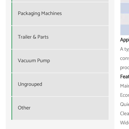
Packaging Machines
Trailer & Parts
Appl
A ty
cons
Vacuum Pump
prod
Fea
Ungrouped
Main
Eco
Qui
Other
Clea
Wid