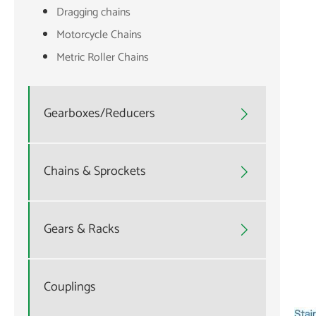
Dragging chains
Motorcycle Chains
Metric Roller Chains
Gearboxes/Reducers

Chains & Sprockets

Gears & Racks

Couplings