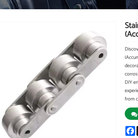
Stai
(Ac
Discov
(Accum
decora
corros
DIY en
experi
from c
F