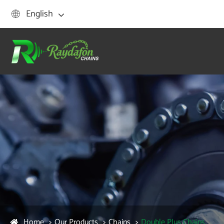
English

Home
Our Products
Chains
Double Plus Chains