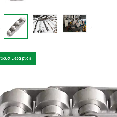
roduct Description