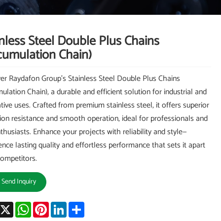
nless Steel Double Plus Chains
cumulation Chain)
er Raydafon Group's Stainless Steel Double Plus Chains
ulation Chain), a durable and efficient solution for industrial and
tive uses. Crafted from premium stainless steel, it offers superior
ion resistance and smooth operation, ideal for professionals and
thusiasts. Enhance your projects with reliability and style—
ence lasting quality and effortless performance that sets it apart
ompetitors.
Send Inquiry
acebook
X
WhatsApp
Pinterest
LinkedIn
Share