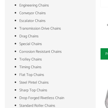
Engineering Chains
Conveyor Chains
Escalator Chains
Transmission Drive Chains
Drag Chains
Special Chains
Corrosion Resistant Chains
P
Trolley Chains
Timing Chains
Flat Top Chains
Steel Pintel Chains
Sharp Top Chains
Drop Forged Rivetless Chain
Standard Roller Chains