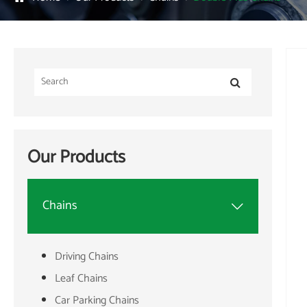
Our Products
Chains

Driving Chains
Leaf Chains
Car Parking Chains