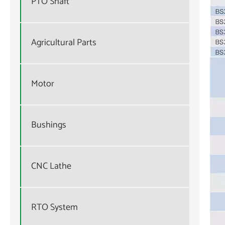
PTO Shaft
Agricultural Parts
Motor
Bushings
CNC Lathe
RTO System