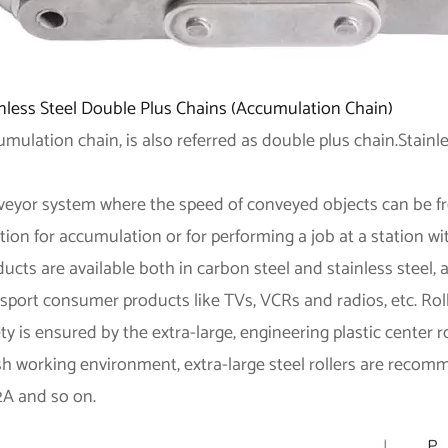
inless Steel Double Plus Chains (Accumulation Chain)
mulation chain, is also referred as double plus chain.Stainl
veyor system where the speed of conveyed objects can be fr
tion for accumulation or for performing a job at a station w
ucts are available both in carbon steel and stainless steel, 
sport consumer products like TVs, VCRs and radios, etc. Rolle
ty is ensured by the extra-large, engineering plastic center ro
sh working environment, extra-large steel rollers are reco
2A and so on.