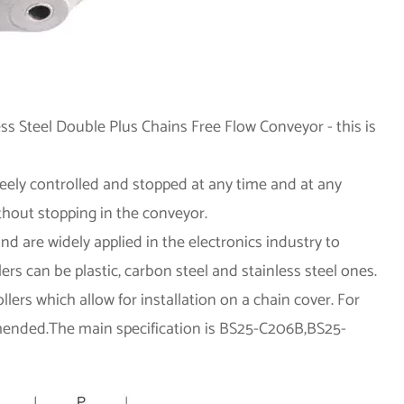
ess Steel Double Plus Chains Free Flow Conveyor - this is
eely controlled and stopped at any time and at any
ithout stopping in the conveyor.
and are widely applied in the electronics industry to
rs can be plastic, carbon steel and stainless steel ones.
llers which allow for installation on a chain cover. For
mmended.The main specification is BS25-C206B,BS25-