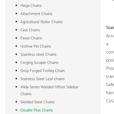
Mega Chains
Attachment Chains
Agricultural Roller Chains
Sta
Cast Chains
Accu
Paver Chains
a
Hollow Pin Chains
con
Stainless steel Chains
posi
Forging Scraper Chains
Prod
Drop Forged Trolley Chain
tran
Stainless Steel Leaf chains
Safe
Wide Series Welded Offset Sidebar
har
Chains
C21
Welded Steel Chains
Double Plus Chains