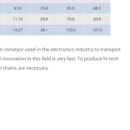
on conveyor used in the electronics industry to transport
nnovation in this field is very fast. To produce hi-tech
e chains are necessary.