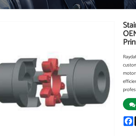
Sta
OEM
Pri
Raydaf
custom
motors
effici
profes
F