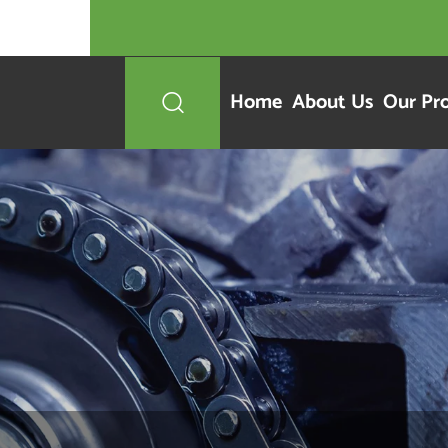
Home
About Us
Our Pr
