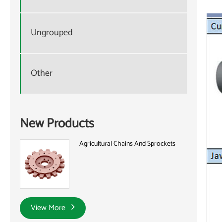
Ungrouped
Other
New Products
Agricultural Chains And Sprockets
View More