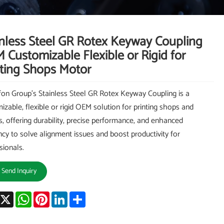
inless Steel GR Rotex Keyway Coupling
 Customizable Flexible or Rigid for
nting Shops Motor
on Group's Stainless Steel GR Rotex Keyway Coupling is a
izable, flexible or rigid OEM solution for printing shops and
, offering durability, precise performance, and enhanced
ency to solve alignment issues and boost productivity for
sionals.
Send Inquiry
acebook
X
WhatsApp
Pinterest
LinkedIn
Share