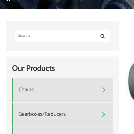
Our Products
Chains

Gearboxes/Reducers
