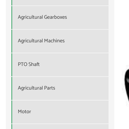
Agricultural Gearboxes
Agricultural Machines
PTO Shaft
Agricultural Parts
Motor