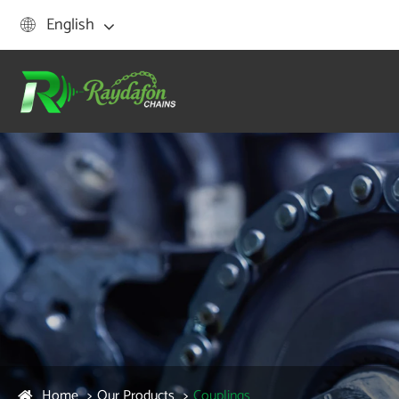
English

Home
Our Products
Couplings