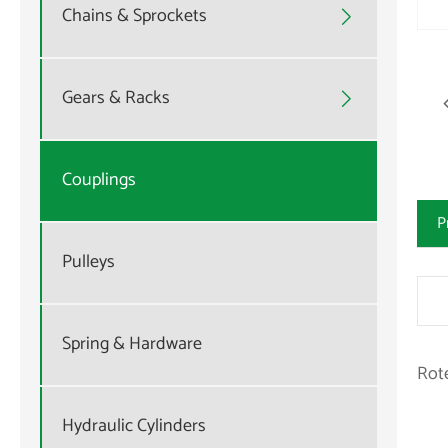
Chains & Sprockets

Gears & Racks

Couplings
P
Pulleys
Spring & Hardware
Rot
Hydraulic Cylinders