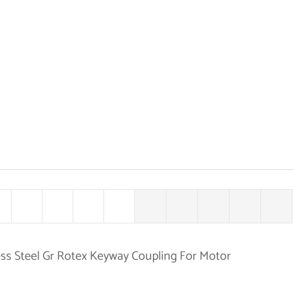
ss Steel Gr Rotex Keyway Coupling For Motor