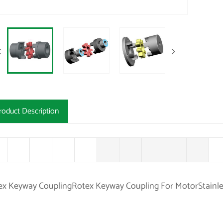
roduct Description
ex Keyway CouplingRotex Keyway Coupling For MotorStainle