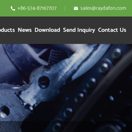
+86-574-87167707
sales@raydafon.com


oducts
News
Download
Send Inquiry
Contact Us