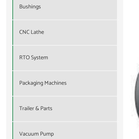
Bushings
CNC Lathe
RTO System
Packaging Machines
Trailer & Parts
Vacuum Pump