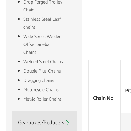
Drop Forged Trolley
Chain
Stainless Steel Leaf
chains
Wide Series Welded
Offset Sidebar
Chains
Welded Steel Chains
Double Plus Chains
Dragging chains
Motorcycle Chains
Pi
Chain No
Metric Roller Chains
Gearboxes/Reducers
