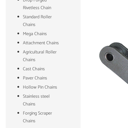
Drop Forged
Rivetless Chain
Standard Roller
Chains
Mega Chains
Attachment Chains
Agricultural Roller
Chains
Cast Chains
Paver Chains
Hollow Pin Chains
Stainless steel
Chains
Forging Scraper
Chains