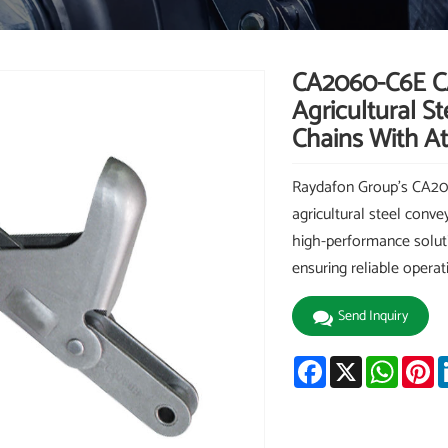
CA2060-C6E C
Agricultural S
Chains With A
Raydafon Group's CA2
agricultural steel conve
high-performance solutio
ensuring reliable opera
Send Inquiry
Facebook
X
Whats
Pi