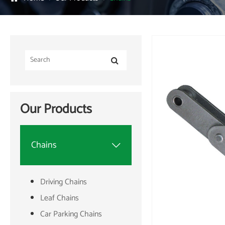
Our Products
Chains

Driving Chains
Leaf Chains
Car Parking Chains