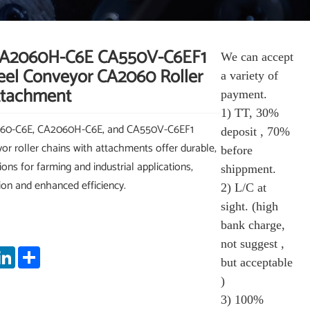
A2060H-C6E CA550V-C6EF1
We can accept
teel Conveyor CA2060 Roller
a variety of
ttachment
payment.
1) TT, 30%
060-C6E, CA2060H-C6E, and CA550V-C6EF1
deposit , 70%
yor roller chains with attachments offer durable,
before
ns for farming and industrial applications,
shippment.
tion and enhanced efficiency.
2) L/C at
sight. (high
bank charge,
not suggest ,
App
nterest
LinkedIn
Share
but acceptable
)
3) 100%