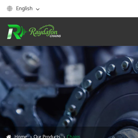
English

Home
Our Products
Chains