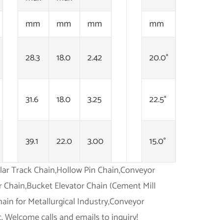
mm
mm
mm
mm
28.3
18.0
2.42
20.0°
31.6
18.0
3.25
22.5°
39.1
22.0
3.00
15.0°
illar Track Chain,Hollow Pin Chain,Conveyor
r Chain,Bucket Elevator Chain (Cement Mill
ain for Metallurgical Industry,Conveyor
. Welcome calls and emails to inquiry!