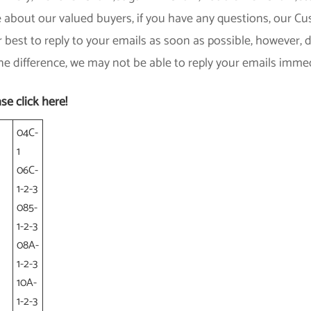
 about our valued buyers, if you have any questions, our Cust
r best to reply to your emails as soon as possible, however,
e difference, we may not be able to reply your emails immed
se click here!
04C-
1
06C-
1-2-3
085-
1-2-3
08A-
1-2-3
10A-
1-2-3