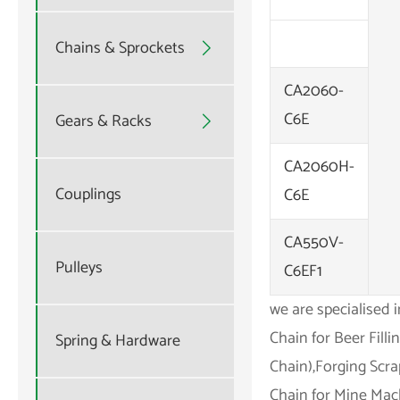
Chains & Sprockets

CA2060-
C6E
Gears & Racks

CA2060H-
Couplings
C6E
CA550V-
Pulleys
C6EF1
we are specialised 
Chain for Beer Fill
Spring & Hardware
Chain),Forging Scra
Chain for Mine Mach