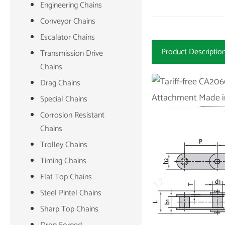
Engineering Chains
Conveyor Chains
Escalator Chains
Product Descriptio
Transmission Drive
Chains
Drag Chains
Special Chains
Corrosion Resistant
Chains
Trolley Chains
Timing Chains
Flat Top Chains
Steel Pintel Chains
Sharp Top Chains