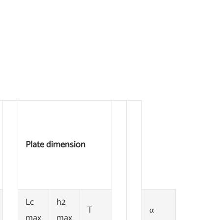
Plate dimension
Lc
h2
T
α
max
max