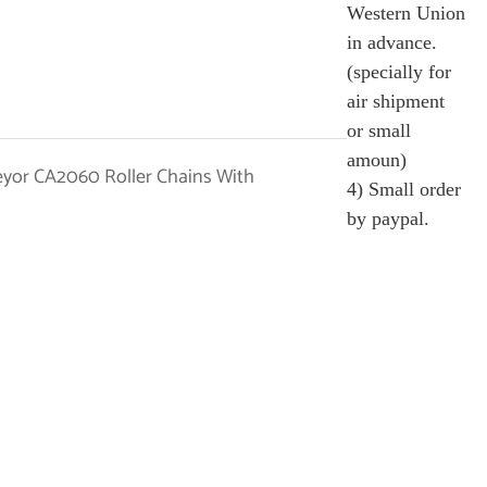
Western Union
in advance.
(specially for
air shipment
or small
amoun)
4) Small order
by paypal.