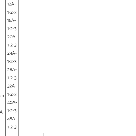
12A-
1-2-3
16A-
1-2-3
20A-
1-2-3
24A-
1-2-3
28A-
1-2-3
32A-
1-2-3
on
40A-
1-2-3
(A
48A-
1-2-3