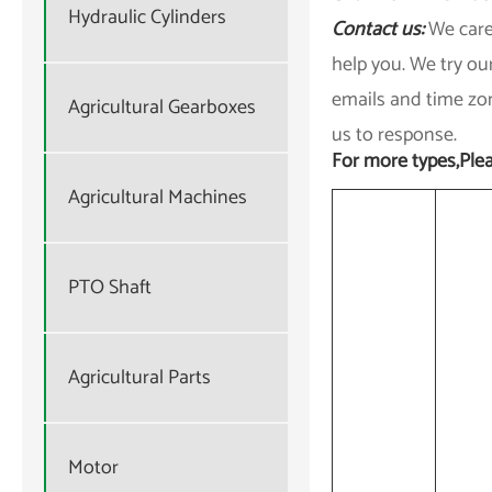
Hydraulic Cylinders
Contact us:
We care
help you. We try ou
emails and time zon
Agricultural Gearboxes
us to response.
For more types,Plea
Agricultural Machines
PTO Shaft
Agricultural Parts
Motor