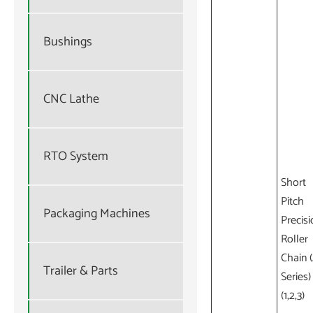
Bushings
CNC Lathe
RTO System
Short
Pitch
Packaging Machines
Precisi
Roller
Chain 
Trailer & Parts
Series)
(1,2,3)