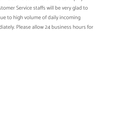
omer Service staffs will be very glad to
 due to high volume of daily incoming
iately. Please allow 24 business hours for