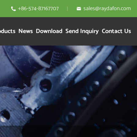
+86-574-87167707
sales@raydafon.com


oducts
News
Download
Send Inquiry
Contact Us