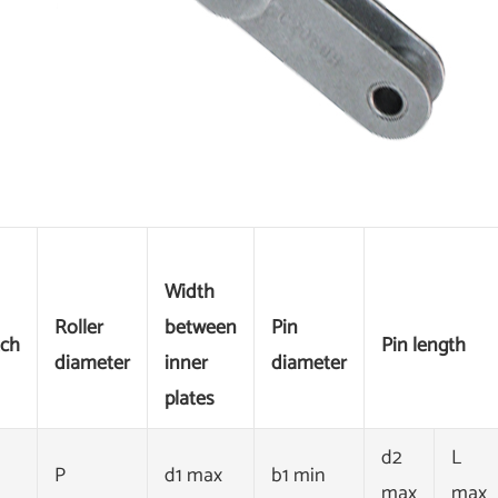
Width
Roller
between
Pin
tch
Pin length
diameter
inner
diameter
plates
d2
L
P
d1 max
b1 min
max
max