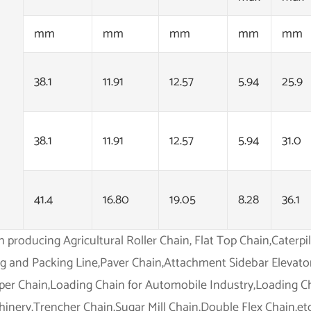
mm
mm
mm
mm
mm
38.1
11.91
12.57
5.94
25.9
38.1
11.91
12.57
5.94
31.0
41.4
16.80
19.05
8.28
36.1
in producing Agricultural Roller Chain, Flat Top Chain,Caterp
ing and Packing Line,Paver Chain,Attachment Sidebar Elevato
per Chain,Loading Chain for Automobile Industry,Loading Ch
inery,Trencher Chain,Sugar Mill Chain,Double Flex Chain,etc