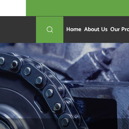
Home
About Us
Our Pr
