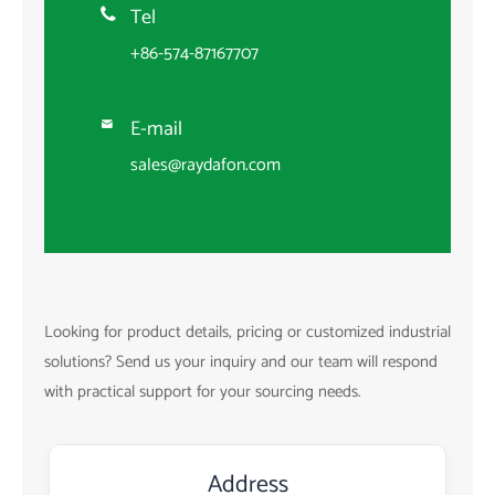
Tel

+86-574-87167707
E-mail

sales@raydafon.com
Looking for product details, pricing or customized industrial
solutions? Send us your inquiry and our team will respond
with practical support for your sourcing needs.
Address