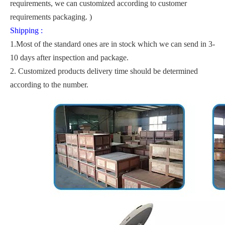
requirements, we can customized according to customer
requirements packaging. )
Shipping :
1.Most of the standard ones are in stock which we can send in 3-
10 days after inspection and package.
2. Customized products delivery time should be determined
according to the number.