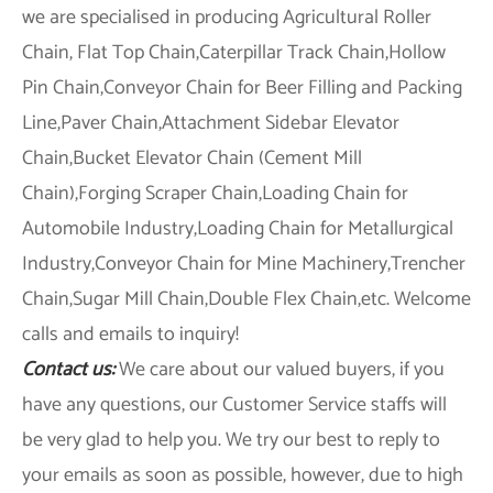
we are specialised in producing Agricultural Roller
Chain, Flat Top Chain,Caterpillar Track Chain,Hollow
Pin Chain,Conveyor Chain for Beer Filling and Packing
Line,Paver Chain,Attachment Sidebar Elevator
Chain,Bucket Elevator Chain (Cement Mill
Chain),Forging Scraper Chain,Loading Chain for
Automobile Industry,Loading Chain for Metallurgical
Industry,Conveyor Chain for Mine Machinery,Trencher
Chain,Sugar Mill Chain,Double Flex Chain,etc. Welcome
calls and emails to inquiry!
Contact us:
We care about our valued buyers, if you
have any questions, our Customer Service staffs will
be very glad to help you. We try our best to reply to
your emails as soon as possible, however, due to high