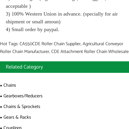
acceptable )
3) 100% Western Union in advance. (specially for air
shipment or small amoun)
4) Small order by paypal.
Hot Tags: CA550CDE Roller Chain Supplier, Agricultural Conveyor
Roller Chain Manufacturer, CDE Attachment Roller Chain Wholesale
Related Category
Chains
Gearboxes/Reducers
Chains & Sprockets
Gears & Racks
Couplings