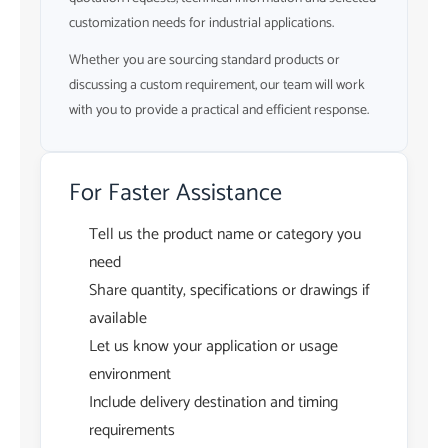
customization needs for industrial applications.
Whether you are sourcing standard products or
discussing a custom requirement, our team will work
with you to provide a practical and efficient response.
For Faster Assistance
Tell us the product name or category you
need
Share quantity, specifications or drawings if
available
Let us know your application or usage
environment
Include delivery destination and timing
requirements