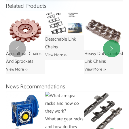
Related Products
Detachable Link
Chains


 Chains
Heavy Duty Cranked
Short Pitch
View More >>
ets
Link Chains
Transmission Bus
Chains
View More >>
View More >>
News Recommendations
What are gear racks
and how do they