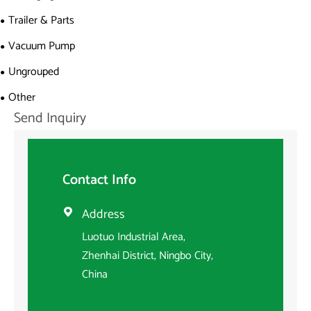
Trailer & Parts
Vacuum Pump
Ungrouped
Other
Send Inquiry
Contact Info
Address

Luotuo Industrial Area,
Zhenhai District, Ningbo City,
China