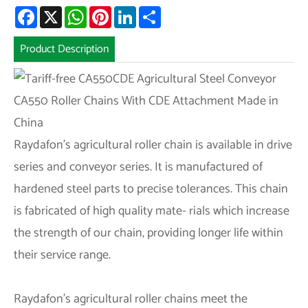
Facebook
X
WhatsApp
Pinterest
LinkedIn
Share
Product Description
Raydafon’s agricultural roller chain is available in drive
series and conveyor series. It is manufactured of
hardened steel parts to precise tolerances. This chain
is fabricated of high quality mate- rials which increase
the strength of our chain, providing longer life within
their service range.
Raydafon’s agricultural roller chains meet the