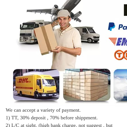
We can accept a variety of payment.
1) TT, 30% deposit , 70% before shippment.
2) L/C at sight. (high bank charge, not suggest , but