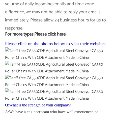
volume of daily incoming emails and time zone
difference, we may not be able to reply your emails
immediately. Please allow 24 business hours for us to
response.
For more types,Please click here!
Please click on the photos below to visit their websites.
Q:What is the strength of your company?
A:We have a engineer team,who have well experienced on