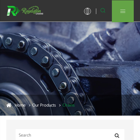


Home
Our Products
Chains