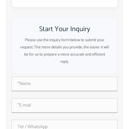
Start Your Inquiry
Please use the inquiry form below to submit your
request. The more details you provide, the easier it will
be for us to prepare a more accurate and efficient
reply.