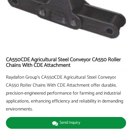
CA550CDE Agricultural Steel Conveyor CA550 Roller
Chains With CDE Attachment
Raydafon Group's CA550CDE Agricultural Steel Conveyor
CA550 Roller Chains With CDE Attachment offer durable,
precision-engineered performance for farming and industrial
applications, enhancing efficiency and reliability in demanding
environments.
Send Inquiry