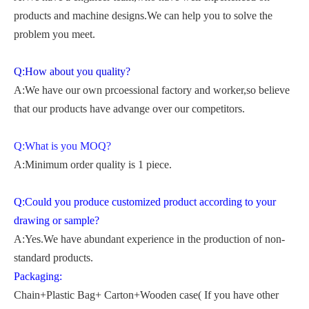
products and machine designs.We can help you to solve the
problem you meet.
Q:How about you quality?
A:We have our own prcoessional factory and worker,so believe
that our products have advange over our competitors.
Q:What is you MOQ?
A:Minimum order quality is 1 piece.
Q:Could you produce customized product according to your
drawing or sample?
A:Yes.We have abundant experience in the production of non-
standard products.
Packaging:
Chain+Plastic Bag+ Carton+Wooden case( If you have other