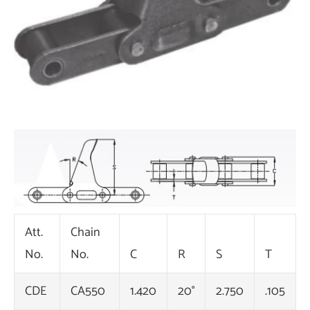
Att.
Chain
No.
No.
C
R
S
T
CDE
CA550
1.420
20°
2.750
.105