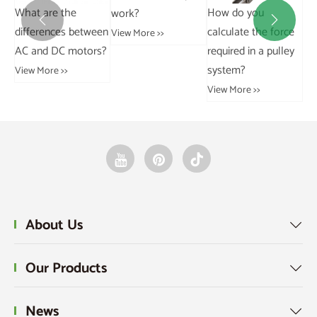
e
How do you
What are the
work?


 between
calculate the force
Differences
View More >>
motors?
required in a pulley
Between Grouped
system?
and Ungrouped
Data?
View More >>
View More >>
About Us

Our Products

News
