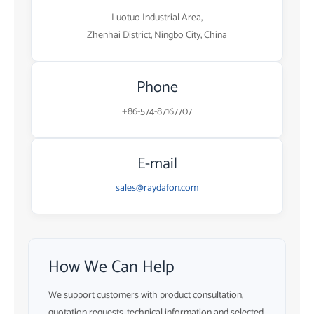
Luotuo Industrial Area,
Zhenhai District, Ningbo City, China
Phone
+86-574-87167707
E-mail
sales@raydafon.com
How We Can Help
We support customers with product consultation,
quotation requests, technical information and selected