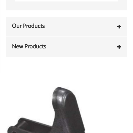
Our Products
New Products