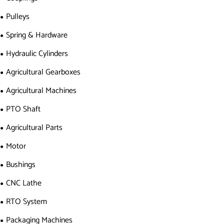
Pulleys
Spring & Hardware
Hydraulic Cylinders
Agricultural Gearboxes
Agricultural Machines
PTO Shaft
Agricultural Parts
Motor
Bushings
CNC Lathe
RTO System
Packaging Machines