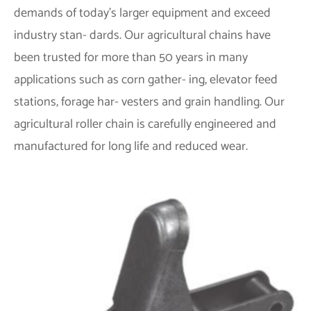
demands of today’s larger equipment and exceed
industry stan- dards. Our agricultural chains have
been trusted for more than 50 years in many
applications such as corn gather- ing, elevator feed
stations, forage har- vesters and grain handling. Our
agricultural roller chain is carefully engineered and
manufactured for long life and reduced wear.