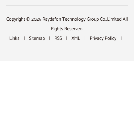
Copyright © 2025 Raydafon Technology Group Co.,Limited All
Rights Reserved.
Links
|
Sitemap
|
RSS
|
XML
|
Privacy Policy
|