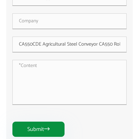
Submit
