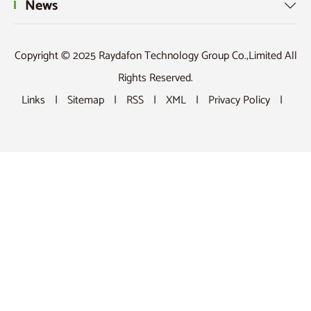
News

Copyright © 2025 Raydafon Technology Group Co.,Limited All
Rights Reserved.
Links
|
Sitemap
|
RSS
|
XML
|
Privacy Policy
|