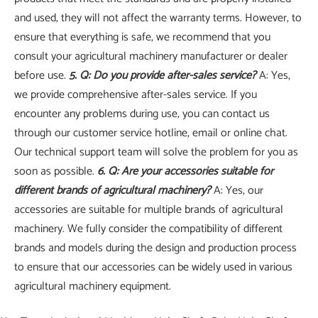
and used, they will not affect the warranty terms. However, to
ensure that everything is safe, we recommend that you
consult your agricultural machinery manufacturer or dealer
before use.
5. Q: Do you provide after-sales service?
A: Yes,
we provide comprehensive after-sales service. If you
encounter any problems during use, you can contact us
through our customer service hotline, email or online chat.
Our technical support team will solve the problem for you as
soon as possible.
6. Q: Are your accessories suitable for
different brands of agricultural machinery?
A: Yes, our
accessories are suitable for multiple brands of agricultural
machinery. We fully consider the compatibility of different
brands and models during the design and production process
to ensure that our accessories can be widely used in various
agricultural machinery equipment.