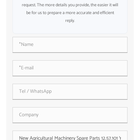
request. The more details you provide, the easier it will
be for us to prepare a more accurate and efficient
reply.