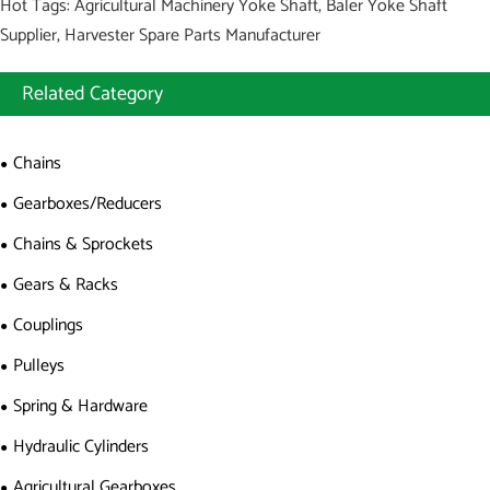
Hot Tags: Agricultural Machinery Yoke Shaft, Baler Yoke Shaft
Supplier, Harvester Spare Parts Manufacturer
Related Category
Chains
Gearboxes/Reducers
Chains & Sprockets
Gears & Racks
Couplings
Pulleys
Spring & Hardware
Hydraulic Cylinders
Agricultural Gearboxes