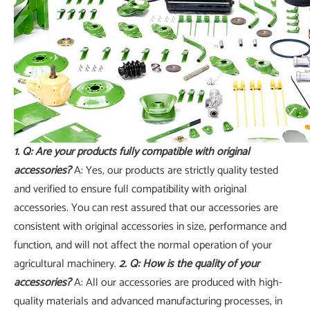
1. Q: Are your products fully compatible with original
accessories?
A: Yes, our products are strictly quality tested
and verified to ensure full compatibility with original
accessories. You can rest assured that our accessories are
consistent with original accessories in size, performance and
function, and will not affect the normal operation of your
agricultural machinery.
2. Q: How is the quality of your
accessories?
A: All our accessories are produced with high-
quality materials and advanced manufacturing processes, in