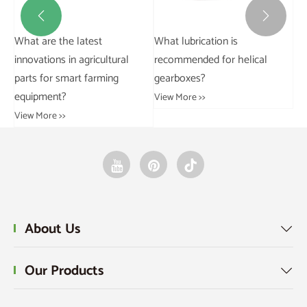


What is the importance of
Ho
backlash in gearboxes?
li
at
View More >>
Vie
About Us

Our Products
