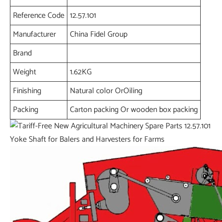
Reference Code
12.57.101
Manufacturer
China Fidel Group
Brand
Weight
1.62KG
Finishing
Natural color OrOiling
Packing
Carton packing Or wooden box packing