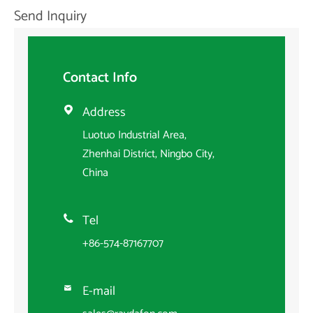
Send Inquiry
Contact Info
Address

Luotuo Industrial Area,
Zhenhai District, Ningbo City,
China
Tel

+86-574-87167707
E-mail
