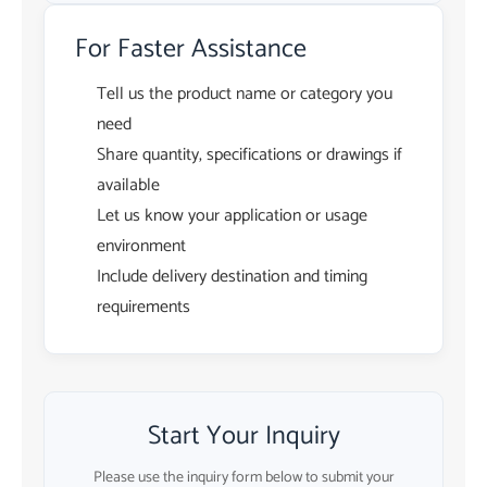
For Faster Assistance
Tell us the product name or category you
need
Share quantity, specifications or drawings if
available
Let us know your application or usage
environment
Include delivery destination and timing
requirements
Start Your Inquiry
Please use the inquiry form below to submit your