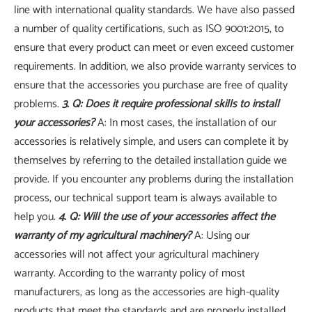
line with international quality standards. We have also passed
a number of quality certifications, such as ISO 9001:2015, to
ensure that every product can meet or even exceed customer
requirements. In addition, we also provide warranty services to
ensure that the accessories you purchase are free of quality
problems.
3. Q: Does it require professional skills to install
your accessories?
A: In most cases, the installation of our
accessories is relatively simple, and users can complete it by
themselves by referring to the detailed installation guide we
provide. If you encounter any problems during the installation
process, our technical support team is always available to
help you.
4. Q: Will the use of your accessories affect the
warranty of my agricultural machinery?
A: Using our
accessories will not affect your agricultural machinery
warranty. According to the warranty policy of most
manufacturers, as long as the accessories are high-quality
products that meet the standards and are properly installed