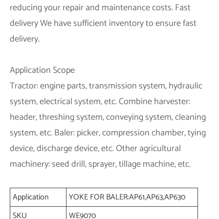
reducing your repair and maintenance costs.
Fast
delivery
We have sufficient inventory to ensure fast
delivery.
Application Scope
Tractor: engine parts, transmission system, hydraulic
system, electrical system, etc. Combine harvester:
header, threshing system, conveying system, cleaning
system, etc. Baler: picker, compression chamber, tying
device, discharge device, etc. Other agricultural
machinery: seed drill, sprayer, tillage machine, etc.
Application
YOKE FOR BALER:AP61,AP63,AP630
SKU
WE9070