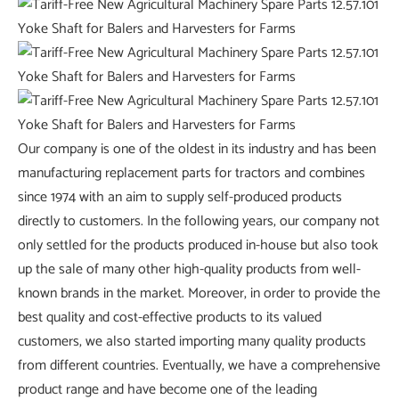
Our company is one of the oldest in its industry and has been
manufacturing replacement parts for tractors and combines
since 1974 with an aim to supply self-produced products
directly to customers. In the following years, our company not
only settled for the products produced in-house but also took
up the sale of many other high-quality products from well-
known brands in the market. Moreover, in order to provide the
best quality and cost-effective products to its valued
customers, we also started importing many quality products
from different countries. Eventually, we have a comprehensive
product range and have become one of the leading