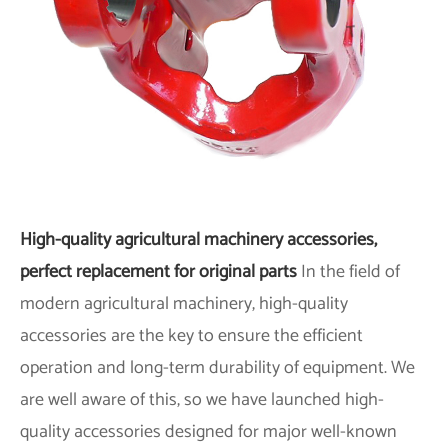
High-quality agricultural machinery accessories,
perfect replacement for original parts
In the field of
modern agricultural machinery, high-quality
accessories are the key to ensure the efficient
operation and long-term durability of equipment. We
are well aware of this, so we have launched high-
quality accessories designed for major well-known