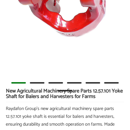
New Agricultural Machinery Spare Parts 12.57.101 Yoke
Shaft for Balers and Harvesters for Farms
Raydafon Group's new agricultural machinery spare parts
12.57.101 yoke shaft is essential for balers and harvesters,
ensuring durability and smooth operation on farms. Made