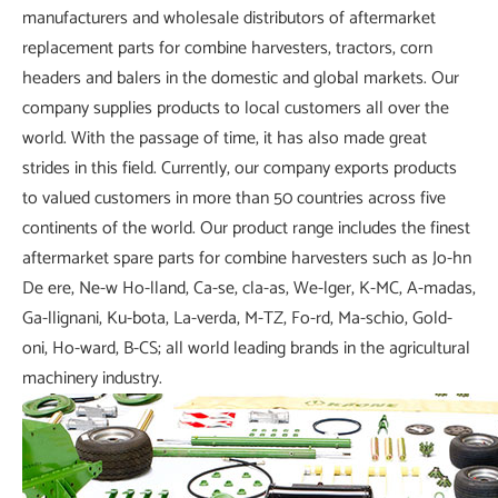
manufacturers and wholesale distributors of aftermarket
replacement parts for combine harvesters, tractors, corn
headers and balers in the domestic and global markets. Our
company supplies products to local customers all over the
world. With the passage of time, it has also made great
strides in this field. Currently, our company exports products
to valued customers in more than 50 countries across five
continents of the world. Our product range includes the finest
aftermarket spare parts for combine harvesters such as Jo-hn
De ere, Ne-w Ho-lland, Ca-se, cla-as, We-lger, K-MC, A-madas,
Ga-llignani, Ku-bota, La-verda, M-TZ, Fo-rd, Ma-schio, Gold-
oni, Ho-ward, B-CS; all world leading brands in the agricultural
machinery industry.