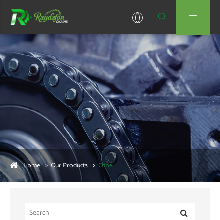


Home
Our Products
Other