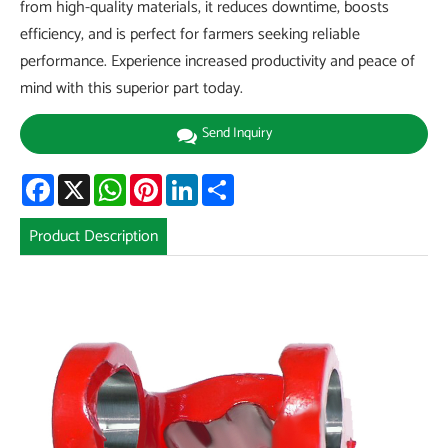
from high-quality materials, it reduces downtime, boosts
efficiency, and is perfect for farmers seeking reliable
performance. Experience increased productivity and peace of
mind with this superior part today.
Send Inquiry
Facebook
X
WhatsApp
Pinterest
LinkedIn
Share
Product Description