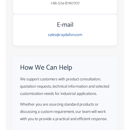
+86-574-87167707
E-mail
sales@raydafon.com
How We Can Help
We support customers with product consultation,
quotation requests, technical information and selected
customization needs for industrial applications.
Whether you are sourcing standard products or
discussing a custom requirement, our team will work
with you to provide a practical and efficient response.