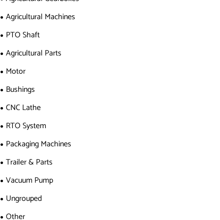
Agricultural Machines
PTO Shaft
Agricultural Parts
Motor
Bushings
CNC Lathe
RTO System
Packaging Machines
Trailer & Parts
Vacuum Pump
Ungrouped
Other