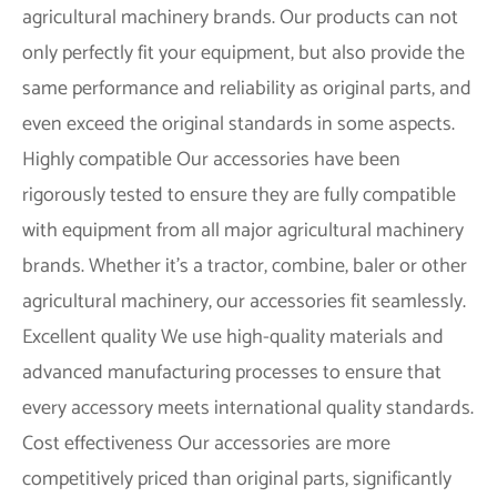
agricultural machinery brands. Our products can not
only perfectly fit your equipment, but also provide the
same performance and reliability as original parts, and
even exceed the original standards in some aspects.
Highly compatible
Our accessories have been
rigorously tested to ensure they are fully compatible
with equipment from all major agricultural machinery
brands. Whether it's a tractor, combine, baler or other
agricultural machinery, our accessories fit seamlessly.
Excellent quality
We use high-quality materials and
advanced manufacturing processes to ensure that
every accessory meets international quality standards.
Cost effectiveness
Our accessories are more
competitively priced than original parts, significantly