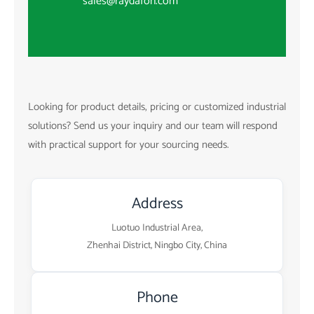
sales@raydafon.com
Looking for product details, pricing or customized industrial
solutions? Send us your inquiry and our team will respond
with practical support for your sourcing needs.
Address
Luotuo Industrial Area,
Zhenhai District, Ningbo City, China
Phone