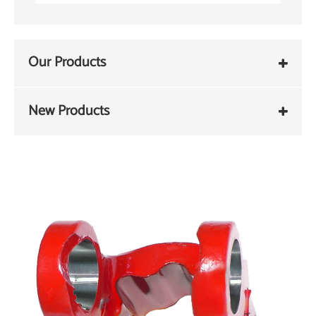
Our Products
New Products