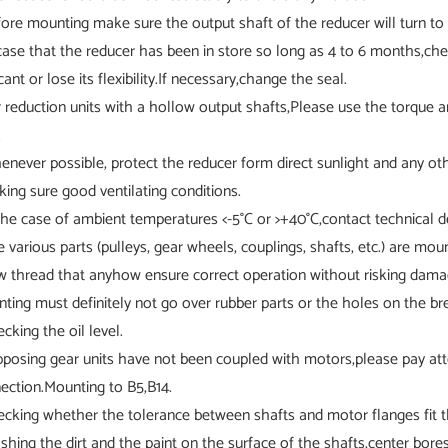
fore mounting make sure the output shaft of the reducer will turn to t
 case that the reducer has been in store so long as 4 to 6 months,chec
cant or lose its flexibility.If necessary,change the seal.
r reduction units with a hollow output shafts,Please use the torque ar
.
enever possible, protect the reducer form direct sunlight and any ot
king sure good ventilating conditions.
 the case of ambient temperatures <-5°C or >+40°C,contact technical 
e various parts (pulleys, gear wheels, couplings, shafts, etc.) are mo
w thread that anyhow ensure correct operation without risking damage
inting must definitely not go over rubber parts or the holes on the br
ecking the oil level.
pposing gear units have not been coupled with motors,please pay att
ection.Mounting to B5,B14.
ecking whether the tolerance between shafts and motor flanges fit t
shing the dirt and the paint on the surface of the shafts,center bore