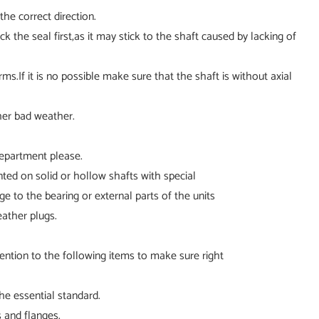
he correct direction.
k the seal first,as it may stick to the shaft caused by lacking of
ms.If it is no possible make sure that the shaft is without axial
her bad weather.
department please.
unted on solid or hollow shafts with special
 to the bearing or external parts of the units
eather plugs.
ention to the following items to make sure right
he essential standard.
s and flanges.