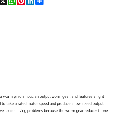
a worm pinion input, an output worm gear, and features a right
sed to take a rated motor speed and produce a low speed output
olve space-saving problems because the worm gear reducer is one