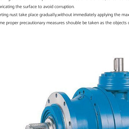
bricating the surface to avoid corruption.
arting nust take place gradually,without immediately applying the m
me proper precautionary measures shouble be taken as the objects o