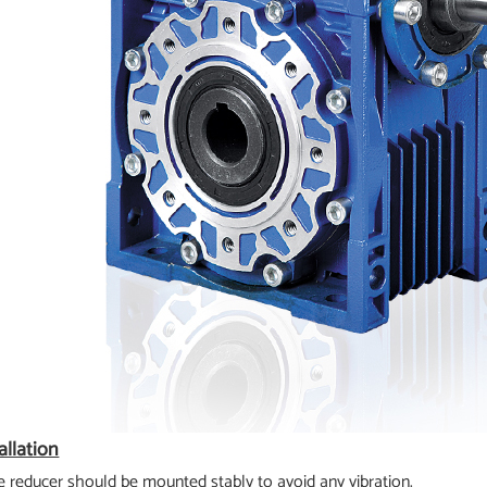
allation
e reducer should be mounted stably to avoid any vibration.