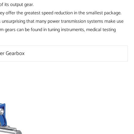
f its output gear.
y offer the greatest speed reduction in the smallest package.
it's unsurprising that many power transmission systems make use
gears can be found in tuning instruments, medical testing
er Gearbox