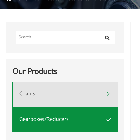
Our Products
Chains

Gearboxes/Reducers
