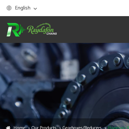
English

Home
Our Products
Gearboxes/Reducers
Planetary 