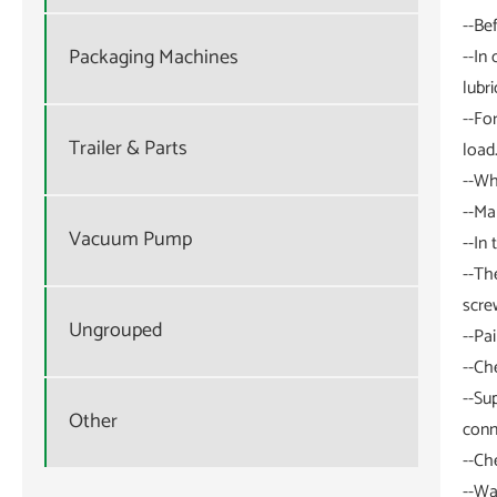
--Be
Packaging Machines
--In
lubri
--Fo
Trailer & Parts
load
--Wh
--Ma
Vacuum Pump
--In
--Th
scre
Ungrouped
--Pa
--Ch
--Su
Other
conn
--Ch
--Wa