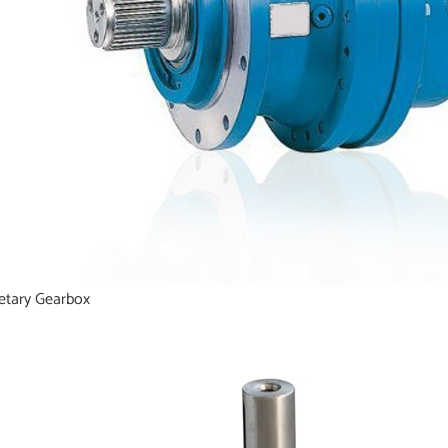
etary Gearbox