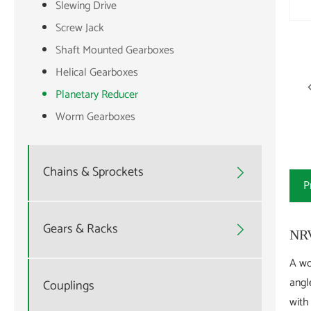
Slewing Drive
Screw Jack
Shaft Mounted Gearboxes
Helical Gearboxes
Planetary Reducer
Worm Gearboxes
Chains & Sprockets

P
Gears & Racks

NRV
A wo
angl
Couplings
with