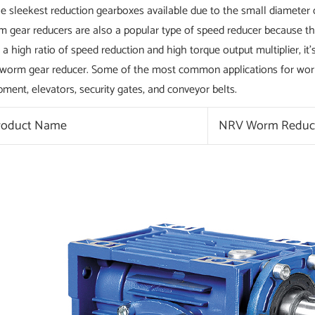
he sleekest reduction gearboxes available due to the small diameter o
 gear reducers are also a popular type of speed reducer because the
 a high ratio of speed reduction and high torque output multiplier, 
 worm gear reducer. Some of the most common applications for worm 
pment, elevators, security gates, and conveyor belts.
roduct Name
NRV Worm Reduc