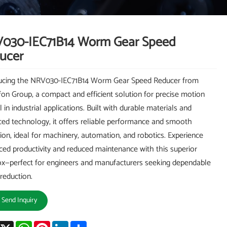
030-IEC71B14 Worm Gear Speed
ucer
ducing the NRV030-IEC71B14 Worm Gear Speed Reducer from
on Group, a compact and efficient solution for precise motion
 in industrial applications. Built with durable materials and
ed technology, it offers reliable performance and smooth
ion, ideal for machinery, automation, and robotics. Experience
ed productivity and reduced maintenance with this superior
x—perfect for engineers and manufacturers seeking dependable
reduction.
Send Inquiry
acebook
X
WhatsApp
Pinterest
LinkedIn
Share