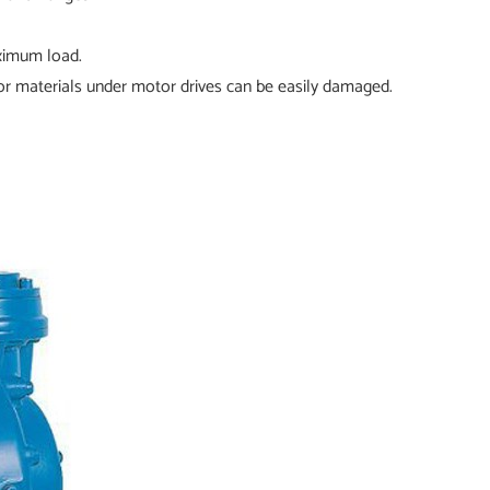
aximum load.
r materials under motor drives can be easily damaged.