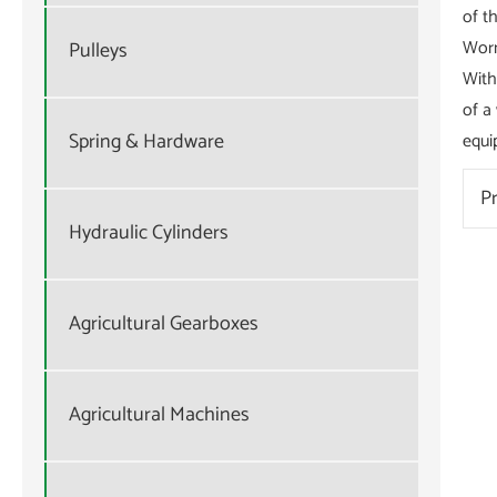
of t
Worm
Pulleys
With
of a
Spring & Hardware
equi
P
Hydraulic Cylinders
Agricultural Gearboxes
Agricultural Machines