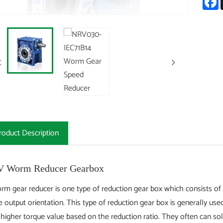
roduct Description
 Worm Reducer Gearbox
rm gear reducer is one type of reduction gear box which consists of 
e output orientation. This type of reduction gear box is generally u
 higher torque value based on the reduction ratio. They often can s