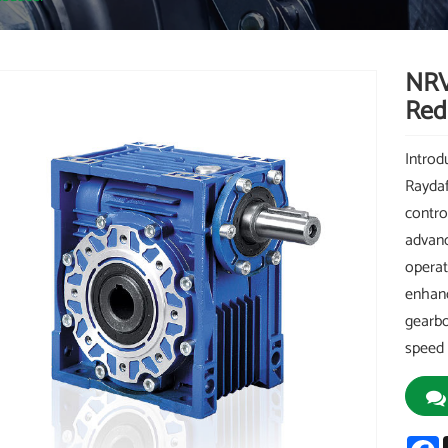
NRV
Red
Intro
Raydaf
control
advanc
operat
enhanc
gearbo
speed 
F