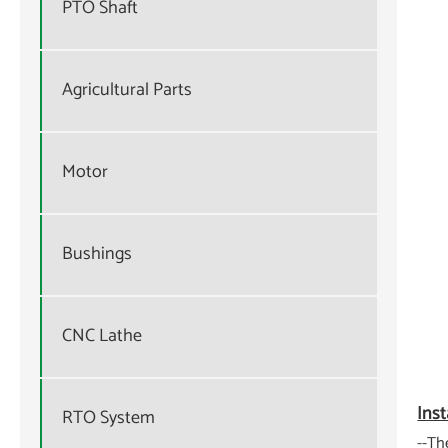
PTO Shaft
Agricultural Parts
Motor
Bushings
CNC Lathe
Inst
RTO System
--Th