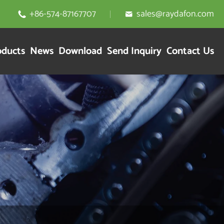
+86-574-87167707
sales@raydafon.com


oducts
News
Download
Send Inquiry
Contact Us