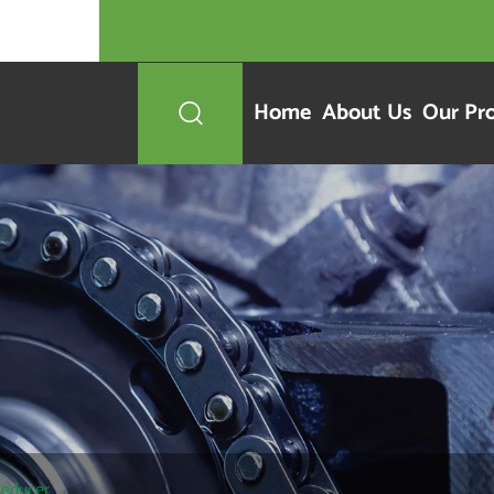
Home
About Us
Our Pr

Reducer