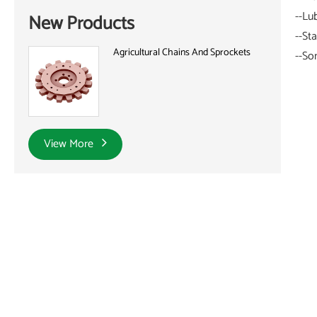
--Lu
New Products
--St
Agricultural Chains And Sprockets
--So
View More