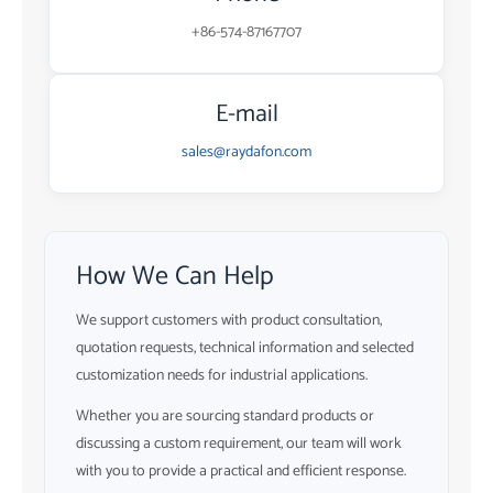
+86-574-87167707
E-mail
sales@raydafon.com
How We Can Help
We support customers with product consultation,
quotation requests, technical information and selected
customization needs for industrial applications.
Whether you are sourcing standard products or
discussing a custom requirement, our team will work
with you to provide a practical and efficient response.