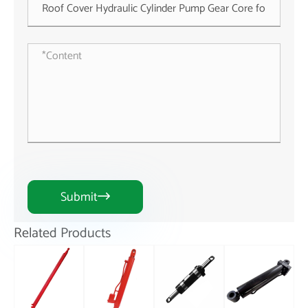
Submit

Related Products
Stroke
ASTLDC500.10.7
Hydraulic Tie
Hydraulic