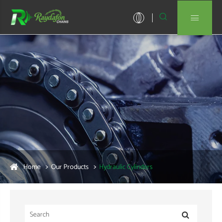


Home
Our Products
Hydraulic Cylinders