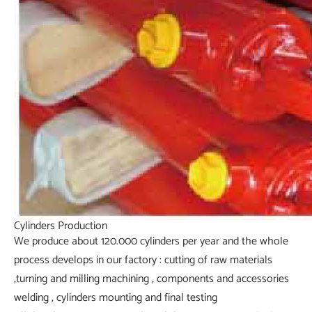
Cylinders Production
We produce about 120.000 cylinders per year and the whole
process develops in our factory : cutting of raw materials
,turning and milling machining , components and accessories
welding , cylinders mounting and final testing