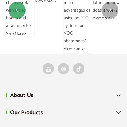
View More >>
chains work
ma
and a curb
sprockets?
with lifting
ad


chain?
View More >>
hooks and
us
View More >>
attachments?
sy
V
View More >>
ab
Vie
About Us

Our Products
