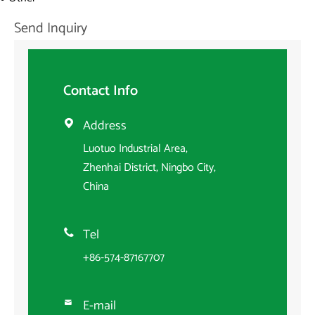
Send Inquiry
Contact Info
Address

Luotuo Industrial Area,
Zhenhai District, Ningbo City,
China
Tel

+86-574-87167707
E-mail
