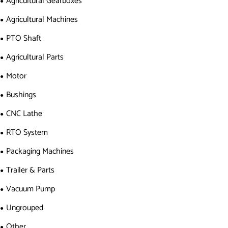
Agricultural Gearboxes
Agricultural Machines
PTO Shaft
Agricultural Parts
Motor
Bushings
CNC Lathe
RTO System
Packaging Machines
Trailer & Parts
Vacuum Pump
Ungrouped
Other