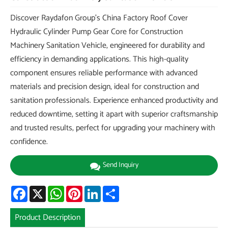
Discover Raydafon Group's China Factory Roof Cover
Hydraulic Cylinder Pump Gear Core for Construction
Machinery Sanitation Vehicle, engineered for durability and
efficiency in demanding applications. This high-quality
component ensures reliable performance with advanced
materials and precision design, ideal for construction and
sanitation professionals. Experience enhanced productivity and
reduced downtime, setting it apart with superior craftsmanship
and trusted results, perfect for upgrading your machinery with
confidence.
Send Inquiry
Facebook
X
WhatsApp
Pinterest
LinkedIn
Share
Product Description