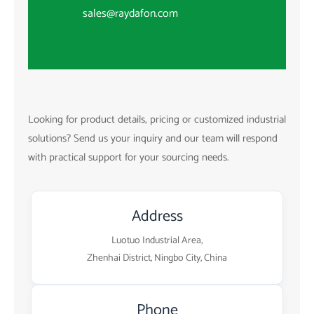
sales@raydafon.com
Looking for product details, pricing or customized industrial
solutions? Send us your inquiry and our team will respond
with practical support for your sourcing needs.
Address
Luotuo Industrial Area,
Zhenhai District, Ningbo City, China
Phone