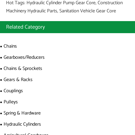
Hot Tags: Hydraulic Cylinder Pump Gear Core, Construction
Machinery Hydraulic Parts, Sanitation Vehicle Gear Core
Related Category
Chains
Gearboxes/Reducers
Chains & Sprockets
Gears & Racks
Couplings
Pulleys
Spring & Hardware
Hydraulic Cylinders