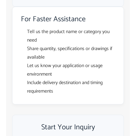
For Faster Assistance
Tell us the product name or category you
need
Share quantity, specifications or drawings if
available
Let us know your application or usage
environment
Include delivery destination and timing
requirements
Start Your Inquiry