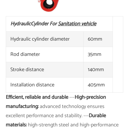
Hydraulic
Cylinder For
Sanitation vehicle
Hydraulic cylinder diameter
60mm
Rod diameter
35mm
Stroke distance
140mm
Installation distance
405mm
Efficient, reliable and durable
---
High-precision
manufacturing:
advanced technology ensures
excellent performance and stability. ---
Durable
materials:
high-strength steel and high-performance