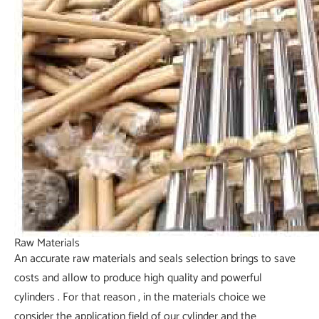
Raw Materials
An accurate raw materials and seals selection brings to save
costs and allow to produce high quality and powerful
cylinders . For that reason , in the materials choice we
consider the application field of our cylinder and the