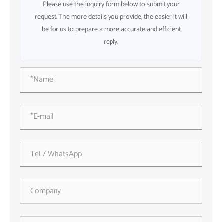
Please use the inquiry form below to submit your
request. The more details you provide, the easier it will
be for us to prepare a more accurate and efficient
reply.