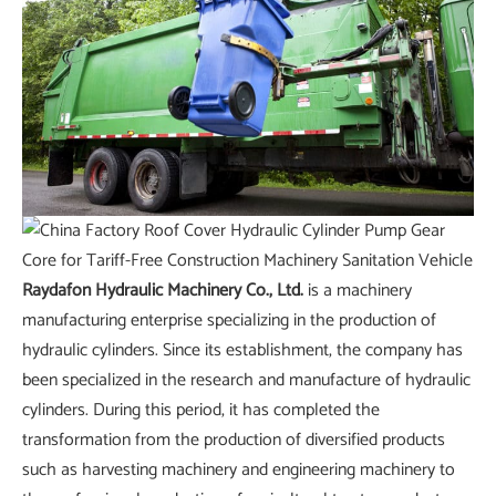
Raydafon Hydraulic Machinery Co., Ltd.
is a machinery
manufacturing enterprise specializing in the production of
hydraulic cylinders. Since its establishment, the company has
been specialized in the research and manufacture of hydraulic
cylinders. During this period, it has completed the
transformation from the production of diversified products
such as harvesting machinery and engineering machinery to