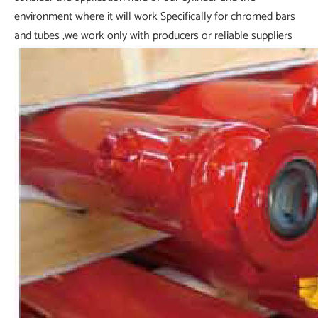
environment where it will work Specifically for chromed bars
and tubes ,we work only with producers or reliable suppliers