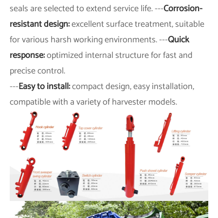
seals are selected to extend service life. ---
Corrosion-
resistant design:
excellent surface treatment, suitable
for various harsh working environments. ---
Quick
response:
optimized internal structure for fast and
precise control.
---
Easy to install:
compact design, easy installation,
compatible with a variety of harvester models.