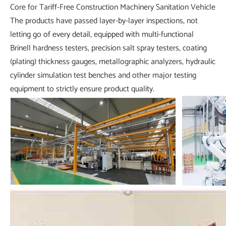
The products have passed layer-by-layer inspections, not
letting go of every detail, equipped with multi-functional
Brinell hardness testers, precision salt spray testers, coating
(plating) thickness gauges, metallographic analyzers, hydraulic
cylinder simulation test benches and other major testing
equipment to strictly ensure product quality.