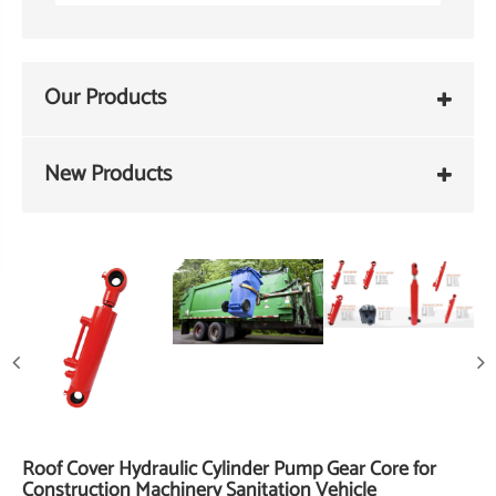
Our Products
New Products
Roof Cover Hydraulic Cylinder Pump Gear Core for
Construction Machinery Sanitation Vehicle