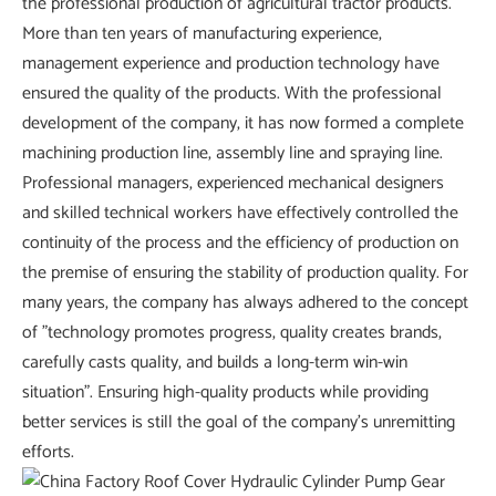
the professional production of agricultural tractor products.
More than ten years of manufacturing experience,
management experience and production technology have
ensured the quality of the products. With the professional
development of the company, it has now formed a complete
machining production line, assembly line and spraying line.
Professional managers, experienced mechanical designers
and skilled technical workers have effectively controlled the
continuity of the process and the efficiency of production on
the premise of ensuring the stability of production quality. For
many years, the company has always adhered to the concept
of "technology promotes progress, quality creates brands,
carefully casts quality, and builds a long-term win-win
situation". Ensuring high-quality products while providing
better services is still the goal of the company's unremitting
efforts.