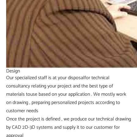
Design
Our specialized staff is at your disposalfor technical
consultancy relating your project and the best type of
materials touse based on your application . We mostly work
on drawing , preparing personalized projects according to
customer needs
Once the project is defined , we produce our technical drawing
by CAD 2D-3D systems and supply it to our customer for
approval