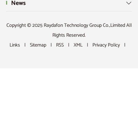
News

Copyright © 2025 Raydafon Technology Group Co.,Limited All
Rights Reserved.
Links
|
Sitemap
|
RSS
|
XML
|
Privacy Policy
|