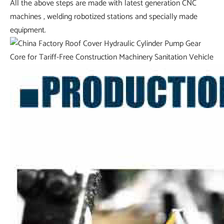
All the above steps are made with latest generation CNC
machines , welding robotized stations and specially made
equipment.