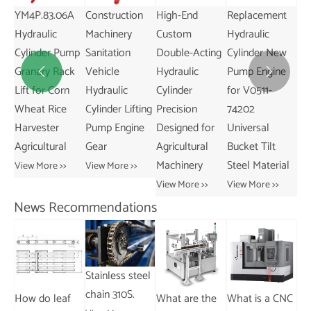
Rod Cylinder
Cylinder Tax-
YM4P.83.06A
Construction
Hi
2\" X 10\"
Free Product
Hydraulic
Machinery
Cu
Hydraulic
Crawler
Cylinder Pump
Sanitation
Do
Cylinders
Transport
Granary Rack
Vehicle
Hy


Vehicle Pump
View More >>
Lift for Corn
Hydraulic
Cy
Engine Gear
Wheat Rice
Cylinder Lifting
Pr
Core
Harvester
Pump Engine
De
Components
Agricultural
Gear
Agr
View More >>
Ma
View More >>
View More >>
Vie
News Recommendations
What is the
What are the
difference
different types
Stainless steel
between a
of chains used
chain 310S.
How do leaf
Wh
cable chain
with