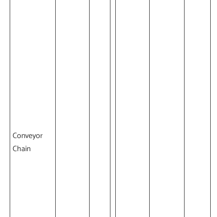
Conveyor
Chain