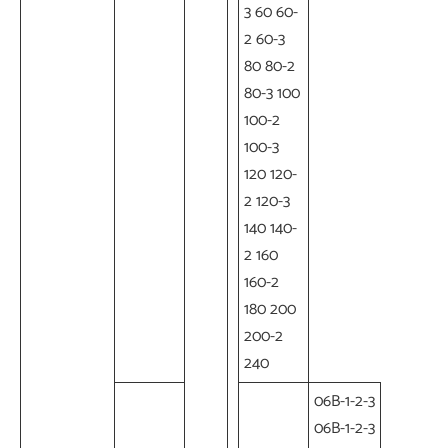
3 60 60-
2 60-3
80 80-2
80-3 100
100-2
100-3
120 120-
2 120-3
140 140-
2 160
160-2
180 200
200-2
240
06B-1-2-3
06B-1-2-3