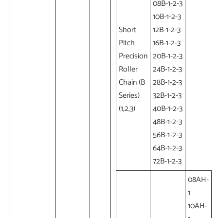
08B-1-2-3
10B-1-2-3
Short
12B-1-2-3
Pitch
16B-1-2-3
Precision
20B-1-2-3
Roller
24B-1-2-3
Chain (B
28B-1-2-3
Series)
32B-1-2-3
(1,2,3)
40B-1-2-3
48B-1-2-3
56B-1-2-3
64B-1-2-3
72B-1-2-3
08AH-
1
10AH-