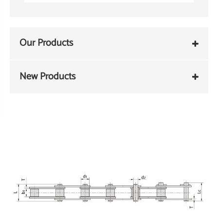
Our Products
New Products