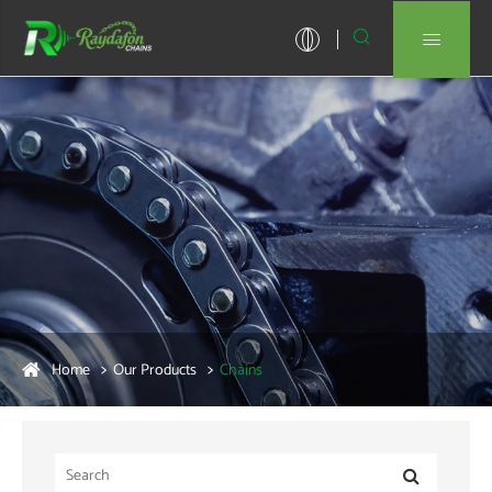


Home
Our Products
Chains