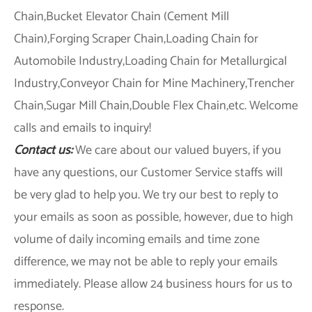
Chain,Bucket Elevator Chain (Cement Mill
Chain),Forging Scraper Chain,Loading Chain for
Automobile Industry,Loading Chain for Metallurgical
Industry,Conveyor Chain for Mine Machinery,Trencher
Chain,Sugar Mill Chain,Double Flex Chain,etc. Welcome
calls and emails to inquiry!
Contact us:
We care about our valued buyers, if you
have any questions, our Customer Service staffs will
be very glad to help you. We try our best to reply to
your emails as soon as possible, however, due to high
volume of daily incoming emails and time zone
difference, we may not be able to reply your emails
immediately. Please allow 24 business hours for us to
response.