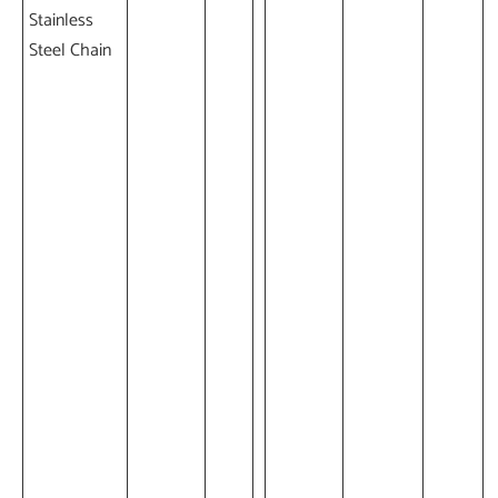
Stainless
Steel Chain