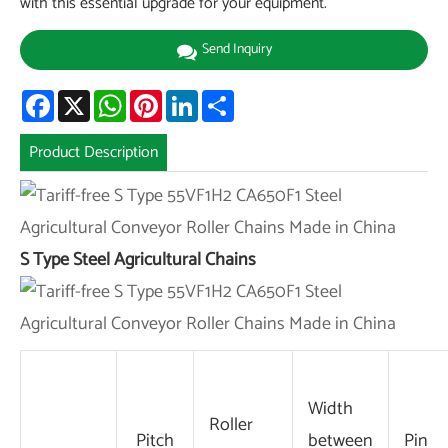
with this essential upgrade for your equipment.
Send Inquiry
Facebook
X
WhatsApp
Pinterest
LinkedIn
Share
Product Description
S Type Steel Agricultural Chains
Width
Roller
Pitch
between
Pin