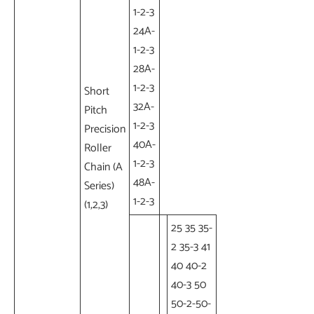
1-2-3
24A-
1-2-3
28A-
1-2-3
Short
32A-
Pitch
1-2-3
Precision
40A-
Roller
1-2-3
Chain (A
48A-
Series)
1-2-3
(1,2,3)
25 35 35-
2 35-3 41
40 40-2
40-3 50
50-2-50-