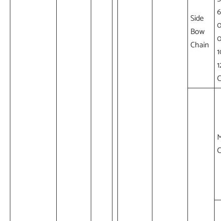
6
Side
Bow
Chain
1
1
M
C