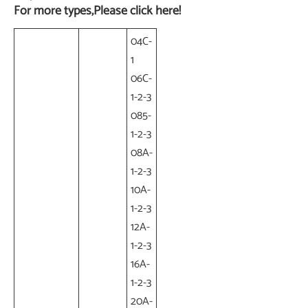
For more types,Please click here!
04C-
1
06C-
1-2-3
085-
1-2-3
08A-
1-2-3
10A-
1-2-3
12A-
1-2-3
16A-
1-2-3
20A-