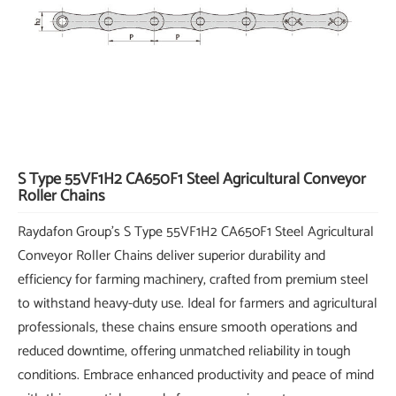
S Type 55VF1H2 CA650F1 Steel Agricultural Conveyor
Roller Chains
Raydafon Group's S Type 55VF1H2 CA650F1 Steel Agricultural
Conveyor Roller Chains deliver superior durability and
efficiency for farming machinery, crafted from premium steel
to withstand heavy-duty use. Ideal for farmers and agricultural
professionals, these chains ensure smooth operations and
reduced downtime, offering unmatched reliability in tough
conditions. Embrace enhanced productivity and peace of mind