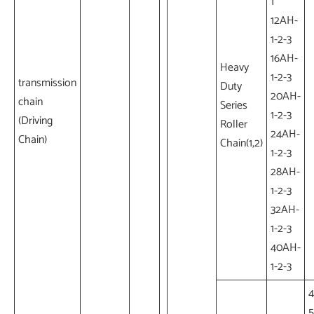
1
12AH-
1-2-3
16AH-
Heavy
1-2-3
transmission
Duty
20AH-
chain
Series
1-2-3
(Driving
Roller
24AH-
Chain)
Chain(1,2)
1-2-3
28AH-
1-2-3
32AH-
1-2-3
40AH-
1-2-3
4
5