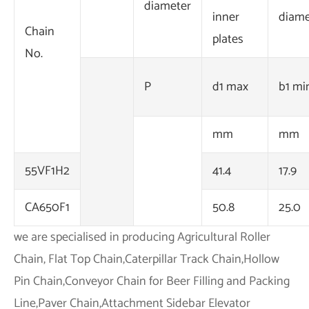
diameter
inner
diame
Chain
plates
No.
P
d1 max
b1 mi
mm
mm
55VF1H2
41.4
17.9
CA650F1
50.8
25.0
we are specialised in producing Agricultural Roller
Chain, Flat Top Chain,Caterpillar Track Chain,Hollow
Pin Chain,Conveyor Chain for Beer Filling and Packing
Line,Paver Chain,Attachment Sidebar Elevator