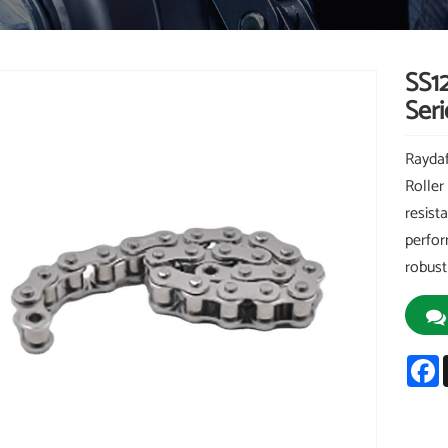
SS1
Seri
Raydaf
Roller
resist
perfor
robust
F