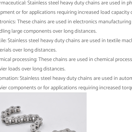
rmaceutical: Stainless steel heavy duty chains are used in 
pment or for applications requiring increased load capacity 
tronics: These chains are used in electronics manufacturing 
dling large components over long distances.
ile: Stainless steel heavy duty chains are used in textile ma
rials over long distances.
mical processing: These chains are used in chemical process
ier loads over long distances.
omation: Stainless steel heavy duty chains are used in auto
ier components or for applications requiring increased torq