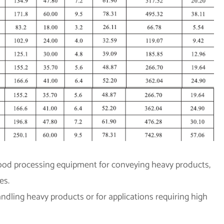
 food processing equipment for conveying heavy products,
es.
dling heavy products or for applications requiring high