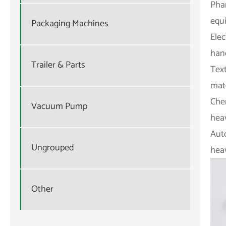
Pha
equi
Packaging Machines
Elec
han
Trailer & Parts
Text
mate
Che
Vacuum Pump
heav
Aut
Ungrouped
heav
Other