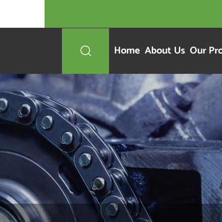
Home
About Us
Our Pr
