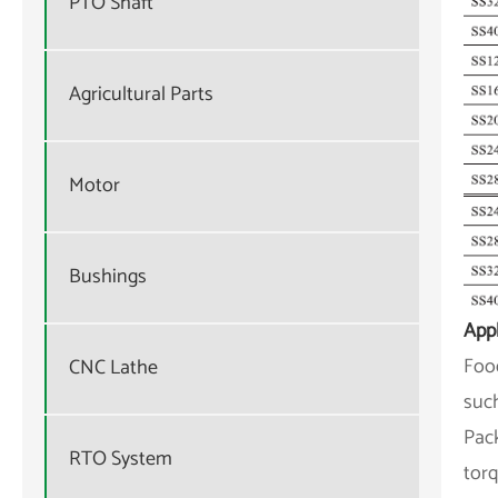
PTO Shaft
Agricultural Parts
Motor
Bushings
Appl
Food
CNC Lathe
such
Pack
RTO System
torq