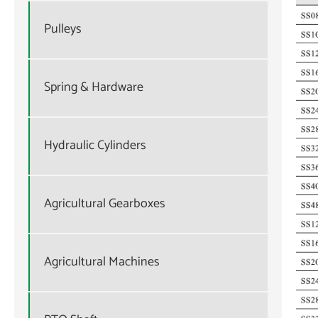
Pulleys
Spring & Hardware
Hydraulic Cylinders
Agricultural Gearboxes
Agricultural Machines