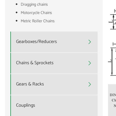
Dragging chains
Motorcycle Chains
Metric Roller Chains
Gearboxes/Reducers

Chains & Sprockets

Gears & Racks

Couplings