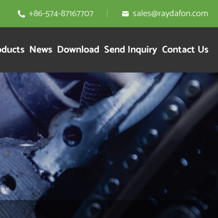
+86-574-87167707
sales@raydafon.com


oducts
News
Download
Send Inquiry
Contact Us