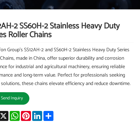
2AH-2 SS60H-2 Stainless Heavy Duty
es Roller Chains
on Group's SS12AH-2 and SS60H-2 Stainless Heavy Duty Series
 Chains, made in China, offer superior durability and corrosion
ance for industrial and agricultural machinery, ensuring reliable
mance and long-term value. Perfect for professionals seeking
 solutions, these chains elevate efficiency and reduce downtime.
Send Inquiry
acebook
X
WhatsApp
Pinterest
LinkedIn
Share