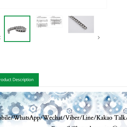
roduct Description