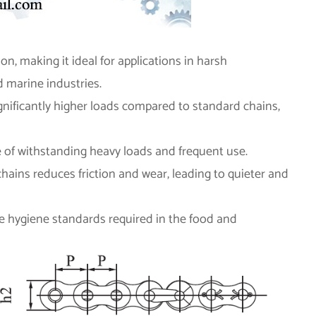
ion, making it ideal for applications in harsh
 marine industries.
gnificantly higher loads compared to standard chains,
le of withstanding heavy loads and frequent use.
hains reduces friction and wear, leading to quieter and
the hygiene standards required in the food and