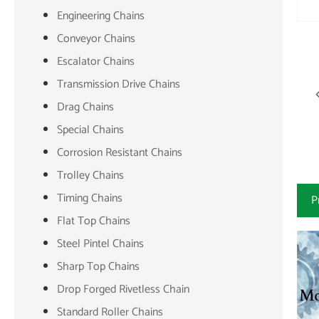
Engineering Chains
Conveyor Chains
Escalator Chains
Transmission Drive Chains
Drag Chains
Special Chains
Corrosion Resistant Chains
Trolley Chains
Timing Chains
P
Flat Top Chains
Steel Pintel Chains
Sharp Top Chains
Drop Forged Rivetless Chain
Standard Roller Chains