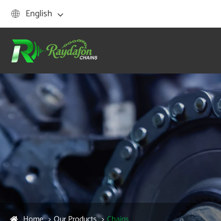
English

Home
Our Products
Chains