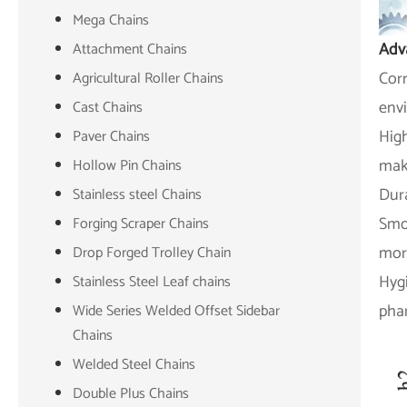
Mega Chains
Adv
Attachment Chains
Corr
Agricultural Roller Chains
env
Cast Chains
High
Paver Chains
mak
Hollow Pin Chains
Dura
Stainless steel Chains
Smoo
Forging Scraper Chains
more
Drop Forged Trolley Chain
Hygi
Stainless Steel Leaf chains
phar
Wide Series Welded Offset Sidebar
Chains
Welded Steel Chains
Double Plus Chains