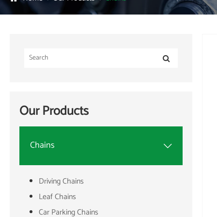
Our Products
Chains

Driving Chains
Leaf Chains
Car Parking Chains