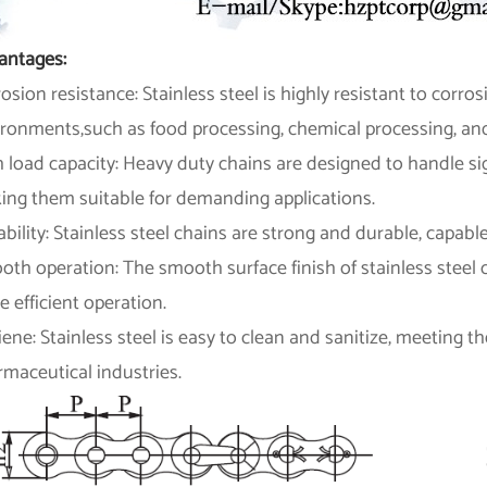
antages:
osion resistance: Stainless steel is highly resistant to corros
ironments,such as food processing, chemical processing, and
 load capacity: Heavy duty chains are designed to handle si
ing them suitable for demanding applications.
bility: Stainless steel chains are strong and durable, capab
th operation: The smooth surface finish of stainless steel c
 efficient operation.
ene: Stainless steel is easy to clean and sanitize, meeting 
maceutical industries.