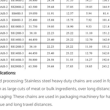
ications:
 processing: Stainless steel heavy duty chains are used in
 as large cuts of meat or bulk ingredients, over long distanc
aging: These chains are used in packaging machinery for han
ue and long travel distances.