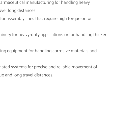
pharmaceutical manufacturing for handling heavy
over long distances.
for assembly lines that require high torque or for
chinery for heavy-duty applications or for handling thicker
ing equipment for handling corrosive materials and
mated systems for precise and reliable movement of
ue and long travel distances.