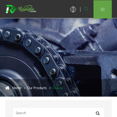


Home
Our Products
Chains