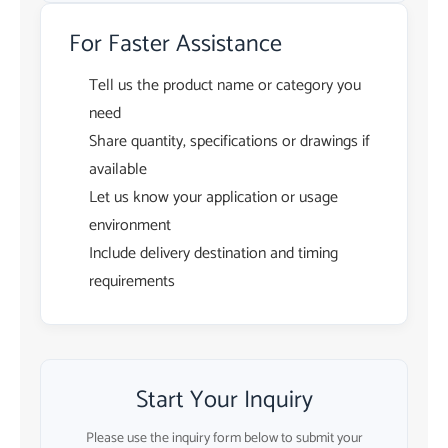
For Faster Assistance
Tell us the product name or category you
need
Share quantity, specifications or drawings if
available
Let us know your application or usage
environment
Include delivery destination and timing
requirements
Start Your Inquiry
Please use the inquiry form below to submit your