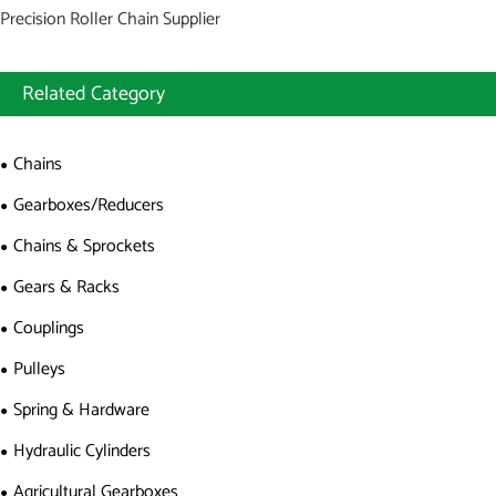
Precision Roller Chain Supplier
Related Category
Chains
Gearboxes/Reducers
Chains & Sprockets
Gears & Racks
Couplings
Pulleys
Spring & Hardware
Hydraulic Cylinders
Agricultural Gearboxes