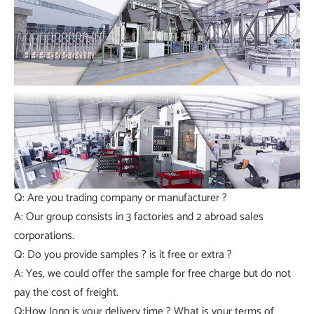
Q: Are you trading company or manufacturer ?
A: Our group consists in 3 factories and 2 abroad sales
corporations.
Q: Do you provide samples ? is it free or extra ?
A: Yes, we could offer the sample for free charge but do not
pay the cost of freight.
Q:How long is your delivery time ? What is your terms of