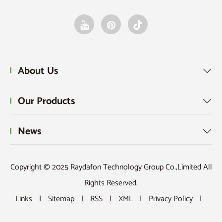
About Us

Our Products

News

Copyright © 2025 Raydafon Technology Group Co.,Limited All
Rights Reserved.
Links
|
Sitemap
|
RSS
|
XML
|
Privacy Policy
|