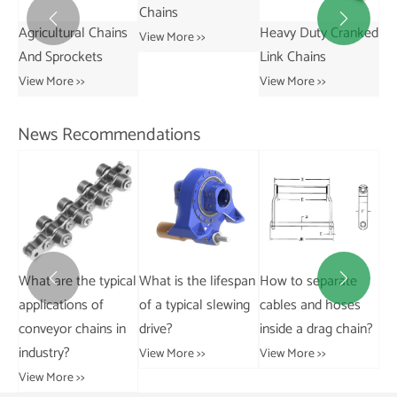
Chains


ns
Heavy Duty Cranked
Short Pitch
St
View More >>
Link Chains
Transmission Bush
Vie
Chains
View More >>
View More >>
News Recommendations
cal
What is the lifespan
How to separate
What are the main
Ho


of a typical slewing
cables and hoses
applications of
wor
n
drive?
inside a drag chain?
engineering chains
ho
in industry?
at
View More >>
View More >>
View More >>
Vie