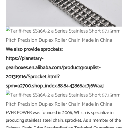
We also provide sprockets:
https://planetary-
gearboxes.en.alibaba.com/productgrouplist-
201319116/Sprocket.html?
spm=a2700.shop_index.88.84.43866ac7j6WaaJ
EVER POWER was founded in 2006, Which is specialize in
producing stainless steel chain, sprocket. As a member of the