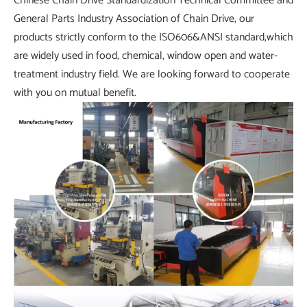
Chinese Chain Drive Standardization Technical Committee and
General Parts Industry Association of Chain Drive, our
products strictly conform to the ISO606&ANSI standard,which
are widely used in food, chemical, window open and water-
treatment industry field. We are looking forward to cooperate
with you on mutual benefit.