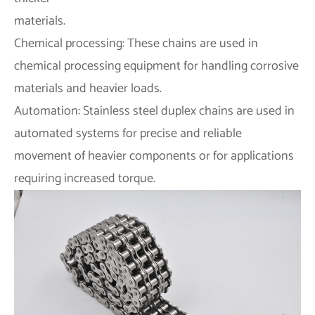
materials.
Chemical processing: These chains are used in
chemical processing equipment for handling corrosive
materials and heavier loads.
Automation: Stainless steel duplex chains are used in
automated systems for precise and reliable
movement of heavier components or for applications
requiring increased torque.