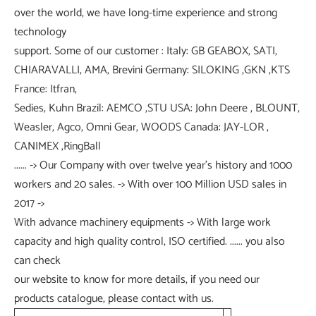
over the world, we have long-time experience and strong
technology
support. Some of our customer : Italy: GB GEABOX, SATI,
CHIARAVALLI, AMA, Brevini Germany: SILOKING ,GKN ,KTS
France: Itfran,
Sedies, Kuhn Brazil: AEMCO ,STU USA: John Deere , BLOUNT,
Weasler, Agco, Omni Gear, WOODS Canada: JAY-LOR ,
CANIMEX ,RingBall
...... -> Our Company with over twelve year's history and 1000
workers and 20 sales. -> With over 100 Million USD sales in
2017 ->
With advance machinery equipments -> With large work
capacity and high quality control, ISO certified. ...... you also
can check
our website to know for more details, if you need our
products catalogue, please contact with us.