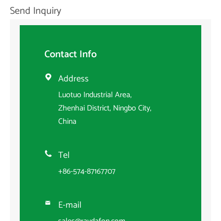
Send Inquiry
Contact Info
Address

Luotuo Industrial Area,
Zhenhai District, Ningbo City,
China
Tel

+86-574-87167707
E-mail
