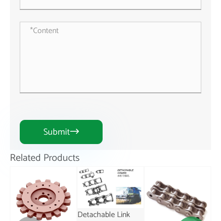
Submit

Related Products
Detachable Link