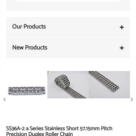
Our Products
New Products
SS36A-2 a Series Stainless Short 57.15mm Pitch
Precision Duplex Roller Chain