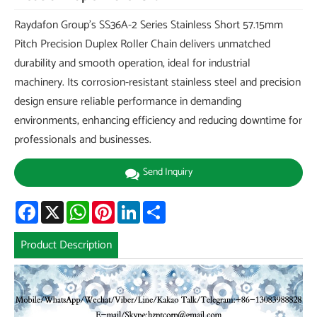
Raydafon Group's SS36A-2 Series Stainless Short 57.15mm
Pitch Precision Duplex Roller Chain delivers unmatched
durability and smooth operation, ideal for industrial
machinery. Its corrosion-resistant stainless steel and precision
design ensure reliable performance in demanding
environments, enhancing efficiency and reducing downtime for
professionals and businesses.
Send Inquiry
Facebook
X
WhatsApp
Pinterest
LinkedIn
Share
Product Description