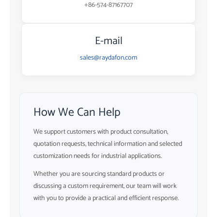
+86-574-87167707
E-mail
sales@raydafon.com
How We Can Help
We support customers with product consultation,
quotation requests, technical information and selected
customization needs for industrial applications.
Whether you are sourcing standard products or
discussing a custom requirement, our team will work
with you to provide a practical and efficient response.