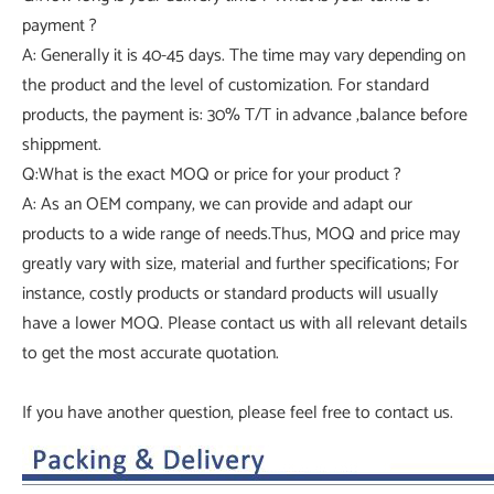
payment ?
A: Generally it is 40-45 days. The time may vary depending on
the product and the level of customization. For standard
products, the payment is: 30% T/T in advance ,balance before
shippment.
Q:What is the exact MOQ or price for your product ?
A: As an OEM company, we can provide and adapt our
products to a wide range of needs.Thus, MOQ and price may
greatly vary with size, material and further specifications; For
instance, costly products or standard products will usually
have a lower MOQ. Please contact us with all relevant details
to get the most accurate quotation.
If you have another question, please feel free to contact us.