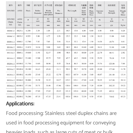
Applications:
Food processing: Stainless steel duplex chains are
used in food processing equipment for conveying
heavier loads, such as large cuts of meat or bulk