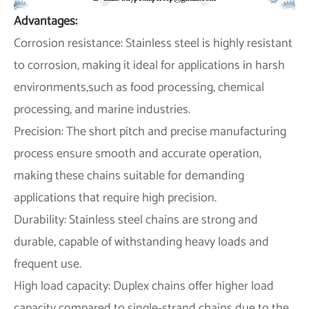
Advantages:
Corrosion resistance: Stainless steel is highly resistant
to corrosion, making it ideal for applications in harsh
environments,such as food processing, chemical
processing, and marine industries.
Precision: The short pitch and precise manufacturing
process ensure smooth and accurate operation,
making these chains suitable for demanding
applications that require high precision.
Durability: Stainless steel chains are strong and
durable, capable of withstanding heavy loads and
frequent use.
High load capacity: Duplex chains offer higher load
capacity compared to single-strand chains due to the