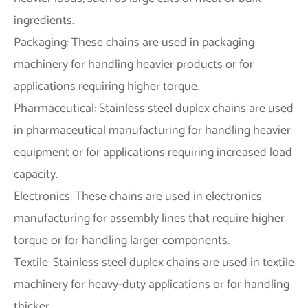
ingredients.
Packaging: These chains are used in packaging
machinery for handling heavier products or for
applications requiring higher torque.
Pharmaceutical: Stainless steel duplex chains are used
in pharmaceutical manufacturing for handling heavier
equipment or for applications requiring increased load
capacity.
Electronics: These chains are used in electronics
manufacturing for assembly lines that require higher
torque or for handling larger components.
Textile: Stainless steel duplex chains are used in textile
machinery for heavy-duty applications or for handling
thicker