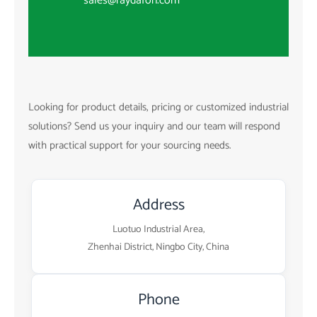
sales@raydafon.com
Looking for product details, pricing or customized industrial
solutions? Send us your inquiry and our team will respond
with practical support for your sourcing needs.
Address
Luotuo Industrial Area,
Zhenhai District, Ningbo City, China
Phone