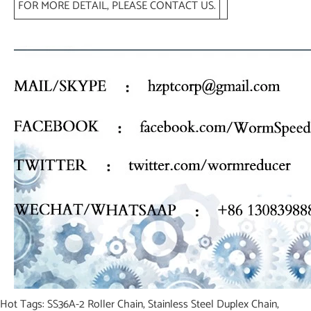
FOR MORE DETAIL, PLEASE CONTACT US.
Hot Tags: SS36A-2 Roller Chain, Stainless Steel Duplex Chain,