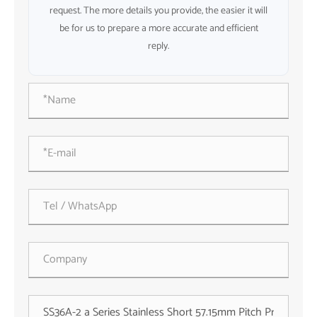
request. The more details you provide, the easier it will
be for us to prepare a more accurate and efficient
reply.