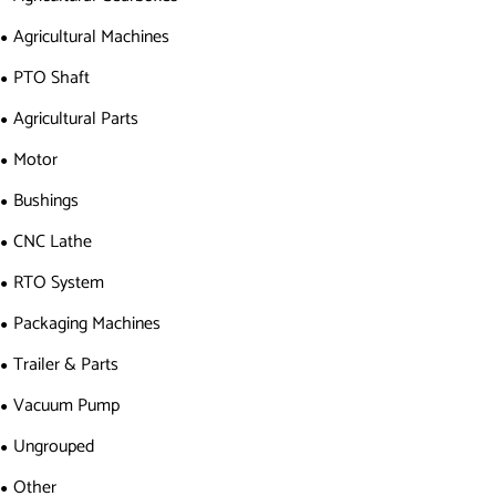
Agricultural Machines
PTO Shaft
Agricultural Parts
Motor
Bushings
CNC Lathe
RTO System
Packaging Machines
Trailer & Parts
Vacuum Pump
Ungrouped
Other