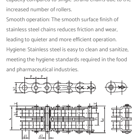
increased number of rollers.
Smooth operation: The smooth surface finish of
stainless steel chains reduces friction and wear,
leading to quieter and more efficient operation.
Hygiene: Stainless steel is easy to clean and sanitize,
meeting the hygiene standards required in the food
and pharmaceutical industries.