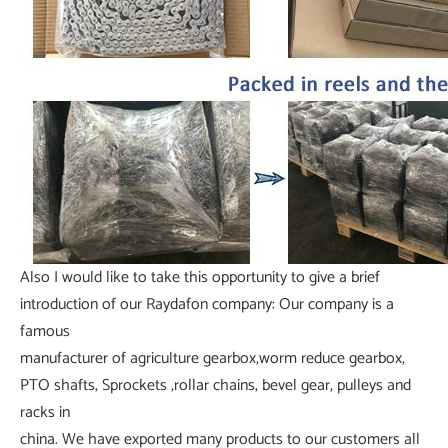
Also I would like to take this opportunity to give a brief
introduction of our Raydafon company: Our company is a
famous
manufacturer of agriculture gearbox,worm reduce gearbox,
PTO shafts, Sprockets ,rollar chains, bevel gear, pulleys and
racks in
china. We have exported many products to our customers all