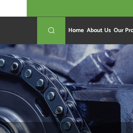
Home
About Us
Our Pr
