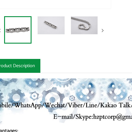
roduct Description
antages: