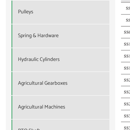
Pulleys
Spring & Hardware
Hydraulic Cylinders
Agricultural Gearboxes
Agricultural Machines