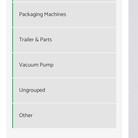
Packaging Machines
Trailer & Parts
Vacuum Pump
Ungrouped
Other