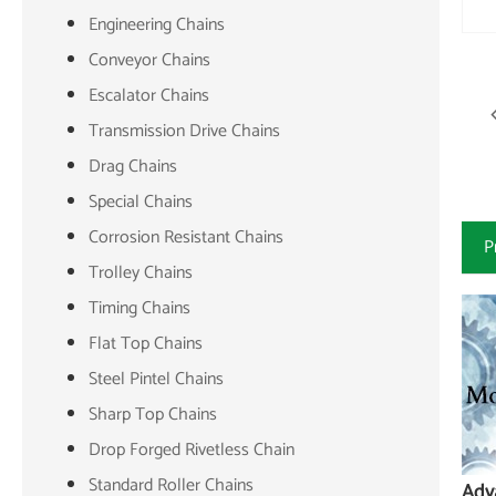
Engineering Chains
Conveyor Chains
Escalator Chains
Transmission Drive Chains
Drag Chains
Special Chains
Corrosion Resistant Chains
P
Trolley Chains
Timing Chains
Flat Top Chains
Steel Pintel Chains
Sharp Top Chains
Drop Forged Rivetless Chain
Standard Roller Chains
Adv