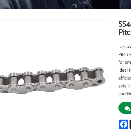
SS4
Pitc
Discov
Pitch 
for sm
Ideal 
effici
sets i
confid
F