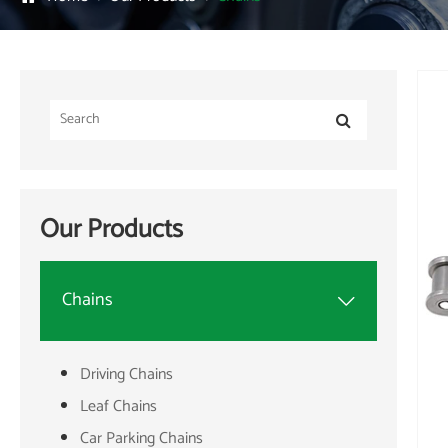
Our Products
Chains

Driving Chains
Leaf Chains
Car Parking Chains