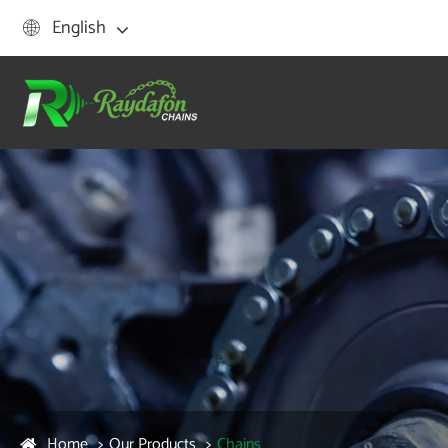
English

Home
Our Products
Chains