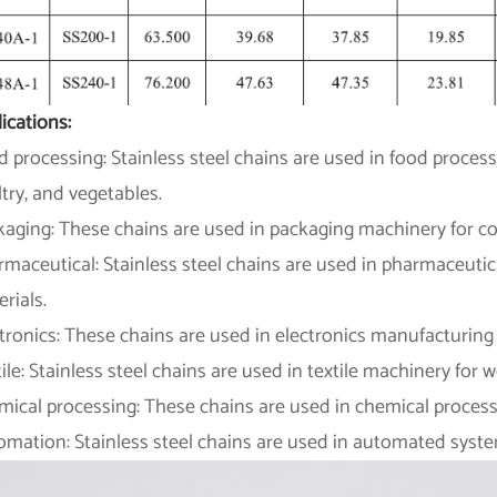
ications:
 processing: Stainless steel chains are used in food proce
try, and vegetables.
kaging: These chains are used in packaging machinery for co
maceutical: Stainless steel chains are used in pharmaceutic
rials.
tronics: These chains are used in electronics manufacturin
ile: Stainless steel chains are used in textile machinery for w
ical processing: These chains are used in chemical process
omation: Stainless steel chains are used in automated syst