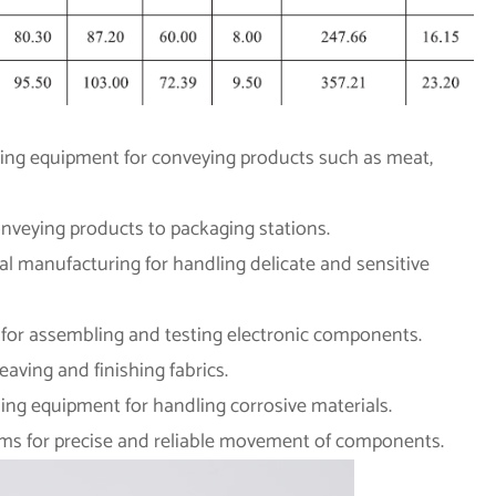
ssing equipment for conveying products such as meat,
nveying products to packaging stations.
al manufacturing for handling delicate and sensitive
g for assembling and testing electronic components.
eaving and finishing fabrics.
ing equipment for handling corrosive materials.
ems for precise and reliable movement of components.