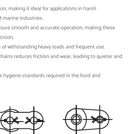
ion, making it ideal for applications in harsh
 marine industries.
ensure smooth and accurate operation, making these
cision.
le of withstanding heavy loads and frequent use.
hains reduces friction and wear, leading to quieter and
the hygiene standards required in the food and