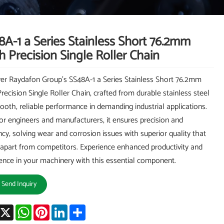
8A-1 a Series Stainless Short 76.2mm
h Precision Single Roller Chain
er Raydafon Group's SS48A-1 a Series Stainless Short 76.2mm
Precision Single Roller Chain, crafted from durable stainless steel
ooth, reliable performance in demanding industrial applications.
for engineers and manufacturers, it ensures precision and
ency, solving wear and corrosion issues with superior quality that
t apart from competitors. Experience enhanced productivity and
ence in your machinery with this essential component.
Send Inquiry
acebook
X
WhatsApp
Pinterest
LinkedIn
Share