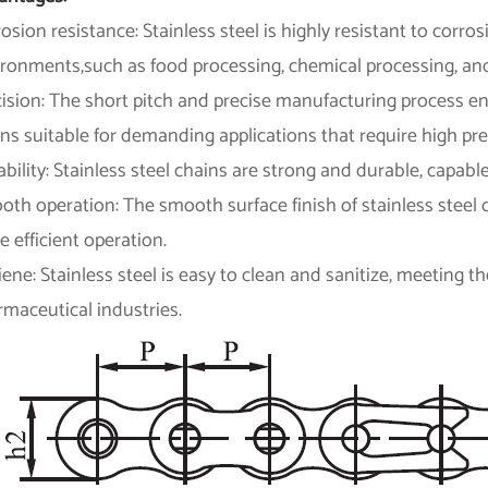
osion resistance: Stainless steel is highly resistant to corros
ironments,such as food processing, chemical processing, and
cision: The short pitch and precise manufacturing process 
ns suitable for demanding applications that require high pre
bility: Stainless steel chains are strong and durable, capab
th operation: The smooth surface finish of stainless steel c
 efficient operation.
ene: Stainless steel is easy to clean and sanitize, meeting 
maceutical industries.