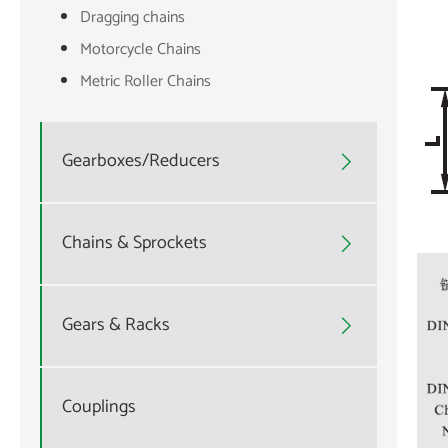
Dragging chains
Motorcycle Chains
Metric Roller Chains
Gearboxes/Reducers

Chains & Sprockets

Gears & Racks

Couplings