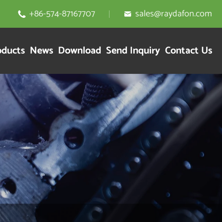
+86-574-87167707
sales@raydafon.com


oducts
News
Download
Send Inquiry
Contact Us