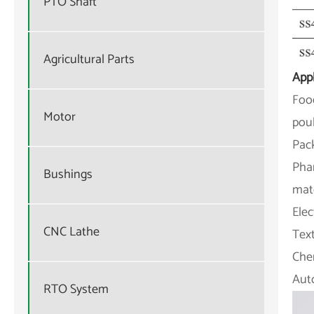
PTO Shaft
Agricultural Parts
Appl
Food
Motor
poul
Pac
Phar
Bushings
mate
Elec
CNC Lathe
Text
Chem
Aut
RTO System