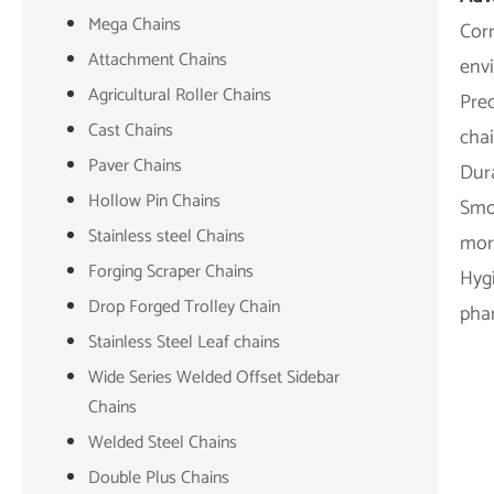
Mega Chains
Corr
Attachment Chains
env
Agricultural Roller Chains
Pre
Cast Chains
chai
Paver Chains
Dura
Hollow Pin Chains
Smoo
Stainless steel Chains
more
Forging Scraper Chains
Hygi
Drop Forged Trolley Chain
phar
Stainless Steel Leaf chains
Wide Series Welded Offset Sidebar
Chains
Welded Steel Chains
Double Plus Chains