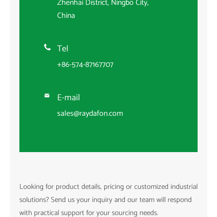
Zhenhai District, Ningbo City,
China
Tel

+86-574-87167707
E-mail

sales@raydafon.com
Looking for product details, pricing or customized industrial
solutions? Send us your inquiry and our team will respond
with practical support for your sourcing needs.