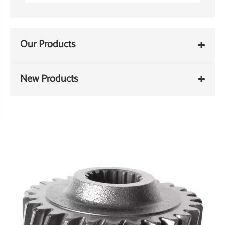
Our Products
New Products