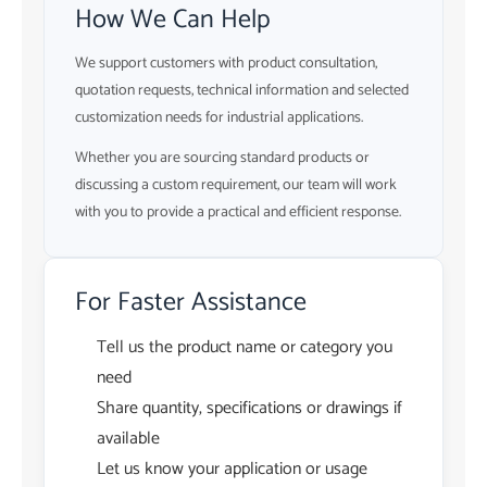
How We Can Help
We support customers with product consultation,
quotation requests, technical information and selected
customization needs for industrial applications.
Whether you are sourcing standard products or
discussing a custom requirement, our team will work
with you to provide a practical and efficient response.
For Faster Assistance
Tell us the product name or category you
need
Share quantity, specifications or drawings if
available
Let us know your application or usage