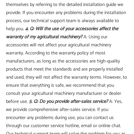
themselves by referring to the detailed installation guide we
provide. If you encounter any problems during the installation
process, our technical support team is always available to
help you.
4. Q: Will the use of your accessories affect the
warranty of my agricultural machinery?
A: Using our
accessories will not affect your agricultural machinery
warranty. According to the warranty policy of most
manufacturers, as long as the accessories are high-quality
products that meet the standards and are properly installed
and used, they will not affect the warranty terms. However, to
ensure that everything is safe, we recommend that you
consult your agricultural machinery manufacturer or dealer
before use.
5. Q: Do you provide after-sales service?
A: Yes,
we provide comprehensive after-sales service. If you
encounter any problems during use, you can contact us
through our customer service hotline, email or online chat.
Our technical support team will solve the problem for you as