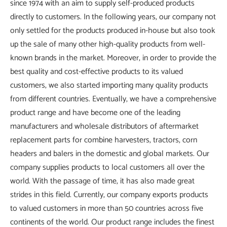
since 1974 with an aim to supply self-produced products
directly to customers. In the following years, our company not
only settled for the products produced in-house but also took
up the sale of many other high-quality products from well-
known brands in the market. Moreover, in order to provide the
best quality and cost-effective products to its valued
customers, we also started importing many quality products
from different countries. Eventually, we have a comprehensive
product range and have become one of the leading
manufacturers and wholesale distributors of aftermarket
replacement parts for combine harvesters, tractors, corn
headers and balers in the domestic and global markets. Our
company supplies products to local customers all over the
world. With the passage of time, it has also made great
strides in this field. Currently, our company exports products
to valued customers in more than 50 countries across five
continents of the world. Our product range includes the finest