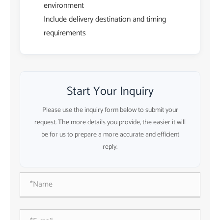
environment
Include delivery destination and timing
requirements
Start Your Inquiry
Please use the inquiry form below to submit your
request. The more details you provide, the easier it will
be for us to prepare a more accurate and efficient
reply.