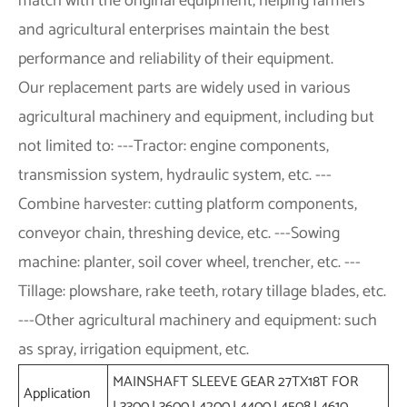
match with the original equipment, helping farmers
and agricultural enterprises maintain the best
performance and reliability of their equipment.
Our replacement parts are widely used in various
agricultural machinery and equipment, including but
not limited to: ---Tractor: engine components,
transmission system, hydraulic system, etc. ---
Combine harvester: cutting platform components,
conveyor chain, threshing device, etc. ---Sowing
machine: planter, soil cover wheel, trencher, etc. ---
Tillage: plowshare, rake teeth, rotary tillage blades, etc.
---Other agricultural machinery and equipment: such
as spray, irrigation equipment, etc.
MAINSHAFT SLEEVE GEAR 27TX18T FOR
Application
L3300,L3600,L4200,L4400,L4508,L4610