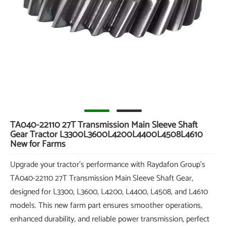
TA040-22110 27T Transmission Main Sleeve Shaft
Gear Tractor L3300L3600L4200L4400L4508L4610
New for Farms
Upgrade your tractor's performance with Raydafon Group's
TA040-22110 27T Transmission Main Sleeve Shaft Gear,
designed for L3300, L3600, L4200, L4400, L4508, and L4610
models. This new farm part ensures smoother operations,
enhanced durability, and reliable power transmission, perfect