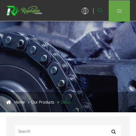


Home
Our Products
Other