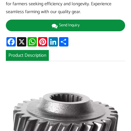
for farmers seeking efficiency and longevity. Experience
seamless farming with our quality gear.
Send Inquiry
Facebook
X
WhatsApp
Pinterest
LinkedIn
Share
Product Description