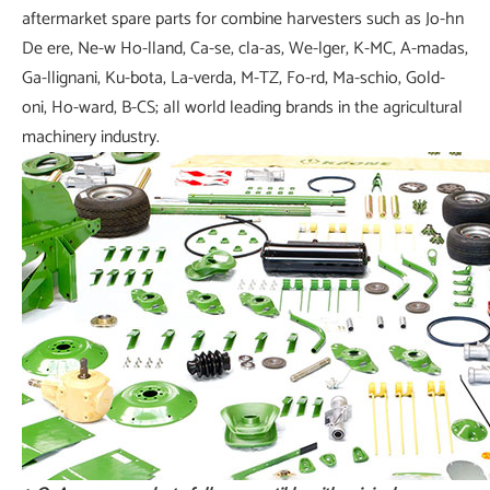
aftermarket spare parts for combine harvesters such as Jo-hn
De ere, Ne-w Ho-lland, Ca-se, cla-as, We-lger, K-MC, A-madas,
Ga-llignani, Ku-bota, La-verda, M-TZ, Fo-rd, Ma-schio, Gold-
oni, Ho-ward, B-CS; all world leading brands in the agricultural
machinery industry.