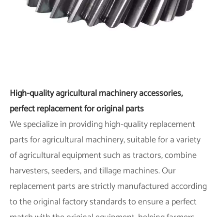
High-quality agricultural machinery accessories,
perfect replacement for original parts
We specialize in providing high-quality replacement
parts for agricultural machinery, suitable for a variety
of agricultural equipment such as tractors, combine
harvesters, seeders, and tillage machines. Our
replacement parts are strictly manufactured according
to the original factory standards to ensure a perfect