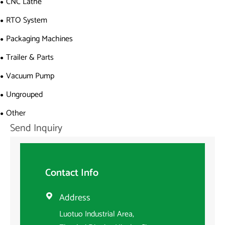
CNC Lathe
RTO System
Packaging Machines
Trailer & Parts
Vacuum Pump
Ungrouped
Other
Send Inquiry
Contact Info
Address

Luotuo Industrial Area,