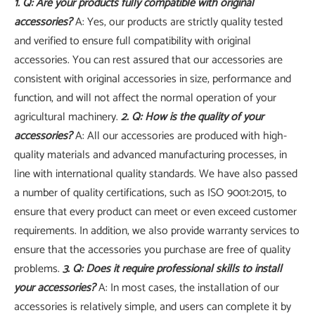
1. Q: Are your products fully compatible with original
accessories?
A: Yes, our products are strictly quality tested
and verified to ensure full compatibility with original
accessories. You can rest assured that our accessories are
consistent with original accessories in size, performance and
function, and will not affect the normal operation of your
agricultural machinery.
2. Q: How is the quality of your
accessories?
A: All our accessories are produced with high-
quality materials and advanced manufacturing processes, in
line with international quality standards. We have also passed
a number of quality certifications, such as ISO 9001:2015, to
ensure that every product can meet or even exceed customer
requirements. In addition, we also provide warranty services to
ensure that the accessories you purchase are free of quality
problems.
3. Q: Does it require professional skills to install
your accessories?
A: In most cases, the installation of our
accessories is relatively simple, and users can complete it by