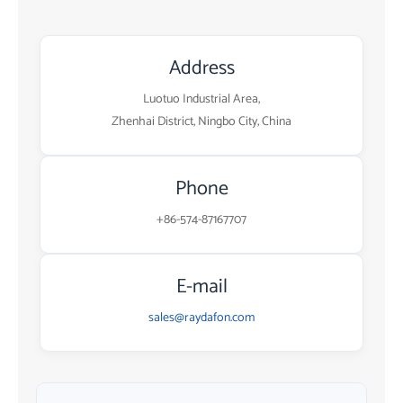
Address
Luotuo Industrial Area,
Zhenhai District, Ningbo City, China
Phone
+86-574-87167707
E-mail
sales@raydafon.com