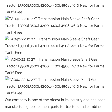
Our company is one of the oldest in its industry and has been
manufacturing replacement parts for tractors and combines