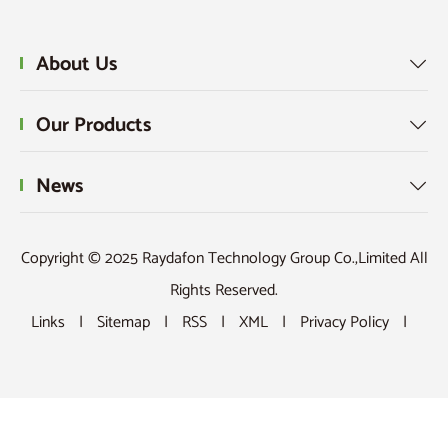
About Us

Our Products

News

Copyright © 2025 Raydafon Technology Group Co.,Limited All
Rights Reserved.
Links
|
Sitemap
|
RSS
|
XML
|
Privacy Policy
|