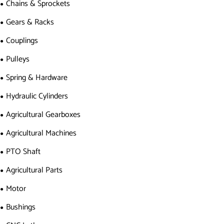
Chains & Sprockets
Gears & Racks
Couplings
Pulleys
Spring & Hardware
Hydraulic Cylinders
Agricultural Gearboxes
Agricultural Machines
PTO Shaft
Agricultural Parts
Motor
Bushings