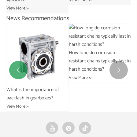
News Recommendations
How do you calculate the load
What is the difference
Wh
capacity and speed limits for
between rivetless and riveted
of
sharp top chains?
trolley chains?
fai
View More >>
View More >>
Vie

