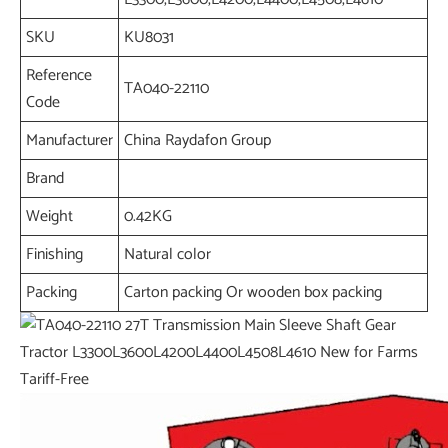
SKU
KU8031
Reference
TA040-22110
Code
Manufacturer
China Raydafon Group
Brand
Weight
0.42KG
Finishing
Natural color
Packing
Carton packing Or wooden box packing