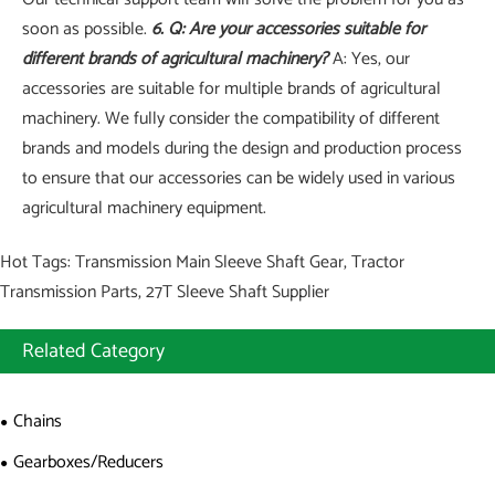
soon as possible.
6. Q: Are your accessories suitable for
different brands of agricultural machinery?
A: Yes, our
accessories are suitable for multiple brands of agricultural
machinery. We fully consider the compatibility of different
brands and models during the design and production process
to ensure that our accessories can be widely used in various
agricultural machinery equipment.
Hot Tags: Transmission Main Sleeve Shaft Gear, Tractor
Transmission Parts, 27T Sleeve Shaft Supplier
Related Category
Chains
Gearboxes/Reducers