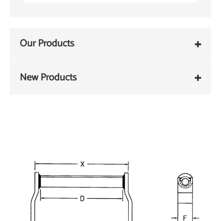
Our Products
New Products