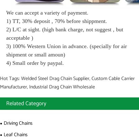
We can accept a variety of payment.
1) TT, 30% deposit , 70% before shippment.
2) L/C at sight. (high bank charge, not suggest , but
acceptable )
3) 100% Western Union in advance. (specially for air
shipment or small amoun)
4) Small order by paypal.
Hot Tags: Welded Steel Drag Chain Supplier, Custom Cable Carrier
Manufacturer, Industrial Drag Chain Wholesale
Related Category
Driving Chains
Leaf Chains