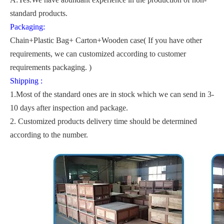
standard products.
Packaging:
Chain+Plastic Bag+ Carton+Wooden case( If you have other
requirements, we can customized according to customer
requirements packaging. )
Shipping :
1.Most of the standard ones are in stock which we can send in 3-
10 days after inspection and package.
2. Customized products delivery time should be determined
according to the number.