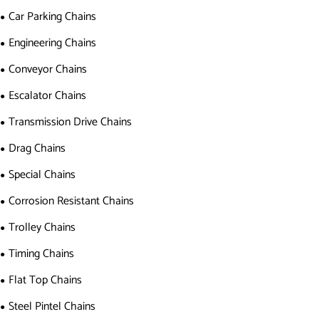
Car Parking Chains
Engineering Chains
Conveyor Chains
Escalator Chains
Transmission Drive Chains
Drag Chains
Special Chains
Corrosion Resistant Chains
Trolley Chains
Timing Chains
Flat Top Chains
Steel Pintel Chains