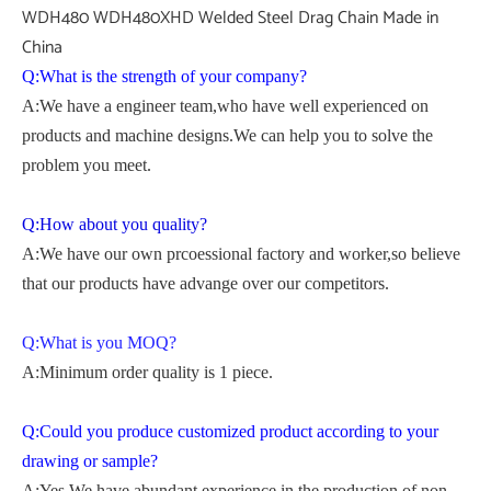
Q:What is the strength of your company?
A:We have a engineer team,who have well experienced on
products and machine designs.We can help you to solve the
problem you meet.
Q:How about you quality?
A:We have our own prcoessional factory and worker,so believe
that our products have advange over our competitors.
Q:What is you MOQ?
A:Minimum order quality is 1 piece.
Q:Could you produce customized product according to your
drawing or sample?
A:Yes.We have abundant experience in the production of non-