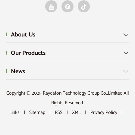
About Us

Our Products

News

Copyright © 2025 Raydafon Technology Group Co.,Limited All
Rights Reserved.
Links
|
Sitemap
|
RSS
|
XML
|
Privacy Policy
|