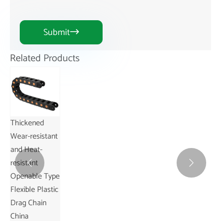
Submit

Related Products
Thickened
Wear-resistant
and Heat-
resistant


Openable Type
Flexible Plastic
Drag Chain
China