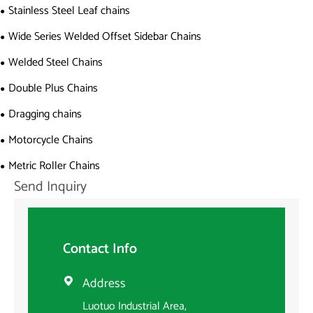
Stainless Steel Leaf chains
Wide Series Welded Offset Sidebar Chains
Welded Steel Chains
Double Plus Chains
Dragging chains
Motorcycle Chains
Metric Roller Chains
Send Inquiry
Contact Info
Address

Luotuo Industrial Area,