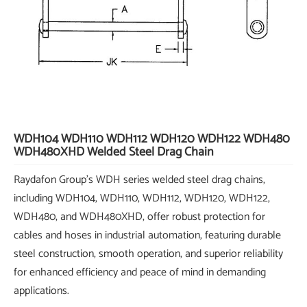
WDH104 WDH110 WDH112 WDH120 WDH122 WDH480
WDH480XHD Welded Steel Drag Chain
Raydafon Group's WDH series welded steel drag chains,
including WDH104, WDH110, WDH112, WDH120, WDH122,
WDH480, and WDH480XHD, offer robust protection for
cables and hoses in industrial automation, featuring durable
steel construction, smooth operation, and superior reliability
for enhanced efficiency and peace of mind in demanding
applications.