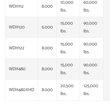
10,000
60,000
WDH112
8.000
lbs.
lbs.
15,000
90,000
WDH120
6.000
lbs.
lbs.
15,000
90,000
WDH122
8.000
lbs.
lbs.
15,000
90,000
WDH480
8.000
lbs.
lbs.
20,500
125,000
WDH480XHD
8.000
lbs.
lbs.