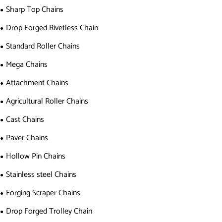
Sharp Top Chains
Drop Forged Rivetless Chain
Standard Roller Chains
Mega Chains
Attachment Chains
Agricultural Roller Chains
Cast Chains
Paver Chains
Hollow Pin Chains
Stainless steel Chains
Forging Scraper Chains
Drop Forged Trolley Chain