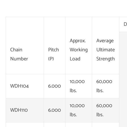
D
Approx.
Average
Chain
Pitch
Working
Ultimate
Number
(P)
Load
Strength
10,000
60,000
WDH104
6.000
lbs.
lbs.
10,000
60,000
WDH110
6.000
lbs.
lbs.