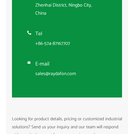
Zhenhai District, Ningbo City,
China
Tel

+86-574-87167707
E-mail

sales@raydafon.com
Looking for product details, pricing or customized industrial
solutions? Send us your inquiry and our team will respond