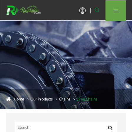


Home
Our Products
Chains
Drag Chains