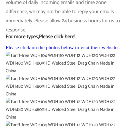
volume of daily incoming emails and time zone
difference, we may not be able to reply your emails
immediately. Please allow 24 business hours for us to
response.
For more types,Please click here!
Please click on the photos below to visit their websites.