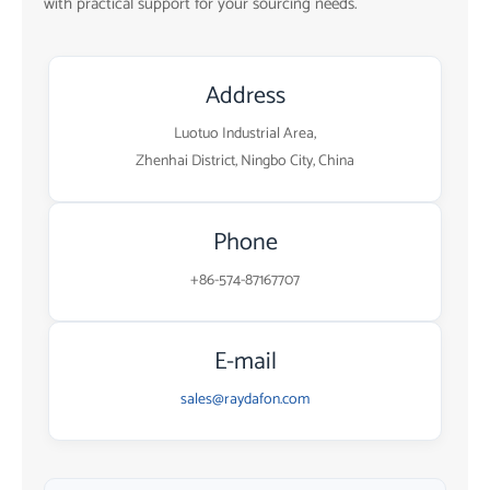
with practical support for your sourcing needs.
Address
Luotuo Industrial Area,
Zhenhai District, Ningbo City, China
Phone
+86-574-87167707
E-mail
sales@raydafon.com