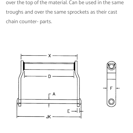
over the top of the material. Can be used in the same
troughs and over the same sprockets as their cast
chain counter- parts.