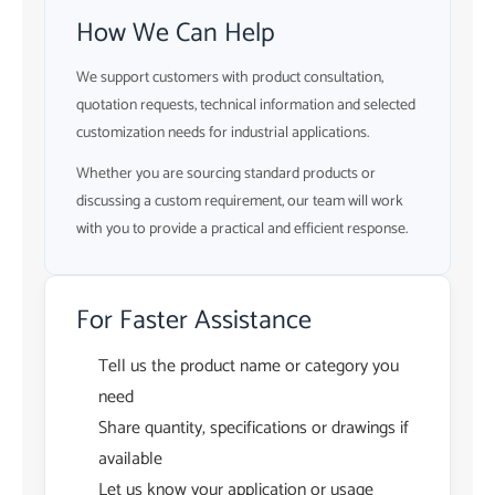
How We Can Help
We support customers with product consultation,
quotation requests, technical information and selected
customization needs for industrial applications.
Whether you are sourcing standard products or
discussing a custom requirement, our team will work
with you to provide a practical and efficient response.
For Faster Assistance
Tell us the product name or category you
need
Share quantity, specifications or drawings if
available
Let us know your application or usage