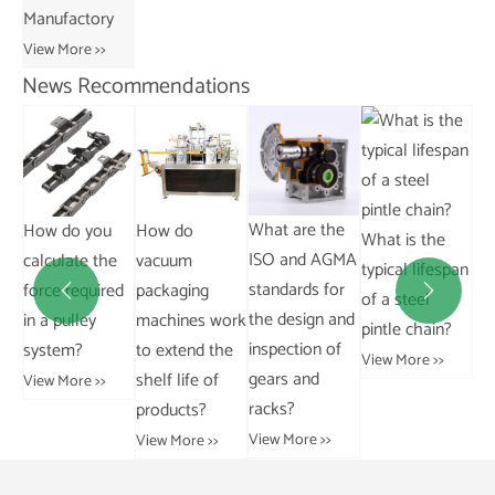
Manufactory
View More >>
News Recommendations
What are the
Where can I
How do
What is the
ISO and AGMA
buy bevel
e
vacuum
typical lifespan
standards for
gears?
ed
packaging


of a steel
the design and
machines work
View More >>
pintle chain?
inspection of
to extend the
View More >>
gears and
shelf life of
racks?
products?
View More >>
View More >>