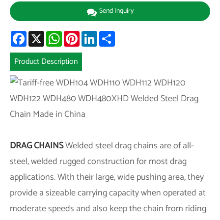
Send Inquiry
Facebook
X
WhatsApp
Pinterest
LinkedIn
Share
Product Description
DRAG CHAINS
Welded steel drag chains are of all-
steel, welded rugged construction for most drag
applications. With their large, wide pushing area, they
provide a sizeable carrying capacity when operated at
moderate speeds and also keep the chain from riding