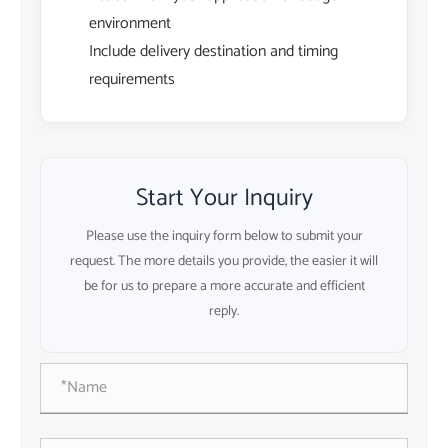
environment
Include delivery destination and timing
requirements
Start Your Inquiry
Please use the inquiry form below to submit your
request. The more details you provide, the easier it will
be for us to prepare a more accurate and efficient
reply.