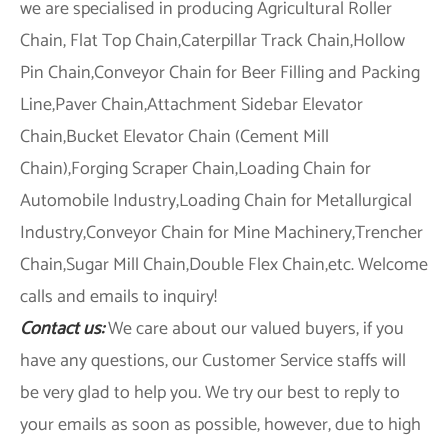
we are specialised in producing Agricultural Roller
Chain, Flat Top Chain,Caterpillar Track Chain,Hollow
Pin Chain,Conveyor Chain for Beer Filling and Packing
Line,Paver Chain,Attachment Sidebar Elevator
Chain,Bucket Elevator Chain (Cement Mill
Chain),Forging Scraper Chain,Loading Chain for
Automobile Industry,Loading Chain for Metallurgical
Industry,Conveyor Chain for Mine Machinery,Trencher
Chain,Sugar Mill Chain,Double Flex Chain,etc. Welcome
calls and emails to inquiry!
Contact us:
We care about our valued buyers, if you
have any questions, our Customer Service staffs will
be very glad to help you. We try our best to reply to
your emails as soon as possible, however, due to high