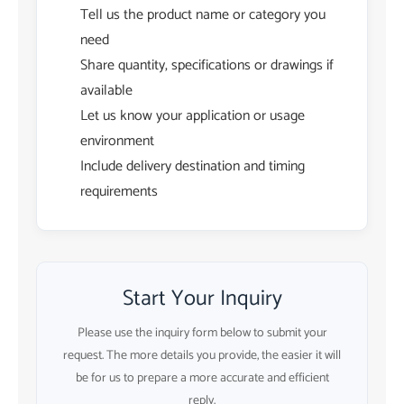
Tell us the product name or category you
need
Share quantity, specifications or drawings if
available
Let us know your application or usage
environment
Include delivery destination and timing
requirements
Start Your Inquiry
Please use the inquiry form below to submit your
request. The more details you provide, the easier it will
be for us to prepare a more accurate and efficient
reply.