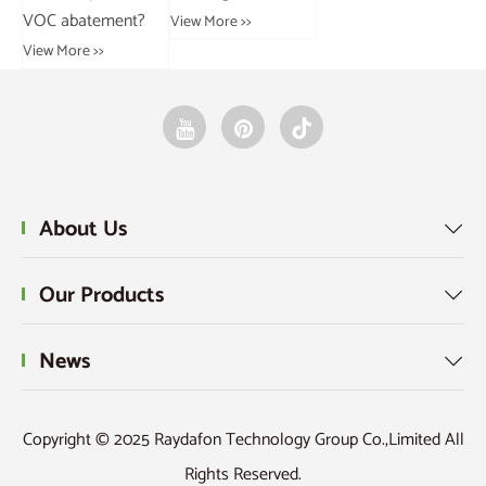
VOC abatement?
View More >>
Vie
View More >>
About Us

Our Products

News

Copyright © 2025 Raydafon Technology Group Co.,Limited All
Rights Reserved.