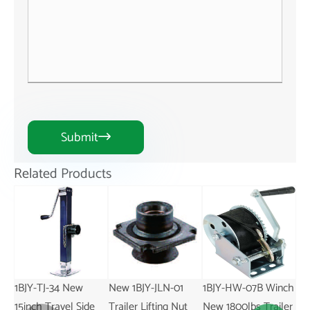
Submit

Related Products
1BJY-TJ-34 New
New 1BJY-JLN-01
1BJY-HW-07B Winch
1BJ
15inch Travel Side
Trailer Lifting Nut
New 1800lbs Trailer
Sw