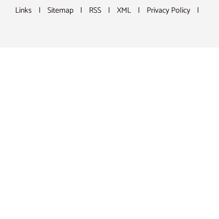
Links
|
Sitemap
|
RSS
|
XML
|
Privacy Policy
|