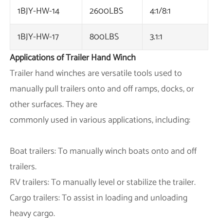
1BJY-HW-14
2600LBS
4:1/8:1
1BJY-HW-17
800LBS
3.1:1
Applications of Trailer Hand Winch
Trailer hand winches are versatile tools used to
manually pull trailers onto and off ramps, docks, or
other surfaces. They are
commonly used in various applications, including:
Boat trailers: To manually winch boats onto and off
trailers.
RV trailers: To manually level or stabilize the trailer.
Cargo trailers: To assist in loading and unloading
heavy cargo.