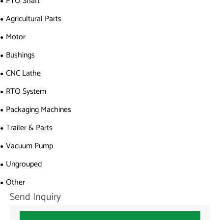
PTO Shaft
Agricultural Parts
Motor
Bushings
CNC Lathe
RTO System
Packaging Machines
Trailer & Parts
Vacuum Pump
Ungrouped
Other
Send Inquiry