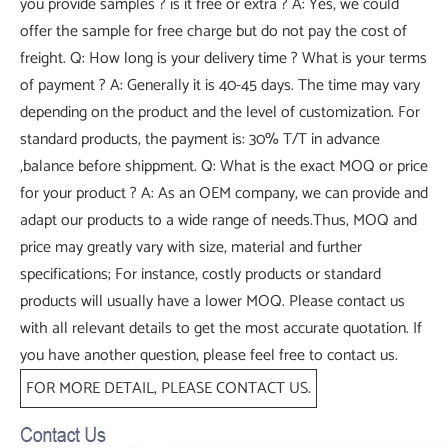
you provide samples ? is it free or extra ? A: Yes, we could
offer the sample for free charge but do not pay the cost of
freight. Q: How long is your delivery time ? What is your terms
of payment ? A: Generally it is 40-45 days. The time may vary
depending on the product and the level of customization. For
standard products, the payment is: 30% T/T in advance
,balance before shippment. Q: What is the exact MOQ or price
for your product ? A: As an OEM company, we can provide and
adapt our products to a wide range of needs.Thus, MOQ and
price may greatly vary with size, material and further
specifications; For instance, costly products or standard
products will usually have a lower MOQ. Please contact us
with all relevant details to get the most accurate quotation. If
you have another question, please feel free to contact us.
FOR MORE DETAIL, PLEASE CONTACT US.