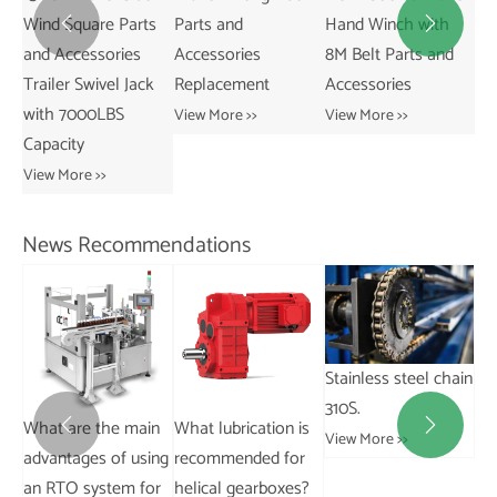
Wind Square Parts
Parts and
Hand Winch with
20


and Accessories
Accessories
8M Belt Parts and
Ne
Trailer Swivel Jack
Replacement
Accessories
Pa
with 7000LBS
Ac
View More >>
View More >>
Capacity
Vie
View More >>
News Recommendations
Stainless steel chain
310S.
What are the main
What lubrication is
Wh


View More >>
advantages of using
recommended for
an
an RTO system for
helical gearboxes?
wo