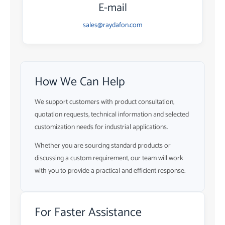
E-mail
sales@raydafon.com
How We Can Help
We support customers with product consultation,
quotation requests, technical information and selected
customization needs for industrial applications.
Whether you are sourcing standard products or
discussing a custom requirement, our team will work
with you to provide a practical and efficient response.
For Faster Assistance