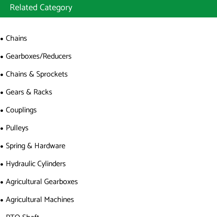
Related Category
Chains
Gearboxes/Reducers
Chains & Sprockets
Gears & Racks
Couplings
Pulleys
Spring & Hardware
Hydraulic Cylinders
Agricultural Gearboxes
Agricultural Machines