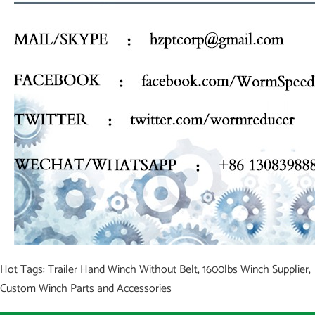
Hot Tags: Trailer Hand Winch Without Belt, 1600lbs Winch Supplier,
Custom Winch Parts and Accessories