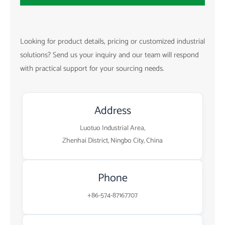
Looking for product details, pricing or customized industrial
solutions? Send us your inquiry and our team will respond
with practical support for your sourcing needs.
Address
Luotuo Industrial Area,
Zhenhai District, Ningbo City, China
Phone
+86-574-87167707