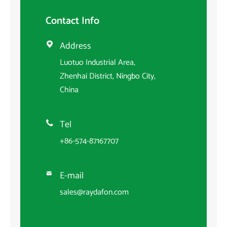
Contact Info
Address

Luotuo Industrial Area,
Zhenhai District, Ningbo City,
China
Tel

+86-574-87167707
E-mail

sales@raydafon.com