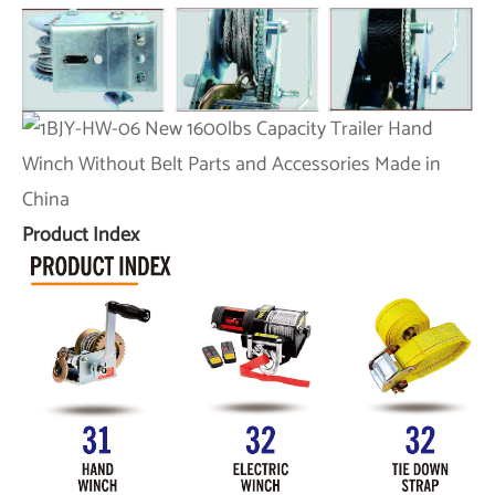
Product Index