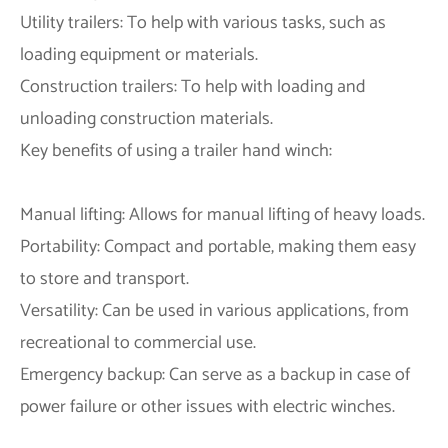
Utility trailers: To help with various tasks, such as
loading equipment or materials.
Construction trailers: To help with loading and
unloading construction materials.
Key benefits of using a trailer hand winch:
Manual lifting: Allows for manual lifting of heavy loads.
Portability: Compact and portable, making them easy
to store and transport.
Versatility: Can be used in various applications, from
recreational to commercial use.
Emergency backup: Can serve as a backup in case of
power failure or other issues with electric winches.