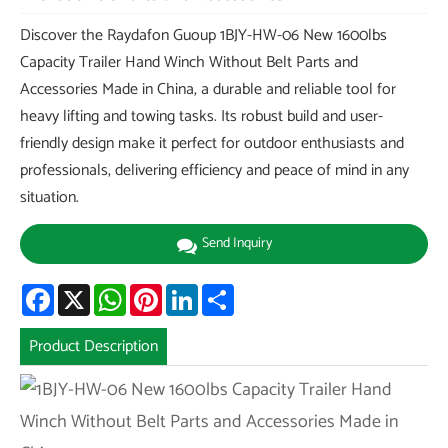
Discover the Raydafon Guoup 1BJY-HW-06 New 1600lbs
Capacity Trailer Hand Winch Without Belt Parts and
Accessories Made in China, a durable and reliable tool for
heavy lifting and towing tasks. Its robust build and user-
friendly design make it perfect for outdoor enthusiasts and
professionals, delivering efficiency and peace of mind in any
situation.
Send Inquiry
Facebook
X
WhatsApp
Pinterest
LinkedIn
Share
Product Description