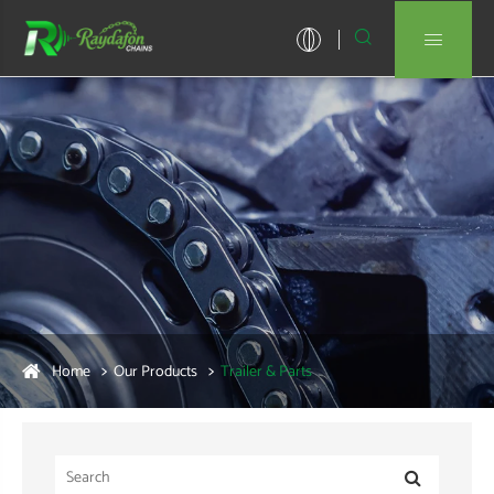


Home
Our Products
Trailer & Parts