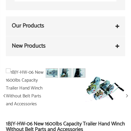
Our Products
New Products
1BJY-HW-06 New 1600lbs Capacity Trailer Hand Winch
Without Belt Parts and Accessories