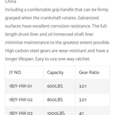
Including a comfortable grip handle that can be firmly
grasped when the crankshaft rotates. Galvanized
surfaces have excellent corrosion resistance. The full-
length drum liner and oil immersed shaft liner
minimize maintenance to the greatest extent possible.
High carbon steel gears are wear-resistant and have a
longer lifespan. Easy to use one-way ratchet.
JY NO.
Capacity
Gear Ratio
1BJY-HW-01
600LBS
3.2:1
1BJY-HW-02
800LBS
3.2:1
1BJY-HW-03
1000LBS
4:1