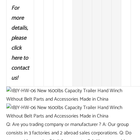
For
more
details,
please
click
here to
contact
us!
Q: Are you trading company or manufacturer ? A: Our group
consists in 3 factories and 2 abroad sales corporations. Q: Do