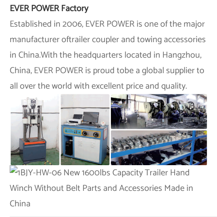
EVER POWER Factory
Established in 2006,
EVER POWER
is one of the major
manufacturer oftrailer coupler and towing accessories
in China.With the headquarters located in Hangzhou,
China,
EVER POWER
is proud tobe a global supplier to
all over the world with excellent price and quality.