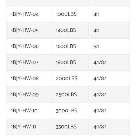
1BJY-HW-04
1000LBS
4:1
1BJY-HW-05
1400LBS
4:1
1BJY-HW-06
1600LBS
5:1
1BJY-HW-07
1800LBS
4:1/8:1
1BJY-HW-08
2000LBS
4:1/8:1
1BJY-HW-09
2500LBS
4:1/8:1
1BJY-HW-10
3000LBS
4:1/8:1
1BJY-HW-11
3500LBS
4:1/8:1