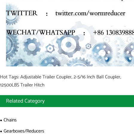
Hot Tags: Adjustable Trailer Coupler, 2-5/16 Inch Ball Coupler,
12500LBS Trailer Hitch
Related Category
Chains
Gearboxes/Reducers