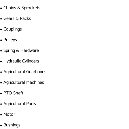
Chains & Sprockets
Gears & Racks
Couplings
Pulleys
Spring & Hardware
Hydraulic Cylinders
Agricultural Gearboxes
Agricultural Machines
PTO Shaft
Agricultural Parts
Motor
Bushings