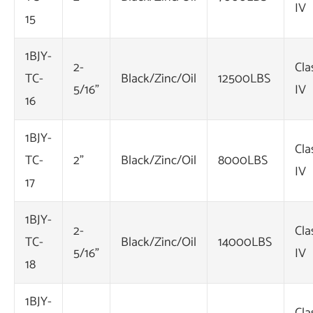
IV
15
1BJY-
2-
Cla
TC-
Black/Zinc/Oil
12500LBS
5/16"
IV
16
1BJY-
Cla
TC-
2"
Black/Zinc/Oil
8000LBS
IV
17
1BJY-
2-
Cla
TC-
Black/Zinc/Oil
14000LBS
5/16"
IV
18
1BJY-