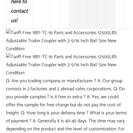
here to
contact
us!
Q: Are you trading company or manufacturer ? A: Our group
consists in 3 factories and 2 abroad sales corporations. Q: Do
you provide samples ? is it free or extra ? A: Yes, we could
offer the sample for free charge but do not pay the cost of
freight. Q: How long is your delivery time ? What is your terms
of payment ? A: Generally it is 40-45 days. The time may vary
depending on the product and the level of customization. For