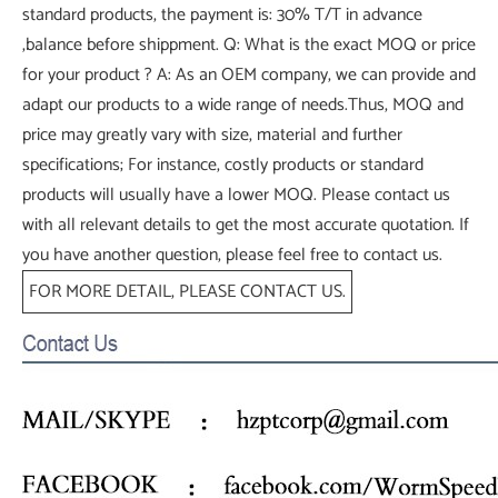
standard products, the payment is: 30% T/T in advance
,balance before shippment. Q: What is the exact MOQ or price
for your product ? A: As an OEM company, we can provide and
adapt our products to a wide range of needs.Thus, MOQ and
price may greatly vary with size, material and further
specifications; For instance, costly products or standard
products will usually have a lower MOQ. Please contact us
with all relevant details to get the most accurate quotation. If
you have another question, please feel free to contact us.
FOR MORE DETAIL, PLEASE CONTACT US.