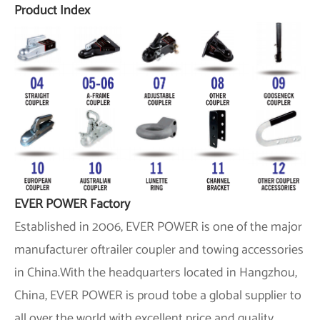
Product Index
EVER POWER Factory
Established in 2006,
EVER POWER
is one of the major
manufacturer oftrailer coupler and towing accessories
in China.With the headquarters located in Hangzhou,
China,
EVER POWER
is proud tobe a global supplier to
all over the world with excellent price and quality.