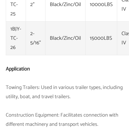
Cla
TC-
2"
Black/Zinc/Oil
10000LBS
IV
25
1BJY-
2-
Cla
TC-
Black/Zinc/Oil
15000LBS
5/16"
IV
26
Application
Towing Trailers: Used in various trailer types, including
utility, boat, and travel trailers.
Construction Equipment: Facilitates connection with
different machinery and transport vehicles.