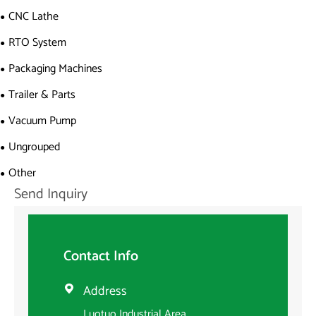
CNC Lathe
RTO System
Packaging Machines
Trailer & Parts
Vacuum Pump
Ungrouped
Other
Send Inquiry
Contact Info
Address

Luotuo Industrial Area,