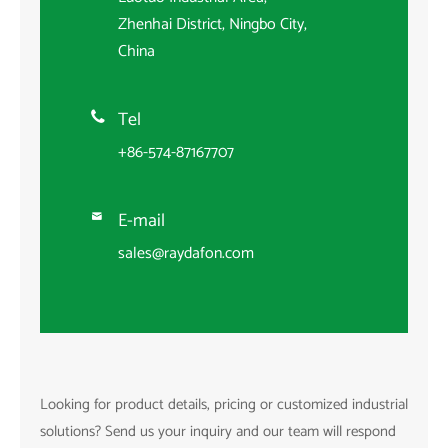
Zhenhai District, Ningbo City,
China
Tel

+86-574-87167707
E-mail

sales@raydafon.com
Looking for product details, pricing or customized industrial
solutions? Send us your inquiry and our team will respond