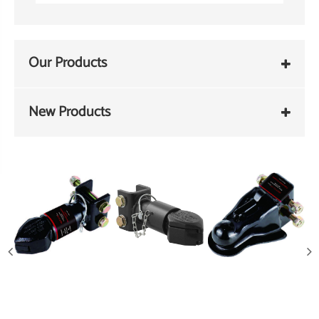
Our Products
New Products