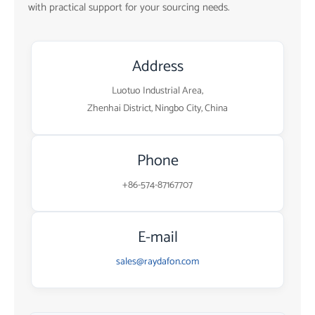
with practical support for your sourcing needs.
Address
Luotuo Industrial Area,
Zhenhai District, Ningbo City, China
Phone
+86-574-87167707
E-mail
sales@raydafon.com