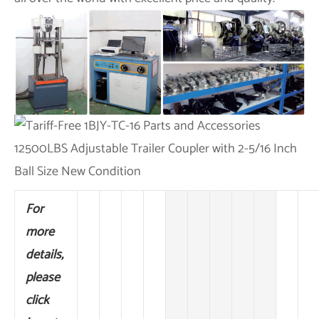
For
more
details,
please
click