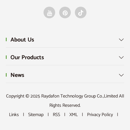
About Us

Our Products

News

Copyright © 2025 Raydafon Technology Group Co.,Limited All
Rights Reserved.
Links
|
Sitemap
|
RSS
|
XML
|
Privacy Policy
|