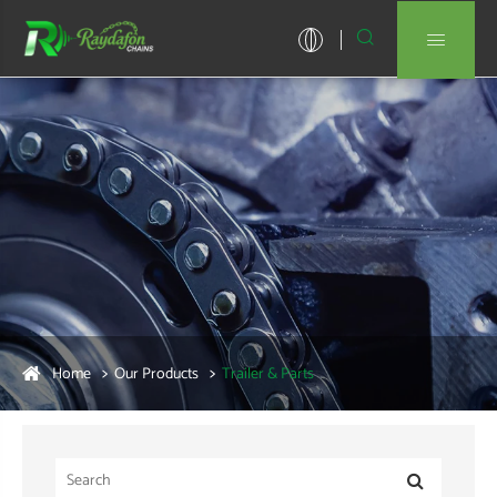


Home
Our Products
Trailer & Parts