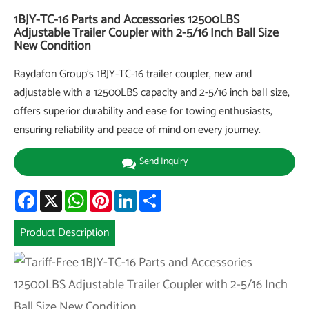
1BJY-TC-16 Parts and Accessories 12500LBS
Adjustable Trailer Coupler with 2-5/16 Inch Ball Size
New Condition
Raydafon Group's 1BJY-TC-16 trailer coupler, new and
adjustable with a 12500LBS capacity and 2-5/16 inch ball size,
offers superior durability and ease for towing enthusiasts,
ensuring reliability and peace of mind on every journey.
Send Inquiry
Facebook
X
WhatsApp
Pinterest
LinkedIn
Share
Product Description