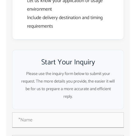
Let us know your application or usage
environment
Include delivery destination and timing
requirements
Start Your Inquiry
Please use the inquiry form below to submit your
request. The more details you provide, the easier it will
be for us to prepare a more accurate and efficient
reply.