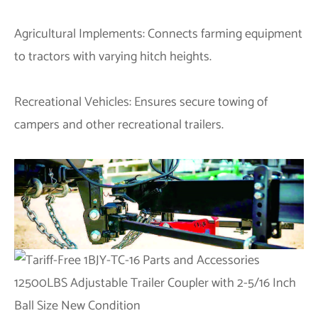
Agricultural Implements: Connects farming equipment
to tractors with varying hitch heights.
Recreational Vehicles: Ensures secure towing of
campers and other recreational trailers.