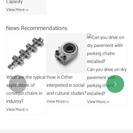
View More >>
News Recommendations
Can you drive on dry
cal
How is Other
What temperature
Ho
pavement with
interpreted in social
range can flat top
aff
parking chains


n
and cultural studies?
chains withstand?
ha
installed?
al
View More >>
View More >>
View More >>
Vie