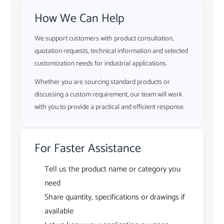
How We Can Help
We support customers with product consultation,
quotation requests, technical information and selected
customization needs for industrial applications.
Whether you are sourcing standard products or
discussing a custom requirement, our team will work
with you to provide a practical and efficient response.
For Faster Assistance
Tell us the product name or category you
need
Share quantity, specifications or drawings if
available