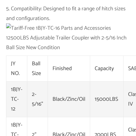
5. Compatibility: Designed to fit a range of hitch sizes
and configurations.
JY
Ball
Finished
Capacity
SA
NO.
Size
1BJY-
2-
Cla
TC-
Black/Zinc/Oil
15000LBS
5/16"
IV
12
1BJY-
Cla
TC-
2"
Black/Zinc/Oil
7000LBS