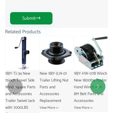
Submit

Related Products
New 1BJY-JLN-01
1BJY-HW-07B Winch
1BJY-TJ-50 Trailer
Ne
e
Trailer Lifting Nut
New 1800lbs Trailer
Swivel Jack
Tra
s
Parts and
Hand Winch with
2000LBS Capacity
Re


Accessories
8M Belt Parts and
New Condition with
an
k
Replacement
Accessories
Parts and
Vie
Accessories
View More >>
View More >>