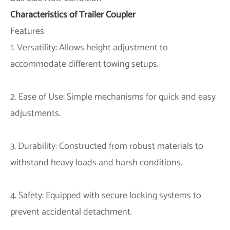
Characteristics of Trailer Coupler
Features
1. Versatility: Allows height adjustment to
accommodate different towing setups.
2. Ease of Use: Simple mechanisms for quick and easy
adjustments.
3. Durability: Constructed from robust materials to
withstand heavy loads and harsh conditions.
4. Safety: Equipped with secure locking systems to
prevent accidental detachment.